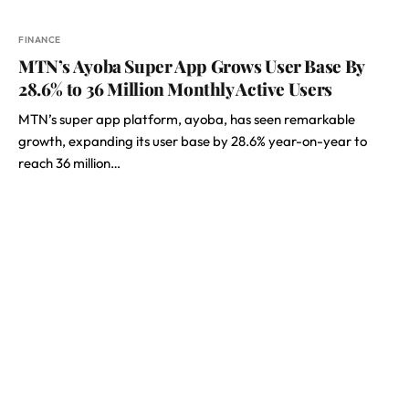
FINANCE
MTN’s Ayoba Super App Grows User Base By
28.6% to 36 Million Monthly Active Users
MTN’s super app platform, ayoba, has seen remarkable
growth, expanding its user base by 28.6% year-on-year to
reach 36 million…