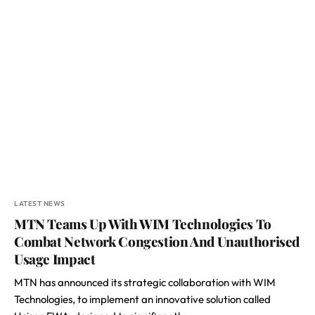
LATEST NEWS
MTN Teams Up With WIM Technologies To
Combat Network Congestion And Unauthorised
Usage Impact
MTN has announced its strategic collaboration with WIM
Technologies, to implement an innovative solution called