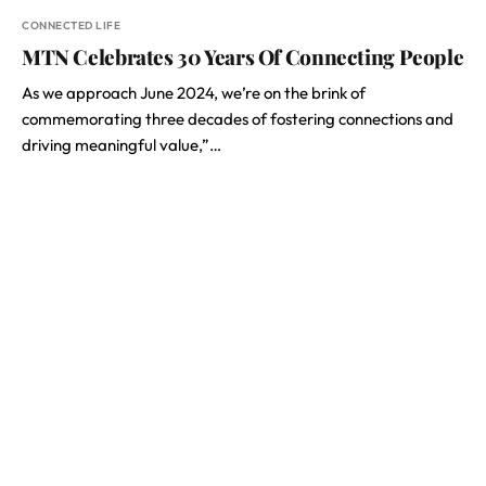
CONNECTED LIFE
MTN Celebrates 30 Years Of Connecting People
As we approach June 2024, we’re on the brink of
commemorating three decades of fostering connections and
driving meaningful value,”…