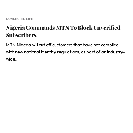
CONNECTED LIFE
Nigeria Commands MTN To Block Unverified
Subscribers
MTN Nigeria will cut off customers that have not complied
with new national identity regulations, as part of an industry-
wide…