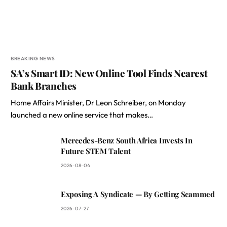
BREAKING NEWS
SA’s Smart ID: New Online Tool Finds Nearest
Bank Branches
Home Affairs Minister, Dr Leon Schreiber, on Monday
launched a new online service that makes…
Mercedes-Benz South Africa Invests In
Future STEM Talent
2026-08-04
Exposing A Syndicate — By Getting Scammed
2026-07-27