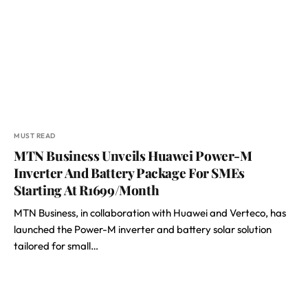
MUST READ
MTN Business Unveils Huawei Power-M
Inverter And Battery Package For SMEs
Starting At R1699/Month
MTN Business, in collaboration with Huawei and Verteco, has
launched the Power-M inverter and battery solar solution
tailored for small…