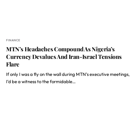
FINANCE
MTN’s Headaches Compound As Nigeria’s
Currency Devalues And Iran-Israel Tensions
Flare
If only I was a fly on the wall during MTN’s executive meetings,
I’d be a witness to the formidable…