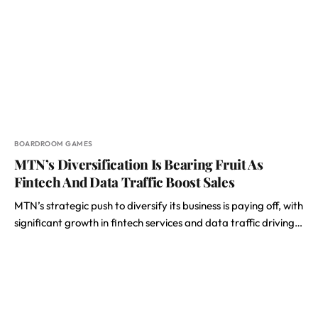
BOARDROOM GAMES
MTN’s Diversification Is Bearing Fruit As
Fintech And Data Traffic Boost Sales
MTN’s strategic push to diversify its business is paying off, with
significant growth in fintech services and data traffic driving…