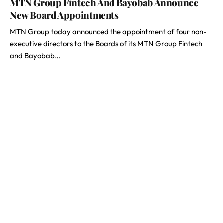
MTN Group Fintech And Bayobab Announce
New Board Appointments
MTN Group today announced the appointment of four non-
executive directors to the Boards of its MTN Group Fintech
and Bayobab…