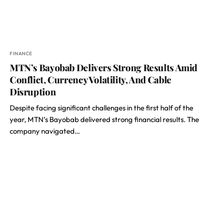
FINANCE
MTN’s Bayobab Delivers Strong Results Amid
Conflict, Currency Volatility, And Cable
Disruption
Despite facing significant challenges in the first half of the
year, MTN’s Bayobab delivered strong financial results. The
company navigated…