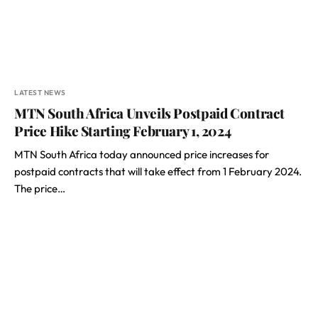
LATEST NEWS
MTN South Africa Unveils Postpaid Contract
Price Hike Starting February 1, 2024
MTN South Africa today announced price increases for
postpaid contracts that will take effect from 1 February 2024.
The price…