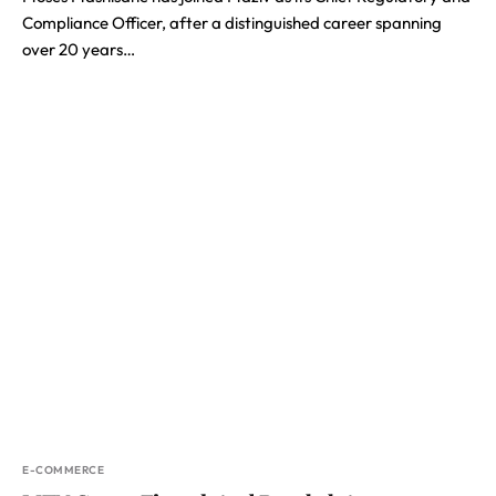
Compliance Officer, after a distinguished career spanning
over 20 years…
E-COMMERCE