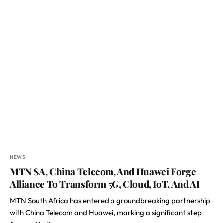
NEWS
MTN SA, China Telecom, And Huawei Forge
Alliance To Transform 5G, Cloud, IoT, And AI
MTN South Africa has entered a groundbreaking partnership
with China Telecom and Huawei, marking a significant step