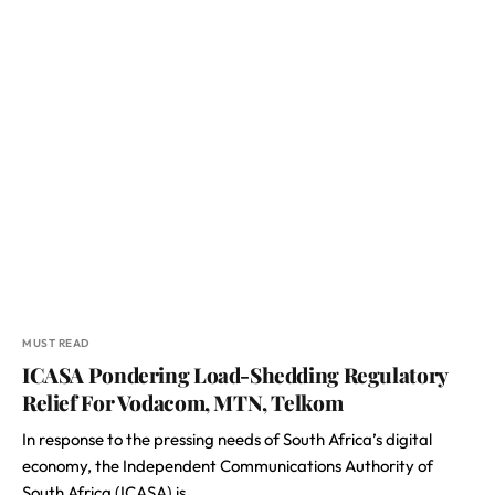
MUST READ
ICASA Pondering Load-Shedding Regulatory
Relief For Vodacom, MTN, Telkom
In response to the pressing needs of South Africa’s digital
economy, the Independent Communications Authority of
South Africa (ICASA) is…