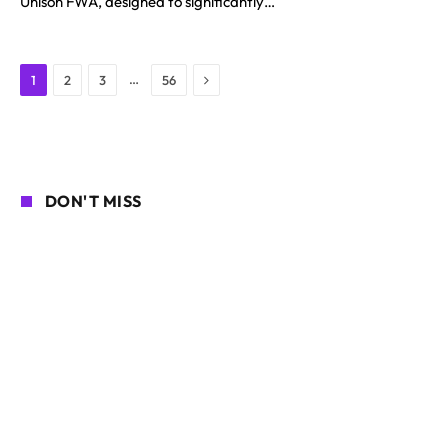
Unison FWA, designed to significantly…
Next
…
1
2
3
56
DON'T MISS