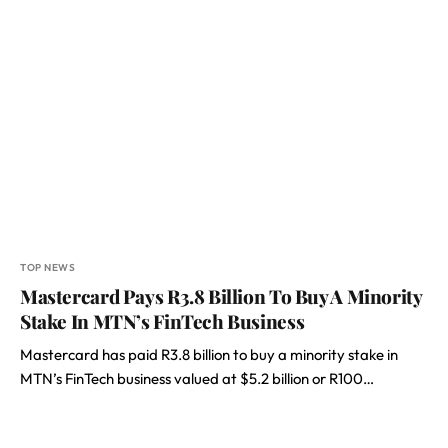
TOP NEWS
Mastercard Pays R3.8 Billion To Buy A Minority
Stake In MTN’s FinTech Business
Mastercard has paid R3.8 billion to buy a minority stake in
MTN’s FinTech business valued at $5.2 billion or R100…