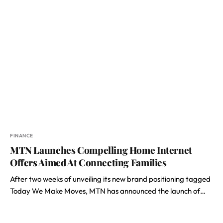
FINANCE
MTN Launches Compelling Home Internet
Offers Aimed At Connecting Families
After two weeks of unveiling its new brand positioning tagged
Today We Make Moves, MTN has announced the launch of…