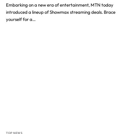
Embarking on a new era of entertainment, MTN today
introduced a lineup of Showmax streaming deals. Brace
yourself for a…
TOP NEWS