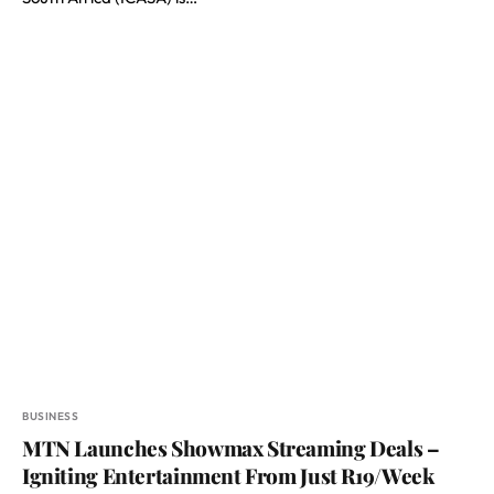
BUSINESS
MTN Launches Showmax Streaming Deals –
Igniting Entertainment From Just R19/Week