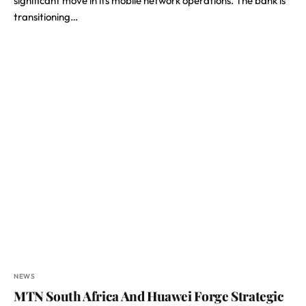
significant move in its mobile network operations. The bank is
transitioning…
NEWS
MTN South Africa And Huawei Forge Strategic