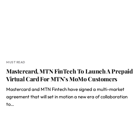
MUST READ
Mastercard, MTN FinTech To Launch A Prepaid
Virtual Card For MTN’s MoMo Customers
Mastercard and MTN Fintech have signed a multi-market
agreement that will set in motion a new era of collaboration
to…