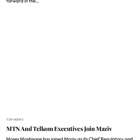
forward in the…
TOP NEWS
MTN And Telkom Executives Join Maziv
Moses Mashisane has joined Maziv as its Chief Regulatory and