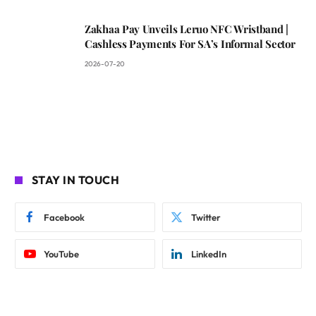
Zakhaa Pay Unveils Leruo NFC Wristband |
Cashless Payments For SA’s Informal Sector
2026-07-20
STAY IN TOUCH
Facebook
Twitter
YouTube
LinkedIn