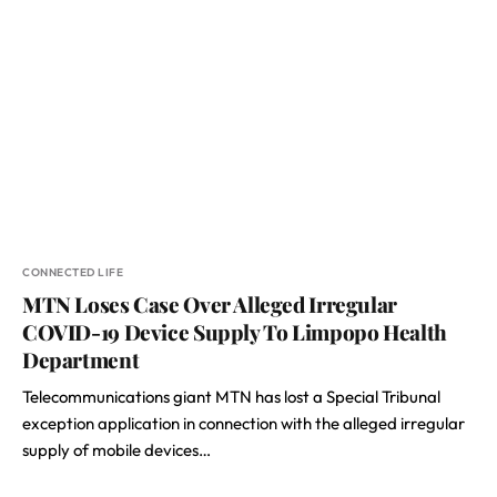
CONNECTED LIFE
MTN Loses Case Over Alleged Irregular
COVID-19 Device Supply To Limpopo Health
Department
Telecommunications giant MTN has lost a Special Tribunal
exception application in connection with the alleged irregular
supply of mobile devices…