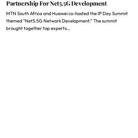
Partnership For Net5.5G Development
MTN South Africa and Huawei co-hosted the IP Day Summit
themed “Net5.5G Network Development.” The summit
brought together top experts…