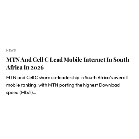
NEWS
MTN And Cell C Lead Mobile Internet In South
Africa In 2026
MTN and Cell C share co-leadership in South Africa’s overall
mobile ranking, with MTN posting the highest Download
speed (Mb/s)…