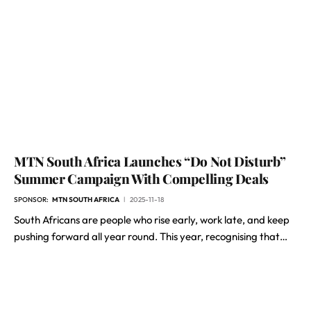
MTN South Africa Launches “Do Not Disturb”
Summer Campaign With Compelling Deals
SPONSOR:
MTN SOUTH AFRICA
2025-11-18
South Africans are people who rise early, work late, and keep
pushing forward all year round. This year, recognising that…