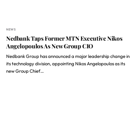
NEWS
Nedbank Taps Former MTN Executive Nikos
Angelopoulos As New Group CIO
Nedbank Group has announced a major leadership change in
its technology division, appointing Nikos Angelopoulos as its
new Group Chief…