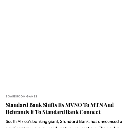
BOARDROOM GAMES
Standard Bank Shifts Its MVNO To MTN And
Rebrands It To Standard Bank Connect
South Africa’s banking giant, Standard Bank, has announced a