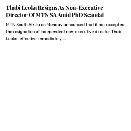
Thabi Leoka Resigns As Non-Executive
Director Of MTN SA Amid PhD Scandal
MTN South Africa on Monday announced that it has accepted
the resignation of independent non-executive director Thabi
Leoka, effective immediately.…