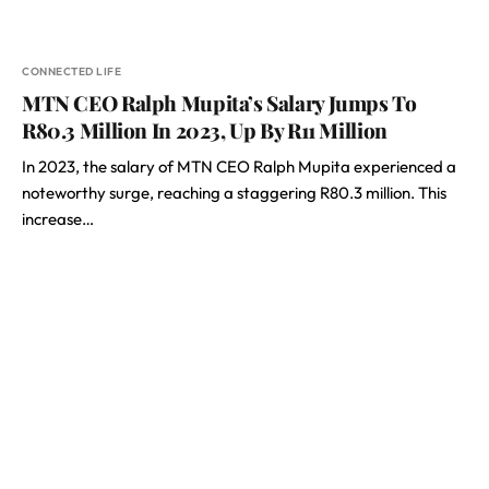
CONNECTED LIFE
MTN CEO Ralph Mupita’s Salary Jumps To
R80.3 Million In 2023, Up By R11 Million
In 2023, the salary of MTN CEO Ralph Mupita experienced a
noteworthy surge, reaching a staggering R80.3 million. This
increase…