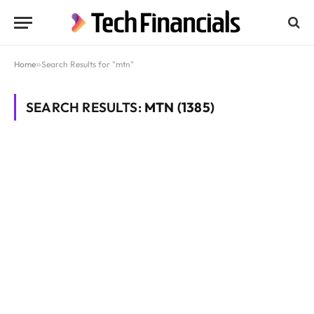
Home
»
Search Results for "mtn"
SEARCH RESULTS:
MTN (1385)