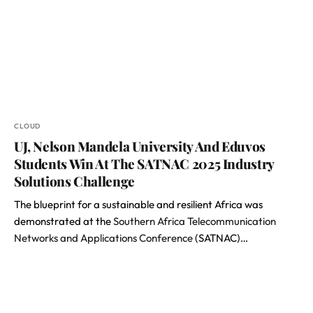
CLOUD
UJ, Nelson Mandela University And Eduvos
Students Win At The SATNAC 2025 Industry
Solutions Challenge
The blueprint for a sustainable and resilient Africa was
demonstrated at the
Southern Africa Telecommunication
Networks and Applications Conference
(SATNAC)…