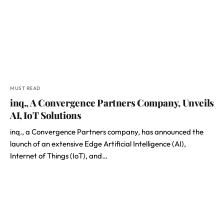
MUST READ
inq., A Convergence Partners Company, Unveils
AI, IoT Solutions
inq., a Convergence Partners company, has announced the
launch of an extensive Edge Artificial Intelligence (AI),
Internet of Things (IoT), and…