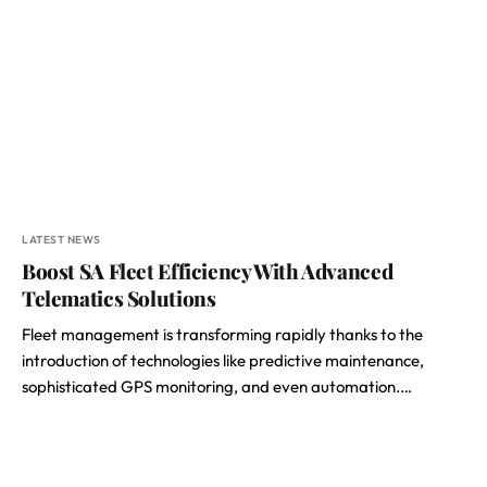
LATEST NEWS
Boost SA Fleet Efficiency With Advanced
Telematics Solutions
Fleet management is transforming rapidly thanks to the
introduction of technologies like predictive maintenance,
sophisticated GPS monitoring, and even automation.…