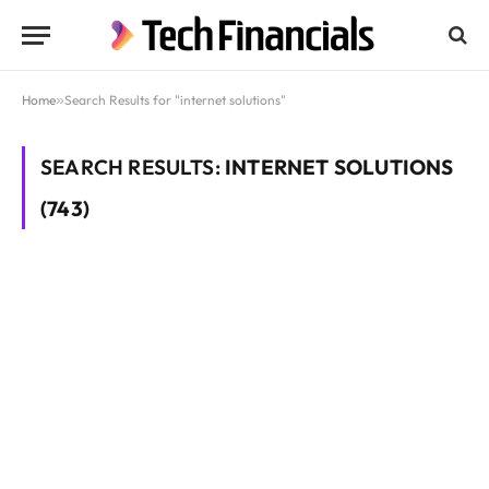
Home
»
Search Results for "internet solutions"
SEARCH RESULTS:
INTERNET SOLUTIONS
(743)