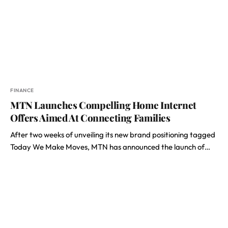
FINANCE
MTN Launches Compelling Home Internet
Offers Aimed At Connecting Families
After two weeks of unveiling its new brand positioning tagged
Today We Make Moves, MTN has announced the launch of…