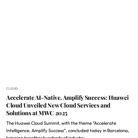
CLOUD
Accelerate AI-Native, Amplify Success: Huawei
Cloud Unveiled New Cloud Services and
Solutions at MWC 2025
The Huawei Cloud Summit, with the theme “Accelerate
Intelligence, Amplify Success”, concluded today in Barcelona,
bringing together hundreds of industry…