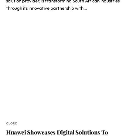
solution provider, is transforming South African industries
through its innovative partnership with…
CLOUD
Huawei Showcases Digital Solutions To