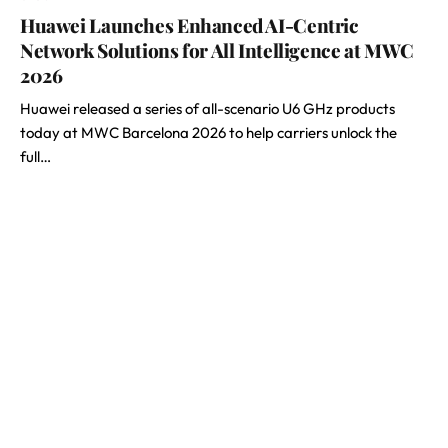
Huawei Launches Enhanced AI-Centric
Network Solutions for All Intelligence at MWC
2026
Huawei released a series of all-scenario U6 GHz products
today at MWC Barcelona 2026 to help carriers unlock the
full…