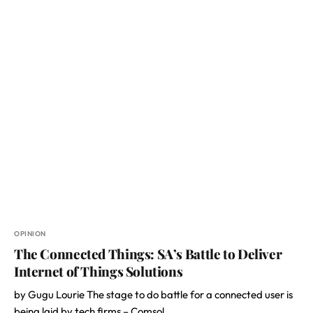
OPINION
The Connected Things: SA’s Battle to Deliver
Internet of Things Solutions
by Gugu Lourie The stage to do battle for a connected user is
being laid by tech firms – Comsol,…