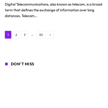
Digital Telecommunications, also known as telecom, is a broad
term that defines the exchange of information over long
distances. Telecom…
Next
…
1
2
3
30
DON'T MISS