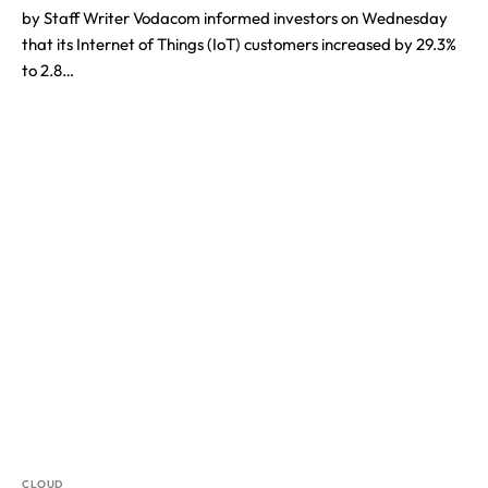
by Staff Writer Vodacom informed investors on Wednesday
that its Internet of Things (IoT) customers increased by 29.3%
to 2.8…
CLOUD