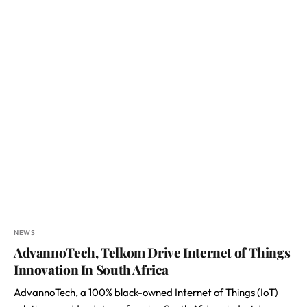
NEWS
AdvannoTech, Telkom Drive Internet of Things
Innovation In South Africa
AdvannoTech, a 100% black-owned Internet of Things (IoT)