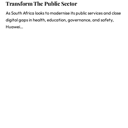
Transform The Public Sector
As South Africa looks to modernise its public services and close
digital gaps in health, education, governance, and safety,
Huawei…