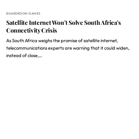
BOARDROOM GAMES
Satellite Internet Won’t Solve South Africa’s
Connectivity Crisis
As South Africa weighs the promise of satellite internet,
telecommunications experts are warning that it could widen,
instead of close,…