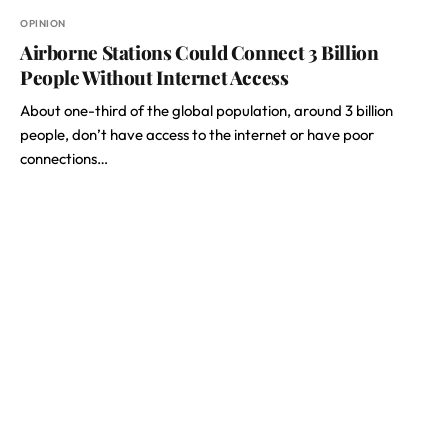
OPINION
Airborne Stations Could Connect 3 Billion
People Without Internet Access
About one-third of the global population, around 3 billion
people, don’t have access to the internet or have poor
connections…