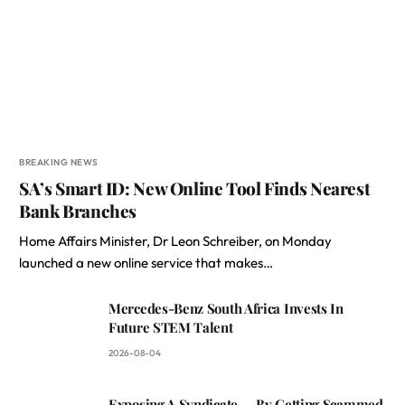
BREAKING NEWS
SA’s Smart ID: New Online Tool Finds Nearest
Bank Branches
Home Affairs Minister, Dr Leon Schreiber, on Monday
launched a new online service that makes…
Mercedes-Benz South Africa Invests In
Future STEM Talent
2026-08-04
Exposing A Syndicate — By Getting Scammed