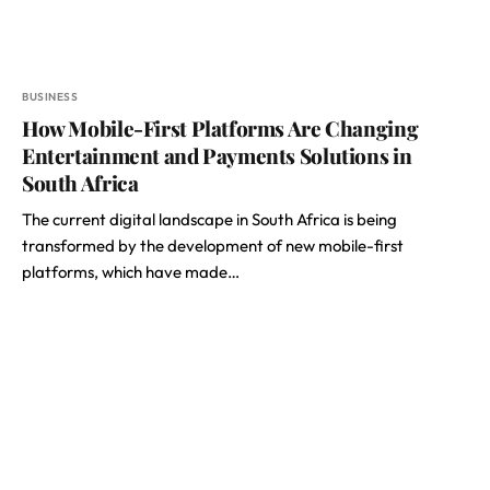
BUSINESS
How Mobile-First Platforms Are Changing
Entertainment and Payments Solutions in
South Africa
The current digital landscape in South Africa is being
transformed by the development of new mobile-first
platforms, which have made…