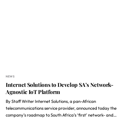
NEWS
Internet Solutions to Develop SA’s Network-
Agnostic IoT Platform
By Staff Writer Internet Solutions, a pan-African
telecommunications service provider, announced today the
company’s roadmap to South Africa’s ‘first’ network- and…