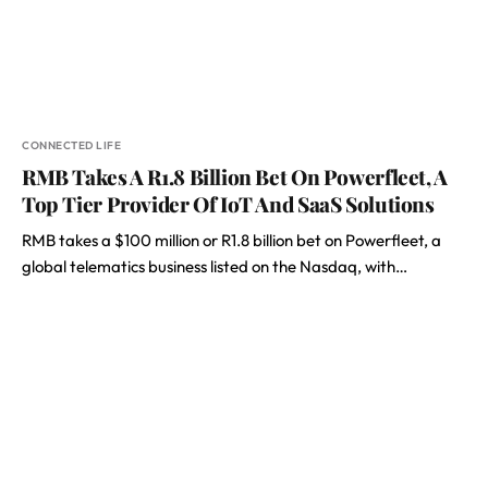
CONNECTED LIFE
RMB Takes A R1.8 Billion Bet On Powerfleet, A
Top Tier Provider Of IoT And SaaS Solutions
RMB takes a $100 million or R1.8 billion bet on Powerfleet, a
global telematics business listed on the Nasdaq, with…