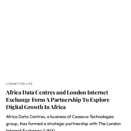
CONNECTED LIFE
Africa Data Centres and London Internet
Exchange Form A Partnership To Explore
Digital Growth In Africa
Africa Data Centres, a business of Cassava Technologies
group, ihas formed a strategic partnership with The London
Internet Exchange (LINX)…