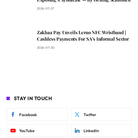
2026-07-27
Zakhaa Pay Unveils Leruo NFC Wristband |
Cashless Payments For SA’s Informal Sector
2026-07-20
STAY IN TOUCH
Facebook
Twitter
YouTube
LinkedIn