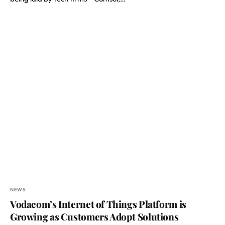
NEWS
Vodacom’s Internet of Things Platform is
Growing as Customers Adopt Solutions