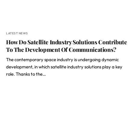
LATEST NEWS
How Do Satellite Industry Solutions Contribute
To The Development Of Communications?
The contemporary space industry is undergoing dynamic
development, in which satellite industry solutions play a key
role. Thanks to the…