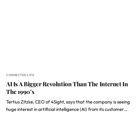
CONNECTED LIFE
AI Is A Bigger Revolution Than The Internet In
The 1990’s
Tertius Zitzke, CEO of 4Sight, says that the company is seeing
huge interest in artificial intelligence (AI) from its customer…