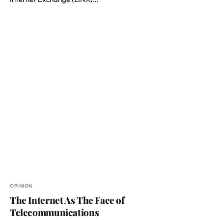
OPINION
The Internet As The Face of
Telecommunications