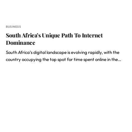
BUSINESS
South Africa’s Unique Path To Internet
Dominance
South Africa’s digital landscape is evolving rapidly, with the
country occupying the top spot for time spent online in the…