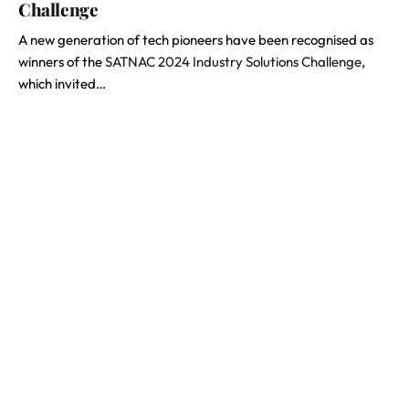
Challenge
A new generation of tech pioneers have been recognised as
winners of the
SATNAC 2024 Industry Solutions Challenge
,
which invited…