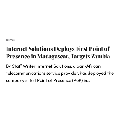
NEWS
Internet Solutions Deploys First Point of
Presence in Madagascar, Targets Zambia
By Staff Writer Internet Solutions, a pan-African
telecommunications service provider, has deployed the
company’s first Point of Presence (PoP) in…