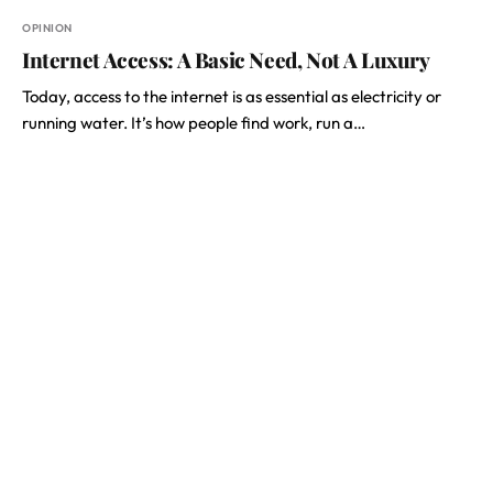
OPINION
Internet Access: A Basic Need, Not A Luxury
Today, access to the internet is as essential as electricity or
running water. It’s how people find work, run a…