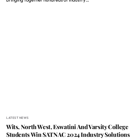
LATEST NEWS
Wits, North West, Eswatini And Varsity College
Students Win SATNAC 2024 Industry Solutions