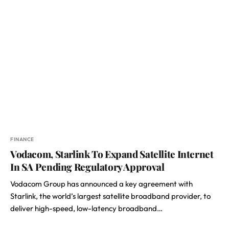
FINANCE
Vodacom, Starlink To Expand Satellite Internet
In SA Pending Regulatory Approval
Vodacom Group has announced a key agreement with
Starlink, the world’s largest satellite broadband provider, to
deliver high-speed, low-latency broadband…