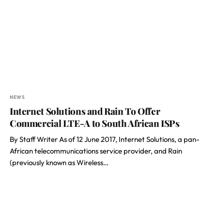
NEWS
Internet Solutions and Rain To Offer
Commercial LTE-A to South African ISPs
By Staff Writer As of 12 June 2017, Internet Solutions, a pan-
African telecommunications service provider, and Rain
(previously known as Wireless…