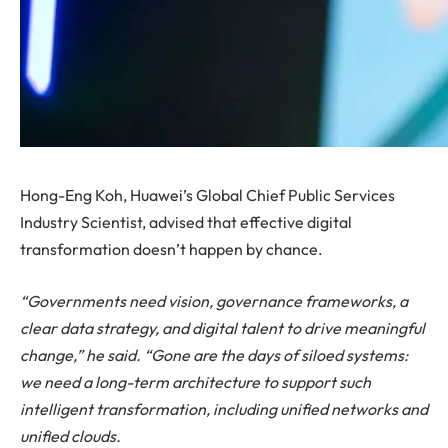
Hong-Eng Koh, Huawei’s Global Chief Public Services
Industry Scientist, advised that effective digital
transformation doesn’t happen by chance.
“Governments need vision, governance frameworks, a
clear data strategy, and digital talent to drive meaningful
change,” he said. “Gone are the days of siloed systems:
we need a long-term architecture to support such
intelligent transformation, including unified networks and
unified clouds.