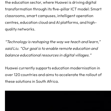
the education sector, where Huawei is driving digital
transformation through its five-pillar ICT model: Smart
classrooms, smart campuses, intelligent operation
centres, education cloud and AI platforms, and high-
quality networks.
“Technology is reshaping the way we teach and learn,”
said Liu. “Our goal is to enable remote education and
balance educational resources in digital villages.”
Huawei currently supports education modernisation in
over 120 countries and aims to accelerate the rollout of
these solutions in South Africa.