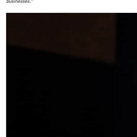
businesses.”