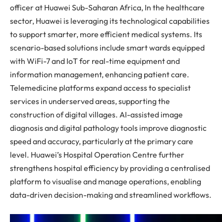
officer at Huawei Sub-Saharan Africa, In the healthcare
sector, Huawei is leveraging its technological capabilities
to support smarter, more efficient medical systems. Its
scenario-based solutions include smart wards equipped
with WiFi-7 and IoT for real-time equipment and
information management, enhancing patient care.
Telemedicine platforms expand access to specialist
services in underserved areas, supporting the
construction of digital villages. AI-assisted image
diagnosis and digital pathology tools improve diagnostic
speed and accuracy, particularly at the primary care
level. Huawei’s Hospital Operation Centre further
strengthens hospital efficiency by providing a centralised
platform to visualise and manage operations, enabling
data-driven decision-making and streamlined workflows.