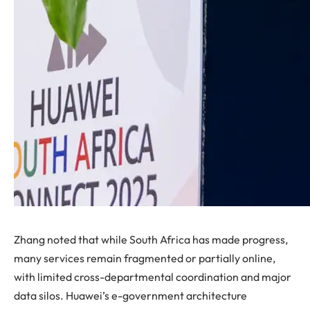
Zhang noted that while South Africa has made progress,
many services remain fragmented or partially online,
with limited cross-departmental coordination and major
data silos. Huawei’s e-government architecture