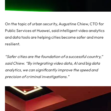
On the topic of urban security, Augustine Chiew, CTO for
Public Services at Huawei, said intelligent video analytics
and data tools are helping cities become safer and more
resilient.
“Safer cities are the foundation of a successful country,”
said Chiew. “By integrating video data, AI and big data
analytics, we can significantly improve the speed and
precision of criminal investigations.”