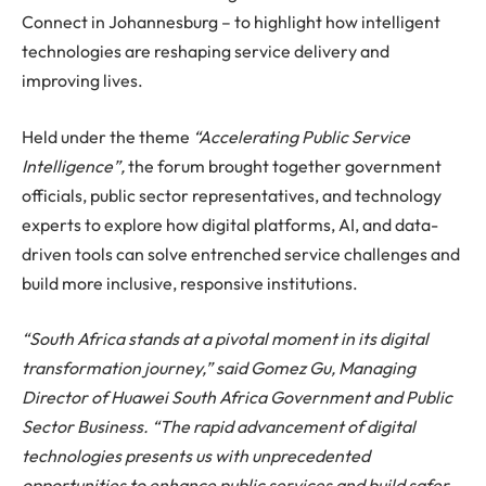
Connect in Johannesburg – to highlight how intelligent
technologies are reshaping service delivery and
improving lives.
Held under the theme
“Accelerating Public Service
Intelligence”,
the forum brought together government
officials, public sector representatives, and technology
experts to explore how digital platforms, AI, and data-
driven tools can solve entrenched service challenges and
build more inclusive, responsive institutions.
“South Africa stands at a pivotal moment in its digital
transformation journey,” said Gomez Gu, Managing
Director of Huawei South Africa Government and Public
Sector Business. “The rapid advancement of digital
technologies presents us with unprecedented
opportunities to enhance public services and build safer,