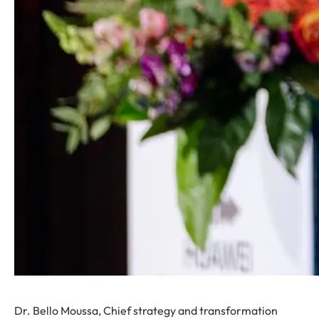
Dr. Bello Moussa, Chief strategy and transformation