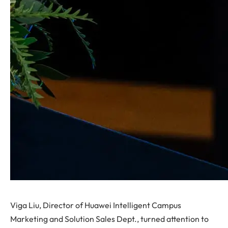
Viga Liu, Director of Huawei Intelligent Campus
Marketing and Solution Sales Dept., turned attention to