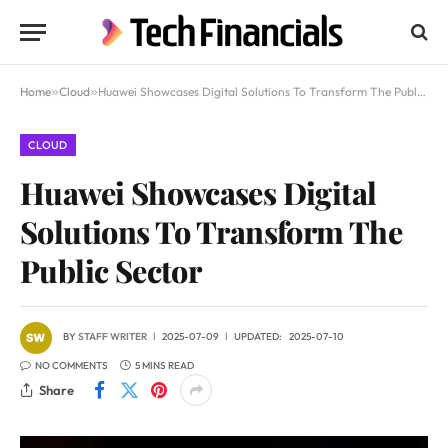
Home
»
Cloud
»
Huawei Showcases Digital Solutions To Transform The Public Sector
CLOUD
Huawei Showcases Digital
Solutions To Transform The
Public Sector
BY
STAFF WRITER
2025-07-09
UPDATED:
2025-07-10
NO COMMENTS
5 MINS READ
Share