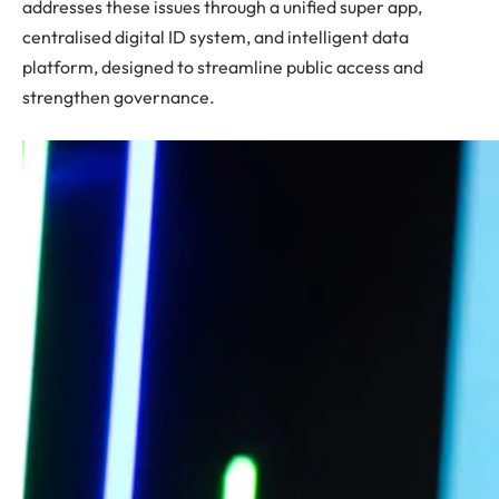
addresses these issues through a unified super app,
centralised digital ID system, and intelligent data
platform, designed to streamline public access and
strengthen governance.