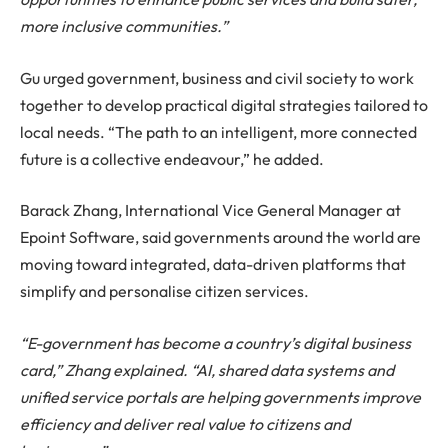
more inclusive communities.”
Gu urged government, business and civil society to work
together to develop practical digital strategies tailored to
local needs. “The path to an intelligent, more connected
future is a collective endeavour,” he added.
Barack Zhang, International Vice General Manager at
Epoint Software, said governments around the world are
moving toward integrated, data-driven platforms that
simplify and personalise citizen services.
“E-government has become a country’s digital business
card,” Zhang explained. “AI, shared data systems and
unified service portals are helping governments improve
efficiency and deliver real value to citizens and