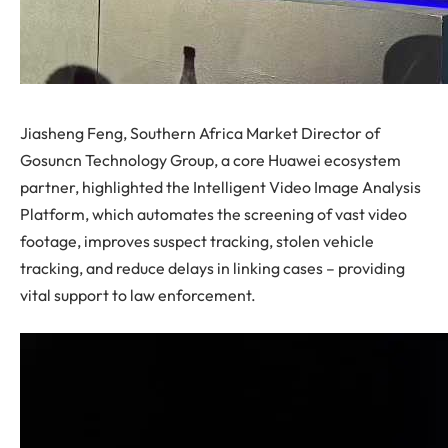
Jiasheng Feng, Southern Africa Market Director of
Gosuncn Technology Group, a core Huawei ecosystem
partner, highlighted the Intelligent Video Image Analysis
Platform, which automates the screening of vast video
footage, improves suspect tracking, stolen vehicle
tracking, and reduce delays in linking cases – providing
vital support to law enforcement.