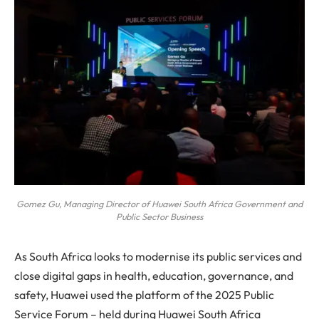
Gomez Gu, Managing Director of Huawei South Africa Government and
Public Sector Business
As South Africa looks to modernise its public services and
close digital gaps in health, education, governance, and
safety, Huawei used the platform of the 2025 Public
Service Forum – held during Huawei South Africa