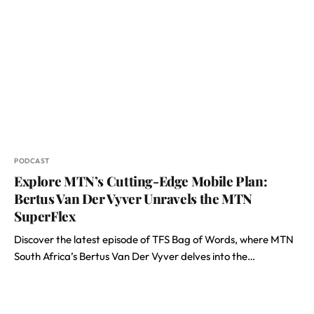
PODCAST
Explore MTN’s Cutting-Edge Mobile Plan:
Bertus Van Der Vyver Unravels the MTN
SuperFlex
Discover the latest episode of TFS Bag of Words, where MTN
South Africa’s Bertus Van Der Vyver delves into the…