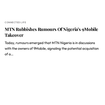
CONNECTED LIFE
MTN Rubbishes Rumours Of Nigeria’s 9Mobile
Takeover
Today, rumours emerged that MTN Nigeria is in discussions
with the owners of 9Mobile, signaling the potential acquisition
of a…