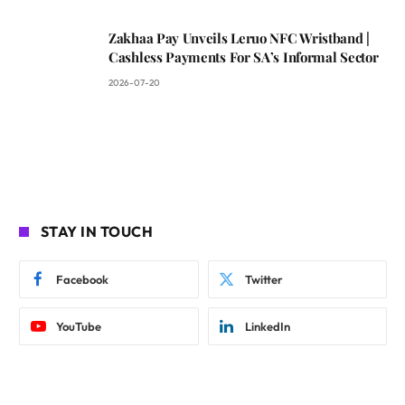
Zakhaa Pay Unveils Leruo NFC Wristband |
Cashless Payments For SA’s Informal Sector
2026-07-20
STAY IN TOUCH
Facebook
Twitter
YouTube
LinkedIn