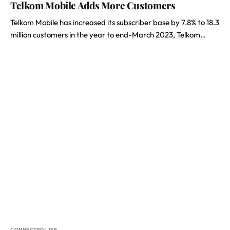
Telkom Mobile Adds More Customers
Telkom Mobile has increased its subscriber base by 7.8% to 18.3
million customers in the year to end-March 2023, Telkom…
CONNECTED LIFE