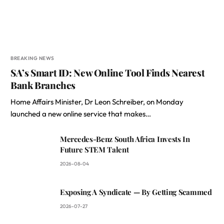
BREAKING NEWS
SA’s Smart ID: New Online Tool Finds Nearest
Bank Branches
Home Affairs Minister, Dr Leon Schreiber, on Monday
launched a new online service that makes…
Mercedes-Benz South Africa Invests In
Future STEM Talent
2026-08-04
Exposing A Syndicate — By Getting Scammed
2026-07-27