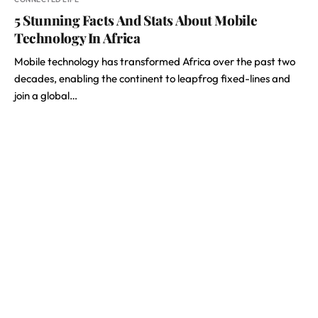
5 Stunning Facts And Stats About Mobile
Technology In Africa
Mobile technology has transformed Africa over the past two
decades, enabling the continent to leapfrog fixed-lines and
join a global…