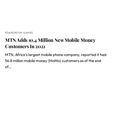
BOARDROOM GAMES
MTN Adds 10.4 Million New Mobile Money
Customers In 2021
MTN, Africa’s largest mobile phone company, reported it had
56.8 million mobile money (MoMo) customers as of the end
of…