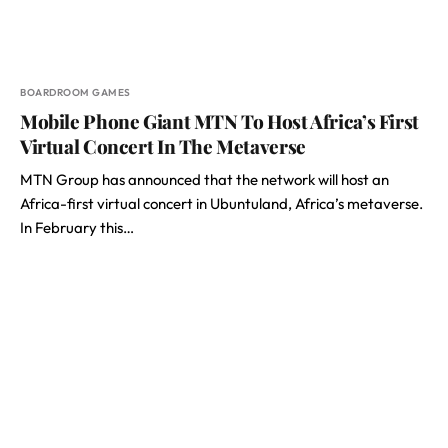
BOARDROOM GAMES
Mobile Phone Giant MTN To Host Africa’s First
Virtual Concert In The Metaverse
MTN Group has announced that the network will host an
Africa-first virtual concert in Ubuntuland, Africa’s metaverse.
In February this…