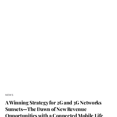
NEWS
A Winning Strategy for 2G and 3G Networks
Sunsets—The Dawn of New Revenue
Opportunities with a Connected Mobile Life