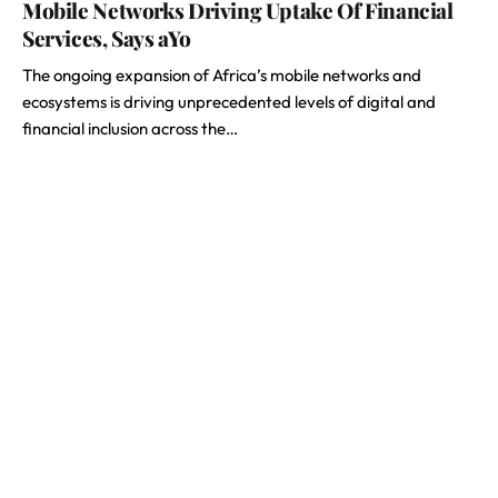
Mobile Networks Driving Uptake Of Financial
Services, Says aYo
The ongoing expansion of Africa’s mobile networks and
ecosystems is driving unprecedented levels of digital and
financial inclusion across the…