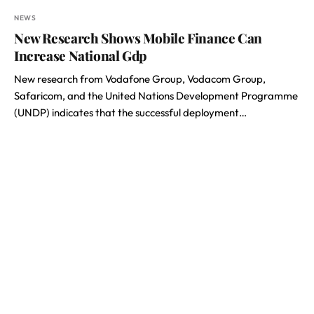
NEWS
New Research Shows Mobile Finance Can
Increase National Gdp
New research from Vodafone Group, Vodacom Group,
Safaricom, and the United Nations Development Programme
(UNDP) indicates that the successful deployment…