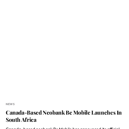
NEWS
Canada-Based Neobank Be Mobile Launches In
South Africa