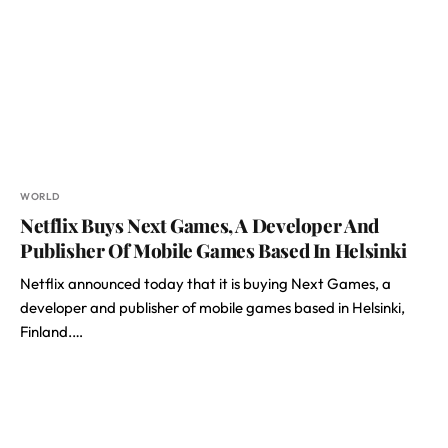
WORLD
Netflix Buys Next Games, A Developer And
Publisher Of Mobile Games Based In Helsinki
Netflix announced today that it is buying Next Games, a
developer and publisher of mobile games based in Helsinki,
Finland.…