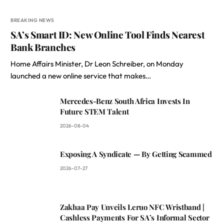
BREAKING NEWS
SA’s Smart ID: New Online Tool Finds Nearest
Bank Branches
Home Affairs Minister, Dr Leon Schreiber, on Monday
launched a new online service that makes…
Mercedes-Benz South Africa Invests In
Future STEM Talent
2026-08-04
Exposing A Syndicate — By Getting Scammed
2026-07-27
Zakhaa Pay Unveils Leruo NFC Wristband |
Cashless Payments For SA’s Informal Sector