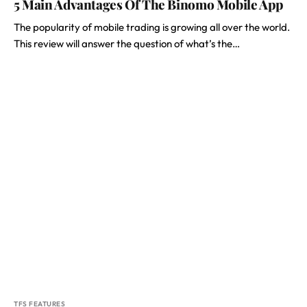
5 Main Advantages Of The Binomo Mobile App
The popularity of mobile trading is growing all over the world.
This review will answer the question of what’s the…
TFS FEATURES