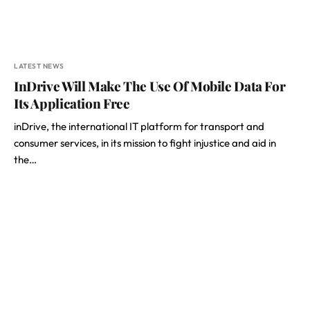
LATEST NEWS
InDrive Will Make The Use Of Mobile Data For
Its Application Free
inDrive, the international IT platform for transport and
consumer services, in its mission to fight injustice and aid in
the…