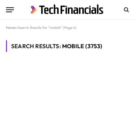
Home
»
Search Results for "mobile" (Page 4)
SEARCH RESULTS:
MOBILE (3753)