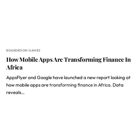
BOARDROOM GAMES
How Mobile Apps Are Transforming Finance In
Africa
AppsFlyer and Google have launched a new report looking at
how mobile apps are
transforming finance in Africa.
Data
reveals…