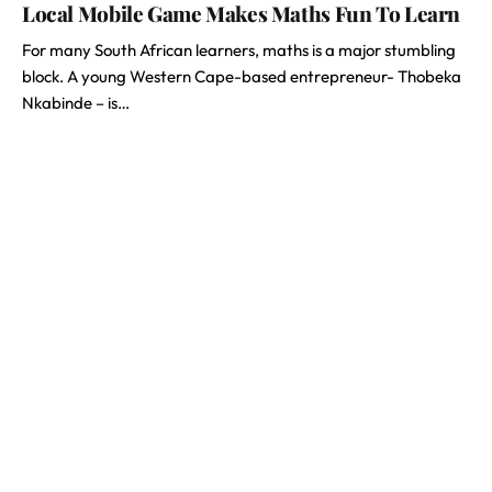
Local Mobile Game Makes Maths Fun To Learn
For many South African learners, maths is a major stumbling
block. A young Western Cape-based entrepreneur- Thobeka
Nkabinde – is…