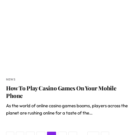
NEWS
How To Play Casino Games On Your Mobile
Phone
As the world of online casino games booms, players across the
planet are rushing online for a taste of the…