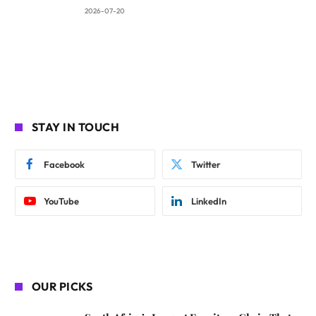
2026-07-20
STAY IN TOUCH
Facebook
Twitter
YouTube
LinkedIn
OUR PICKS