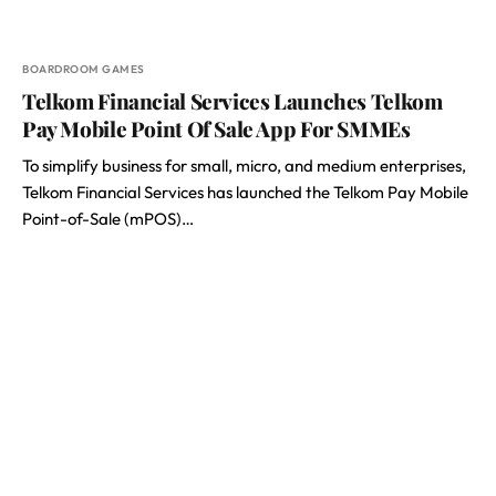
BOARDROOM GAMES
Telkom Financial Services Launches Telkom
Pay Mobile Point Of Sale App For SMMEs
To simplify business for small, micro, and medium enterprises,
Telkom Financial Services has launched the Telkom Pay Mobile
Point-of-Sale (mPOS)…