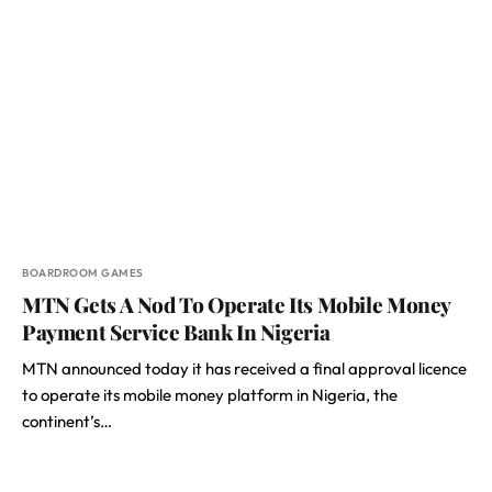
BOARDROOM GAMES
MTN Gets A Nod To Operate Its Mobile Money
Payment Service Bank In Nigeria
MTN announced today it has received a final approval licence
to operate its mobile money platform in Nigeria, the
continent’s…