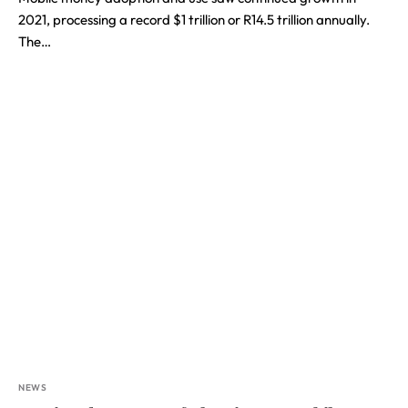
2021, processing a record $1 trillion or R14.5 trillion annually.
The…
NEWS