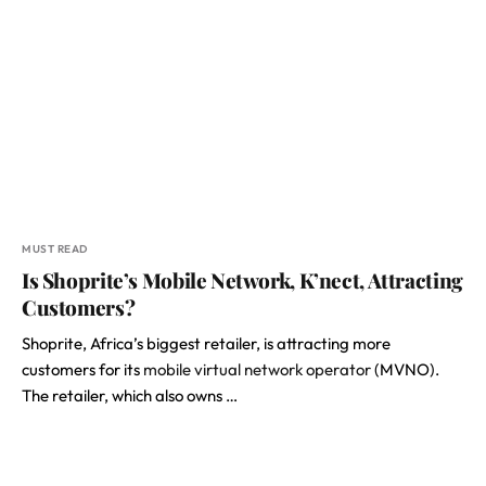
MUST READ
Is Shoprite’s Mobile Network, K’nect, Attracting
Customers?
Shoprite, Africa’s biggest retailer, is attracting more
customers for its
mobile virtual network operator
(MVNO).
The retailer, which also owns …