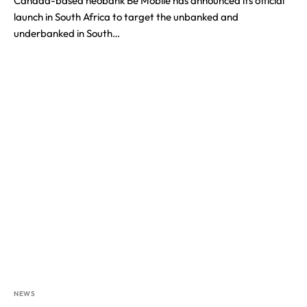
Canada-based neobank Be Mobile has announced its official
launch in South Africa to target the unbanked and
underbanked in South…
NEWS