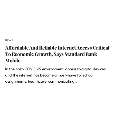
NEWS
Affordable And Reliable Internet Access Critical
To Economic Growth, Says Standard Bank
Mobile
In the post-COVID-19 environment, access to digital devices
and the internet has become a must-have for school
assignments, healthcare, communicating…