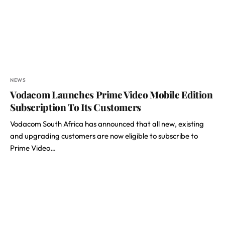
NEWS
Vodacom Launches Prime Video Mobile Edition
Subscription To Its Customers
Vodacom South Africa has announced that all new, existing
and upgrading customers are now eligible to subscribe to
Prime Video…