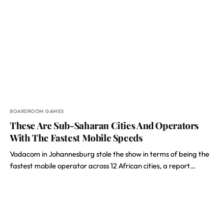
BOARDROOM GAMES
These Are Sub-Saharan Cities And Operators
With The Fastest Mobile Speeds
Vodacom in Johannesburg stole the show in terms of being the
fastest mobile operator across 12 African cities, a report…