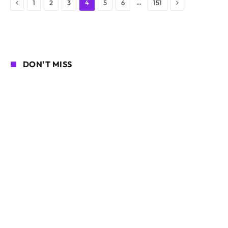
Previous
Next
…
1
2
3
4
5
6
151
DON'T MISS