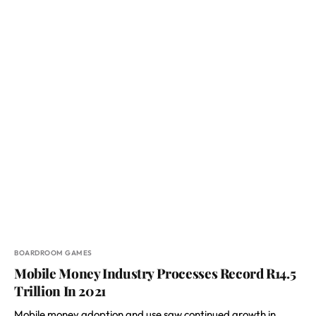
BOARDROOM GAMES
Mobile Money Industry Processes Record R14.5
Trillion In 2021
Mobile money adoption and use saw continued growth in