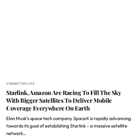
CONNECTED LIFE
Starlink, Amazon Are Racing To Fill The Sky
With Bigger Satellites To Deliver Mobile
Coverage Everywhere On Earth
Elon Musk’s space tech company SpaceX is rapidly advancing
towards its goal of establishing Starlink – a massive satellite
network…