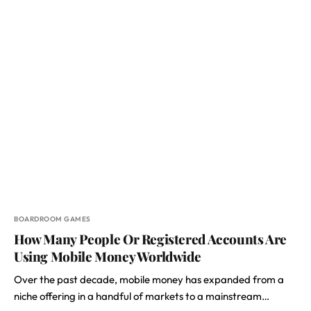
BOARDROOM GAMES
How Many People Or Registered Accounts Are
Using Mobile Money Worldwide
Over the past decade, mobile money has expanded from a
niche offering in a handful of markets to a mainstream…