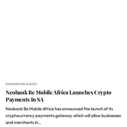
BOARDROOM GAMES
Neobank Be Mobile Africa Launches Crypto
Payments In SA
Neobank Be Mobile Africa has announced the launch of its
cryptocurrency payments gateway which will allow businesses
and merchants in…