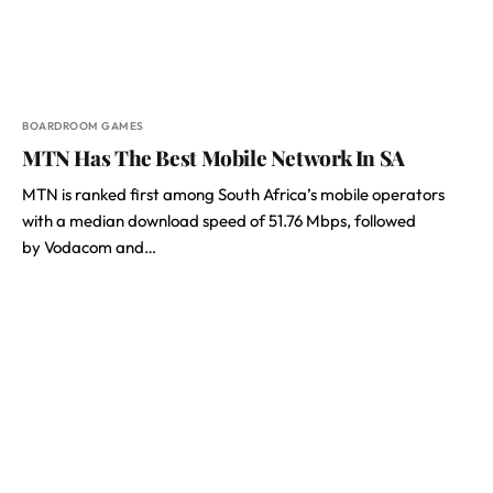
BOARDROOM GAMES
MTN Has The Best Mobile Network In SA
MTN is ranked first among South Africa’s mobile operators
with a median download speed of 51.76 Mbps, followed
by Vodacom and…