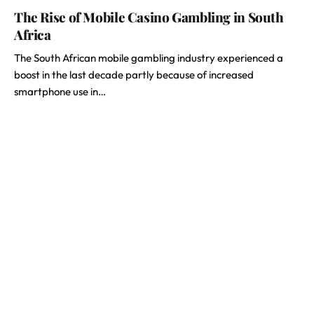
The Rise of Mobile Casino Gambling in South
Africa
The South African mobile gambling industry experienced a
boost in the last decade partly because of increased
smartphone use in…