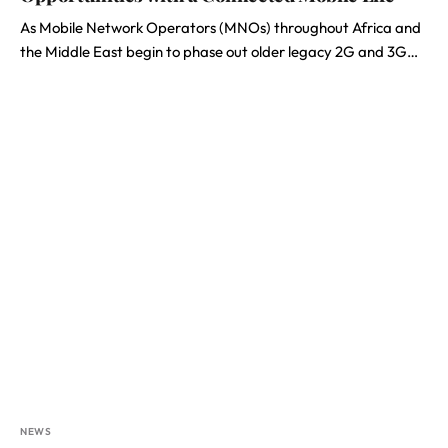
As Mobile Network Operators (MNOs) throughout Africa and
the Middle East begin to phase out older legacy 2G and 3G…
NEWS