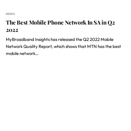
NEWS
The Best Mobile Phone Network In SA in Q2
2022
MyBroadband Insights has released the Q2 2022 Mobile
Network Quality Report, which shows that MTN has the best
mobile network…