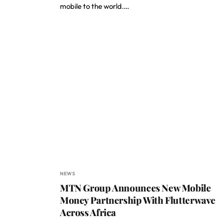
mobile to the world.…
NEWS
MTN Group Announces New Mobile
Money Partnership With Flutterwave
Across Africa