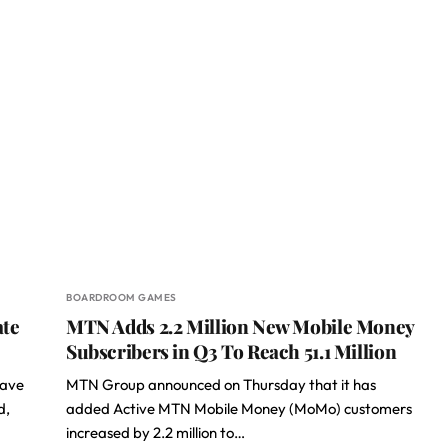
BOARDROOM GAMES
te
MTN Adds 2.2 Million New Mobile Money
Subscribers in Q3 To Reach 51.1 Million
have
MTN Group announced on Thursday that it has
d,
added Active MTN Mobile Money (MoMo) customers
increased by 2.2 million to…