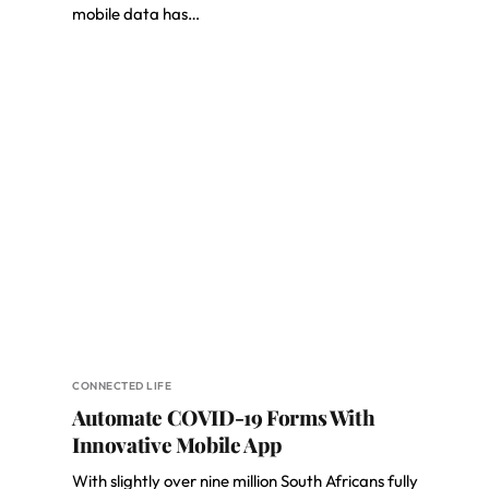
mobile data has…
CONNECTED LIFE
Automate COVID-19 Forms With
Innovative Mobile App
With slightly over nine million South Africans fully