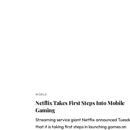
WORLD
Netflix Takes First Steps Into Mobile
Gaming
Streaming service giant Netflix announced Tues
that it is taking first steps in launching games on