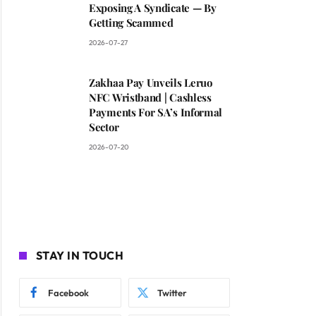
Exposing A Syndicate — By
Getting Scammed
2026-07-27
Zakhaa Pay Unveils Leruo
NFC Wristband | Cashless
Payments For SA’s Informal
Sector
2026-07-20
STAY IN TOUCH
Facebook
Twitter