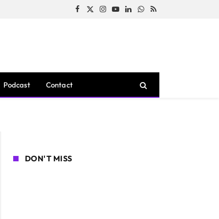
Facebook
X
Instagram
YouTube
LinkedIn
WhatsApp
RSS
(Twitter)
Podcast
Contact
DON'T MISS