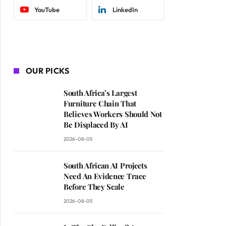
YouTube
LinkedIn
OUR PICKS
South Africa’s Largest
Furniture Chain That
Believes Workers Should Not
Be Displaced By AI
2026-08-05
South African AI Projects
Need An Evidence Trace
Before They Scale
2026-08-05