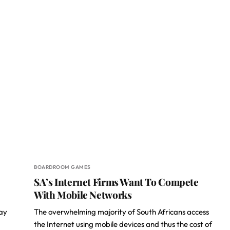
BOARDROOM GAMES
SA’s Internet Firms Want To Compete
With Mobile Networks
day
The overwhelming majority of South Africans access
the Internet using mobile devices and thus the cost of