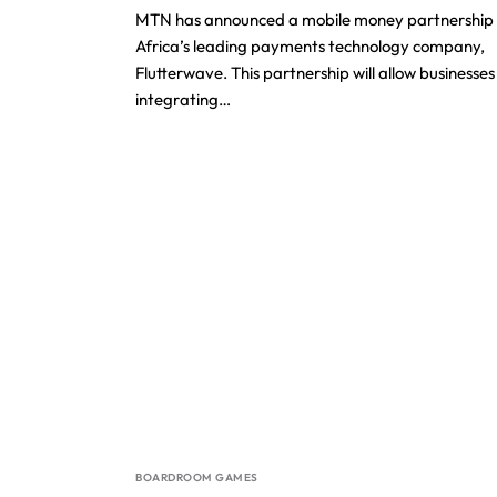
MTN has announced a mobile money partnership 
Africa’s leading payments technology company,
Flutterwave. This partnership will allow businesses
integrating…
BOARDROOM GAMES