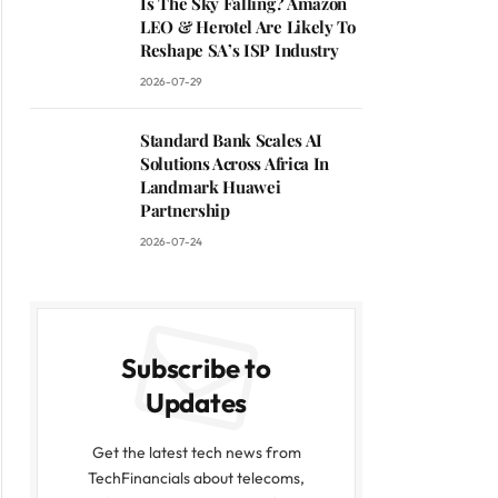
Is The Sky Falling? Amazon
LEO & Herotel Are Likely To
Reshape SA’s ISP Industry
2026-07-29
Standard Bank Scales AI
Solutions Across Africa In
Landmark Huawei
Partnership
2026-07-24
Subscribe to
Updates
Get the latest tech news from
TechFinancials about telecoms,