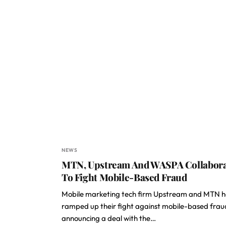
NEWS
MTN, Upstream And WASPA Collabora
To Fight Mobile-Based Fraud
Mobile marketing tech firm Upstream and MTN 
ramped up their fight against mobile-based frau
announcing a deal with the…