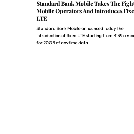
Standard Bank Mobile Takes The Figh
Mobile Operators And Introduces Fix
LTE
Standard Bank Mobile announced today the
introduction of fixed LTE starting from R139 a mo
for 20GB of anytime data.…