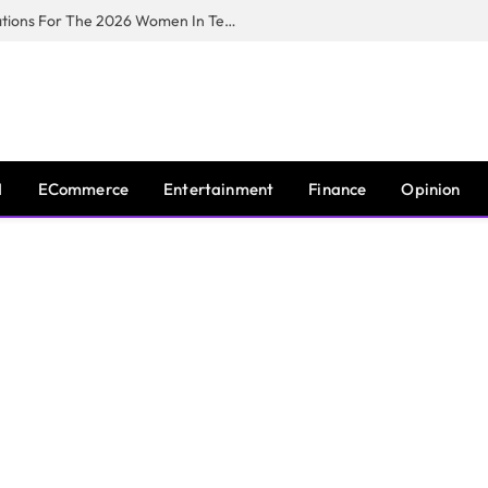
Huawei South Africa Opens Applications For The 2026 Women In Tech Digital Skills Training Programme
I
ECommerce
Entertainment
Finance
Opinion