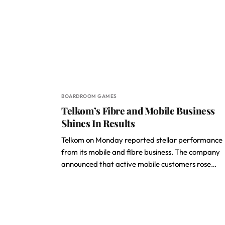
BOARDROOM GAMES
Telkom’s Fibre and Mobile Business
Shines In Results
Telkom on Monday reported stellar performance
from its mobile and fibre business. The company
announced that active mobile customers rose…