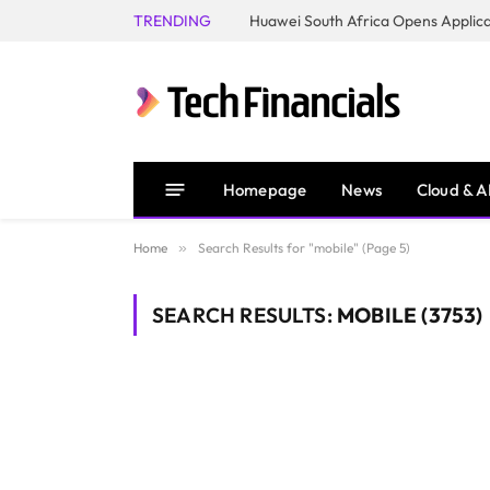
TRENDING
Homepage
News
Cloud & A
Home
»
Search Results for "mobile" (Page 5)
SEARCH RESULTS:
MOBILE (3753)