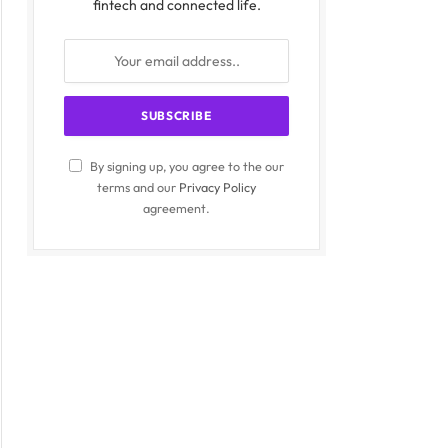
fintech and connected life.
By signing up, you agree to the our
terms and our
Privacy Policy
agreement.