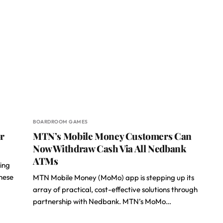
BOARDROOM GAMES
r
MTN’s Mobile Money Customers Can
Now Withdraw Cash Via All Nedbank
ATMs
wing
hese
MTN Mobile Money (MoMo) app is stepping up its
array of practical, cost-effective solutions through
partnership with Nedbank. MTN’s MoMo…