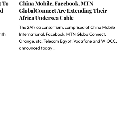
t To
China Mobile, Facebook, MTN
ed
GlobalConnect Are Extending Their
Africa Undersea Cable
The 2Africa consortium, comprised of China Mobile
nth
International, Facebook, MTN GlobalConnect,
Orange, stc, Telecom Egypt, Vodafone and WIOCC,
announced today…