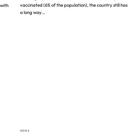
vaccinated (6% of the population), the country still has
with
a long way…
NEWS