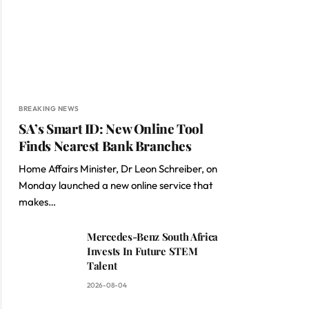
BREAKING NEWS
SA’s Smart ID: New Online Tool
Finds Nearest Bank Branches
Home Affairs Minister, Dr Leon Schreiber, on
Monday launched a new online service that
makes…
Mercedes-Benz South Africa
Invests In Future STEM
Talent
2026-08-04