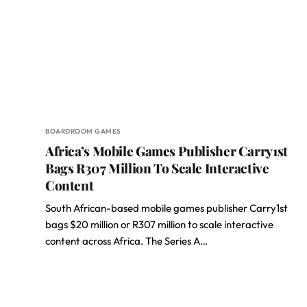
BOARDROOM GAMES
Africa’s Mobile Games Publisher Carry1st
Bags R307 Million To Scale Interactive
Content
South African-based mobile games publisher Carry1st
bags $20 million or R307 million to scale interactive
content across Africa. The Series A…