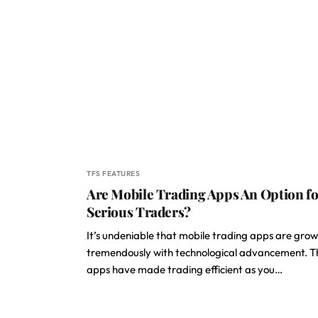
TFS FEATURES
Are Mobile Trading Apps An Option fo
Serious Traders?
It’s undeniable that mobile trading apps are gro
tremendously with technological advancement. T
apps have made trading efficient as you…