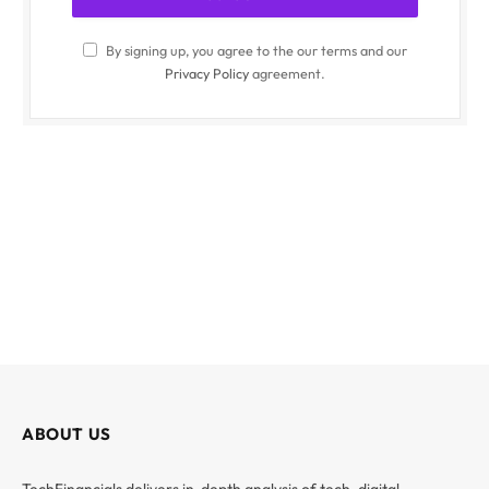
By signing up, you agree to the our terms and our
Privacy Policy
agreement.
ABOUT US
TechFinancials delivers in-depth analysis of tech, digital