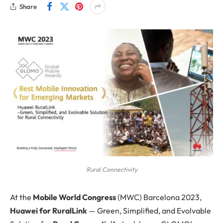
Share
Rural Connectivity
At the
Mobile World Congress
(MWC) Barcelona 2023,
Huawei for RuralLink
— Green, Simplified, and Evolvable