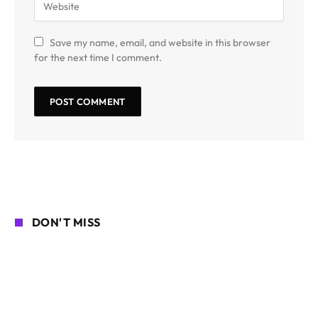
Save my name, email, and website in this browser
for the next time I comment.
DON'T MISS