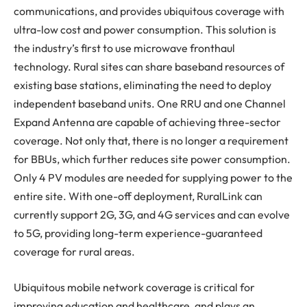
communications, and provides ubiquitous coverage with
ultra-low cost and power consumption. This solution is
the industry’s first to use microwave fronthaul
technology. Rural sites can share baseband resources of
existing base stations, eliminating the need to deploy
independent baseband units. One RRU and one Channel
Expand Antenna are capable of achieving three-sector
coverage. Not only that, there is no longer a requirement
for BBUs, which further reduces site power consumption.
Only 4 PV modules are needed for supplying power to the
entire site. With one-off deployment, RuralLink can
currently support 2G, 3G, and 4G services and can evolve
to 5G, providing long-term experience-guaranteed
coverage for rural areas.
Ubiquitous mobile network coverage is critical for
improving education and healthcare, and plays an