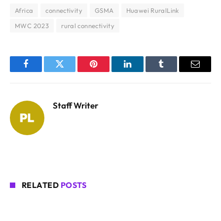
Africa
connectivity
GSMA
Huawei RuralLink
MWC 2023
rural connectivity
Facebook
Twitter
Pinterest
LinkedIn
Tumblr
Email
Staff Writer
RELATED
POSTS