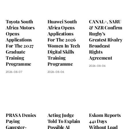
Toyota South
Huawei South
CANAL+, SARU
Africa Motors
Africa Opens
& NZR Confirm
Opens
Applications
Rugby’s
Applications
For The 2026
Greatest Rivalry
For The 2027
Women In Tech
Broadcast
Graduate
Digital Skills
Rights
Training
Training
Agreement
Programme
Programme
2026-08-06
2026-08-07
2026-08-06
PRASA Denies
Acting Judge
Eskom Reports
Paying
Told To Explain
441 Days
Gangster-
Possible AI
Without Load