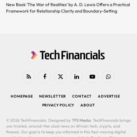
New Book ‘The War of Realities’ by A. D. Lewis Offers a Practical
Framework for Relationship Clarity and Boundary-Setting
RSS
Facebook
X
LinkedIn
YouTube
WhatsApp
(Twitter)
HOMEPAGE
NEWSLETTER
CONTACT
ADVERTISE
PRIVACY POLICY
ABOUT
© 2026 TechFinancials. Designed by
TFS Media
. TechFinancials brings
you trusted, around-the-clock news on African tech, crypto, and
finance. Our goal is to keep you informed in this fast-moving digital