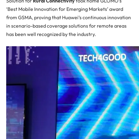
Solution for
Rural Connectivity
took home GLOMO’s
‘Best Mobile Innovation for Emerging Markets’ award
from GSMA, proving that Huawei’s continuous innovation
in scenario-based coverage solutions for remote areas
has been well recognized by the industry.