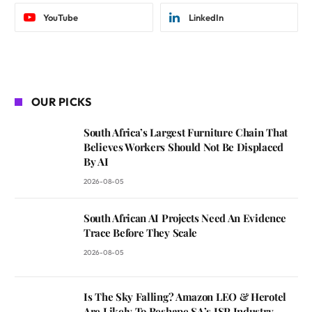
YouTube
LinkedIn
OUR PICKS
South Africa’s Largest Furniture Chain That
Believes Workers Should Not Be Displaced
By AI
2026-08-05
South African AI Projects Need An Evidence
Trace Before They Scale
2026-08-05
Is The Sky Falling? Amazon LEO & Herotel
Are Likely To Reshape SA’s ISP Industry