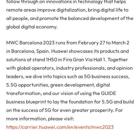
follow through on innovations in technology that helps
remote areas improve digitalization, bring digital life to
all people, and promote the balanced development of the
global digital economy.
MWC Barcelona 2023 runs from February 27 to March 2
in Barcelona, Spain. Huawei showcases its products and
solutions at stand 1H50 in Fira Gran Via Hall 1. Together
with global operators, industry professionals, and opinion
leaders, we dive into topics such as 5G business success,
5.5G opportunities, green development, digital
transformation, and our vision of using the GUIDE
business blueprint to lay the foundation for 5.5G and build
on the success of 5G for even greater prosperity. For
more information, please visit:
https://carrier.huawei.com/en/events/mwc2023