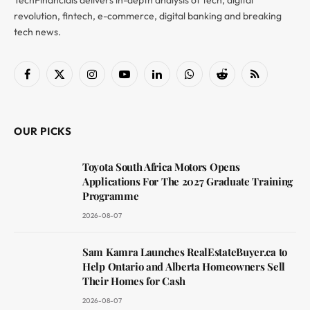
revolution, fintech, e-commerce, digital banking and breaking
tech news.
Facebook
X
Instagram
YouTube
LinkedIn
WhatsApp
Reddit
RSS
(Twitter)
OUR PICKS
Toyota South Africa Motors Opens
Applications For The 2027 Graduate Training
Programme
2026-08-07
Sam Kamra Launches RealEstateBuyer.ca to
Help Ontario and Alberta Homeowners Sell
Their Homes for Cash
2026-08-07