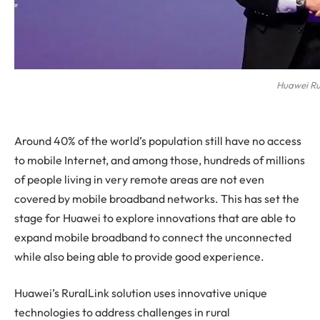
Huawei Ru
Around 40% of the world’s population still have no access
to mobile Internet, and among those, hundreds of millions
of people living in very remote areas are not even
covered by mobile broadband networks. This has set the
stage for Huawei to explore innovations that are able to
expand mobile broadband to connect the unconnected
while also being able to provide good experience.
Huawei’s RuralLink solution uses innovative unique
technologies to address challenges in rural