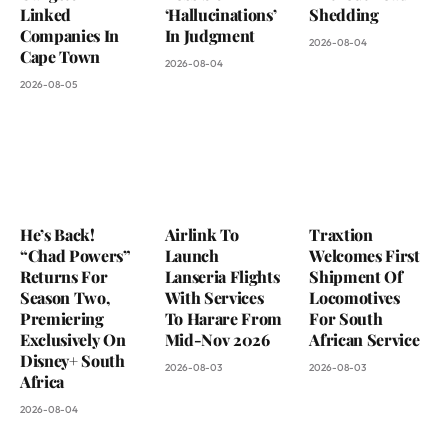
Linked
‘Hallucinations’
Shedding
Companies In
In Judgment
2026-08-04
Cape Town
2026-08-04
2026-08-05
He’s Back!
Airlink To
Traxtion
“Chad Powers”
Launch
Welcomes First
Returns For
Lanseria Flights
Shipment Of
Season Two,
With Services
Locomotives
Premiering
To Harare From
For South
Exclusively On
Mid-Nov 2026
African Service
Disney+ South
2026-08-03
2026-08-03
Africa
2026-08-04