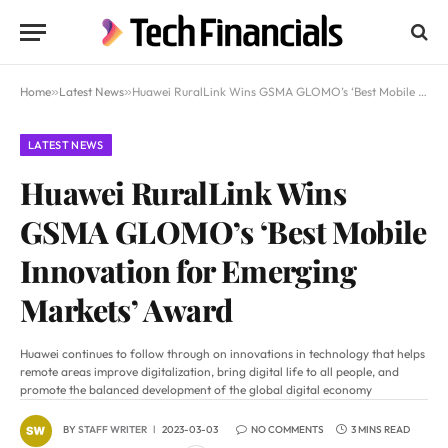
Home
»
Latest News
»
Huawei RuralLink Wins GSMA GLOMO’s ‘Best Mobile Innovation for Emerging Markets’ Award
LATEST NEWS
Huawei RuralLink Wins
GSMA GLOMO’s ‘Best Mobile
Innovation for Emerging
Markets’ Award
Huawei continues to follow through on innovations in technology that helps
remote areas improve digitalization, bring digital life to all people, and
promote the balanced development of the global digital economy
BY
STAFF WRITER
2023-03-03
NO COMMENTS
3 MINS READ