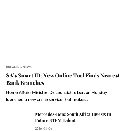
BREAKING NEWS
SA’s Smart ID: New Online Tool Finds Nearest
Bank Branches
Home Affairs Minister, Dr Leon Schreiber, on Monday
launched a new online service that makes…
Mercedes-Benz South Africa Invests In
Future STEM Talent
2026-08-04