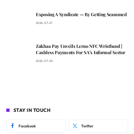
Exposing A Syndicate — By Getting Scammed
2026-07-27
Zakhaa Pay Unveils Leruo NFC Wristband |
Cashless Payments For SA’s Informal Sector
2026-07-20
STAY IN TOUCH
Facebook
Twitter