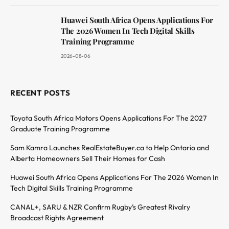
Huawei South Africa Opens Applications For
The 2026 Women In Tech Digital Skills
Training Programme
2026-08-06
RECENT POSTS
Toyota South Africa Motors Opens Applications For The 2027
Graduate Training Programme
Sam Kamra Launches RealEstateBuyer.ca to Help Ontario and
Alberta Homeowners Sell Their Homes for Cash
Huawei South Africa Opens Applications For The 2026 Women In
Tech Digital Skills Training Programme
CANAL+, SARU & NZR Confirm Rugby’s Greatest Rivalry
Broadcast Rights Agreement