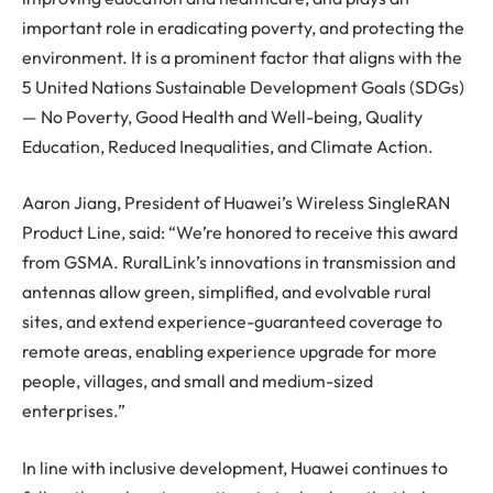
important role in eradicating poverty, and protecting the
environment. It is a prominent factor that aligns with the
5 United Nations Sustainable Development Goals (SDGs)
— No Poverty, Good Health and Well-being, Quality
Education, Reduced Inequalities, and Climate Action.
Aaron Jiang, President of Huawei’s Wireless SingleRAN
Product Line, said: “We’re honored to receive this award
from GSMA. RuralLink’s innovations in transmission and
antennas allow green, simplified, and evolvable rural
sites, and extend experience-guaranteed coverage to
remote areas, enabling experience upgrade for more
people, villages, and small and medium-sized
enterprises.”
In line with inclusive development, Huawei continues to