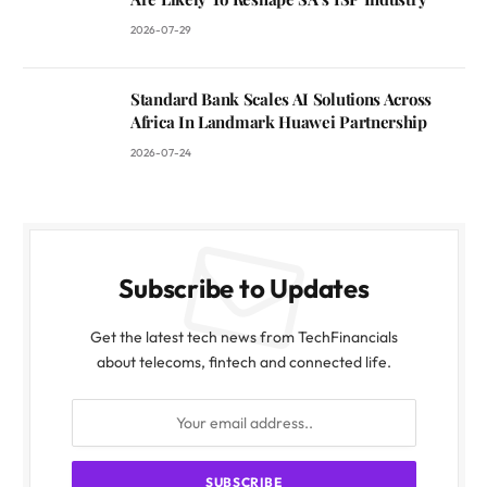
2026-07-29
Standard Bank Scales AI Solutions Across
Africa In Landmark Huawei Partnership
2026-07-24
Subscribe to Updates
Get the latest tech news from TechFinancials
about telecoms, fintech and connected life.