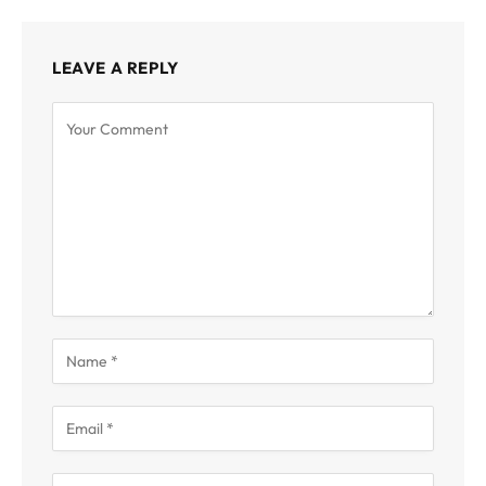
LEAVE A REPLY