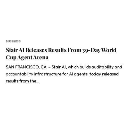
BUSINESS
Stair AI Releases Results From 39-Day World
Cup Agent Arena
SAN FRANCISCO, CA – Stair AI, which builds
auditability and
accountability infrastructure for AI agents
, today released
results from the…