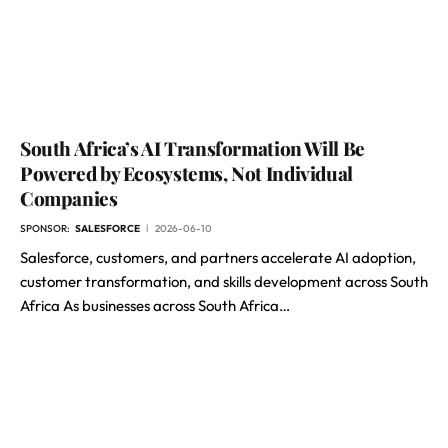
South Africa’s AI Transformation Will Be
Powered by Ecosystems, Not Individual
Companies
SPONSOR:
SALESFORCE
2026-06-10
Salesforce, customers, and partners accelerate AI adoption,
customer transformation, and skills development across South
Africa As businesses across South Africa…