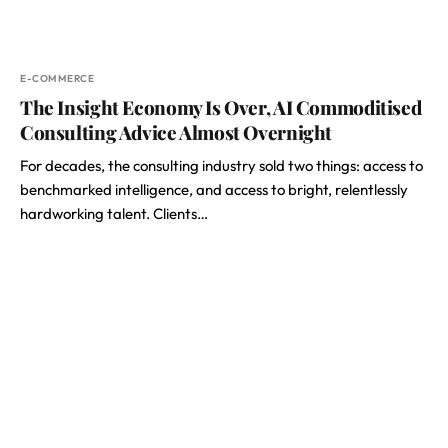
E-COMMERCE
The Insight Economy Is Over, AI Commoditised
Consulting Advice Almost Overnight
For decades, the consulting industry sold two things: access to
benchmarked intelligence, and access to bright, relentlessly
hardworking talent. Clients…