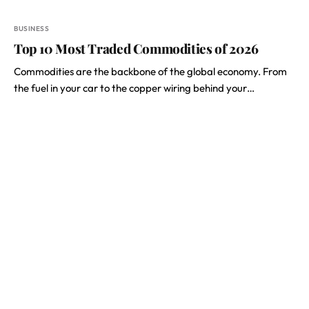
BUSINESS
Top 10 Most Traded Commodities of 2026
Commodities are the backbone of the global economy. From
the fuel in your car to the copper wiring behind your…