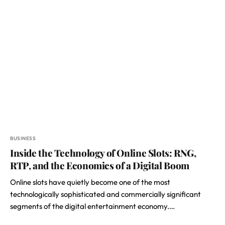
BUSINESS
Inside the Technology of Online Slots: RNG,
RTP, and the Economics of a Digital Boom
Online slots have quietly become one of the most
technologically sophisticated and commercially significant
segments of the digital entertainment economy.…