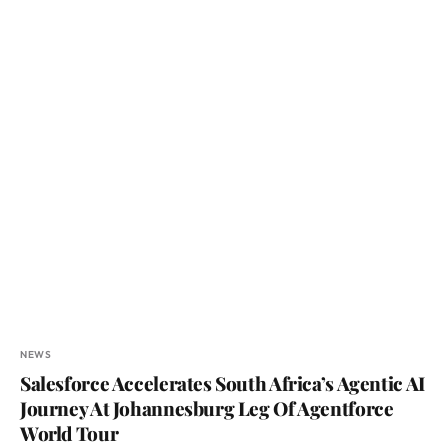
NEWS
Salesforce Accelerates South Africa’s Agentic AI
Journey At Johannesburg Leg Of Agentforce
World Tour