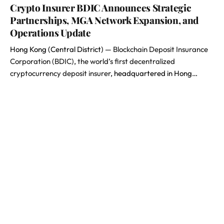
Crypto Insurer BDIC Announces Strategic
Partnerships, MGA Network Expansion, and
Operations Update
Hong Kong (Central District) —
Blockchain Deposit Insurance
Corporation (BDIC)
,
the world’s first decentralized
cryptocurrency deposit insurer
, headquartered in Hong…