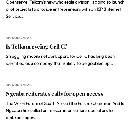
Openserve, Telkom’s new wholesale division, is going to launch
pilot projects to provide entrepreneurs with an ISP (Internet
Service…
BREAKING NEWS
Is Telkom eyeing Cell C?
Struggling mobile network operator Cell C has long been
identified as a company that is likely to be gobbled up…
BREAKING NEWS
Ngcaba reiterates calls for open access
The Wi-Fi Forum of South Africa (the Forum) chairman Andile
Ngcaba has called on telecommunications operators to
embrace open…