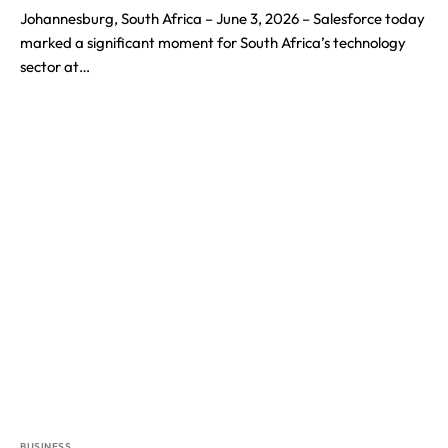
Johannesburg, South Africa – June 3, 2026 – Salesforce today
marked a significant moment for South Africa’s technology
sector at…
BUSINESS