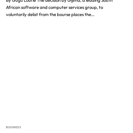
By Gugu Lourie The decision by Gijima, a leading South
African software and computer services group, to
voluntarily delist from the bourse places the…
BUSINESS