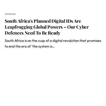
OPINION
South Africa’s Planned Digital IDs Are
Leapfrogging Global Powers – Our Cyber
Defences Need To Be Ready
South Africa is on the cusp of a digital revolution that promises
to end the era of ‘the system is…