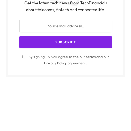
Get the latest tech news from TechFinancials
about telecoms, fintech and connected life.
By signing up, you agree to the our terms and our
Privacy Policy
agreement.