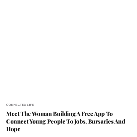
CONNECTED LIFE
Meet The Woman Building A Free App To
Connect Young People To Jobs, Bursaries And
Hope