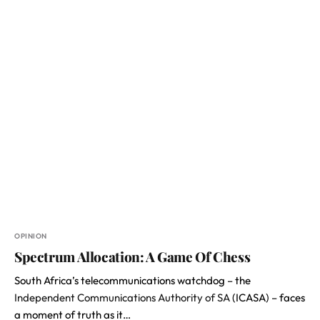
OPINION
Spectrum Allocation: A Game Of Chess
South Africa’s telecommunications watchdog – the
Independent Communications Authority of SA
(ICASA) – faces
a moment of truth as it…