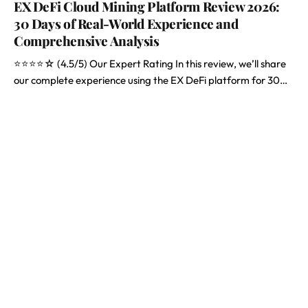
EX DeFi Cloud Mining Platform Review 2026:
30 Days of Real-World Experience and
Comprehensive Analysis
⭐⭐⭐⭐☆ (4.5/5) Our Expert Rating In this review, we’ll share
our complete experience using the EX DeFi platform for 30…