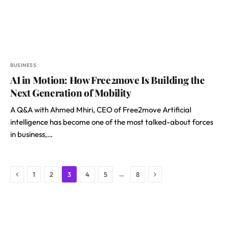
BUSINESS
AI in Motion: How Free2move Is Building the
Next Generation of Mobility
A Q&A with Ahmed Mhiri, CEO of Free2move Artificial
intelligence has become one of the most talked-about forces
in business,…
Previous
Next
…
1
2
3
4
5
8