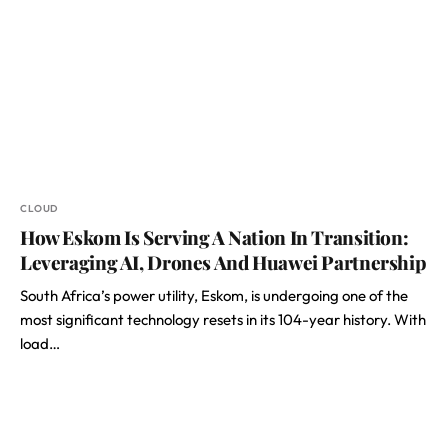
CLOUD
How Eskom Is Serving A Nation In Transition:
Leveraging AI, Drones And Huawei Partnership
South Africa’s power utility, Eskom, is undergoing one of the
most significant technology resets in its 104-year history. With
load…