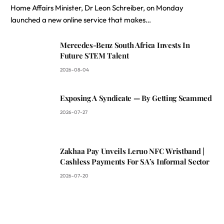
Home Affairs Minister, Dr Leon Schreiber, on Monday
launched a new online service that makes…
Mercedes-Benz South Africa Invests In
Future STEM Talent
2026-08-04
Exposing A Syndicate — By Getting Scammed
2026-07-27
Zakhaa Pay Unveils Leruo NFC Wristband |
Cashless Payments For SA’s Informal Sector
2026-07-20