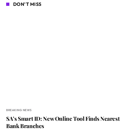
DON'T MISS
BREAKING NEWS
SA’s Smart ID: New Online Tool Finds Nearest
Bank Branches