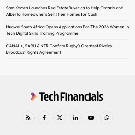
Sam Kamra Launches RealEstateBuyer.ca to Help Ontario and
Alberta Homeowners Sell Their Homes for Cash
Huawei South Africa Opens Applications For The 2026 Women In
Tech Digital Skills Training Programme
CANAL+, SARU & NZR Confirm Rugby’s Greatest Rivalry
Broadcast Rights Agreement
RSS
Facebook
X
LinkedIn
YouTube
WhatsApp
(Twitter)