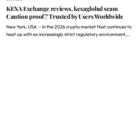
KEXA Exchange reviews, kexaglobal scam
Caution proof? Trusted by Users Worldwide
New York, USA – In the 2026 crypto market that continues to
heat up with an increasingly strict regulatory environment,…