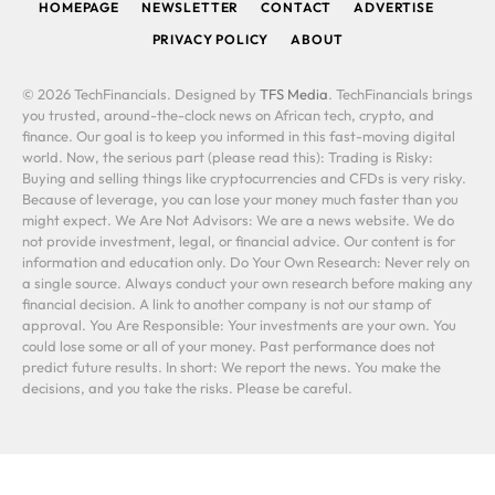
HOMEPAGE
NEWSLETTER
CONTACT
ADVERTISE
PRIVACY POLICY
ABOUT
© 2026 TechFinancials. Designed by
TFS Media
. TechFinancials brings
you trusted, around-the-clock news on African tech, crypto, and
finance. Our goal is to keep you informed in this fast-moving digital
world. Now, the serious part (please read this): Trading is Risky:
Buying and selling things like cryptocurrencies and CFDs is very risky.
Because of leverage, you can lose your money much faster than you
might expect. We Are Not Advisors: We are a news website. We do
not provide investment, legal, or financial advice. Our content is for
information and education only. Do Your Own Research: Never rely on
a single source. Always conduct your own research before making any
financial decision. A link to another company is not our stamp of
approval. You Are Responsible: Your investments are your own. You
could lose some or all of your money. Past performance does not
predict future results. In short: We report the news. You make the
decisions, and you take the risks. Please be careful.