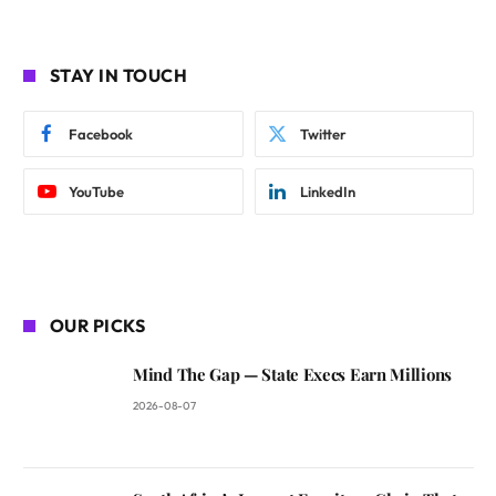
STAY IN TOUCH
Facebook
Twitter
YouTube
LinkedIn
OUR PICKS
Mind The Gap — State Execs Earn Millions
2026-08-07