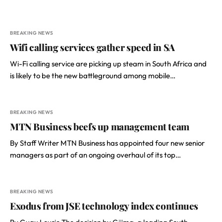
BREAKING NEWS
Wifi calling services gather speed in SA
Wi-Fi calling service are picking up steam in South Africa and
is likely to be the new battleground among mobile…
BREAKING NEWS
MTN Business beefs up management team
By Staff Writer MTN Business has appointed four new senior
managers as part of an ongoing overhaul of its top…
BREAKING NEWS
Exodus from JSE technology index continues