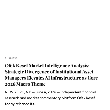
BUSINESS
Ofek Kesef Market Intelligence Analysis:
Strategic Divergence of Institutional Asset
Managers Elevates AI Infrastructure as Core
2026 Macro Theme
NEW YORK, NY — June 4, 2026 — Independent financial
research and market commentary platform Ofek Kesef
today released its…