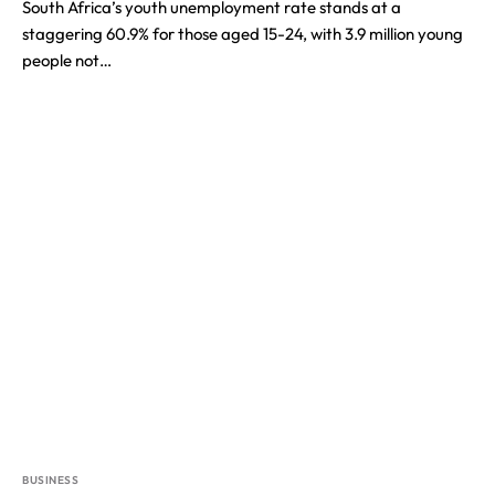
South Africa’s youth unemployment rate stands at a
staggering 60.9% for those aged 15-24, with 3.9 million young
people not…
BUSINESS