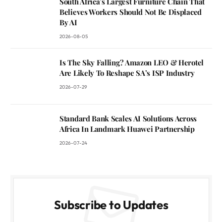
South Africa’s Largest Furniture Chain That
Believes Workers Should Not Be Displaced
By AI
2026-08-05
Is The Sky Falling? Amazon LEO & Herotel
Are Likely To Reshape SA’s ISP Industry
2026-07-29
Standard Bank Scales AI Solutions Across
Africa In Landmark Huawei Partnership
2026-07-24
Subscribe to Updates