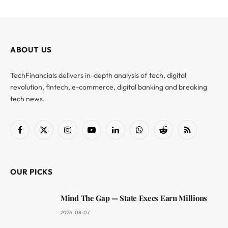
ABOUT US
TechFinancials delivers in-depth analysis of tech, digital
revolution, fintech, e-commerce, digital banking and breaking
tech news.
Facebook
X
Instagram
YouTube
LinkedIn
WhatsApp
Reddit
RSS
(Twitter)
OUR PICKS
Mind The Gap — State Execs Earn Millions
2026-08-07