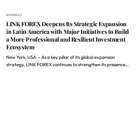
BUSINESS
LINK FOREX Deepens Its Strategic Expansion
in Latin America with Major Initiatives to Build
a More Professional and Resilient Investment
Ecosystem
New York, USA – As a key pillar of its global expansion
strategy, LINK FOREX continues to strengthen its presence…