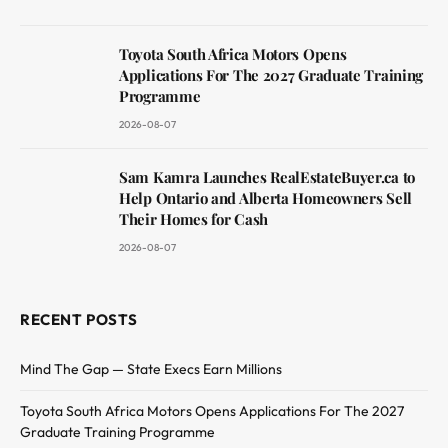
Toyota South Africa Motors Opens
Applications For The 2027 Graduate Training
Programme
2026-08-07
Sam Kamra Launches RealEstateBuyer.ca to
Help Ontario and Alberta Homeowners Sell
Their Homes for Cash
2026-08-07
RECENT POSTS
Mind The Gap — State Execs Earn Millions
Toyota South Africa Motors Opens Applications For The 2027
Graduate Training Programme