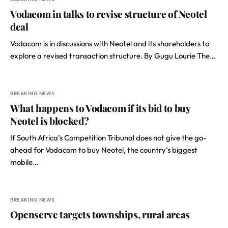
Vodacom in talks to revise structure of Neotel
deal
Vodacom is in discussions with Neotel and its shareholders to
explore a revised transaction structure. By Gugu Lourie The…
BREAKING NEWS
What happens to Vodacom if its bid to buy
Neotel is blocked?
If South Africa’s Competition Tribunal does not give the go-
ahead for Vodacom to buy Neotel, the country’s biggest
mobile…
BREAKING NEWS
Openserve targets townships, rural areas