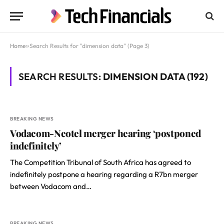
Home
»
Search Results for "dimension data" (Page 3)
SEARCH RESULTS:
DIMENSION DATA (192)
BREAKING NEWS
Vodacom-Neotel merger hearing ‘postponed
indefinitely’
The Competition Tribunal of South Africa has agreed to
indefinitely postpone a hearing regarding a R7bn merger
between Vodacom and…
BREAKING NEWS