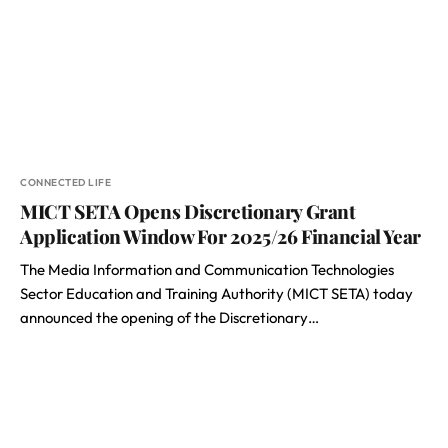
CONNECTED LIFE
MICT SETA Opens Discretionary Grant
Application Window For 2025/26 Financial Year
The Media Information and Communication Technologies
Sector Education and Training Authority (MICT SETA) today
announced the opening of the Discretionary…