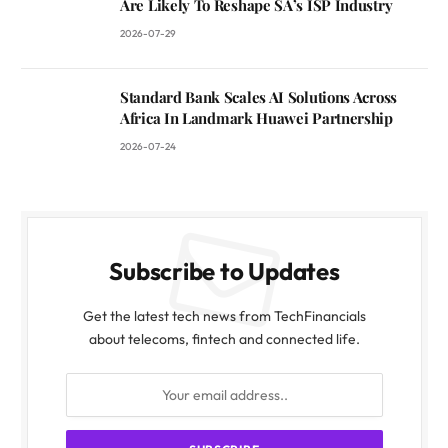
Are Likely To Reshape SA’s ISP Industry
2026-07-29
Standard Bank Scales AI Solutions Across
Africa In Landmark Huawei Partnership
2026-07-24
Subscribe to Updates
Get the latest tech news from TechFinancials
about telecoms, fintech and connected life.