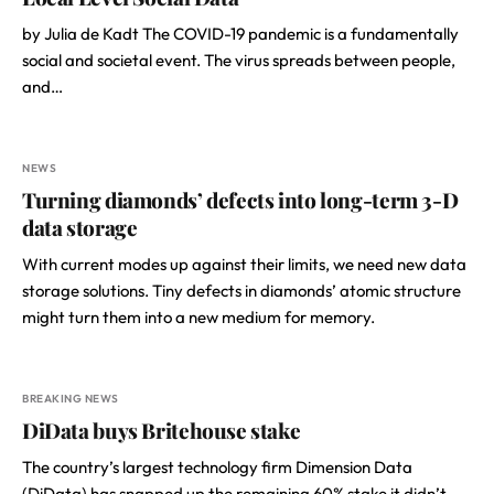
by Julia de Kadt The COVID-19 pandemic is a fundamentally
social and societal event. The virus spreads between people,
and…
NEWS
Turning diamonds’ defects into long-term 3-D
data storage
With current modes up against their limits, we need new data
storage solutions. Tiny defects in diamonds’ atomic structure
might turn them into a new medium for memory.
BREAKING NEWS
DiData buys Britehouse stake
The country’s largest technology firm Dimension Data
(DiData) has snapped up the remaining 60% stake it didn’t