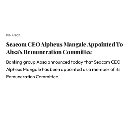
FINANCE
Seacom CEO Alpheus Mangale Appointed To
Absa’s Remuneration Committee
Banking group Absa announced today that Seacom CEO
Alpheus Mangale has been appointed as a member of its
Remuneration Committee…