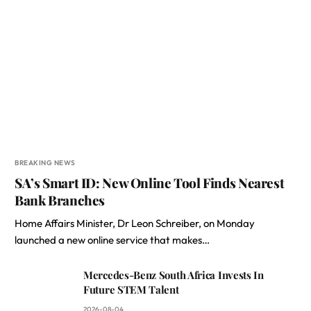
BREAKING NEWS
SA’s Smart ID: New Online Tool Finds Nearest
Bank Branches
Home Affairs Minister, Dr Leon Schreiber, on Monday
launched a new online service that makes…
Mercedes-Benz South Africa Invests In
Future STEM Talent
2026-08-04