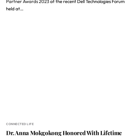
Partner Awards 2023
at the recent Dell Technologies Forum
held at…
CONNECTED LIFE
Dr. Anna Mokgokong Honored With Lifetime