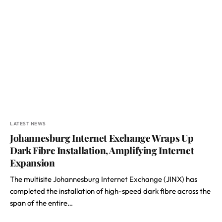
LATEST NEWS
Johannesburg Internet Exchange Wraps Up
Dark Fibre Installation, Amplifying Internet
Expansion
The multisite
Johannesburg Internet Exchange
(JINX) has
completed the installation of high-speed dark fibre across the
span of the entire…