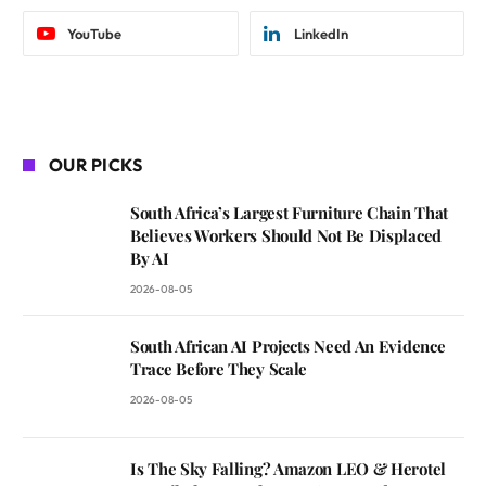
YouTube
LinkedIn
OUR PICKS
South Africa’s Largest Furniture Chain That
Believes Workers Should Not Be Displaced
By AI
2026-08-05
South African AI Projects Need An Evidence
Trace Before They Scale
2026-08-05
Is The Sky Falling? Amazon LEO & Herotel