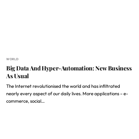
WORLD
Big Data And Hyper-Automation: New Business
As Usual
The Internet revolutionised the world and has infiltrated
nearly every aspect of our daily lives. More applications – e-
commerce, social…