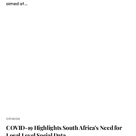
aimed at…
OPINION
COVID-19 Highlights South Africa’s Need for
Local Level Social Data