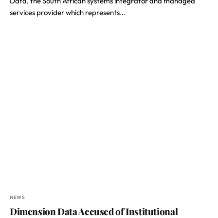
Data, the South African systems integrator and managed
services provider which represents…
NEWS
Dimension Data Accused of Institutional