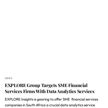
NEWS
EXPLORE Group Targets SME Financial
Services Firms With Data Analytics Services
EXPLORE Insights is gearing to offer SME financial services
companies in South Africa a crucial data analytics service