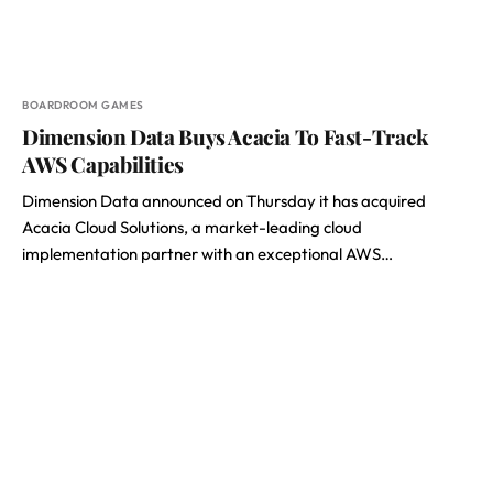
BOARDROOM GAMES
Dimension Data Buys Acacia To Fast-Track
AWS Capabilities
Dimension Data announced on Thursday it has acquired
Acacia Cloud Solutions, a market-leading cloud
implementation partner with an exceptional AWS…