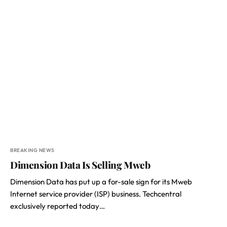
BREAKING NEWS
Dimension Data Is Selling Mweb
Dimension Data has put up a for-sale sign for its Mweb
Internet service provider (ISP) business. Techcentral
exclusively reported today…