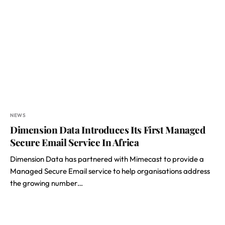
NEWS
Dimension Data Introduces Its First Managed
Secure Email Service In Africa
Dimension Data has partnered with Mimecast to provide a
Managed Secure Email service to help organisations address
the growing number…