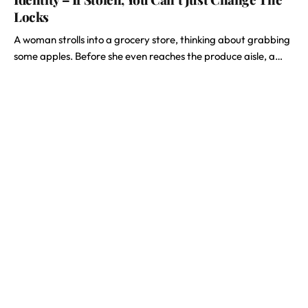
Locks
A woman strolls into a grocery store, thinking about grabbing
some apples. Before she even reaches the produce aisle, a…