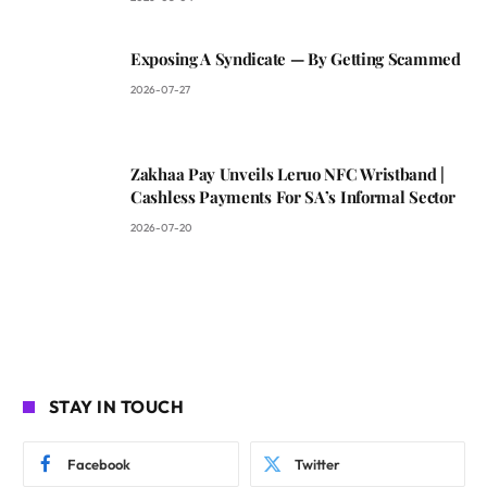
Exposing A Syndicate — By Getting Scammed
2026-07-27
Zakhaa Pay Unveils Leruo NFC Wristband |
Cashless Payments For SA’s Informal Sector
2026-07-20
STAY IN TOUCH
Facebook
Twitter