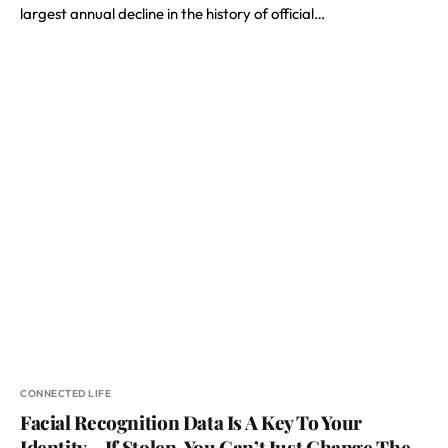
largest annual decline in the history of official…
CONNECTED LIFE
Facial Recognition Data Is A Key To Your
Identity – If Stolen, You Can’t Just Change The