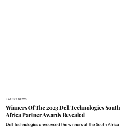
LATEST NEWS
Winners Of The 2023 Dell Technologies South
Africa Partner Awards Revealed
Dell Technologies announced the winners of the
South Africa