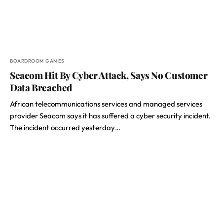
BOARDROOM GAMES
Seacom Hit By Cyber Attack, Says No Customer
Data Breached
African telecommunications services and managed services
provider Seacom says it has suffered a cyber security incident.
The incident occurred yesterday…