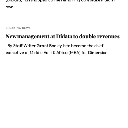
own…
BREAKING NEWS
New management at Didata to double revenues
By Staff Writer Grant Bodley is to become the chief
executive of Middle East & Africa (MEA) for Dimension…