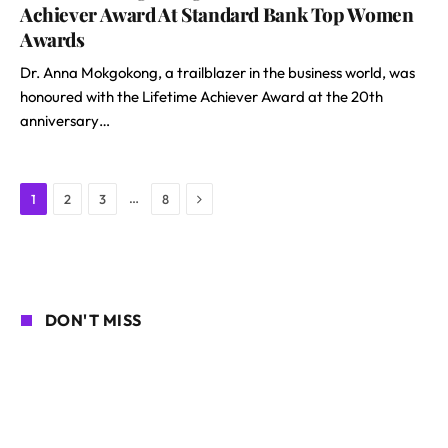
Achiever Award At Standard Bank Top Women
Awards
Dr. Anna Mokgokong, a trailblazer in the business world, was
honoured with the Lifetime Achiever Award at the 20th
anniversary…
Next
…
1
2
3
8
DON'T MISS