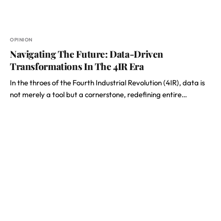
OPINION
Navigating The Future: Data-Driven
Transformations In The 4IR Era
In the throes of the Fourth Industrial Revolution (4IR), data is
not merely a tool but a cornerstone, redefining entire…