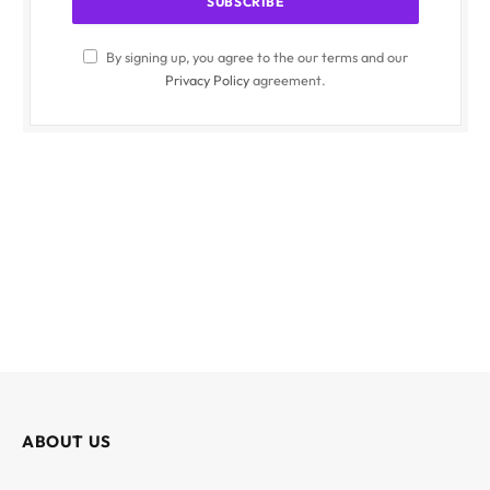
By signing up, you agree to the our terms and our
Privacy Policy
agreement.
ABOUT US