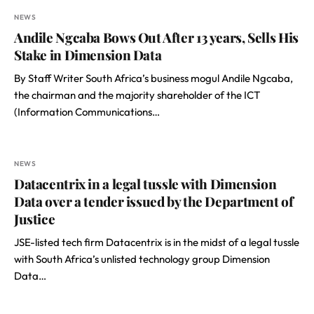
NEWS
Andile Ngcaba Bows Out After 13 years, Sells His
Stake in Dimension Data
By Staff Writer South Africa’s business mogul Andile Ngcaba,
the chairman and the majority shareholder of the ICT
(Information Communications…
NEWS
Datacentrix in a legal tussle with Dimension
Data over a tender issued by the Department of
Justice
JSE-listed tech firm Datacentrix is in the midst of a legal tussle
with South Africa’s unlisted technology group Dimension
Data…