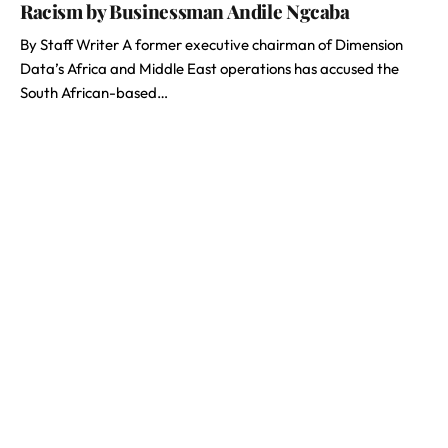
Racism by Businessman Andile Ngcaba
By Staff Writer A former executive chairman of Dimension
Data’s Africa and Middle East operations has accused the
South African-based…