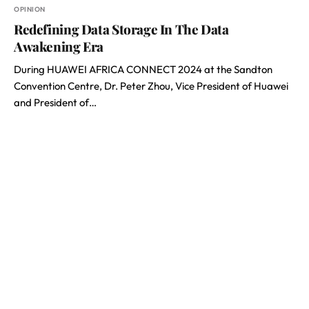
OPINION
Redefining Data Storage In The Data
Awakening Era
During HUAWEI AFRICA CONNECT 2024 at the Sandton
Convention Centre, Dr. Peter Zhou, Vice President of Huawei
and President of…