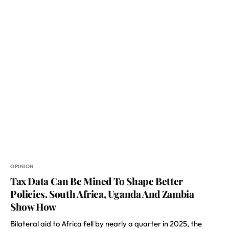
OPINION
Tax Data Can Be Mined To Shape Better
Policies. South Africa, Uganda And Zambia
Show How
Bilateral aid to Africa fell by nearly a quarter in 2025, the