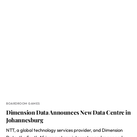
BOARDROOM GAMES
Dimension Data Announces New Data Centre in
Johannesburg
NTT, a global technology services provider, and Dimension