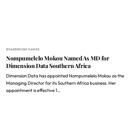
BOARDROOM GAMES
Nompumelelo Mokou Named As MD for
Dimension Data Southern Africa
Dimension Data has appointed Nompumelelo Mokou as the
Managing Director for its Southern Africa business. Her
appointment is effective 1…