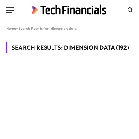
Home
»
Search Results for "dimension data"
SEARCH RESULTS:
DIMENSION DATA (192)