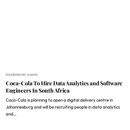
BOARDROOM GAMES
Coca-Cola To Hire Data Analytics and Software
Engineers In South Africa
Coca-Cola is planning to open a digital delivery centre in
Johannesburg and will be recruiting people in data analytics
and…