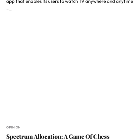
app that enables its users to watch TV anywhere and anytime
–…
OPINION
Spectrum Allocation: A Game Of Chess