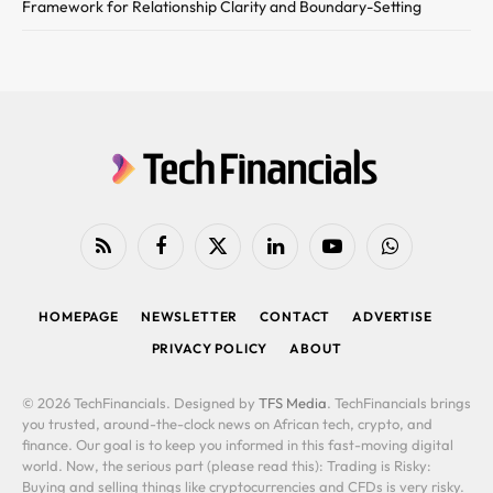
Framework for Relationship Clarity and Boundary-Setting
RSS
Facebook
X
LinkedIn
YouTube
WhatsApp
(Twitter)
HOMEPAGE
NEWSLETTER
CONTACT
ADVERTISE
PRIVACY POLICY
ABOUT
© 2026 TechFinancials. Designed by
TFS Media
. TechFinancials brings
you trusted, around-the-clock news on African tech, crypto, and
finance. Our goal is to keep you informed in this fast-moving digital
world. Now, the serious part (please read this): Trading is Risky:
Buying and selling things like cryptocurrencies and CFDs is very risky.