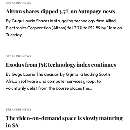
BREAKING NEWS
Altron shares dipped 3.7% on Autopage news
By Gugu Lourie Shares in struggling technology firm Allied
Electronics Corporation (Altron) fell 3.7% to R12.89 by 11am on
Tuesday…
BREAKING NEWS
Exodus from JSE technology index continues
By Gugu Lourie The decision by Gijima, a leading South
African software and computer services group, to
voluntarily delist from the bourse places the…
BREAKING NEWS
The video-on-demand space is slowly maturing
in SA