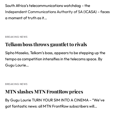
South Africa’s telecommunications watchdog – the
Independent Communications Authority of SA
(ICASA) – faces
a moment of truth as it…
BREAKING NEWS
Telkom boss throws gauntlet to rivals
Sipho Maseko, Telkom’s boss, appears to be stepping up the
tempo as competition intensifies in the telecoms space. By
Gugu Lourie…
BREAKING NEWS
MTN slashes MTN FrontRow prices
By Gugu Lourie TURN YOUR SIM INTO A CINEMA – “We’ve
got fantastic news: all MTN FrontRow subscribers will…