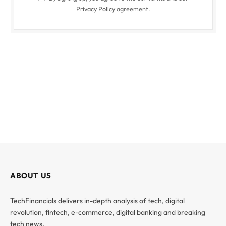
Privacy Policy
agreement.
ABOUT US
TechFinancials delivers in-depth analysis of tech, digital
revolution, fintech, e-commerce, digital banking and breaking
tech news.