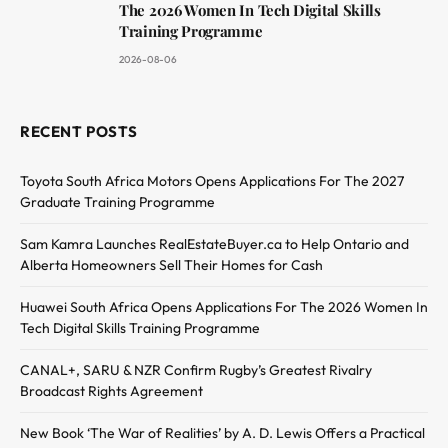
The 2026 Women In Tech Digital Skills
Training Programme
2026-08-06
RECENT POSTS
Toyota South Africa Motors Opens Applications For The 2027
Graduate Training Programme
Sam Kamra Launches RealEstateBuyer.ca to Help Ontario and
Alberta Homeowners Sell Their Homes for Cash
Huawei South Africa Opens Applications For The 2026 Women In
Tech Digital Skills Training Programme
CANAL+, SARU & NZR Confirm Rugby’s Greatest Rivalry
Broadcast Rights Agreement
New Book ‘The War of Realities’ by A. D. Lewis Offers a Practical