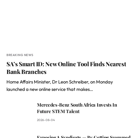
BREAKING NEWS
SA’s Smart ID: New Online Tool Finds Nearest
Bank Branches
Home Affairs Minister, Dr Leon Schreiber, on Monday
launched a new online service that makes…
Mercedes-Benz South Africa Invests In
Future STEM Talent
2026-08-04
Exposing A Syndicate — By Getting Scammed