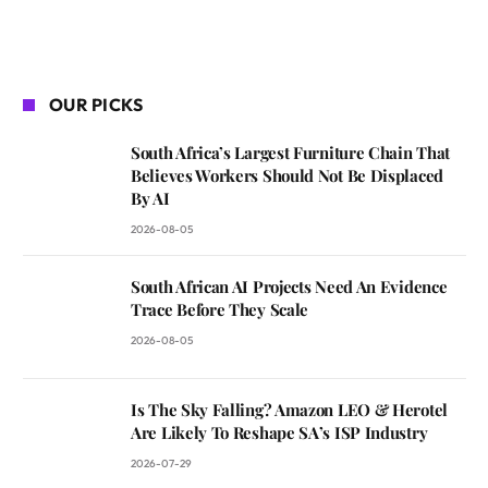
OUR PICKS
South Africa’s Largest Furniture Chain That
Believes Workers Should Not Be Displaced
By AI
2026-08-05
South African AI Projects Need An Evidence
Trace Before They Scale
2026-08-05
Is The Sky Falling? Amazon LEO & Herotel
Are Likely To Reshape SA’s ISP Industry
2026-07-29