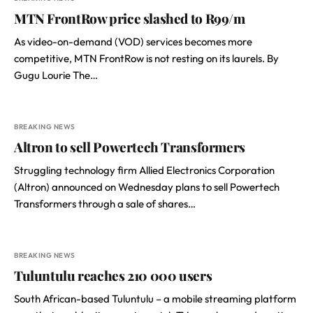
MTN FrontRow price slashed to R99/m
As video-on-demand (VOD) services becomes more
competitive, MTN FrontRow is not resting on its laurels. By
Gugu Lourie The…
BREAKING NEWS
Altron to sell Powertech Transformers
Struggling technology firm Allied Electronics Corporation
(Altron) announced on Wednesday plans to sell Powertech
Transformers through a sale of shares…
BREAKING NEWS
Tuluntulu reaches 210 000 users
South African-based Tuluntulu – a mobile streaming platform