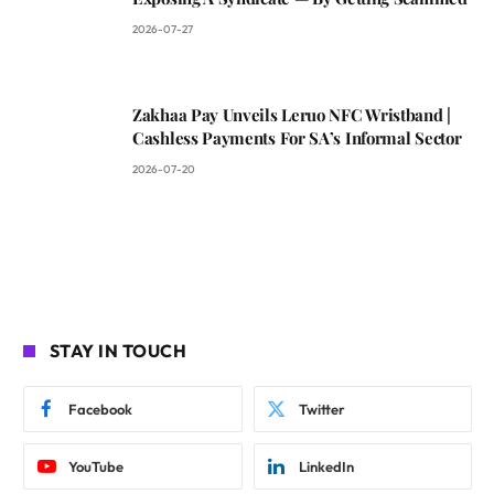
2026-07-27
Zakhaa Pay Unveils Leruo NFC Wristband |
Cashless Payments For SA’s Informal Sector
2026-07-20
STAY IN TOUCH
Facebook
Twitter
YouTube
LinkedIn