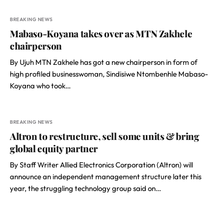
BREAKING NEWS
Mabaso-Koyana takes over as MTN Zakhele
chairperson
By Ujuh MTN Zakhele has got a new chairperson in form of
high profiled businesswoman, Sindisiwe Ntombenhle Mabaso-
Koyana who took…
BREAKING NEWS
Altron to restructure, sell some units & bring
global equity partner
By Staff Writer Allied Electronics Corporation (Altron) will
announce an independent management structure later this
year, the struggling technology group said on…