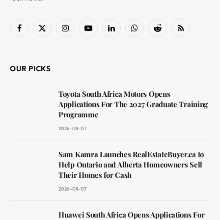
Facebook
X
Instagram
YouTube
LinkedIn
WhatsApp
Reddit
RSS
(Twitter)
OUR PICKS
Toyota South Africa Motors Opens
Applications For The 2027 Graduate Training
Programme
2026-08-07
Sam Kamra Launches RealEstateBuyer.ca to
Help Ontario and Alberta Homeowners Sell
Their Homes for Cash
2026-08-07
Huawei South Africa Opens Applications For