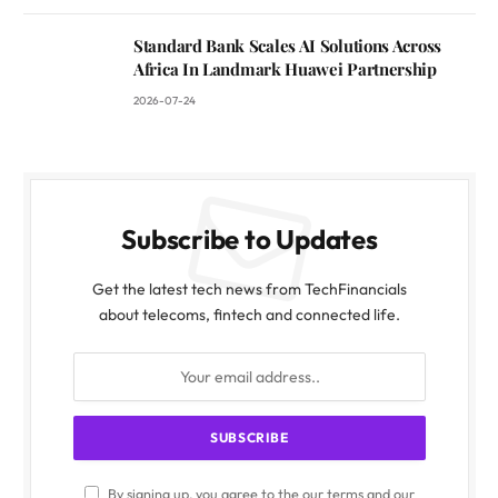
Standard Bank Scales AI Solutions Across
Africa In Landmark Huawei Partnership
2026-07-24
Subscribe to Updates
Get the latest tech news from TechFinancials
about telecoms, fintech and connected life.
By signing up, you agree to the our terms and our