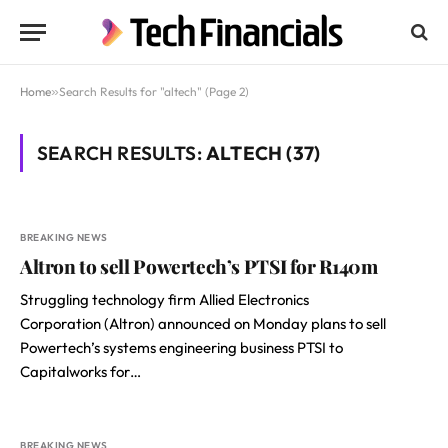
Home
»
Search Results for "altech" (Page 2)
SEARCH RESULTS:
ALTECH (37)
BREAKING NEWS
Altron to sell Powertech’s PTSI for R140m
Struggling technology firm Allied Electronics
Corporation (Altron) announced on Monday plans to sell
Powertech’s systems engineering business PTSI to
Capitalworks for…
BREAKING NEWS