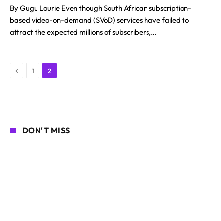
By Gugu Lourie Even though South African subscription-
based video-on-demand (SVoD) services have failed to
attract the expected millions of subscribers,…
Previous
1
2
DON'T MISS