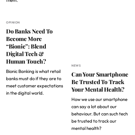
them.
OPINION
Do Banks Need To
Become More
“Bionic”: Blend
Digital Tech &
Human Touch?
NEWS
Bionic Banking is what retail
Can Your Smartphone
banks must do if they are to
Be Trusted To Track
meet customer expectations
Your Mental Health?
in the digital world.
How we use our smartphone
can say a lot about our
behaviour. But can such tech
be trusted to track our
mental health?