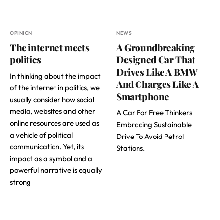
OPINION
NEWS
The internet meets
A Groundbreaking
politics
Designed Car That
Drives Like A BMW
In thinking about the impact
And Charges Like A
of the internet in politics, we
Smartphone
usually consider how social
media, websites and other
A Car For Free Thinkers
online resources are used as
Embracing Sustainable
a vehicle of political
Drive To Avoid Petrol
communication. Yet, its
Stations.
impact as a symbol and a
powerful narrative is equally
strong