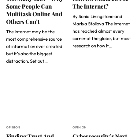
Some People Can
The Internet?
Multitask Online And
By Sonia Livingstone and
Others Can’t
Mariya Stoilova The internet
has reached almost every
The internet may be the
corner of the globe, but most
most comprehensive source
research on how it…
of information ever created
but it’s also the biggest
distraction. Set out…
OPINION
OPINION
Finding Trust And
Cybersecurity’s Next