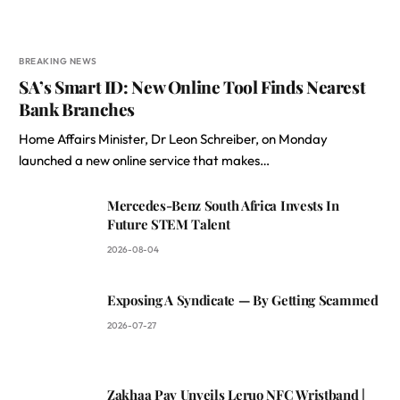
BREAKING NEWS
SA’s Smart ID: New Online Tool Finds Nearest
Bank Branches
Home Affairs Minister, Dr Leon Schreiber, on Monday
launched a new online service that makes…
Mercedes-Benz South Africa Invests In
Future STEM Talent
2026-08-04
Exposing A Syndicate — By Getting Scammed
2026-07-27
Zakhaa Pay Unveils Leruo NFC Wristband |