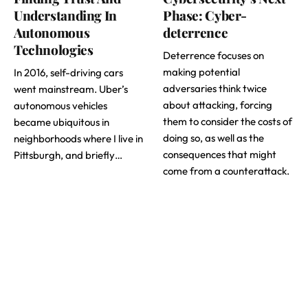
Understanding In
Phase: Cyber-
Autonomous
deterrence
Technologies
Deterrence focuses on
making potential
In 2016, self-driving cars
adversaries think twice
went mainstream. Uber’s
about attacking, forcing
autonomous vehicles
them to consider the costs of
became ubiquitous in
doing so, as well as the
neighborhoods where I live in
consequences that might
Pittsburgh, and briefly…
come from a counterattack.