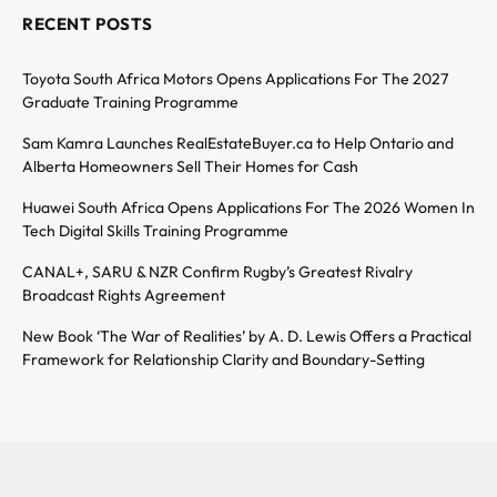
RECENT POSTS
Toyota South Africa Motors Opens Applications For The 2027
Graduate Training Programme
Sam Kamra Launches RealEstateBuyer.ca to Help Ontario and
Alberta Homeowners Sell Their Homes for Cash
Huawei South Africa Opens Applications For The 2026 Women In
Tech Digital Skills Training Programme
CANAL+, SARU & NZR Confirm Rugby’s Greatest Rivalry
Broadcast Rights Agreement
New Book ‘The War of Realities’ by A. D. Lewis Offers a Practical
Framework for Relationship Clarity and Boundary-Setting