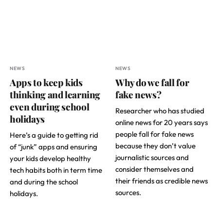
NEWS
NEWS
Apps to keep kids
Why do we fall for
thinking and learning
fake news?
even during school
Researcher who has studied
holidays
online news for 20 years says
people fall for fake news
Here’s a guide to getting rid
because they don’t value
of “junk” apps and ensuring
journalistic sources and
your kids develop healthy
consider themselves and
tech habits both in term time
their friends as credible news
and during the school
sources.
holidays.