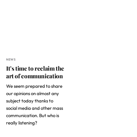
NEWS
It’s time to reclaim the
art of communication
We seem prepared to share
our opinions on almost any
subject today thanks to
social media and other mass
communication. But who is
really listening?