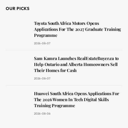
OUR PICKS
Toyota South Africa Motors Opens
Applications For The 2027 Graduate Training
Programme
2026-08-07
Sam Kamra Launches RealEstateBuyer.ca to
Help Ontario and Alberta Homeowners Sell
Their Homes for Cash
2026-08-07
Huawei South Africa Opens Applications For
The 2026 Women In Tech Digital Skills
Training Programme
2026-08-06