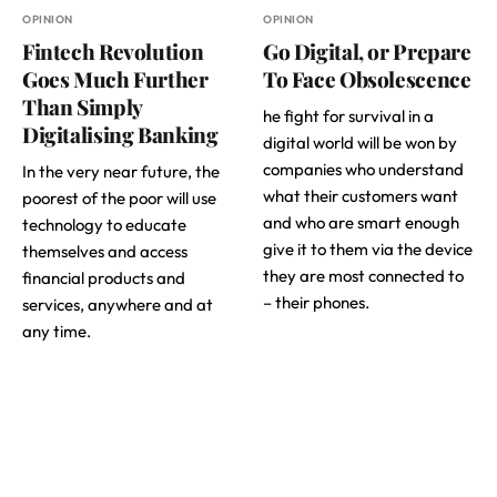
OPINION
OPINION
Fintech Revolution
Go Digital, or Prepare
Goes Much Further
To Face Obsolescence
Than Simply
he fight for survival in a
Digitalising Banking
digital world will be won by
companies who understand
In the very near future, the
what their customers want
poorest of the poor will use
and who are smart enough
technology to educate
give it to them via the device
themselves and access
they are most connected to
financial products and
– their phones.
services, anywhere and at
any time.