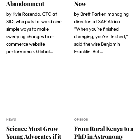
Abandonment
Now
by Kyle Rozendo, CTO at
by Brett Parker, managing
SID, who puts forward nine
director at SAP Africa
simple ways to make
“When you’re finished
sweeping changes to e-
changing, you’re finished,”
commerce website
said the wise Benjamin
performance. Global…
Franklin. But…
NEWS
OPINION
Science Must Grow
From Rural Kenya to a
Young Advocates if it
PhD in Astronomy