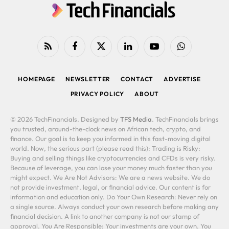
RSS
Facebook
X
LinkedIn
YouTube
WhatsApp
(Twitter)
HOMEPAGE
NEWSLETTER
CONTACT
ADVERTISE
PRIVACY POLICY
ABOUT
© 2026 TechFinancials. Designed by
TFS Media
. TechFinancials brings
you trusted, around-the-clock news on African tech, crypto, and
finance. Our goal is to keep you informed in this fast-moving digital
world. Now, the serious part (please read this): Trading is Risky:
Buying and selling things like cryptocurrencies and CFDs is very risky.
Because of leverage, you can lose your money much faster than you
might expect. We Are Not Advisors: We are a news website. We do
not provide investment, legal, or financial advice. Our content is for
information and education only. Do Your Own Research: Never rely on
a single source. Always conduct your own research before making any
financial decision. A link to another company is not our stamp of
approval. You Are Responsible: Your investments are your own. You