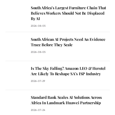
South Africa’s Largest Furniture Chain That
Believes Workers Should Not Be Displaced
By AI
2026-08-05
South African AI Projects Need An Evidence
Trace Before They Scale
2026-08-05
Is The Sky Falling? Amazon LEO & Herotel
Are Likely To Reshape SA’s ISP Industry
2026-07-29
Standard Bank Scales AI Solutions Across
Africa In Landmark Huawei Partnership
2026-07-24