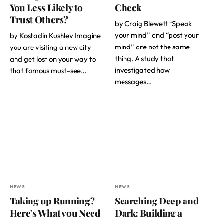
You Less Likely to
Check
Trust Others?
by Craig Blewett “Speak
your mind” and “post your
by Kostadin Kushlev Imagine
mind” are not the same
you are visiting a new city
thing. A study that
and get lost on your way to
investigated how
that famous must-see…
messages…
NEWS
NEWS
Taking up Running?
Searching Deep and
Here’s What you Need
Dark: Building a