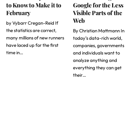
to Know to Make it to
Google for the Less
February
Visible Parts of the
Web
by Vybarr Cregan-Reid If
the statistics are correct,
By Christian Mattmann In
many millions of new runners
today’s data-rich world,
have laced up for the first
companies, governments
time in…
and individuals want to
analyze anything and
everything they can get
their…