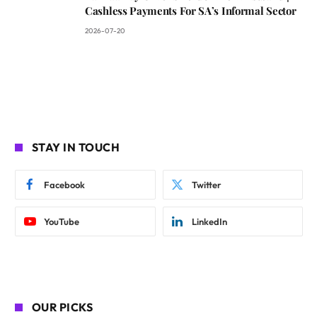
Cashless Payments For SA’s Informal Sector
2026-07-20
STAY IN TOUCH
Facebook
Twitter
YouTube
LinkedIn
OUR PICKS