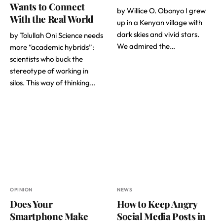
Wants to Connect
by Willice O. Obonyo I grew
With the Real World
up in a Kenyan village with
dark skies and vivid stars.
by Tolullah Oni Science needs
We admired the…
more “academic hybrids”:
scientists who buck the
stereotype of working in
silos. This way of thinking…
OPINION
NEWS
Does Your
How to Keep Angry
Smartphone Make
Social Media Posts in