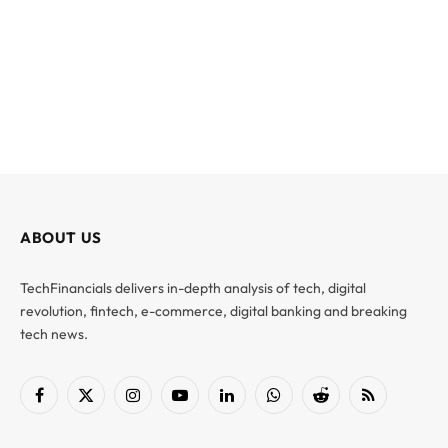
ABOUT US
TechFinancials delivers in-depth analysis of tech, digital
revolution, fintech, e-commerce, digital banking and breaking
tech news.
Facebook
X
Instagram
YouTube
LinkedIn
WhatsApp
Reddit
RSS
(Twitter)