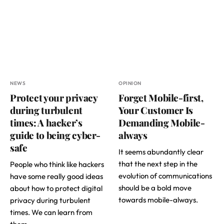
NEWS
OPINION
Protect your privacy
Forget Mobile-first,
during turbulent
Your Customer Is
times: A hacker’s
Demanding Mobile-
guide to being cyber-
always
safe
It seems abundantly clear
that the next step in the
People who think like hackers
evolution of communications
have some really good ideas
should be a bold move
about how to protect digital
towards mobile-always.
privacy during turbulent
times. We can learn from