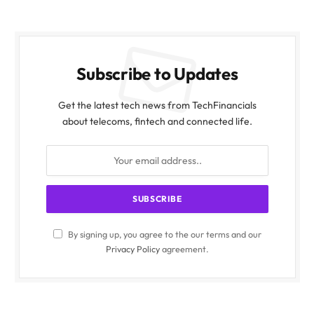
Subscribe to Updates
Get the latest tech news from TechFinancials
about telecoms, fintech and connected life.
By signing up, you agree to the our terms and our
Privacy Policy
agreement.