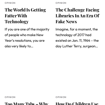
OPINION
OPINION
The World Is Getting
The Challenge Facing
Fatter With
Libraries In An Era Of
Technology
Fake News
If you are one of the majority
Imagine, for a moment, the
of people who make New
technology of 2017 had
Year’s resolutions, you are
existed on Jan. 11, 1964 – the
also very likely to…
day Luther Terry, surgeon…
OPINION
OPINION
Too Many Tabs – Why
How Do Children Use