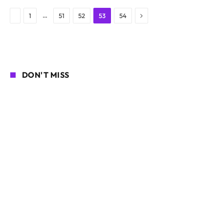
Next
Previous
…
1
51
52
53
54
DON'T MISS