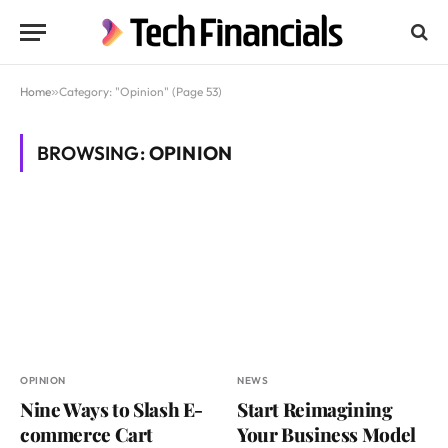
Home
»
Category: "Opinion" (Page 53)
BROWSING:
OPINION
OPINION
NEWS
Nine Ways to Slash E-
Start Reimagining
commerce Cart
Your Business Model