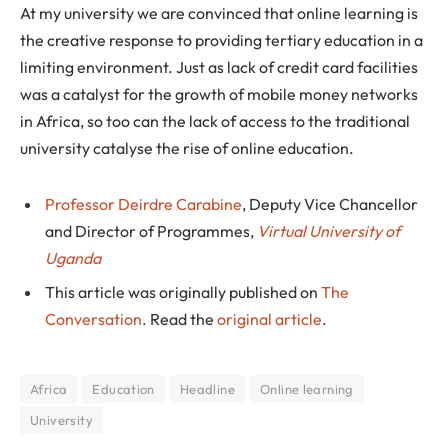
At my university we are convinced that online learning is
the creative response to providing tertiary education in a
limiting environment. Just as lack of credit card facilities
was a catalyst for the growth of mobile money networks
in Africa, so too can the lack of access to the traditional
university catalyse the rise of online education.
Professor Deirdre Carabine
, Deputy Vice Chancellor
and Director of Programmes,
Virtual University of
Uganda
This article was originally published on
The
Conversation
. Read the
original article
.
Africa
Education
Headline
Online learning
University