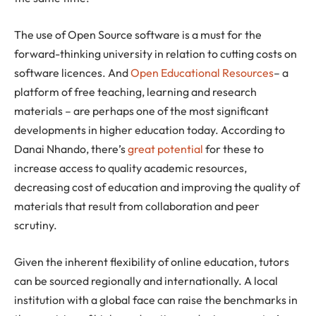
The use of Open Source software is a must for the
forward-thinking university in relation to cutting costs on
software licences. And
Open Educational Resources
– a
platform of free teaching, learning and research
materials – are perhaps one of the most significant
developments in higher education today. According to
Danai Nhando, there’s
great potential
for these to
increase access to quality academic resources,
decreasing cost of education and improving the quality of
materials that result from collaboration and peer
scrutiny.
Given the inherent flexibility of online education, tutors
can be sourced regionally and internationally. A local
institution with a global face can raise the benchmarks in