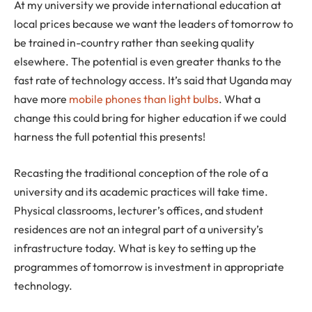
At my university we provide international education at
local prices because we want the leaders of tomorrow to
be trained in-country rather than seeking quality
elsewhere. The potential is even greater thanks to the
fast rate of technology access. It’s said that Uganda may
have more
mobile phones than light bulbs
. What a
change this could bring for higher education if we could
harness the full potential this presents!
Recasting the traditional conception of the role of a
university and its academic practices will take time.
Physical classrooms, lecturer’s offices, and student
residences are not an integral part of a university’s
infrastructure today. What is key to setting up the
programmes of tomorrow is investment in appropriate
technology.