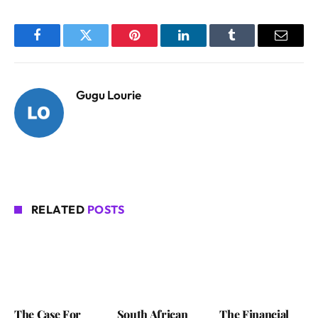
Facebook
Twitter
Pinterest
LinkedIn
Tumblr
Email
Gugu Lourie
RELATED
POSTS
The Case For
South African
The Financial