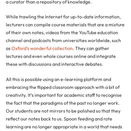
a curator than a repository of knowledge.
While trawling the Internet for up-to-date information,
lecturers can compile course materials that are a mixture
of their own notes, videos from the YouTube education
channel and podcasts from universities worldwide, such
as
Oxford’s wonderful collection
. They can gather
lectures and even whole courses online and integrate
these with discussions and interactive debates.
All this is possible using an e-learning platform and
embracing the flipped classroom approach with a bit of
creativity. It’s important for academic staff to recognise
the fact that the paradigms of the past no longer work.
Our students are not mirrors to be polished so that they
reflect our notes back to us. Spoon feeding and rote
learning are no longer appropriate in a world that needs