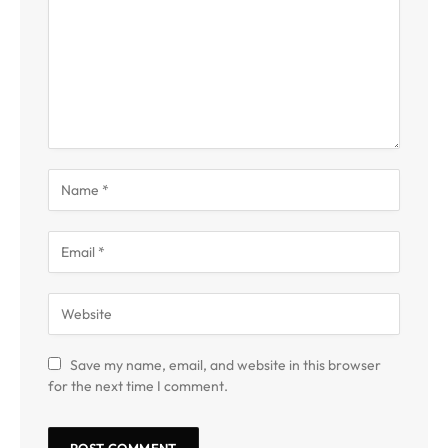
Save my name, email, and website in this browser
for the next time I comment.