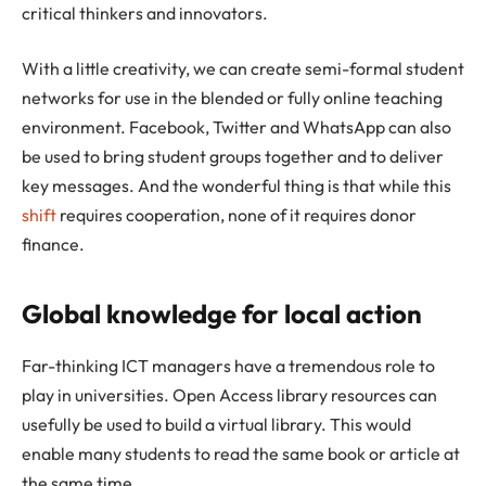
critical thinkers and innovators.
With a little creativity, we can create semi-formal student
networks for use in the blended or fully online teaching
environment. Facebook, Twitter and WhatsApp can also
be used to bring student groups together and to deliver
key messages. And the wonderful thing is that while this
shift
requires cooperation, none of it requires donor
finance.
Global knowledge for local action
Far-thinking ICT managers have a tremendous role to
play in universities. Open Access library resources can
usefully be used to build a virtual library. This would
enable many students to read the same book or article at
the same time.