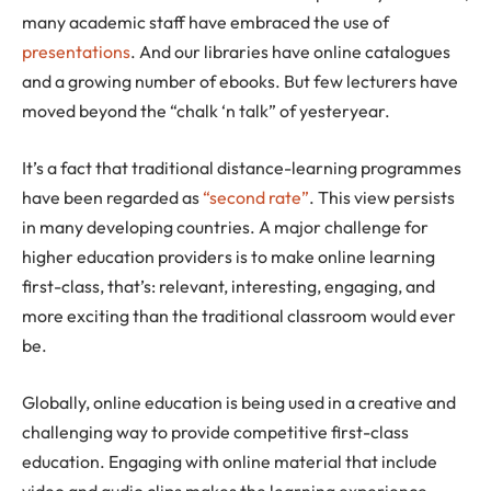
many academic staff have embraced the use of
presentations
. And our libraries have online catalogues
and a growing number of ebooks. But few lecturers have
moved beyond the “chalk ‘n talk” of yesteryear.
It’s a fact that traditional distance-learning programmes
have been regarded as
“second rate”
. This view persists
in many developing countries. A major challenge for
higher education providers is to make online learning
first-class, that’s: relevant, interesting, engaging, and
more exciting than the traditional classroom would ever
be.
Globally, online education is being used in a creative and
challenging way to provide competitive first-class
education. Engaging with online material that include
video and audio clips makes the learning experience