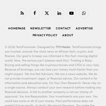
RSS
Facebook
X
LinkedIn
YouTube
WhatsApp
(Twitter)
HOMEPAGE
NEWSLETTER
CONTACT
ADVERTISE
PRIVACY POLICY
ABOUT
© 2026 TechFinancials. Designed by
TFS Media
. TechFinancials brings
you trusted, around-the-clock news on African tech, crypto, and
finance. Our goal is to keep you informed in this fast-moving digital
world. Now, the serious part (please read this): Trading is Risky:
Buying and selling things like cryptocurrencies and CFDs is very risky.
Because of leverage, you can lose your money much faster than you
might expect. We Are Not Advisors: We are a news website. We do
not provide investment, legal, or financial advice. Our content is for
information and education only. Do Your Own Research: Never rely on
a single source. Always conduct your own research before making any
financial decision. A link to another company is not our stamp of
approval. You Are Responsible: Your investments are your own. You
could lose some or all of your money. Past performance does not
predict future results. In short: We report the news. You make the