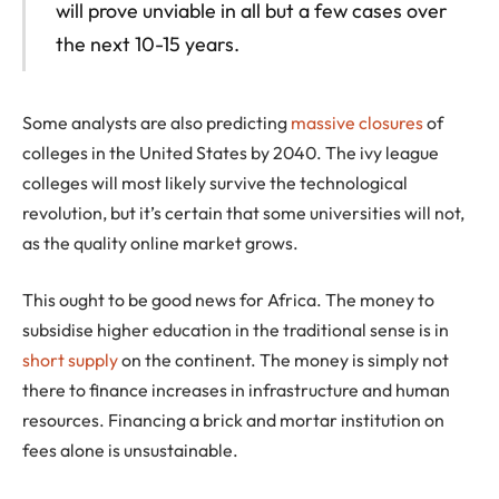
will prove unviable in all but a few cases over
the next 10-15 years.
Some analysts are also predicting
massive closures
of
colleges in the United States by 2040. The ivy league
colleges will most likely survive the technological
revolution, but it’s certain that some universities will not,
as the quality online market grows.
This ought to be good news for Africa. The money to
subsidise higher education in the traditional sense is in
short supply
on the continent. The money is simply not
there to finance increases in infrastructure and human
resources. Financing a brick and mortar institution on
fees alone is unsustainable.