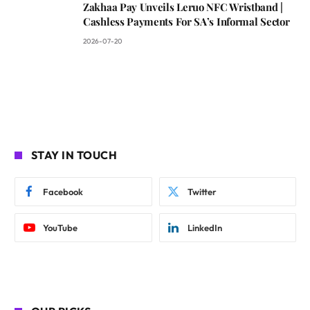
Zakhaa Pay Unveils Leruo NFC Wristband |
Cashless Payments For SA’s Informal Sector
2026-07-20
STAY IN TOUCH
Facebook
Twitter
YouTube
LinkedIn