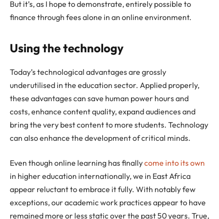
But it’s, as I hope to demonstrate, entirely possible to
finance through fees alone in an online environment.
Using the technology
Today’s technological advantages are grossly
underutilised in the education sector. Applied properly,
these advantages can save human power hours and
costs, enhance content quality, expand audiences and
bring the very best content to more students. Technology
can also enhance the development of critical minds.
Even though online learning has finally
come into its own
in higher education internationally, we in East Africa
appear reluctant to embrace it fully. With notably few
exceptions, our academic work practices appear to have
remained more or less static over the past 50 years. True,