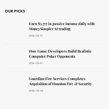
OUR PICKS
Earn $3,777 in passive income daily with
MoneySimpler AI trading
2026-08-10
How Game Developers Build Realistic
Computer Poker Opponents
2026-08-10
Guardian Fire Services Completes
Acquisition of Houston Fire & Security
2026-08-08