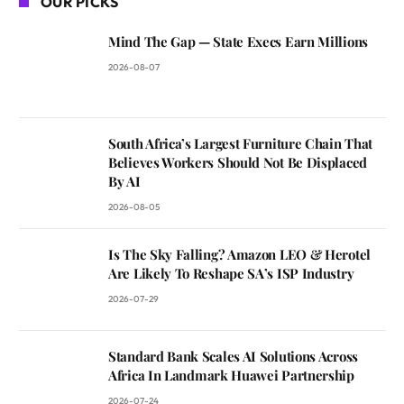
OUR PICKS
Mind The Gap — State Execs Earn Millions
2026-08-07
South Africa’s Largest Furniture Chain That
Believes Workers Should Not Be Displaced
By AI
2026-08-05
Is The Sky Falling? Amazon LEO & Herotel
Are Likely To Reshape SA’s ISP Industry
2026-07-29
Standard Bank Scales AI Solutions Across
Africa In Landmark Huawei Partnership
2026-07-24