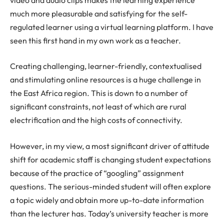
much more pleasurable and satisfying for the self-
regulated learner using a virtual learning platform. I have
seen this first hand in my own work as a teacher.
Creating challenging, learner-friendly, contextualised
and stimulating online resources is a huge challenge in
the East Africa region. This is down to a number of
significant constraints, not least of which are rural
electrification and the high costs of connectivity.
However, in my view, a most significant driver of attitude
shift for academic staff is changing student expectations
because of the practice of “googling” assignment
questions. The serious-minded student will often explore
a topic widely and obtain more up-to-date information
than the lecturer has. Today’s university teacher is more