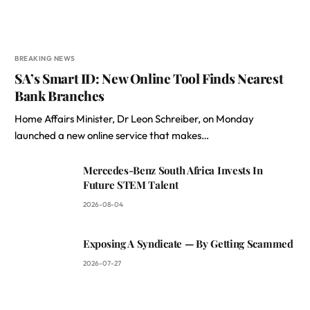
BREAKING NEWS
SA’s Smart ID: New Online Tool Finds Nearest
Bank Branches
Home Affairs Minister, Dr Leon Schreiber, on Monday
launched a new online service that makes…
Mercedes-Benz South Africa Invests In
Future STEM Talent
2026-08-04
Exposing A Syndicate — By Getting Scammed
2026-07-27