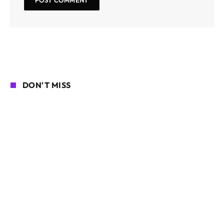
DON'T MISS