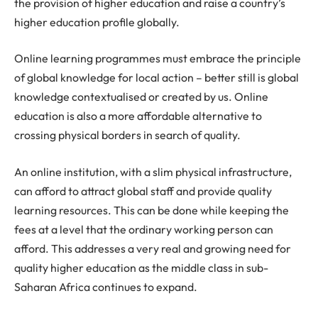
the provision of higher education and raise a country’s
higher education profile globally.
Online learning programmes must embrace the principle
of global knowledge for local action – better still is global
knowledge contextualised or created by us. Online
education is also a more affordable alternative to
crossing physical borders in search of quality.
An online institution, with a slim physical infrastructure,
can afford to attract global staff and provide quality
learning resources. This can be done while keeping the
fees at a level that the ordinary working person can
afford. This addresses a very real and growing need for
quality higher education as the middle class in sub-
Saharan Africa continues to expand.