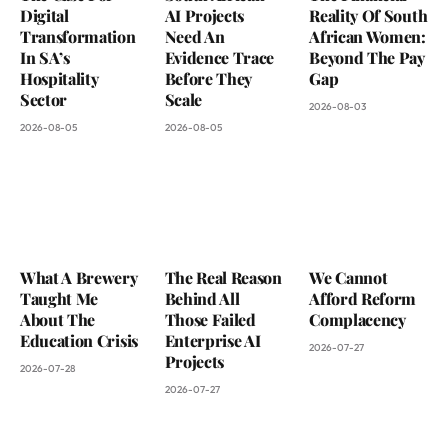
Digital
AI Projects
Reality Of South
Transformation
Need An
African Women:
In SA’s
Evidence Trace
Beyond The Pay
Hospitality
Before They
Gap
Sector
Scale
2026-08-03
2026-08-05
2026-08-05
What A Brewery
The Real Reason
We Cannot
Taught Me
Behind All
Afford Reform
About The
Those Failed
Complacency
Education Crisis
Enterprise AI
2026-07-27
Projects
2026-07-28
2026-07-27