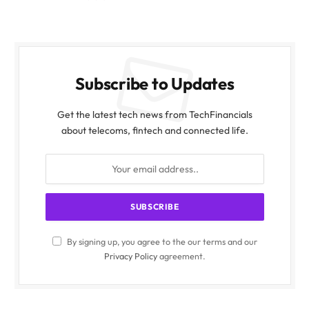
Subscribe to Updates
Get the latest tech news from TechFinancials
about telecoms, fintech and connected life.
By signing up, you agree to the our terms and our
Privacy Policy
agreement.