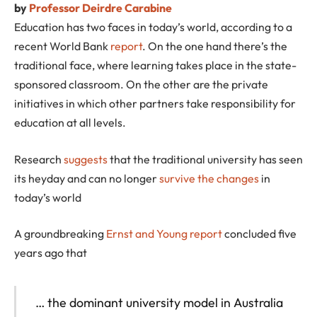
by
Professor Deirdre Carabine
Education has two faces in today’s world, according to a
recent World Bank
report
. On the one hand there’s the
traditional face, where learning takes place in the state-
sponsored classroom. On the other are the private
initiatives in which other partners take responsibility for
education at all levels.
Research
suggests
that the traditional university has seen
its heyday and can no longer
survive the changes
in
today’s world
A groundbreaking
Ernst and Young report
concluded five
years ago that
… the dominant university model in Australia