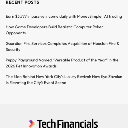
RECENT POSTS
Earn $3,777 in passive income daily with MoneySimpler AI trading
How Game Developers Build Realistic Computer Poker
Opponents
Guardian Fire Services Completes Acquisition of Houston Fire &
Security
Puppy Playground Named “Versatile Product of the Year” in the
2026 Pet Innovation Awards
The Man Behind New York City’s Luxury Revival: How Ilya Zavolun
Is Elevating the City’s Event Scene