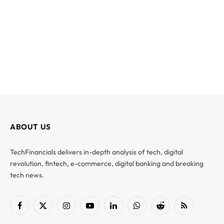
ABOUT US
TechFinancials delivers in-depth analysis of tech, digital
revolution, fintech, e-commerce, digital banking and breaking
tech news.
Facebook
X
Instagram
YouTube
LinkedIn
WhatsApp
Reddit
RSS
(Twitter)