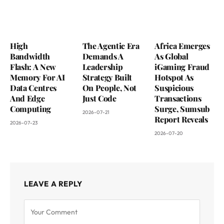
High
The Agentic Era
Africa Emerges
Bandwidth
Demands A
As Global
Flash: A New
Leadership
iGaming Fraud
Memory For AI
Strategy Built
Hotspot As
Data Centres
On People, Not
Suspicious
And Edge
Just Code
Transactions
Computing
Surge, Sumsub
2026-07-21
Report Reveals
2026-07-23
2026-07-20
LEAVE A REPLY