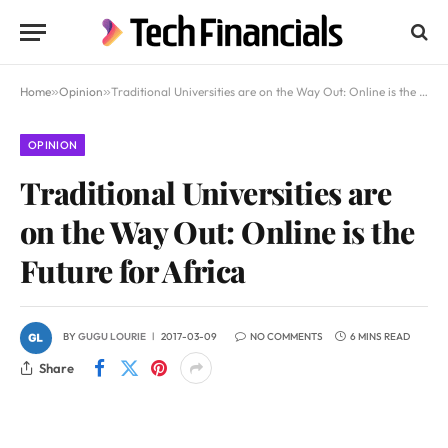
Home
»
Opinion
»
Traditional Universities are on the Way Out: Online is the Future for Africa
OPINION
Traditional Universities are
on the Way Out: Online is the
Future for Africa
BY
GUGU LOURIE
2017-03-09
NO COMMENTS
6 MINS READ
Share