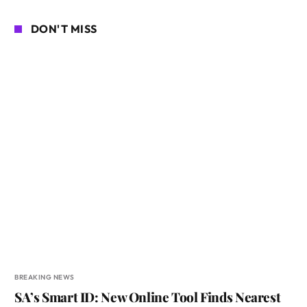
DON'T MISS
BREAKING NEWS
SA’s Smart ID: New Online Tool Finds Nearest