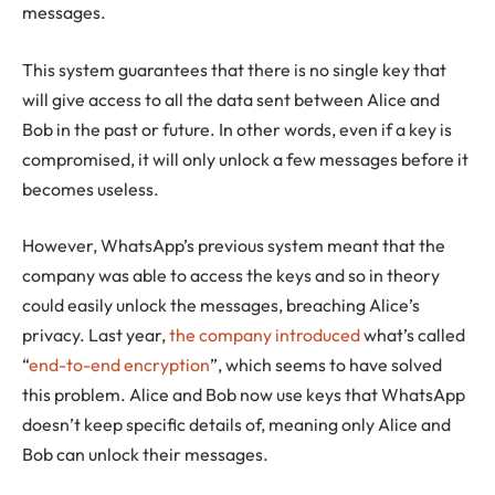
messages.
This system guarantees that there is no single key that
will give access to all the data sent between Alice and
Bob in the past or future. In other words, even if a key is
compromised, it will only unlock a few messages before it
becomes useless.
However, WhatsApp’s previous system meant that the
company was able to access the keys and so in theory
could easily unlock the messages, breaching Alice’s
privacy. Last year,
the company introduced
what’s called
“
end-to-end encryption
”, which seems to have solved
this problem. Alice and Bob now use keys that WhatsApp
doesn’t keep specific details of, meaning only Alice and
Bob can unlock their messages.