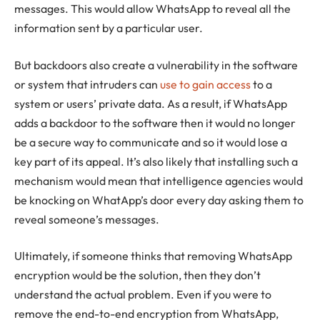
messages. This would allow WhatsApp to reveal all the
information sent by a particular user.
But backdoors also create a vulnerability in the software
or system that intruders can
use to gain access
to a
system or users’ private data. As a result, if WhatsApp
adds a backdoor to the software then it would no longer
be a secure way to communicate and so it would lose a
key part of its appeal. It’s also likely that installing such a
mechanism would mean that intelligence agencies would
be knocking on WhatApp’s door every day asking them to
reveal someone’s messages.
Ultimately, if someone thinks that removing WhatsApp
encryption would be the solution, then they don’t
understand the actual problem. Even if you were to
remove the end-to-end encryption from WhatsApp,