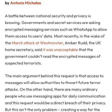
by
Antonis Michalas
A battle between national security and privacy is
brewing. Governments and secret services are asking
encrypted messaging services such as WhatsApp to allow
them access to users’ data. Most recently, in the wake of
the
March attack at Westminster
, Amber Rudd, the UK
home secretary, said
it was unacceptable
that the
government couldn’t read the encrypted messages of
suspected terrorists.
The main argument behind this request is that access to
messages will allow authorities to thwart future terror
attacks. On the other hand, there are many ordinary
people who use messaging apps for daily communication
and this request would be a direct breach of their privacy.
But this isn’t the only problem – creating a way for the