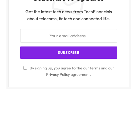
Get the latest tech news from TechFinancials
about telecoms, fintech and connected life.
By signing up, you agree to the our terms and our
Privacy Policy
agreement.