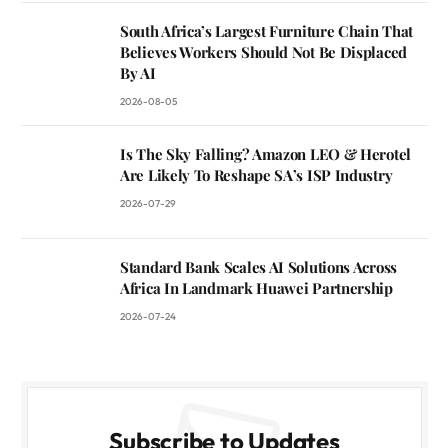
South Africa’s Largest Furniture Chain That
Believes Workers Should Not Be Displaced
By AI
2026-08-05
Is The Sky Falling? Amazon LEO & Herotel
Are Likely To Reshape SA’s ISP Industry
2026-07-29
Standard Bank Scales AI Solutions Across
Africa In Landmark Huawei Partnership
2026-07-24
Subscribe to Updates