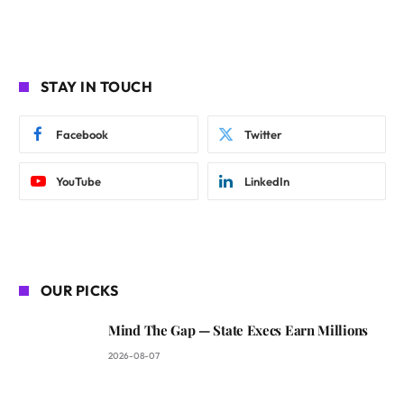
STAY IN TOUCH
Facebook
Twitter
YouTube
LinkedIn
OUR PICKS
Mind The Gap — State Execs Earn Millions
2026-08-07