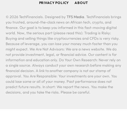
PRIVACY POLICY
ABOUT
© 2026 TechFinancials. Designed by
TFS Media
. TechFinancials brings
you trusted, around-the-clock news on African tech, crypto, and
finance. Our goal is to keep you informed in this fast-moving digital
world. Now, the serious part (please read this): Trading is Risky:
Buying and selling things like cryptocurrencies and CFDs is very risky.
Because of leverage, you can lose your money much faster than you
might expect. We Are Not Advisors: We are a news website. We do
not provide investment, legal, or financial advice. Our content is for
information and education only. Do Your Own Research: Never rely on
a single source. Always conduct your own research before making any
financial decision. A link to another company is not our stamp of
approval. You Are Responsible: Your investments are your own. You
could lose some or all of your money. Past performance does not
predict future results. In short: We report the news. You make the
decisions, and you take the risks. Please be careful.