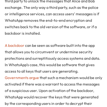
third party to unlock the messages that Alice and Bob
exchange. The only way a third party, such as the police
or intelligence services, can access users’ messages is if
WhatsApp removes the end-to-end encryption and
switches back to the old version of the software, or if a
backdoor is installed.
A backdoor
can be seen as software built into the app
that allows you to circumvent or undermine security
protections and surreptitiously access systems and data.
In WhatsApp’s case, this would be software that gives
access to all keys that users are generating.
Governments argue
that such a mechanism would be only
activated if there was a warrant to access the messages
of a suspicious user. Upon activation of the backdoor,
WhatsApp would recover the keys that were generated
by the corresponding users in order to decrypt their