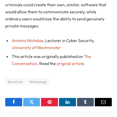
criminals could create their own, similar, software that
would allow them to communicate securely, while
ordinary users would lose the ability to send genuinely
private messages.
Antonis Michalas
, Lecturer in Cyber Security,
University of Westminster
This article was originally published on
The
Conversation
. Read the
original article
.
terrorism
WhatsApp
Facebook
Twitter
Pinterest
LinkedIn
Tumblr
Email