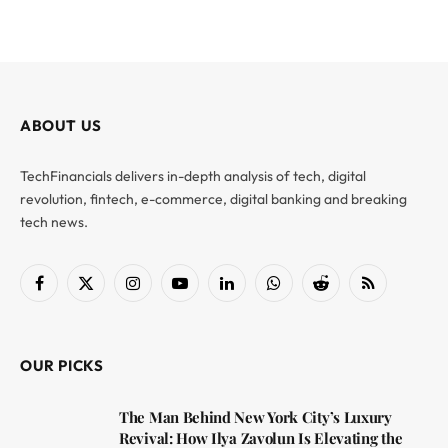
ABOUT US
TechFinancials delivers in-depth analysis of tech, digital
revolution, fintech, e-commerce, digital banking and breaking
tech news.
Facebook
X
Instagram
YouTube
LinkedIn
WhatsApp
Reddit
RSS
(Twitter)
OUR PICKS
The Man Behind New York City’s Luxury
Revival: How Ilya Zavolun Is Elevating the