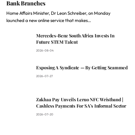
Bank Branches
Home Affairs Minister, Dr Leon Schreiber, on Monday
launched a new online service that makes…
Mercedes-Benz South Africa Invests In
Future STEM Talent
2026-08-04
Exposing A Syndicate — By Getting Scammed
2026-07-27
Zakhaa Pay Unveils Leruo NFC Wristband |
Cashless Payments For SA’s Informal Sector
2026-07-20