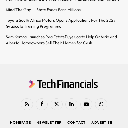
Mind The Gap — State Execs Earn Millions
Toyota South Africa Motors Opens Applications For The 2027
Graduate Training Programme
Sam Kamra Launches RealEstateBuyer.ca to Help Ontario and
Alberta Homeowners Sell Their Homes for Cash
RSS
Facebook
X
LinkedIn
YouTube
WhatsApp
(Twitter)
HOMEPAGE
NEWSLETTER
CONTACT
ADVERTISE