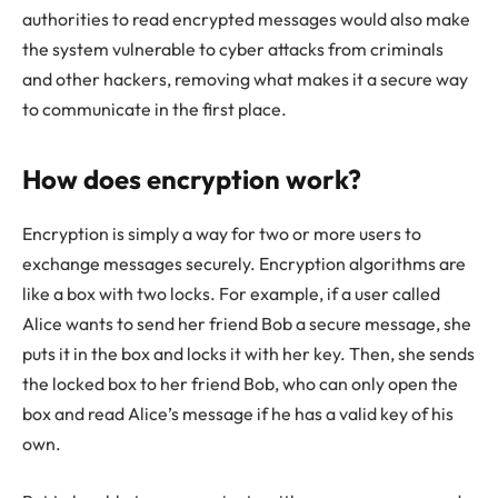
authorities to read encrypted messages would also make
the system vulnerable to cyber attacks from criminals
and other hackers, removing what makes it a secure way
to communicate in the first place.
How does encryption work?
Encryption is simply a way for two or more users to
exchange messages securely. Encryption algorithms are
like a box with two locks. For example, if a user called
Alice wants to send her friend Bob a secure message, she
puts it in the box and locks it with her key. Then, she sends
the locked box to her friend Bob, who can only open the
box and read Alice’s message if he has a valid key of his
own.