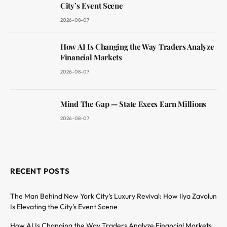
City’s Event Scene
2026-08-07
How AI Is Changing the Way Traders Analyze
Financial Markets
2026-08-07
Mind The Gap — State Execs Earn Millions
2026-08-07
RECENT POSTS
The Man Behind New York City’s Luxury Revival: How Ilya Zavolun
Is Elevating the City’s Event Scene
How AI Is Changing the Way Traders Analyze Financial Markets