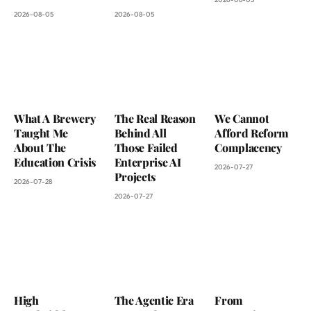
2026-08-05
2026-08-05
What A Brewery
The Real Reason
We Cannot
Taught Me
Behind All
Afford Reform
About The
Those Failed
Complacency
Education Crisis
Enterprise AI
2026-07-27
Projects
2026-07-28
2026-07-27
High
The Agentic Era
From