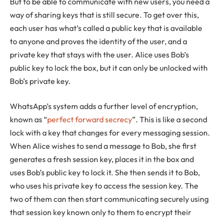
But to be able to communicate with new users, you need a
way of sharing keys that is still secure. To get over this,
each user has what’s called a public key that is available
to anyone and proves the identity of the user, and a
private key that stays with the user. Alice uses Bob’s
public key to lock the box, but it can only be unlocked with
Bob’s private key.
WhatsApp’s system adds a further level of encryption,
known as “
perfect forward secrecy
”. This is like a second
lock with a key that changes for every messaging session.
When Alice wishes to send a message to Bob, she first
generates a fresh session key, places it in the box and
uses Bob’s public key to lock it. She then sends it to Bob,
who uses his private key to access the session key. The
two of them can then start communicating securely using
that session key known only to them to encrypt their