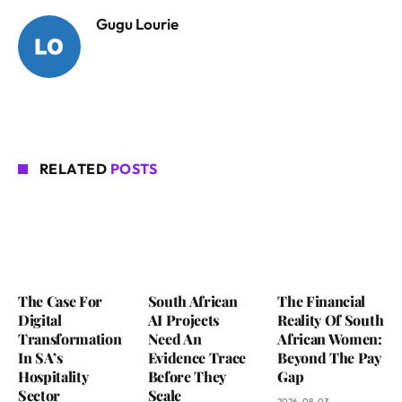
Gugu Lourie
RELATED
POSTS
The Case For
South African
The Financial
Digital
AI Projects
Reality Of South
Transformation
Need An
African Women:
In SA’s
Evidence Trace
Beyond The Pay
Hospitality
Before They
Gap
Sector
Scale
2026-08-03