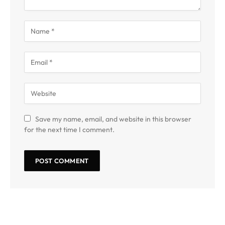
Save my name, email, and website in this browser
for the next time I comment.