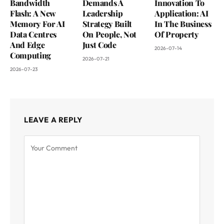
Bandwidth
Demands A
Innovation To
Flash: A New
Leadership
Application: AI
Memory For AI
Strategy Built
In The Business
Data Centres
On People, Not
Of Property
And Edge
Just Code
2026-07-14
Computing
2026-07-21
2026-07-23
LEAVE A REPLY