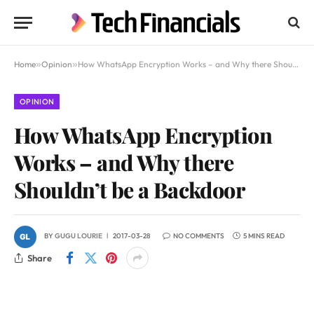
Home
»
Opinion
»
How WhatsApp Encryption Works – and Why there Shouldn’t be a Backdoor
OPINION
How WhatsApp Encryption
Works – and Why there
Shouldn’t be a Backdoor
BY
GUGU LOURIE
2017-03-28
NO COMMENTS
5 MINS READ
Share