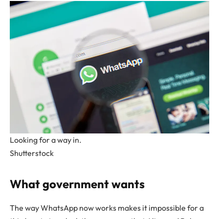
Looking for a way in.
Shutterstock
What government wants
The way WhatsApp now works makes it impossible for a