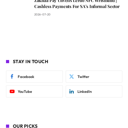
Zakhaa Pay Unveils Leruo NFC Wristband |
Cashless Payments For SA’s Informal Sector
2026-07-20
STAY IN TOUCH
Facebook
Twitter
YouTube
LinkedIn
OUR PICKS