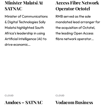
Minister Malatsi At
Access Fibre Network
SATNAC
Operator Octotel
Minister of Communications
RMB served as the sole
& Digital Technologies Solly
mandated lead arranger for
Malatsi highlighted South
the acquisition of Octotel,
Africa’s leadership in using
the leading Open Access
Artificial Intelligence (AI) to
fibre network operator…
drive economic…
CLOUD
CLOUD
Amdocs – SATNAC
Vodacom Business