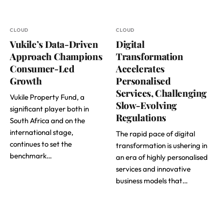
CLOUD
CLOUD
Vukile’s Data-Driven
Digital
Approach Champions
Transformation
Consumer-Led
Accelerates
Growth
Personalised
Services, Challenging
Vukile Property Fund, a
Slow-Evolving
significant player both in
Regulations
South Africa and on the
international stage,
The rapid pace of digital
continues to set the
transformation is ushering in
benchmark…
an era of highly personalised
services and innovative
business models that…