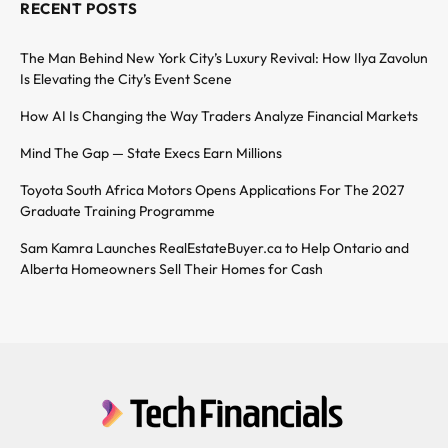
RECENT POSTS
The Man Behind New York City’s Luxury Revival: How Ilya Zavolun
Is Elevating the City’s Event Scene
How AI Is Changing the Way Traders Analyze Financial Markets
Mind The Gap — State Execs Earn Millions
Toyota South Africa Motors Opens Applications For The 2027
Graduate Training Programme
Sam Kamra Launches RealEstateBuyer.ca to Help Ontario and
Alberta Homeowners Sell Their Homes for Cash