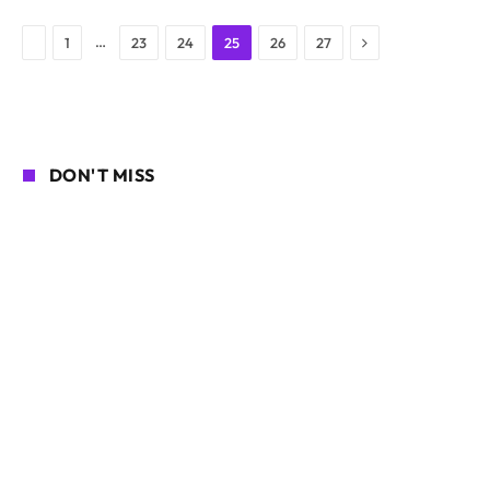
Next
Previous
…
1
23
24
25
26
27
DON'T MISS