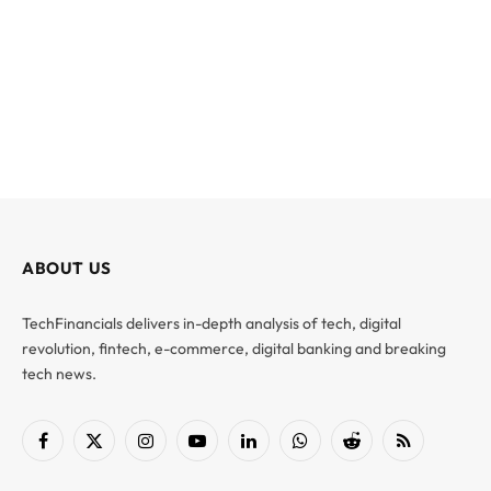
ABOUT US
TechFinancials delivers in-depth analysis of tech, digital
revolution, fintech, e-commerce, digital banking and breaking
tech news.
Facebook
X
Instagram
YouTube
LinkedIn
WhatsApp
Reddit
RSS
(Twitter)