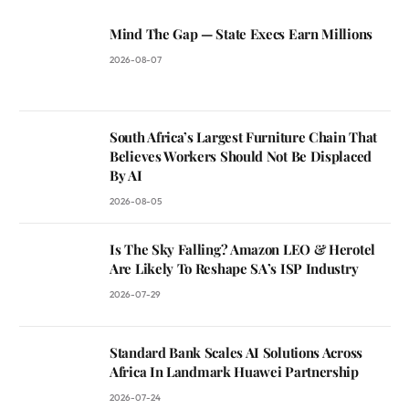
Mind The Gap — State Execs Earn Millions
2026-08-07
South Africa’s Largest Furniture Chain That
Believes Workers Should Not Be Displaced
By AI
2026-08-05
Is The Sky Falling? Amazon LEO & Herotel
Are Likely To Reshape SA’s ISP Industry
2026-07-29
Standard Bank Scales AI Solutions Across
Africa In Landmark Huawei Partnership
2026-07-24