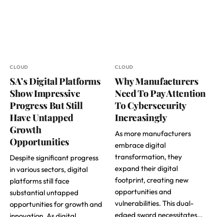
CLOUD
CLOUD
SA’s Digital Platforms
Why Manufacturers
Show Impressive
Need To Pay Attention
Progress But Still
To Cybersecurity
Have Untapped
Increasingly
Growth
As more manufacturers
Opportunities
embrace digital
transformation, they
Despite significant progress
expand their digital
in various sectors, digital
footprint, creating new
platforms still face
opportunities and
substantial untapped
vulnerabilities. This dual-
opportunities for growth and
edged sword necessitates…
innovation. As digital