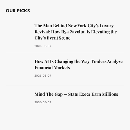
OUR PICKS
The Man Behind New York City’s Luxury
Revival: How Ilya Zavolun Is Elevating the
City’s Event Scene
2026-08-07
How AI Is Changing the Way Traders Analyze
Financial Markets
2026-08-07
Mind The Gap — State Execs Earn Millions
2026-08-07