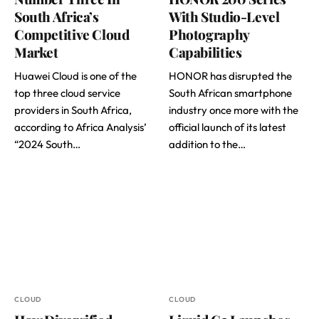
South Africa’s
With Studio-Level
Competitive Cloud
Photography
Market
Capabilities
Huawei Cloud is one of the
HONOR has disrupted the
top three cloud service
South African smartphone
providers in South Africa,
industry once more with the
according to Africa Analysis’
official launch of its latest
“2024 South…
addition to the…
CLOUD
CLOUD