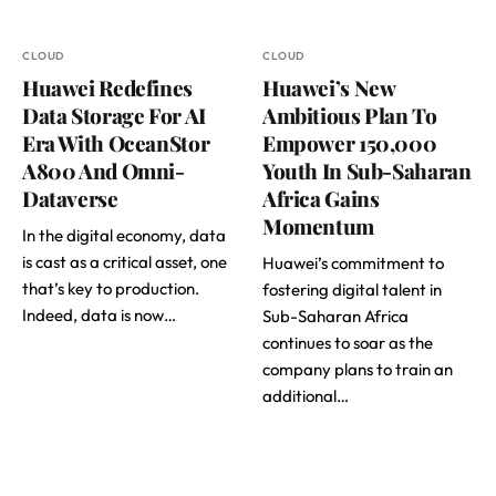
CLOUD
CLOUD
Huawei Redefines
Huawei’s New
Data Storage For AI
Ambitious Plan To
Era With OceanStor
Empower 150,000
A800 And Omni-
Youth In Sub-Saharan
Dataverse
Africa Gains
Momentum
In the digital economy, data
is cast as a critical asset, one
Huawei’s commitment to
that’s key to production.
fostering digital talent in
Indeed, data is now…
Sub-Saharan Africa
continues to soar as the
company plans to train an
additional…