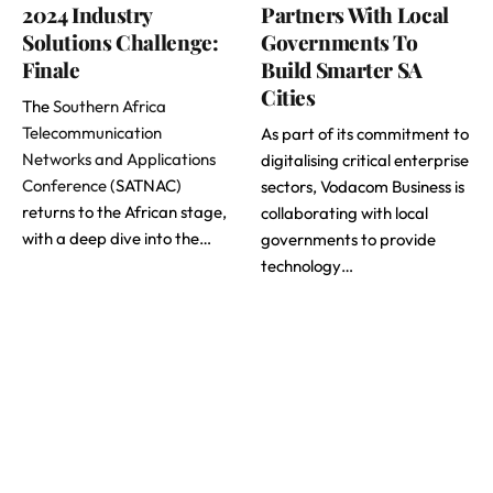
2024 Industry
Partners With Local
Solutions Challenge:
Governments To
Finale
Build Smarter SA
Cities
The
Southern Africa
Telecommunication
As part of its commitment to
Networks and Applications
digitalising critical enterprise
Conference
(SATNAC)
sectors, Vodacom Business is
returns to the African stage,
collaborating with local
with a deep dive into the…
governments to provide
technology…