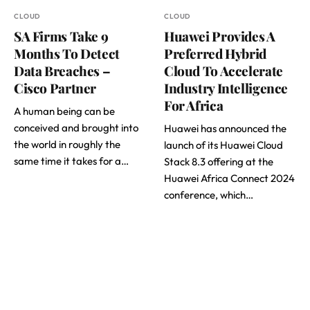
CLOUD
CLOUD
SA Firms Take 9
Huawei Provides A
Months To Detect
Preferred Hybrid
Data Breaches –
Cloud To Accelerate
Cisco Partner
Industry Intelligence
For Africa
A human being can be
conceived and brought into
Huawei has announced the
the world in roughly the
launch of its Huawei Cloud
same time it takes for a…
Stack 8.3 offering at the
Huawei Africa Connect 2024
conference, which…