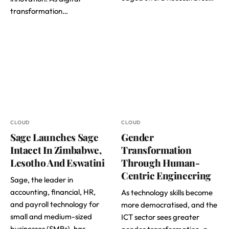
transformation…
CLOUD
CLOUD
Sage Launches Sage
Gender
Intacct In Zimbabwe,
Transformation
Lesotho And Eswatini
Through Human-
Centric Engineering
Sage, the leader in
accounting, financial, HR,
As technology skills become
and payroll technology for
more democratised, and the
small and medium-sized
ICT sector sees greater
businesses (SMBs), has