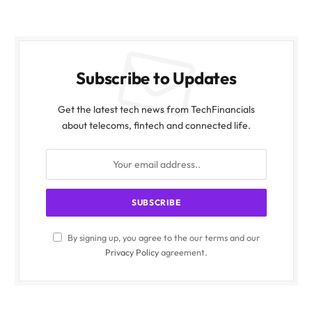
Subscribe to Updates
Get the latest tech news from TechFinancials
about telecoms, fintech and connected life.
By signing up, you agree to the our terms and our
Privacy Policy
agreement.