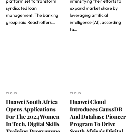
platform set to transform
intensifying their efforts to
syndicated loan
expand market share by
management. The banking
leveraging artificial
group said Reach offers…
intelligence (AI), according
to…
CLOUD
CLOUD
Huawei South Africa
Huawei Cloud
Opens Applications
Introduces GaussDB
For The 2024 Women
And Database Pioneer
In Tech, Digital Skills
Program To Drive
Training Programme
South Africa’s Digital