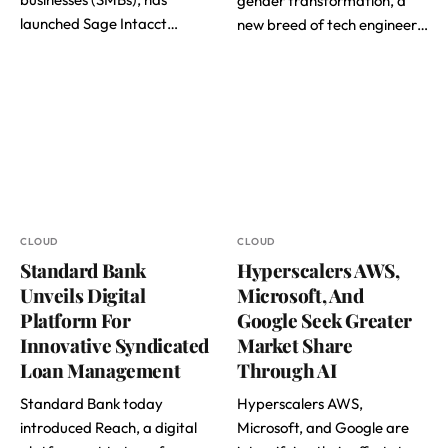
gender transformation, a
launched Sage Intacct…
new breed of tech engineer…
CLOUD
CLOUD
Standard Bank
Hyperscalers AWS,
Unveils Digital
Microsoft, And
Platform For
Google Seek Greater
Innovative Syndicated
Market Share
Loan Management
Through AI
Standard Bank today
Hyperscalers AWS,
introduced Reach, a digital
Microsoft, and Google are