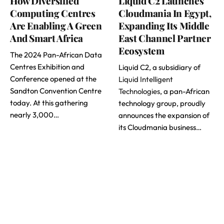
How Diversified
Liquid C2 Launches
Computing Centres
Cloudmania In Egypt,
Are Enabling A Green
Expanding Its Middle
And Smart Africa
East Channel Partner
Ecosystem
The 2024 Pan-African Data
Centres Exhibition and
Liquid C2, a subsidiary of
Conference opened at the
Liquid Intelligent
Sandton Convention Centre
Technologies
, a pan-African
today. At this gathering
technology group, proudly
nearly 3,000…
announces the expansion of
its Cloudmania business…