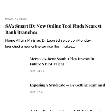
BREAKING NEWS
SA’s Smart ID: New Online Tool Finds Nearest
Bank Branches
Home Affairs Minister, Dr Leon Schreiber, on Monday
launched a new online service that makes…
Mercedes-Benz South Africa Invests In
Future STEM Talent
2026-08-04
Exposing A Syndicate — By Getting Scammed
2026-07-27