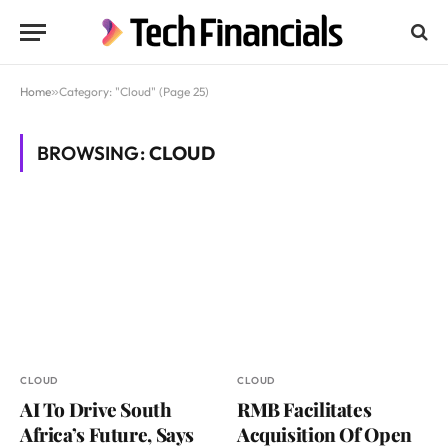
Home
»
Category: "Cloud" (Page 25)
BROWSING:
CLOUD
CLOUD
CLOUD
AI To Drive South
RMB Facilitates
Africa’s Future, Says
Acquisition Of Open