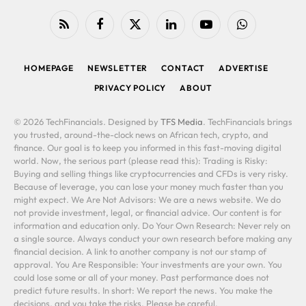
RSS
Facebook
X
LinkedIn
YouTube
WhatsApp
(Twitter)
HOMEPAGE
NEWSLETTER
CONTACT
ADVERTISE
PRIVACY POLICY
ABOUT
© 2026 TechFinancials. Designed by
TFS Media
. TechFinancials brings
you trusted, around-the-clock news on African tech, crypto, and
finance. Our goal is to keep you informed in this fast-moving digital
world. Now, the serious part (please read this): Trading is Risky:
Buying and selling things like cryptocurrencies and CFDs is very risky.
Because of leverage, you can lose your money much faster than you
might expect. We Are Not Advisors: We are a news website. We do
not provide investment, legal, or financial advice. Our content is for
information and education only. Do Your Own Research: Never rely on
a single source. Always conduct your own research before making any
financial decision. A link to another company is not our stamp of
approval. You Are Responsible: Your investments are your own. You
could lose some or all of your money. Past performance does not
predict future results. In short: We report the news. You make the
decisions, and you take the risks. Please be careful.