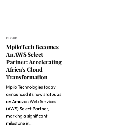
CLOUD
MpiloTech Becomes
An AWS Select
Partner: Accelerating
Africa’s Cloud
Transformation
Mpilo Technologies today
announced its new status as
an Amazon Web Services
(AWS) Select Partner,
marking a significant
milestone in…