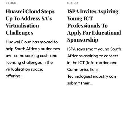
CLOUD
CLOUD
Huawei Cloud Steps
ISPA Invites Aspiring
Up To Address SA’s
Young ICT
Virtualisation
Professionals To
Challenges
Apply For Educational
Sponsorship
Huawei Cloud has moved to
help South African businesses
ISPA says smart young South
overcome soaring costs and
Africans aspiring to careers
licensing challenges in the
in the ICT (Information and
virtualisation space,
Communications
offering…
Technologies) industry can
submit their…