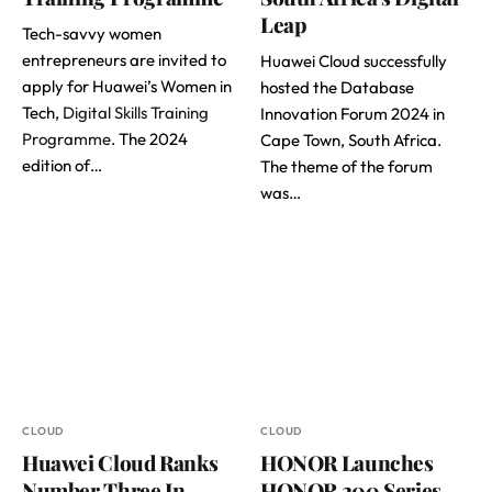
Leap
Tech-savvy women
entrepreneurs are invited to
Huawei Cloud successfully
apply for Huawei’s Women in
hosted the Database
Tech,
Digital Skills Training
Innovation Forum 2024 in
Programme
. The 2024
Cape Town, South Africa.
edition of…
The theme of the forum
was…
CLOUD
CLOUD
Huawei Cloud Ranks
HONOR Launches
Number Three In
HONOR 200 Series