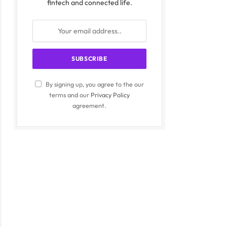
fintech and connected life.
By signing up, you agree to the our
terms and our
Privacy Policy
agreement.