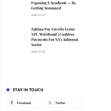
Exposing A Syndicate — By
Getting Scammed
2026-07-27
Zakhaa Pay Unveils Leruo
NFC Wristband | Cashless
Payments For SA’s Informal
Sector
2026-07-20
STAY IN TOUCH
Facebook
Twitter