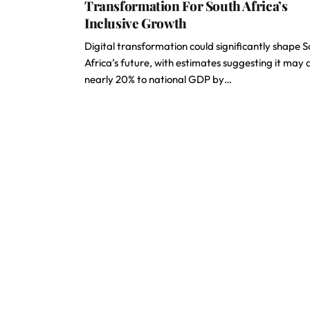
Transformation For South Africa’s
Inclusive Growth
Digital transformation could significantly shape 
Africa’s future, with estimates suggesting it may
nearly 20% to national GDP by…