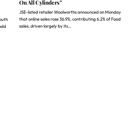
On All Cylinders”
JSE-listed retailer Woolworths announced on Monday
that online sales rose 36.9%, contributing 6.2% of Food
South
sales, driven largely by its…
 add