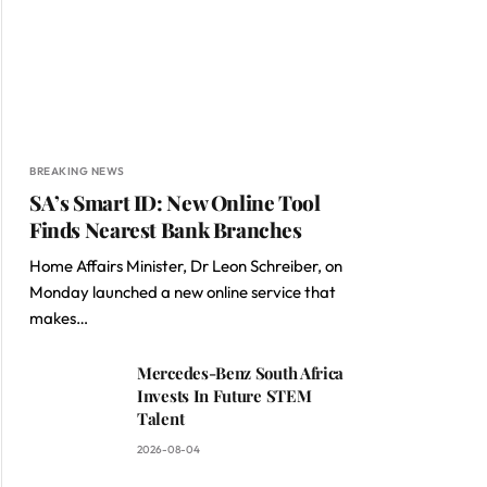
BREAKING NEWS
SA’s Smart ID: New Online Tool
Finds Nearest Bank Branches
Home Affairs Minister, Dr Leon Schreiber, on
Monday launched a new online service that
makes…
Mercedes-Benz South Africa
Invests In Future STEM
Talent
2026-08-04