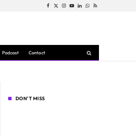
Facebook
X
Instagram
YouTube
LinkedIn
WhatsApp
RSS
(Twitter)
Podcast
Contact
DON'T MISS