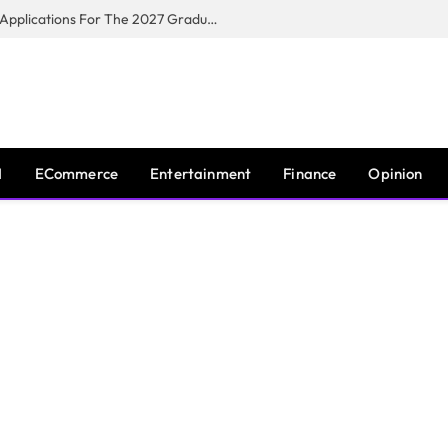
Toyota South Africa Motors Opens Applications For The 2027 Graduate Training Programme
I
ECommerce
Entertainment
Finance
Opinion