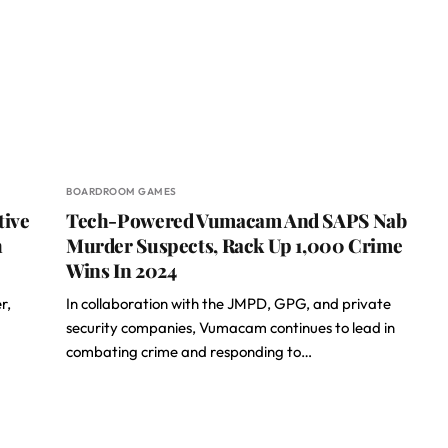
BOARDROOM GAMES
tive
Tech-Powered Vumacam And SAPS Nab
h
Murder Suspects, Rack Up 1,000 Crime
Wins In 2024
r,
In collaboration with the JMPD, GPG, and private
security companies, Vumacam continues to lead in
combating crime and responding to…