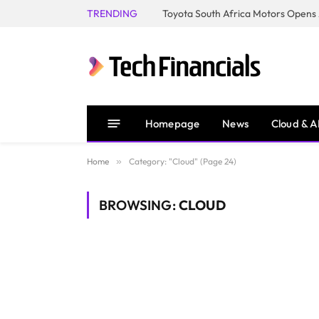
TRENDING
Homepage
News
Cloud & A
Home
»
Category: "Cloud" (Page 24)
BROWSING:
CLOUD