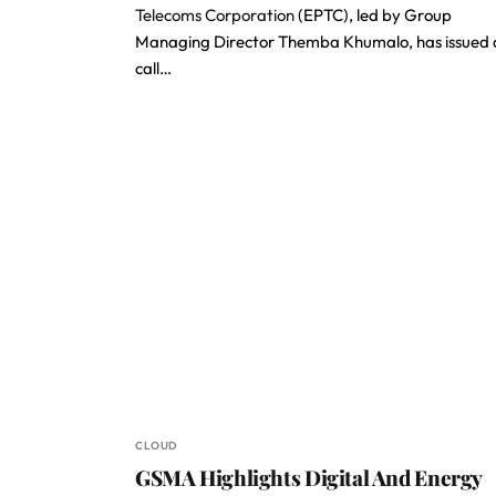
Telecoms Corporation
(EPTC), led by Group
Managing Director Themba Khumalo, has issued 
call…
CLOUD
GSMA Highlights Digital And Energy