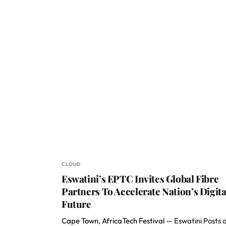
CLOUD
Eswatini’s EPTC Invites Global Fibre
Partners To Accelerate Nation’s Digita
Future
Cape Town, AfricaTech Festival —
Eswatini Posts 