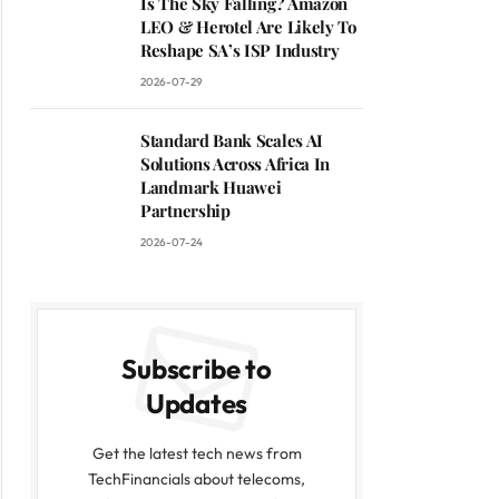
Is The Sky Falling? Amazon
LEO & Herotel Are Likely To
Reshape SA’s ISP Industry
2026-07-29
Standard Bank Scales AI
Solutions Across Africa In
Landmark Huawei
Partnership
2026-07-24
Subscribe to
Updates
Get the latest tech news from
TechFinancials about telecoms,