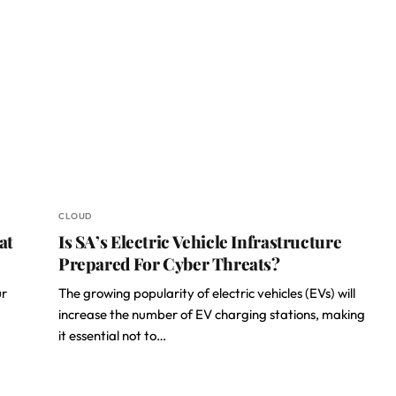
CLOUD
at
Is SA’s Electric Vehicle Infrastructure
Prepared For Cyber Threats?
ur
The growing popularity of electric vehicles (EVs) will
increase the number of EV charging stations, making
it essential not to…