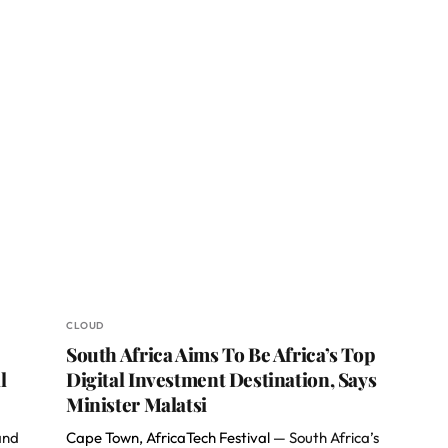
CLOUD
South Africa Aims To Be Africa’s Top
l
Digital Investment Destination, Says
Minister Malatsi
and
Cape Town, AfricaTech Festival —
South Africa’s