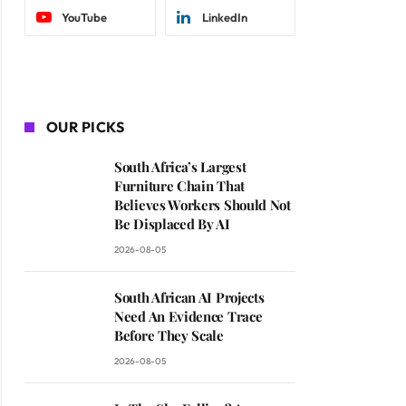
YouTube
LinkedIn
OUR PICKS
South Africa’s Largest
Furniture Chain That
Believes Workers Should Not
Be Displaced By AI
2026-08-05
South African AI Projects
Need An Evidence Trace
Before They Scale
2026-08-05