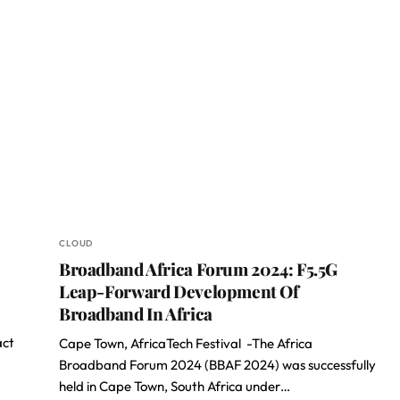
CLOUD
Broadband Africa Forum 2024: F5.5G
Leap-Forward Development Of
Broadband In Africa
act
Cape Town, AfricaTech Festival -The Africa
Broadband Forum 2024 (BBAF 2024) was successfully
held in Cape Town, South Africa under…