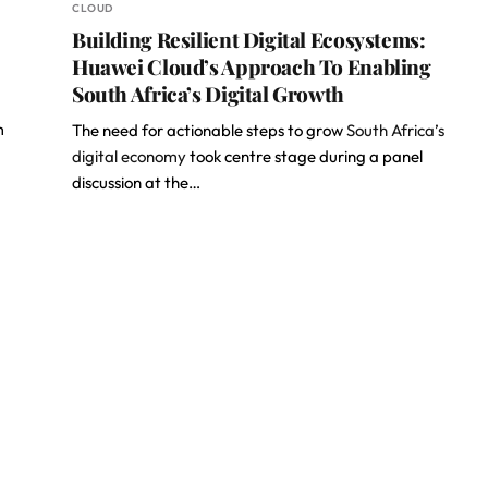
CLOUD
Building Resilient Digital Ecosystems:
Huawei Cloud’s Approach To Enabling
South Africa’s Digital Growth
m
The need for actionable steps to grow
South Africa’s
digital economy
took centre stage during a panel
discussion at the…