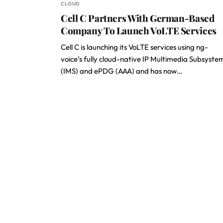
CLOUD
Cell C Partners With German-Based
Company To Launch VoLTE Services
Cell C is launching its VoLTE services using ng-
voice’s fully cloud-native IP Multimedia Subsyste
(IMS) and ePDG (AAA) and has now…