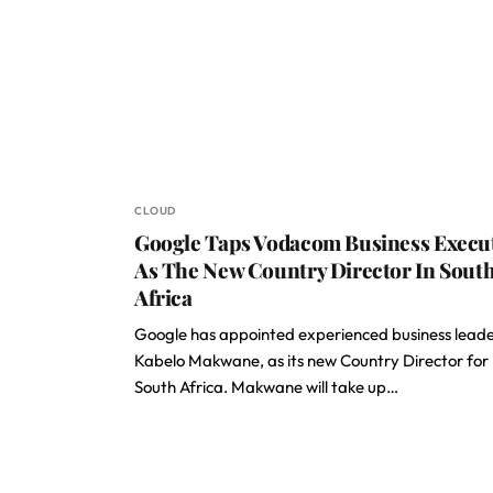
CLOUD
Google Taps Vodacom Business Execu
As The New Country Director In Sout
Africa
Google has appointed experienced business leade
Kabelo Makwane, as its new Country Director for
South Africa. Makwane will take up…