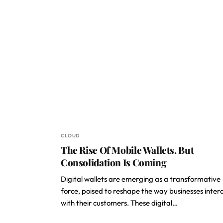
CLOUD
The Rise Of Mobile Wallets. But
Consolidation Is Coming
Digital wallets are emerging as a transformative
force, poised to reshape the way businesses inter
with their customers. These digital…