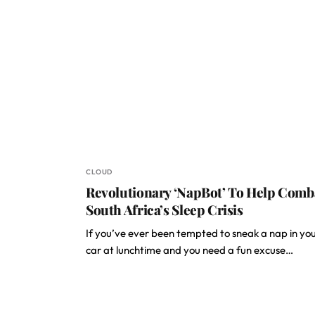
CLOUD
Revolutionary ‘NapBot’ To Help Comb
South Africa’s Sleep Crisis
If you’ve ever been tempted to sneak a nap in yo
car at lunchtime and you need a fun excuse…