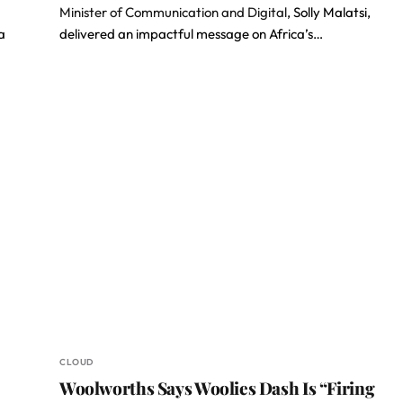
Minister of Communication and Digital
, Solly Malatsi,
a
delivered an impactful message on Africa’s…
CLOUD
Woolworths Says Woolies Dash Is “Firing