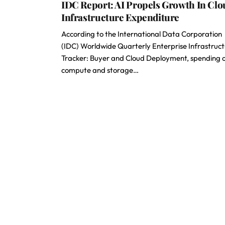
IDC Report: AI Propels Growth In Clo
Infrastructure Expenditure
According to the International Data Corporation
(IDC) Worldwide Quarterly Enterprise Infrastruc
Tracker: Buyer and Cloud Deployment, spending 
compute and storage…