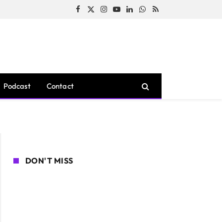
Facebook
X
Instagram
YouTube
LinkedIn
WhatsApp
RSS
(Twitter)
Podcast
Contact
DON'T MISS