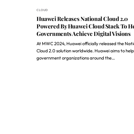
CLOUD
Huawei Releases National Cloud 2.0
Powered By Huawei Cloud Stack To H
Governments Achieve Digital Visions
At MWC 2024, Huawei officially released the Nati
Cloud 2.0 solution worldwide. Huawei aims to help
government organizations around the…