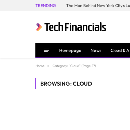
TRENDING
Homepage
News
Cloud & A
Home
»
Category: "Cloud" (Page 27)
BROWSING:
CLOUD