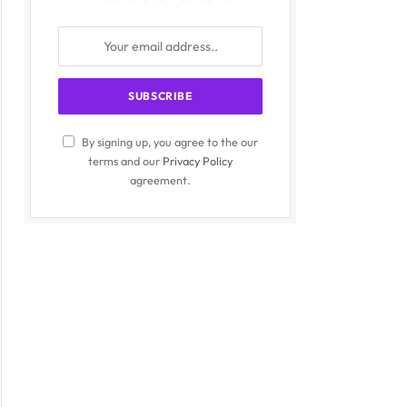
By signing up, you agree to the our
terms and our
Privacy Policy
agreement.