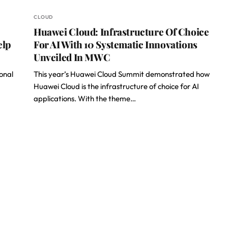
CLOUD
Huawei Cloud: Infrastructure Of Choice
elp
For AI With 10 Systematic Innovations
Unveiled In MWC
onal
This year’s Huawei Cloud Summit demonstrated how
Huawei Cloud is the infrastructure of choice for AI
applications. With the theme…