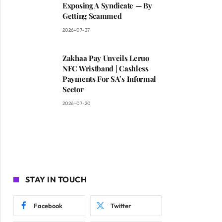
Exposing A Syndicate — By
Getting Scammed
2026-07-27
Zakhaa Pay Unveils Leruo
NFC Wristband | Cashless
Payments For SA’s Informal
Sector
2026-07-20
STAY IN TOUCH
Facebook
Twitter