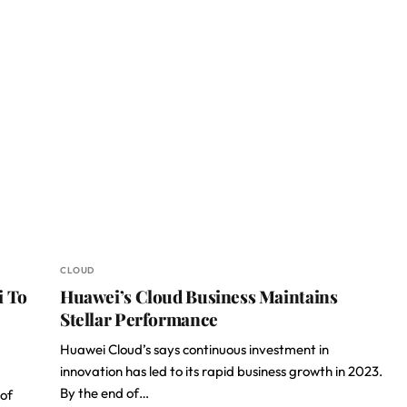
CLOUD
i To
Huawei’s Cloud Business Maintains
Stellar Performance
Huawei Cloud’s says continuous investment in
innovation has led to its rapid business growth in 2023.
By the end of…
of