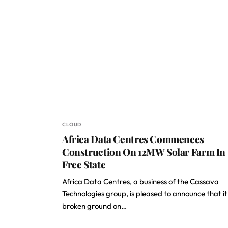
CLOUD
Africa Data Centres Commences
Construction On 12MW Solar Farm In
Free State
Africa Data Centres, a business of the Cassava
Technologies group, is pleased to announce that it
broken ground on…