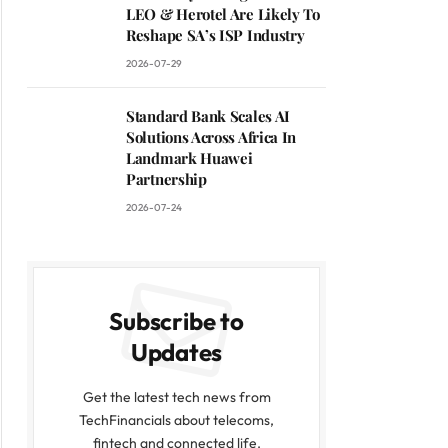
LEO & Herotel Are Likely To
Reshape SA’s ISP Industry
2026-07-29
Standard Bank Scales AI
Solutions Across Africa In
Landmark Huawei
Partnership
2026-07-24
Subscribe to
Updates
Get the latest tech news from
TechFinancials about telecoms,
fintech and connected life.