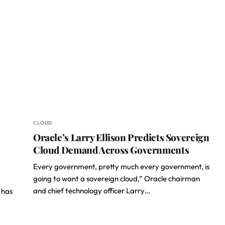
CLOUD
Oracle’s Larry Ellison Predicts Sovereign
Cloud Demand Across Governments
Every government, pretty much every government, is
going to want a sovereign cloud,” Oracle chairman
and chief technology officer Larry…
 has