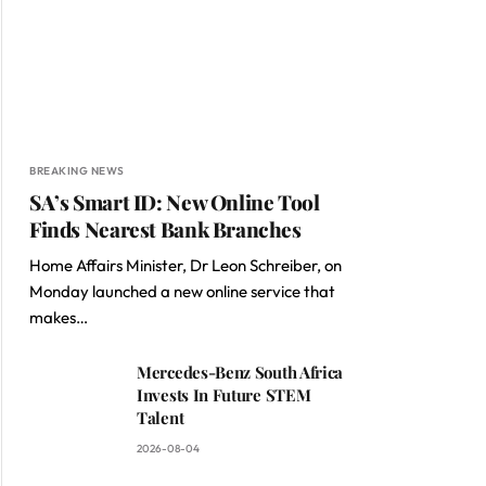
BREAKING NEWS
SA’s Smart ID: New Online Tool
Finds Nearest Bank Branches
Home Affairs Minister, Dr Leon Schreiber, on
Monday launched a new online service that
makes…
Mercedes-Benz South Africa
Invests In Future STEM
Talent
2026-08-04