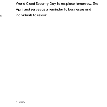
World Cloud Security Day takes place tomorrow, 3rd
April and serves as a reminder to businesses and
individuals to relook,…
ps
CLOUD