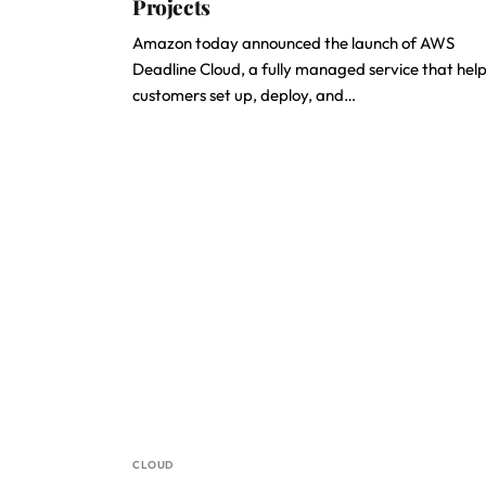
Projects
Amazon today announced the launch of AWS
Deadline Cloud, a fully managed service that hel
customers set up, deploy, and…
CLOUD