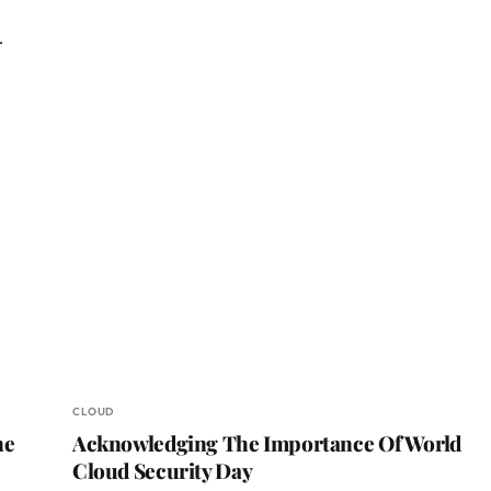
…
CLOUD
ne
Acknowledging The Importance Of World
Cloud Security Day