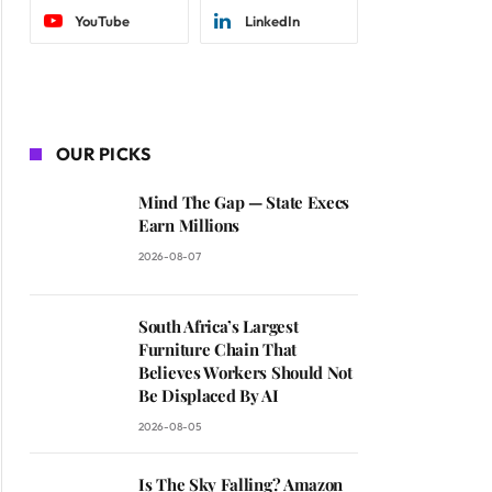
YouTube
LinkedIn
OUR PICKS
Mind The Gap — State Execs
Earn Millions
2026-08-07
South Africa’s Largest
Furniture Chain That
Believes Workers Should Not
Be Displaced By AI
2026-08-05
Is The Sky Falling? Amazon