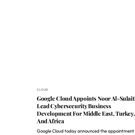
CLOUD
Google Cloud Appoints Noor Al-Sulait
Lead Cybersecurity Business
Development For Middle East, Turkey,
And Africa
Google Cloud today announced the appointment 