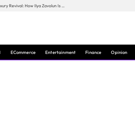
The Man Behind New York City’s Luxury Revival: How Ilya Zavolun Is Elevating the City’s Event Scene
I
ECommerce
Entertainment
Finance
Opinion