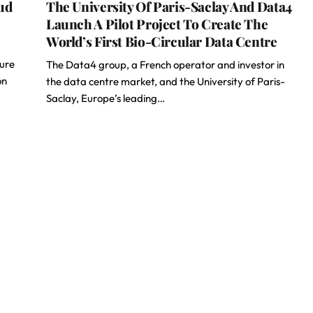
ud
The University Of Paris-Saclay And Data4
Launch A Pilot Project To Create The
World’s First Bio-Circular Data Centre
ture
The Data4 group, a French operator and investor in
on
the data centre market, and the University of Paris-
Saclay, Europe’s leading…