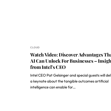
CLOUD
Watch Video: Discover Advantages Th
AI Can Unlock For Businesses – Insigh
from Intel’s CEO
Intel CEO Pat Gelsinger and special guests will del
a keynote about the tangible outcomes artificial
intelligence can enable for…