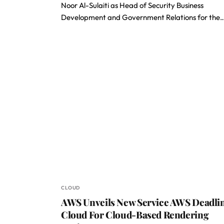
Noor Al-Sulaiti as Head of Security Business
Development and Government Relations for the
CLOUD
AWS Unveils New Service AWS Deadli
Cloud For Cloud-Based Rendering