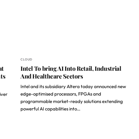
CLOUD
at
Intel To bring AI Into Retail, Industrial
ts
And Healthcare Sectors
Intel and its subsidiary Altera today announced new
edge-optimised processors, FPGAs and
iver
programmable market-ready solutions extending
powerful AI capabilities into…