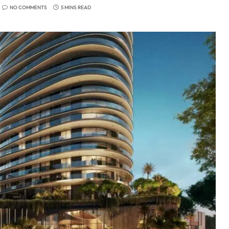
NO COMMENTS
5 MINS READ