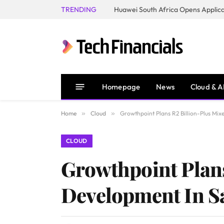
TRENDING
Homepage
News
Cloud & A
Home
»
Cloud
»
Growthpoint Plans R2 Billion-Plus Mi
CLOUD
Growthpoint Plan
Development In S