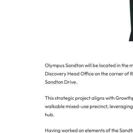
Olympus Sandton will be located in the 
Discovery Head Office on the corner of R
Sandton Drive.
This strategic project aligns with Growthp
walkable mixed-use precinct, leveraging 
hub.
Having worked on elements of the Sandt