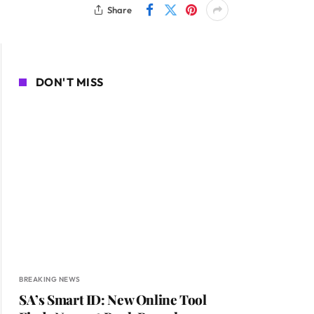
Share
DON'T MISS
BREAKING NEWS
SA’s Smart ID: New Online Tool