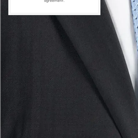
agreement.