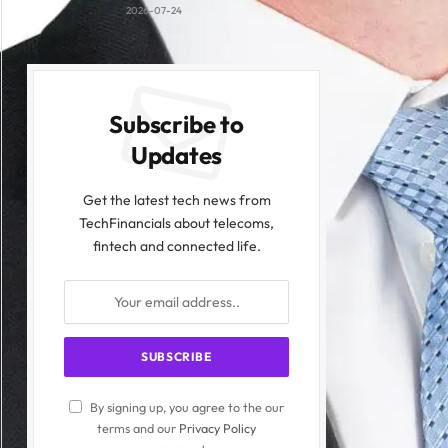
2026-07-24
Subscribe to
Updates
Get the latest tech news from
TechFinancials about telecoms,
fintech and connected life.
By signing up, you agree to the our
terms and our
Privacy Policy