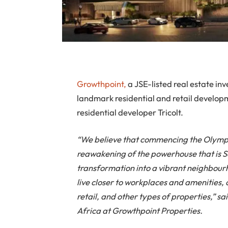
Growthpoint,
a JSE-listed real estate i
landmark residential and retail develop
residential developer Tricolt.
“We believe that commencing the Olympu
reawakening of the powerhouse that is S
transformation into a vibrant neighbourh
live closer to workplaces and amenities, o
retail, and other types of properties,” 
Africa at Growthpoint Properties.