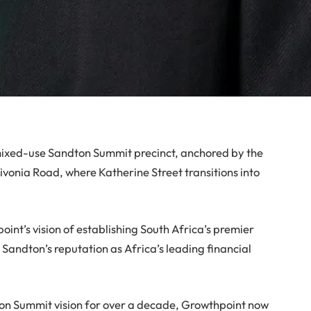
mixed-use Sandton Summit precinct, anchored by the
ivonia Road, where Katherine Street transitions into
oint’s vision of establishing South Africa’s premier
Sandton’s reputation as Africa’s leading financial
on Summit vision for over a decade, Growthpoint now