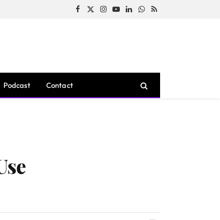
Facebook
X
Instagram
YouTube
LinkedIn
WhatsApp
RSS
(Twitter)
Podcast
Contact
Use