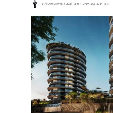
BY
GUGU LOURIE
2024-12-11
UPDATED:
2024-12-17