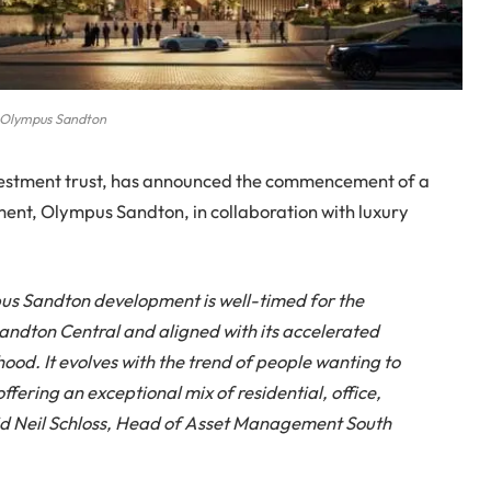
Olympus Sandton
nvestment trust, has announced the commencement of a
ment, Olympus Sandton, in collaboration with luxury
s Sandton development is well-timed for the
andton Central and aligned with its accelerated
ood. It evolves with the trend of people wanting to
ffering an exceptional mix of residential, office,
said Neil Schloss, Head of Asset Management South