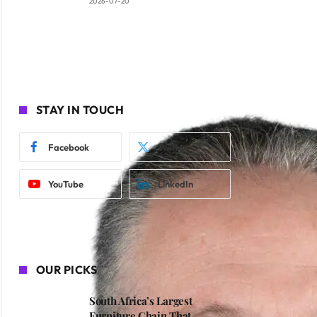
2026-07-20
STAY IN TOUCH
Facebook
Twitter
YouTube
LinkedIn
OUR PICKS
South Africa’s Largest
Furniture Chain That