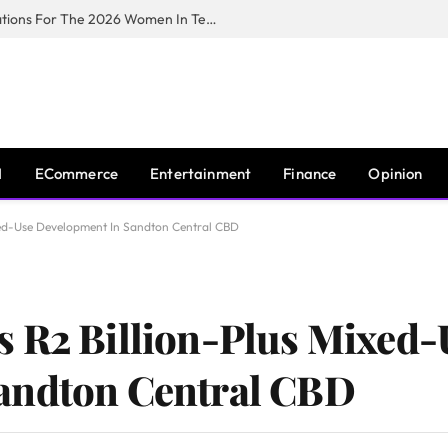
Huawei South Africa Opens Applications For The 2026 Women In Tech Digital Skills Training Programme
I
ECommerce
Entertainment
Finance
Opinion
xed-Use Development In Sandton Central CBD
s R2 Billion-Plus Mixed-
andton Central CBD