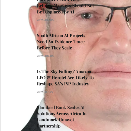
Believes Workers Should Not
Be Displaced By AI
2026-08-05
South African AI Projects
Need An Evidence Trace
Before They Scale
2026-08-05
Is The Sky Falling? Amazon
LEO & Herotel Are Likely To
Reshape SA’s ISP Industry
2026-07-29
Standard Bank Scales AI
Solutions Across Africa In
Landmark Huawei
Partnership