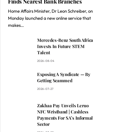
Finds Nearest Bank Branches
Home Affairs Minister, Dr Leon Schreiber, on
Monday launched a new online service that
makes…
Mercedes-Benz South Africa
Invests In Future STEM
Talent
2026-08-04
Exposing A Syndicate — By
Getting Scammed
2026-07-27
Zakhaa Pay Unveils Leruo
NFC Wristband | Cashless
Payments For SA’s Informal
Sector