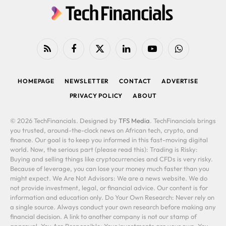
RSS
Facebook
X
LinkedIn
YouTube
WhatsApp
(Twitter)
HOMEPAGE
NEWSLETTER
CONTACT
ADVERTISE
PRIVACY POLICY
ABOUT
© 2026 TechFinancials. Designed by
TFS Media
. TechFinancials brings
you trusted, around-the-clock news on African tech, crypto, and
finance. Our goal is to keep you informed in this fast-moving digital
world. Now, the serious part (please read this): Trading is Risky:
Buying and selling things like cryptocurrencies and CFDs is very risky.
Because of leverage, you can lose your money much faster than you
might expect. We Are Not Advisors: We are a news website. We do
not provide investment, legal, or financial advice. Our content is for
information and education only. Do Your Own Research: Never rely on
a single source. Always conduct your own research before making any
financial decision. A link to another company is not our stamp of