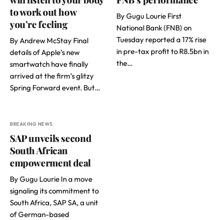
to work out how
By Gugu Lourie First
you’re feeling
National Bank (FNB) on
Tuesday reported a 17% rise
By Andrew McStay Final
in pre-tax profit to R8.5bn in
details of Apple’s new
the…
smartwatch have finally
arrived at the firm’s glitzy
Spring Forward event. But…
BREAKING NEWS
SAP unveils second
South African
empowerment deal
By Gugu Lourie In a move
signaling its commitment to
South Africa, SAP SA, a unit
of German-based