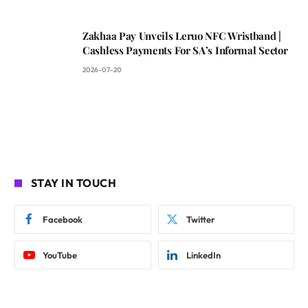
Zakhaa Pay Unveils Leruo NFC Wristband |
Cashless Payments For SA’s Informal Sector
2026-07-20
STAY IN TOUCH
Facebook
Twitter
YouTube
LinkedIn