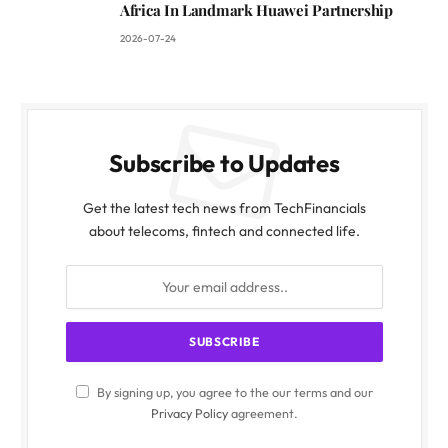
Africa In Landmark Huawei Partnership
2026-07-24
Subscribe to Updates
Get the latest tech news from TechFinancials
about telecoms, fintech and connected life.
By signing up, you agree to the our terms and our
Privacy Policy
agreement.