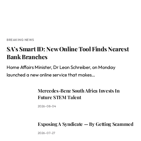
BREAKING NEWS
SA’s Smart ID: New Online Tool Finds Nearest
Bank Branches
Home Affairs Minister, Dr Leon Schreiber, on Monday
launched a new online service that makes…
Mercedes-Benz South Africa Invests In
Future STEM Talent
2026-08-04
Exposing A Syndicate — By Getting Scammed
2026-07-27