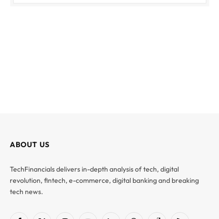
ABOUT US
TechFinancials delivers in-depth analysis of tech, digital
revolution, fintech, e-commerce, digital banking and breaking
tech news.