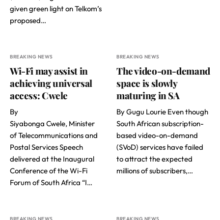
given green light on Telkom’s
proposed…
BREAKING NEWS
BREAKING NEWS
Wi-Fi may assist in
The video-on-demand
achieving universal
space is slowly
access: Cwele
maturing in SA
By
By Gugu Lourie Even though
Siyabonga Cwele, Minister
South African subscription-
of Telecommunications and
based video-on-demand
Postal Services Speech
(SVoD) services have failed
delivered at the Inaugural
to attract the expected
Conference of the Wi-Fi
millions of subscribers,…
Forum of South Africa “I…
BREAKING NEWS
BREAKING NEWS