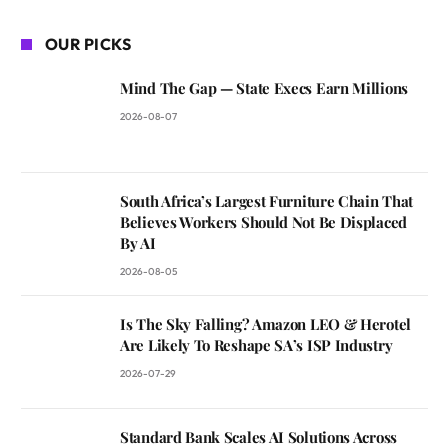
OUR PICKS
Mind The Gap — State Execs Earn Millions
2026-08-07
South Africa’s Largest Furniture Chain That
Believes Workers Should Not Be Displaced
By AI
2026-08-05
Is The Sky Falling? Amazon LEO & Herotel
Are Likely To Reshape SA’s ISP Industry
2026-07-29
Standard Bank Scales AI Solutions Across