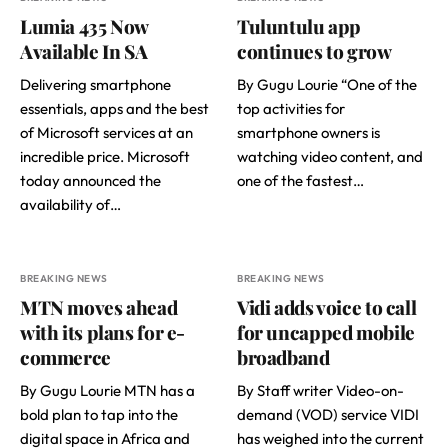
Lumia 435 Now
Tuluntulu app
Available In SA
continues to grow
Delivering smartphone
By Gugu Lourie “One of the
essentials, apps and the best
top activities for
of Microsoft services at an
smartphone owners is
incredible price. Microsoft
watching video content, and
today announced the
one of the fastest…
availability of…
BREAKING NEWS
BREAKING NEWS
MTN moves ahead
Vidi adds voice to call
with its plans for e-
for uncapped mobile
commerce
broadband
By Gugu Lourie MTN has a
By Staff writer Video-on-
bold plan to tap into the
demand (VOD) service VIDI
digital space in Africa and
has weighed into the current