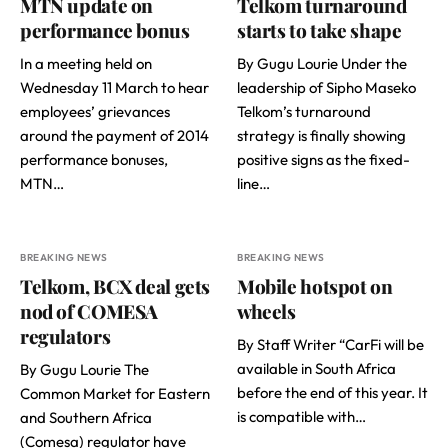
MTN update on
Telkom turnaround
performance bonus
starts to take shape
In a meeting held on
By Gugu Lourie Under the
Wednesday 11 March to hear
leadership of Sipho Maseko
employees’ grievances
Telkom’s turnaround
around the payment of 2014
strategy is finally showing
performance bonuses,
positive signs as the fixed-
MTN…
line…
BREAKING NEWS
BREAKING NEWS
Telkom, BCX deal gets
Mobile hotspot on
nod of COMESA
wheels
regulators
By Staff Writer “CarFi will be
available in South Africa
By Gugu Lourie The
before the end of this year. It
Common Market for Eastern
is compatible with…
and Southern Africa
(Comesa) regulator have