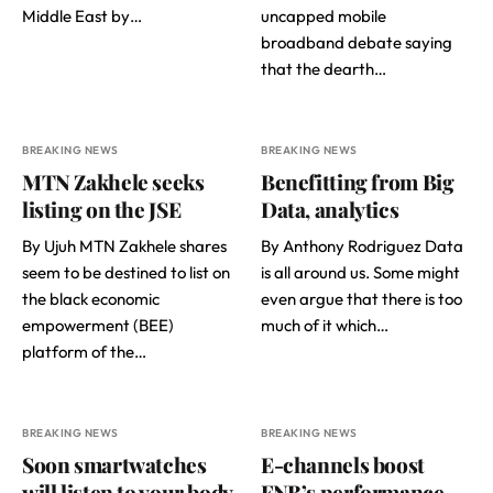
Middle East by…
uncapped mobile
broadband debate saying
that the dearth…
BREAKING NEWS
BREAKING NEWS
MTN Zakhele seeks
Benefitting from Big
listing on the JSE
Data, analytics
By Ujuh MTN Zakhele shares
By Anthony Rodriguez Data
seem to be destined to list on
is all around us. Some might
the black economic
even argue that there is too
empowerment (BEE)
much of it which…
platform of the…
BREAKING NEWS
BREAKING NEWS
Soon smartwatches
E-channels boost
will listen to your body
FNB’s performance