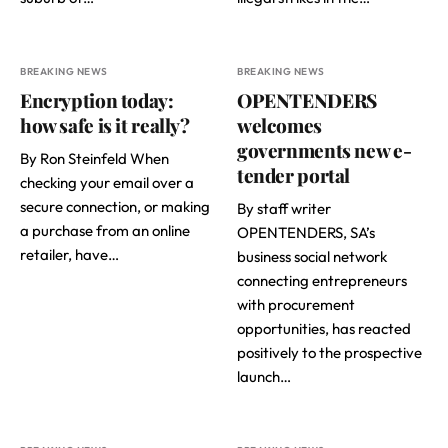
BREAKING NEWS
BREAKING NEWS
Encryption today:
OPENTENDERS
how safe is it really?
welcomes
governments new e-
By Ron Steinfeld When
tender portal
checking your email over a
secure connection, or making
By staff writer
a purchase from an online
OPENTENDERS, SA’s
retailer, have…
business social network
connecting entrepreneurs
with procurement
opportunities, has reacted
positively to the prospective
launch…