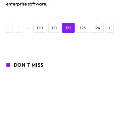
enterprise software…
Next
Previous
…
1
120
121
122
123
124
DON'T MISS