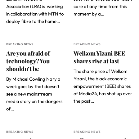
Association (LRA) is working
care at any time from this
in collaboration with MTN to
moment by a…
deploy fibre to the home…
BREAKING NEWS
BREAKING NEWS
Are you afraid of
Welkom Yizani BEE
technology? You
shares rise at last
shouldn’t be
The share price of Welkom
Yizani, the black economic
By Michael Cowling Nary a
empowerment (BEE) shares
week goes by that doesn’t
of Media24, has shot up over
see a new mainstream
the past…
media story on the dangers
of…
BREAKING NEWS
BREAKING NEWS