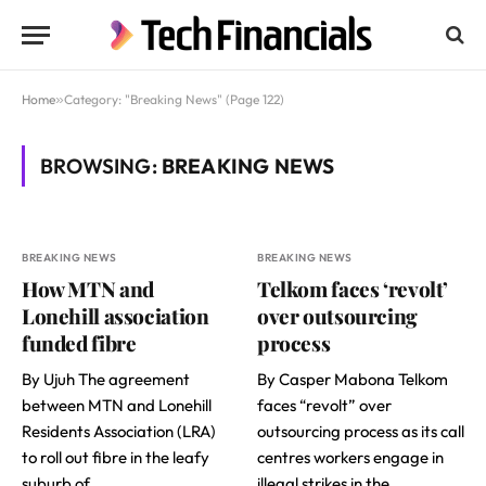
Home
»
Category: "Breaking News" (Page 122)
BROWSING:
BREAKING NEWS
BREAKING NEWS
BREAKING NEWS
How MTN and
Telkom faces ‘revolt’
Lonehill association
over outsourcing
funded fibre
process
By Ujuh The agreement
By Casper Mabona Telkom
between MTN and Lonehill
faces “revolt” over
Residents Association (LRA)
outsourcing process as its call
to roll out fibre in the leafy
centres workers engage in
suburb of…
illegal strikes in the…