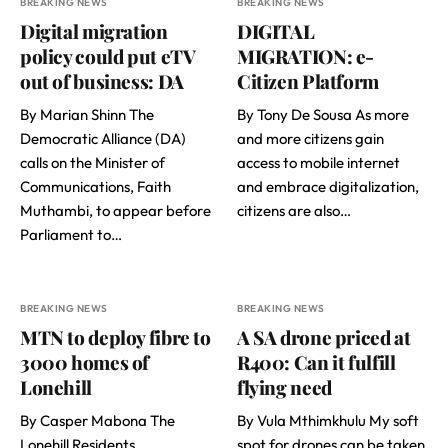
BREAKING NEWS
BREAKING NEWS
Digital migration
DIGITAL
policy could put eTV
MIGRATION: e-
out of business: DA
Citizen Platform
By Marian Shinn The
By Tony De Sousa As more
Democratic Alliance (DA)
and more citizens gain
calls on the Minister of
access to mobile internet
Communications, Faith
and embrace digitalization,
Muthambi, to appear before
citizens are also…
Parliament to…
BREAKING NEWS
BREAKING NEWS
MTN to deploy fibre to
A SA drone priced at
3000 homes of
R400: Can it fulfill
Lonehill
flying need
By Casper Mabona The
By Vula Mthimkhulu My soft
Lonehill Residents
spot for drones can be taken