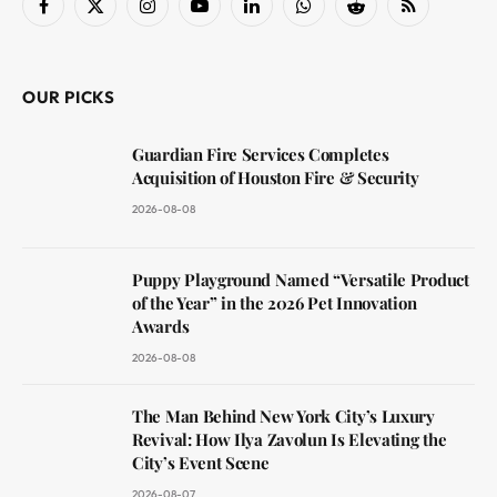
Facebook
X
Instagram
YouTube
LinkedIn
WhatsApp
Reddit
RSS
(Twitter)
OUR PICKS
Guardian Fire Services Completes
Acquisition of Houston Fire & Security
2026-08-08
Puppy Playground Named “Versatile Product
of the Year” in the 2026 Pet Innovation
Awards
2026-08-08
The Man Behind New York City’s Luxury
Revival: How Ilya Zavolun Is Elevating the
City’s Event Scene
2026-08-07