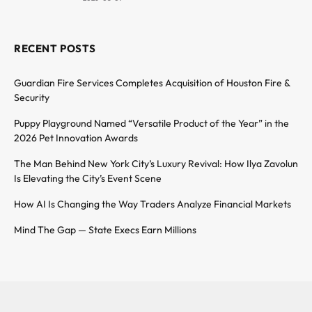
RECENT POSTS
Guardian Fire Services Completes Acquisition of Houston Fire &
Security
Puppy Playground Named “Versatile Product of the Year” in the
2026 Pet Innovation Awards
The Man Behind New York City’s Luxury Revival: How Ilya Zavolun
Is Elevating the City’s Event Scene
How AI Is Changing the Way Traders Analyze Financial Markets
Mind The Gap — State Execs Earn Millions