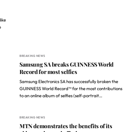
like
o
BREAKING NEWS
Samsung SA breaks GUINNESS World
Record for most selfies
Samsung Electronics SA has successfully broken the
GUINNESS World Record™ for the most contributions
to an online album of selfies (self-portrait…
BREAKING NEWS
MTN demonstrates the benefits of its