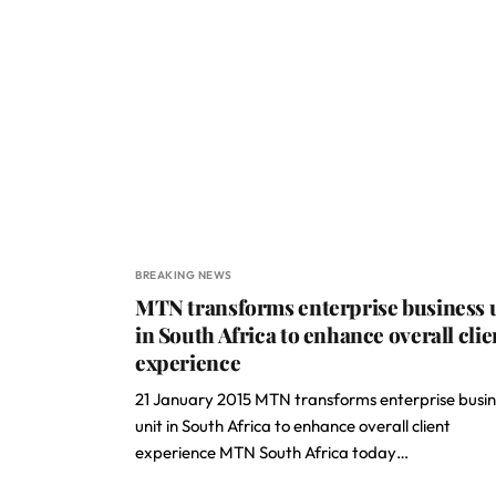
BREAKING NEWS
MTN transforms enterprise business 
in South Africa to enhance overall clie
experience
21 January 2015 MTN transforms enterprise busin
unit in South Africa to enhance overall client
experience MTN South Africa today…