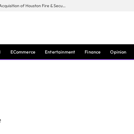
Guardian Fire Services Completes Acquisition of Houston Fire & Security
I
ECommerce
Entertainment
Finance
Opinion
e