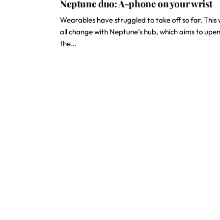
Neptune duo: A-phone on your wrist
Wearables have struggled to take off so far. This w
all change with Neptune’s hub, which aims to upe
the…