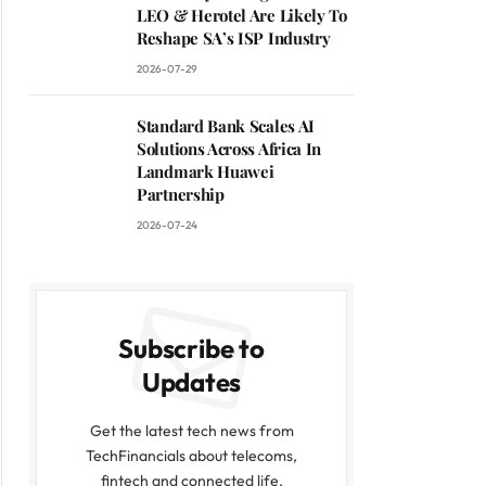
LEO & Herotel Are Likely To
Reshape SA’s ISP Industry
2026-07-29
Standard Bank Scales AI
Solutions Across Africa In
Landmark Huawei
Partnership
2026-07-24
Subscribe to
Updates
Get the latest tech news from
TechFinancials about telecoms,
fintech and connected life.