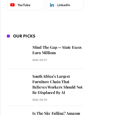
YouTube
LinkedIn
OUR PICKS
Mind The Gap — State Execs
Earn Millions
2026-08-07
South Africa’s Largest
Furniture Chain That
Believes Workers Should Not
Be Displaced By AI
2026-08-05
Is The Sky Falling? Amazon