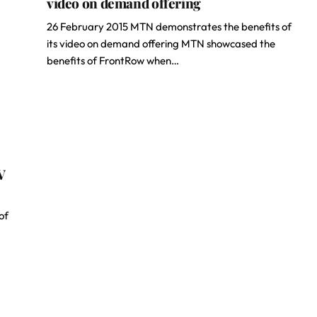
video on demand offering
26 February 2015 MTN demonstrates the benefits of
its video on demand offering MTN showcased the
benefits of FrontRow when…
V
of