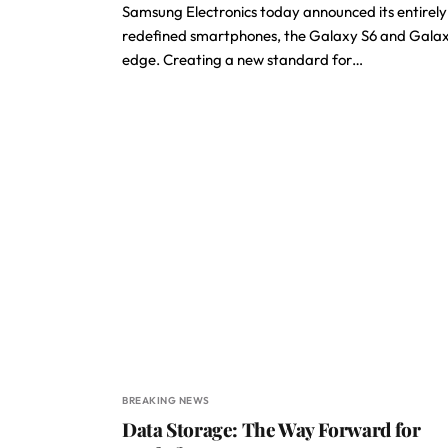
Samsung Electronics today announced its entirely
redefined smartphones, the Galaxy S6 and Gala
edge. Creating a new standard for…
BREAKING NEWS
Data Storage: The Way Forward for