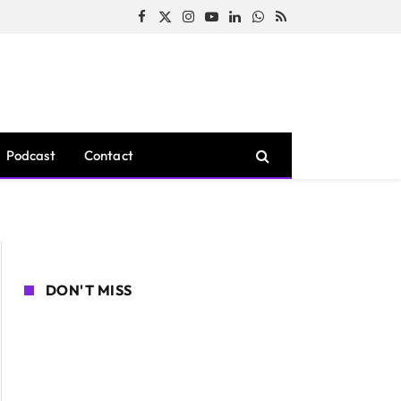
Facebook
X
Instagram
YouTube
LinkedIn
WhatsApp
RSS
(Twitter)
Podcast
Contact
DON'T MISS