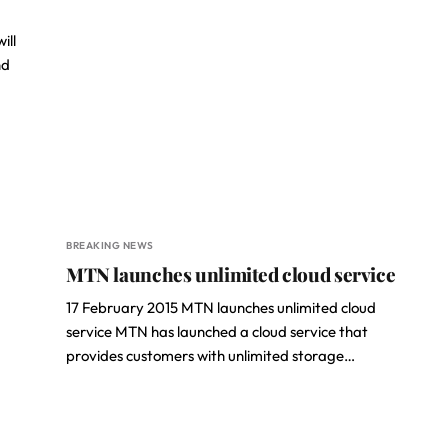
ill
nd
BREAKING NEWS
MTN launches unlimited cloud service
17 February 2015 MTN launches unlimited cloud
service MTN has launched a cloud service that
provides customers with unlimited storage…