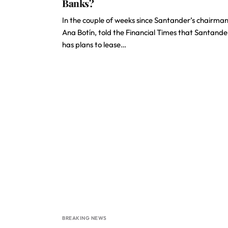
Banks?
In the couple of weeks since Santander’s chairman
Ana Botín, told the Financial Times that Santande
has plans to lease…
BREAKING NEWS