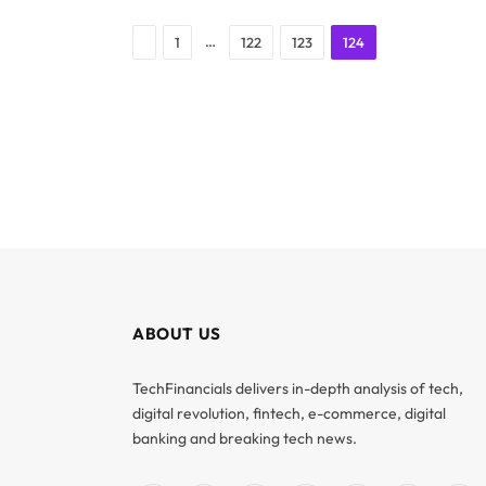
Previous
…
1
122
123
124
ABOUT US
TechFinancials delivers in-depth analysis of tech,
digital revolution, fintech, e-commerce, digital
banking and breaking tech news.