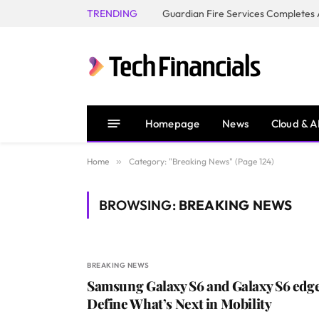
TRENDING
Homepage
News
Cloud & A
Home
»
Category: "Breaking News" (Page 124)
BROWSING:
BREAKING NEWS
BREAKING NEWS
Samsung Galaxy S6 and Galaxy S6 edg
Define What’s Next in Mobility