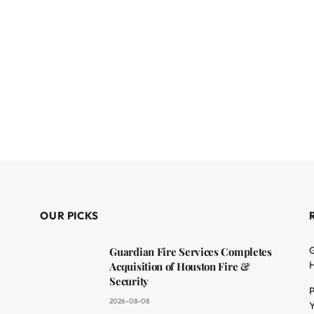
OUR PICKS
G
Guardian Fire Services Completes
H
Acquisition of Houston Fire &
Security
P
2026-08-08
Y