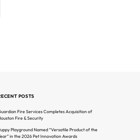
RECENT POSTS
uardian Fire Services Completes Acquisition of
ouston Fire & Security
uppy Playground Named “Versatile Product of the
ear” in the 2026 Pet Innovation Awards