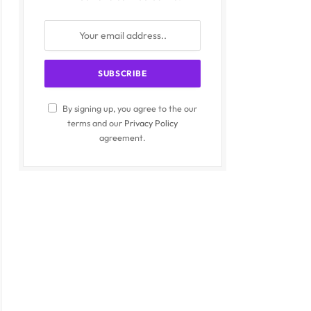
By signing up, you agree to the our
terms and our
Privacy Policy
agreement.