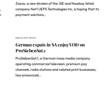
Zazoo, a new division of the JSE and Nasdaq-listed
company Net1 UEPS Technologies Inc, is hoping that its
,
payment solutions…
r
BREAKING NEWS
German expats in SA enjoy VOD on
ProSiebenSat.1
ProSiebenSat.1, a German mass media company
operating commercial television, premium pay
channels, radio stations and related print businesses,
has announced…