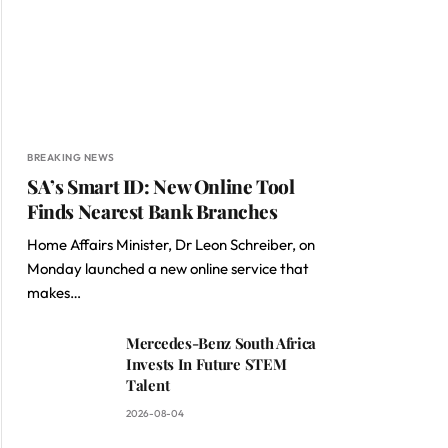
BREAKING NEWS
SA’s Smart ID: New Online Tool
Finds Nearest Bank Branches
Home Affairs Minister, Dr Leon Schreiber, on
Monday launched a new online service that
makes…
Mercedes-Benz South Africa
Invests In Future STEM
Talent
2026-08-04