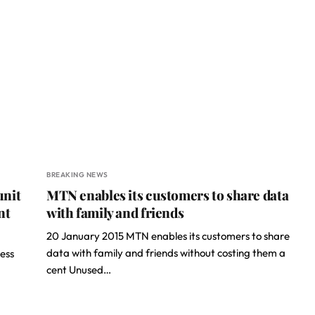
BREAKING NEWS
unit
MTN enables its customers to share data
nt
with family and friends
20 January 2015 MTN enables its customers to share
data with family and friends without costing them a
ess
cent Unused…