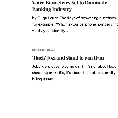
Voice Biometrics Set to Dominate
Banking Industry
by Gugu Lourie The days of answering questions (
for example, “What is your cellphone number?” t
verify your identity…
BREAKING NEWS
‘Hack’ Jozi and stand to win R5m
Joburgers loves to complain. If it’s not about load
shedding or traffic, it’s about the potholes or city
billing issues.…