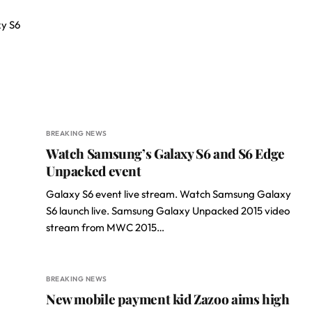
xy S6
BREAKING NEWS
Watch Samsung’s Galaxy S6 and S6 Edge
Unpacked event
Galaxy S6 event live stream. Watch Samsung Galaxy
S6 launch live. Samsung Galaxy Unpacked 2015 video
stream from MWC 2015…
BREAKING NEWS
New mobile payment kid Zazoo aims high