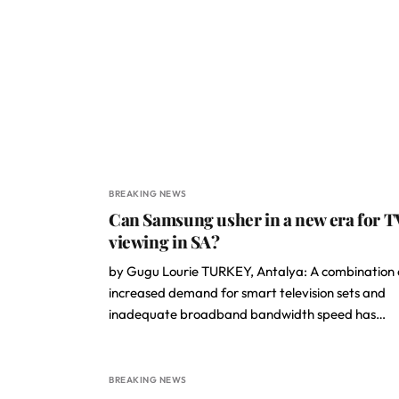
BREAKING NEWS
Can Samsung usher in a new era for T
viewing in SA?
by Gugu Lourie TURKEY, Antalya: A combination 
increased demand for smart television sets and
inadequate broadband bandwidth speed has…
BREAKING NEWS