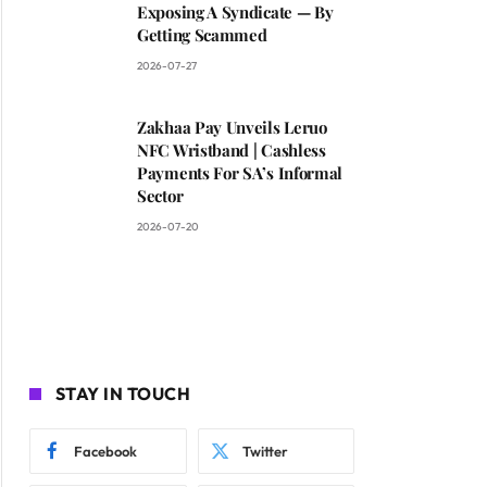
Exposing A Syndicate — By
Getting Scammed
2026-07-27
Zakhaa Pay Unveils Leruo
NFC Wristband | Cashless
Payments For SA’s Informal
Sector
2026-07-20
STAY IN TOUCH
Facebook
Twitter