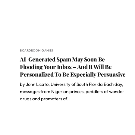
BOARDROOM GAMES
AI-Generated Spam May Soon Be
Flooding Your Inbox – And It Will Be
Personalized To Be Especially Persuasive
by John Licato, University of South Florida Each day,
messages from Nigerian princes, peddlers of wonder
drugs and promoters of…