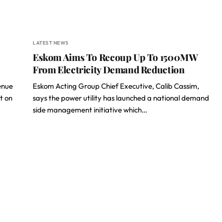
LATEST NEWS
Eskom Aims To Recoup Up To 1500MW
From Electricity Demand Reduction
enue
Eskom Acting Group Chief Executive, Calib Cassim,
t on
says the power utility has launched a national demand
side management initiative which…