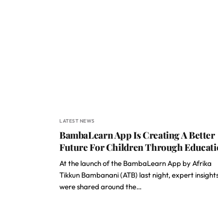
LATEST NEWS
BambaLearn App Is Creating A Better
Future For Children Through Educat
At the launch of the BambaLearn App by Afrika
Tikkun Bambanani (ATB) last night, expert insight
were shared around the…