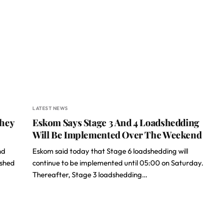
LATEST NEWS
They
Eskom Says Stage 3 And 4 Loadshedding
Will Be Implemented Over The Weekend
nd
Eskom said today that Stage 6 loadshedding will
ished
continue to be implemented until 05:00 on Saturday.
Thereafter, Stage 3 loadshedding…