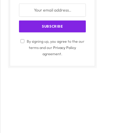
By signing up, you agree to the our
terms and our
Privacy Policy
agreement.