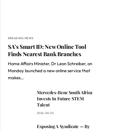
BREAKING NEWS
SA’s Smart ID: New Online Tool
Finds Nearest Bank Branches
Home Affairs Minister, Dr Leon Schreiber, on
Monday launched a new online service that
makes…
Mercedes-Benz South Africa
Invests In Future STEM
Talent
2026-08-04
Exposing A Syndicate — By