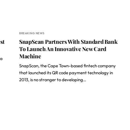
BREAKING NEWS
st
SnapScan Partners With Standard Bank
To Launch An Innovative New Card
Machine
sa
SnapScan, the Cape Town-based fintech company
that launched its QR code payment technology in
2013, is no stranger to developing…