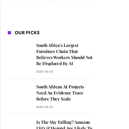
OUR PICKS
South Africa’s Largest
Furniture Chain That
Believes Workers Should Not
Be Displaced By AI
2026-08-05
South African AI Projects
Need An Evidence Trace
Before They Scale
2026-08-05
Is The Sky Falling? Amazon
LEO & Herotel Are Likely To