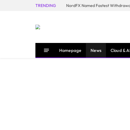
TRENDING
NordFX Named Fastest Withdrawal
Homepage
News
Cloud & A