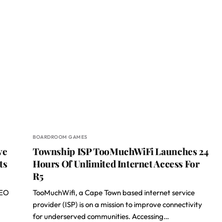
BOARDROOM GAMES
ve
Township ISP TooMuchWiFi Launches 24
ts
Hours Of Unlimited Internet Access For
R5
CEO
TooMuchWifi, a Cape Town based internet service
provider (ISP) is on a mission to improve connectivity
for underserved communities. Accessing…