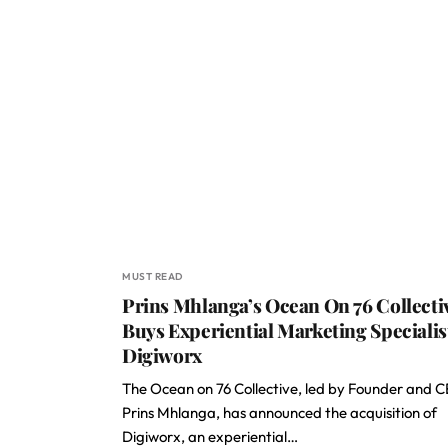
MUST READ
Prins Mhlanga’s Ocean On 76 Collecti
Buys Experiential Marketing Specialis
Digiworx
The Ocean on 76 Collective, led by Founder and 
Prins Mhlanga, has announced the acquisition of
Digiworx, an experiential…