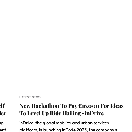
LATEST NEWS
lf
New Hackathon To Pay €16,000 For Ideas
der
To Level Up Ride Hailing -inDrive
up
inDrive, the global mobility and urban services
vent
platform, is launching inCode 2023, the company’s