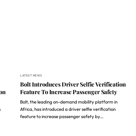
LATEST NEWS
Bolt Introduces Driver Selfie Verification
ion
Feature To Increase Passenger Safety
Bolt, the leading on-demand mobility platform in
s
Africa, has introduced a driver selfie verification
feature to increase passenger safety by…