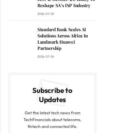
Reshape SA’s ISP Industry
2026-07-29
Standard Bank Scales AI
Solutions Across Africa In
Landmark Huawei
Partnership
2026-07-24
Subscribe to
Updates
Get the latest tech news from
TechFinancials about telecoms,
fintech and connected life.