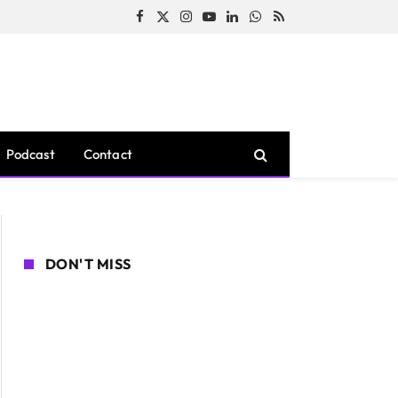
Facebook
X
Instagram
YouTube
LinkedIn
WhatsApp
RSS
(Twitter)
Podcast
Contact
DON'T MISS