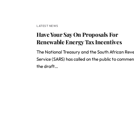
LATEST NEWS
Have Your Say On Proposals For
Renewable Energy Tax Incentives
The National Treasury and the South African Rev
Service (SARS) has called on the public to commen
the draft…