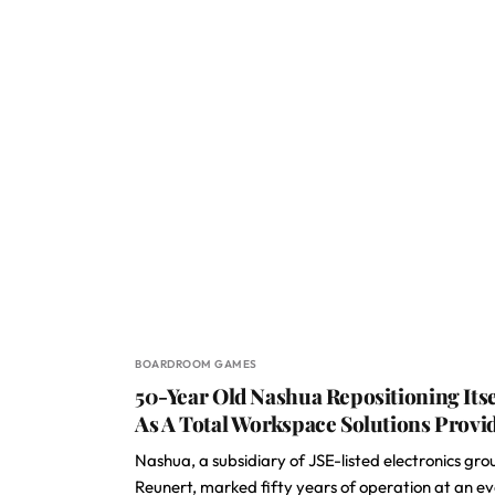
BOARDROOM GAMES
50-Year Old Nashua Repositioning Itse
As A Total Workspace Solutions Provi
Nashua, a subsidiary of JSE-listed electronics gro
Reunert, marked fifty years of operation at an e