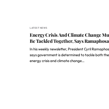
LATEST NEWS
Energy Crisis And Climate Change Mu
Be Tackled Together, Says Ramaphosa
In his weekly newsletter, President Cyril Ramapho
says government is determined to tackle both the
energy crisis and climate change…