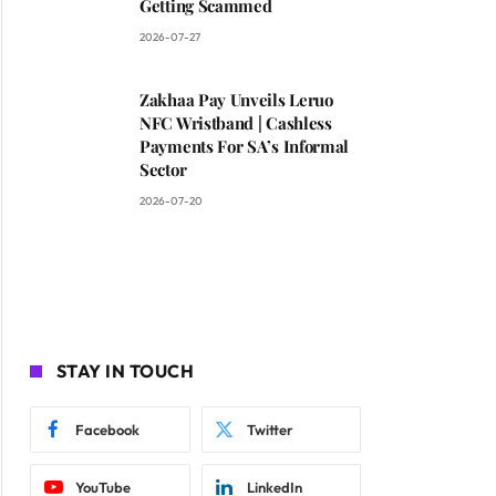
Getting Scammed
2026-07-27
Zakhaa Pay Unveils Leruo
NFC Wristband | Cashless
Payments For SA’s Informal
Sector
2026-07-20
STAY IN TOUCH
Facebook
Twitter
YouTube
LinkedIn