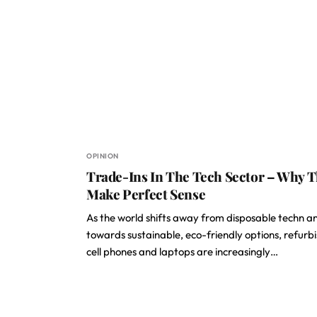
OPINION
Trade-Ins In The Tech Sector – Why 
Make Perfect Sense
As the world shifts away from disposable techn a
towards sustainable, eco-friendly options, refurb
cell phones and laptops are increasingly…