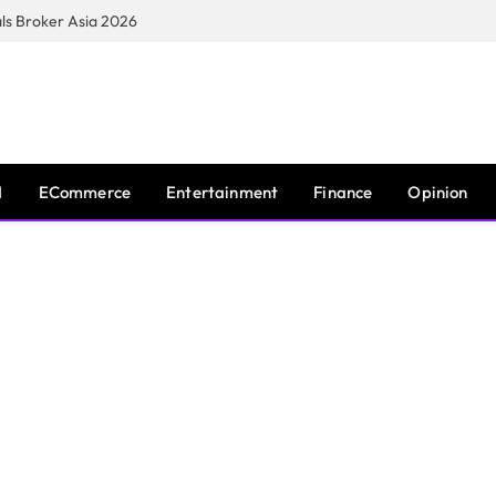
s Broker Asia 2026
I
ECommerce
Entertainment
Finance
Opinion