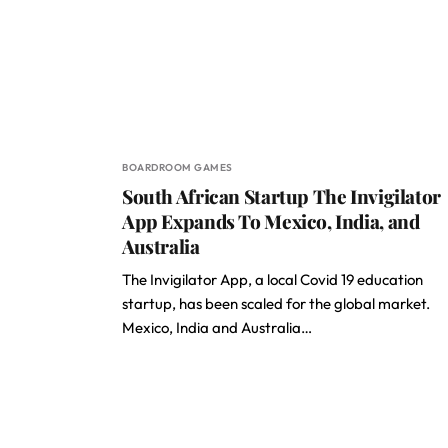
BOARDROOM GAMES
South African Startup The Invigilator
App Expands To Mexico, India, and
Australia
The Invigilator App, a local Covid 19 education
startup, has been scaled for the global market.
Mexico, India and Australia…