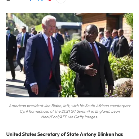
American president Joe Biden, left, with his South African counterpart
Cyril Ramaphosa at the 2021 G7 Summit in England. Leon
Neal/Pool/AFP via Getty Images.
United States Secretary of State Antony Blinken has