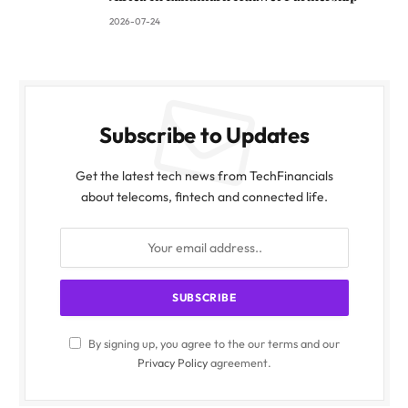
2026-07-24
Subscribe to Updates
Get the latest tech news from TechFinancials
about telecoms, fintech and connected life.
By signing up, you agree to the our terms and our
Privacy Policy
agreement.