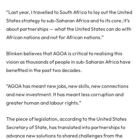
“Last year, I travelled to South Africa to lay out the United
States strategy to sub-Saharan Africa and to its core, it’s
about partnerships — what the United States can do with
African nations and not for African nations.”
Blinken believes that AGOA is critical to realising this
vision as thousands of people in sub-Saharan Africa have
benefited in the past two decades.
“AGOA has meant new jobs, new skills, new connections
and new investment. It has meant less corruption and
greater human and labour rights.”
The piece of legislation, according to the United States
Secretary of State, has translated into partnerships to
advance new solutions to shared challenges from the