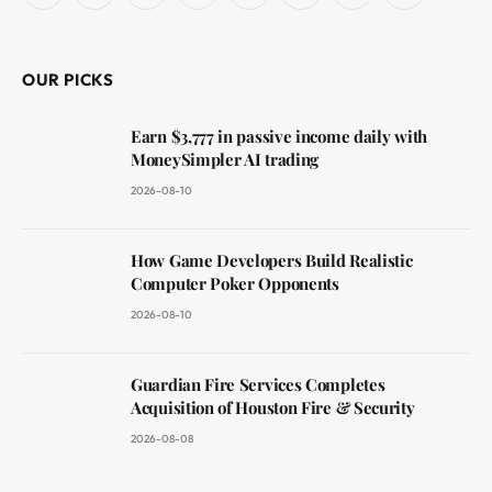
(Twitter)
OUR PICKS
Earn $3,777 in passive income daily with
MoneySimpler AI trading
2026-08-10
How Game Developers Build Realistic
Computer Poker Opponents
2026-08-10
Guardian Fire Services Completes
Acquisition of Houston Fire & Security
2026-08-08