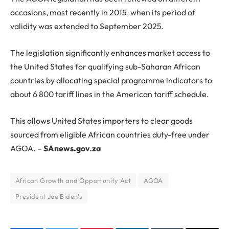
occasions, most recently in 2015, when its period of
validity was extended to September 2025.
The legislation significantly enhances market access to
the United States for qualifying sub-Saharan African
countries by allocating special programme indicators to
about 6 800 tariff lines in the American tariff schedule.
This allows United States importers to clear goods
sourced from eligible African countries duty-free under
AGOA. –
SAnews.gov.za
African Growth and Opportunity Act
AGOA
President Joe Biden’s