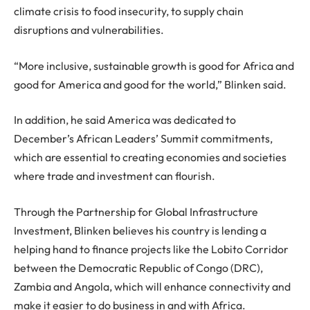
climate crisis to food insecurity, to supply chain
disruptions and vulnerabilities.
“More inclusive, sustainable growth is good for Africa and
good for America and good for the world,” Blinken said.
In addition, he said America was dedicated to
December’s African Leaders’ Summit commitments,
which are essential to creating economies and societies
where trade and investment can flourish.
Through the Partnership for Global Infrastructure
Investment, Blinken believes his country is lending a
helping hand to finance projects like the Lobito Corridor
between the Democratic Republic of Congo (DRC),
Zambia and Angola, which will enhance connectivity and
make it easier to do business in and with Africa.