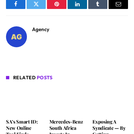
Facebook
Twitter
Pinterest
LinkedIn
Tumblr
Email
Agency
RELATED
POSTS
SA’s Smart ID:
Mercedes-Benz
Exposing A
New Online
South Africa
Syndicate — By