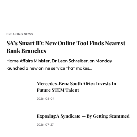
BREAKING NEWS
SA’s Smart ID: New Online Tool Finds Nearest
Bank Branches
Home Affairs Minister, Dr Leon Schreiber, on Monday
launched a new online service that makes…
Mercedes-Benz South Africa Invests In
Future STEM Talent
2026-08-04
Exposing A Syndicate — By Getting Scammed
2026-07-27