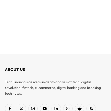
ABOUT US
TechFinancials delivers in-depth analysis of tech, digital
revolution, fintech, e-commerce, digital banking and breaking
tech news.
Facebook
X
Instagram
YouTube
LinkedIn
WhatsApp
Reddit
RSS