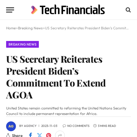
Home
»
Breaking News
»
US Secretary Reiterates President Biden’s Commitment To Extend AGOA
BREAKING NEWS
US Secretary Reiterates
President Biden’s
Commitment To Extend
AGOA
United States remain committed to reforming the United Nations Security
Council to include permanent representation for Africa.
BY
AGENCY
2023-11-03
NO COMMENTS
3 MINS READ
Share