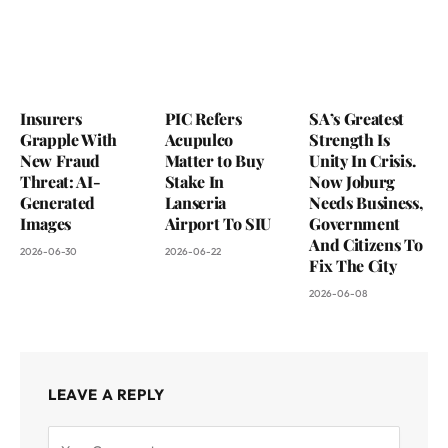
Insurers
PIC Refers
SA’s Greatest
Grapple With
Acupulco
Strength Is
New Fraud
Matter to Buy
Unity In Crisis.
Threat: AI-
Stake In
Now Joburg
Generated
Lanseria
Needs Business,
Images
Airport To SIU
Government
And Citizens To
2026-06-30
2026-06-22
Fix The City
2026-06-08
LEAVE A REPLY