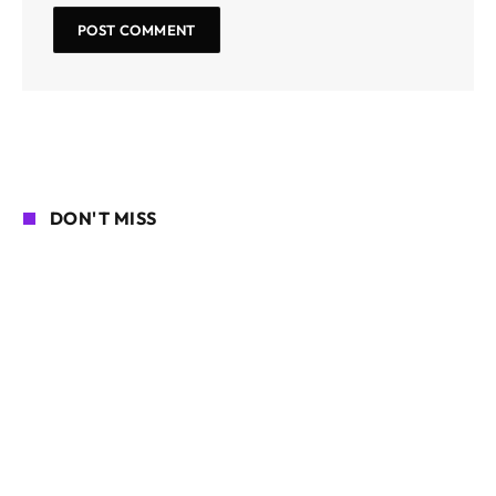
DON'T MISS