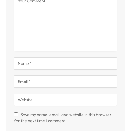
Save my name, email, and website in this browser
for the next time I comment.