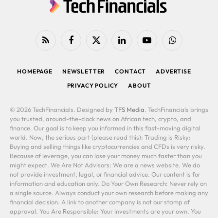
RSS
Facebook
X
LinkedIn
YouTube
WhatsApp
(Twitter)
HOMEPAGE
NEWSLETTER
CONTACT
ADVERTISE
PRIVACY POLICY
ABOUT
© 2026 TechFinancials. Designed by
TFS Media
. TechFinancials brings
you trusted, around-the-clock news on African tech, crypto, and
finance. Our goal is to keep you informed in this fast-moving digital
world. Now, the serious part (please read this): Trading is Risky:
Buying and selling things like cryptocurrencies and CFDs is very risky.
Because of leverage, you can lose your money much faster than you
might expect. We Are Not Advisors: We are a news website. We do
not provide investment, legal, or financial advice. Our content is for
information and education only. Do Your Own Research: Never rely on
a single source. Always conduct your own research before making any
financial decision. A link to another company is not our stamp of
approval. You Are Responsible: Your investments are your own. You