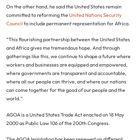
On the other hand, he said the United States remain
committed to reforming the
United Nations Security
Council
to include permanent representation for Africa.
“This flourishing partnership between the United States
and Africa gives me tremendous hope. And through
gatherings like this, we continue to shape a future where
workers and businesses are equipped and empowered,
where governments are transparent and accountable,
where all our people can thrive, and where our nations
can come together for the good of our people and the
world.”
AGOA is a United States Trade Act enacted on 18 May
2000 as Public Law 106 of the 200th Congress.
The AGOA legislation has been renewed on different