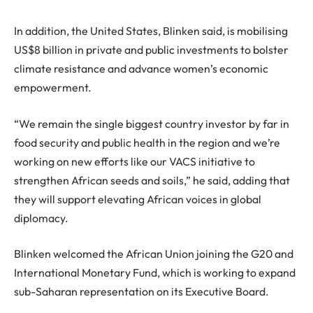
In addition, the United States, Blinken said, is mobilising
US$8 billion in private and public investments to bolster
climate resistance and advance women’s economic
empowerment.
“We remain the single biggest country investor by far in
food security and public health in the region and we’re
working on new efforts like our VACS initiative to
strengthen African seeds and soils,” he said, adding that
they will support elevating African voices in global
diplomacy.
Blinken welcomed the African Union joining the G20 and
International Monetary Fund, which is working to expand
sub-Saharan representation on its Executive Board.