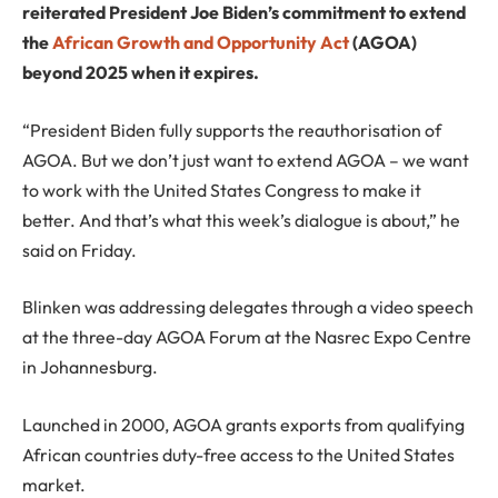
reiterated President Joe Biden’s commitment to extend
the
African Growth and Opportunity Act
(AGOA)
beyond 2025 when it expires.
“President Biden fully supports the reauthorisation of
AGOA. But we don’t just want to extend AGOA – we want
to work with the United States Congress to make it
better. And that’s what this week’s dialogue is about,” he
said on Friday.
Blinken was addressing delegates through a video speech
at the three-day AGOA Forum at the Nasrec Expo Centre
in Johannesburg.
Launched in 2000, AGOA grants exports from qualifying
African countries duty-free access to the United States
market.