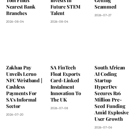
Tool Finds
Invests In
Getting
Nearest Bank
Future STEM
Scammed
Branches
Talent
2026-07-27
2026-08-04
2026-08-04
Zakhaa Pay
SA FinTech
South African
Unveils Leruo
Float Exports
AI Coding
NFC Wristband |
Card-Linked
Startup
Cashless
Instalment
HyperDev
Payments For
Innovation To
Secures R16
SA’s Informal
The UK
Million Pre-
Sector
Seed Funding
2026-07-08
Amid Explosive
2026-07-20
User Growth
2026-07-06