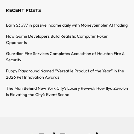
RECENT POSTS
Earn $3,777 in passive income daily with MoneySimpler AI trading
How Game Developers Build Realistic Computer Poker
Opponents
Guardian Fire Services Completes Acquisition of Houston Fire &
Security
Puppy Playground Named “Versatile Product of the Year” in the
2026 Pet Innovation Awards
The Man Behind New York City’s Luxury Revival: How Ilya Zavolun
Is Elevating the City’s Event Scene