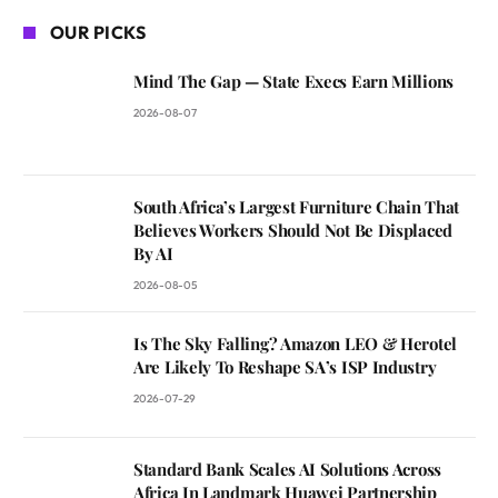
OUR PICKS
Mind The Gap — State Execs Earn Millions
2026-08-07
South Africa’s Largest Furniture Chain That
Believes Workers Should Not Be Displaced
By AI
2026-08-05
Is The Sky Falling? Amazon LEO & Herotel
Are Likely To Reshape SA’s ISP Industry
2026-07-29
Standard Bank Scales AI Solutions Across
Africa In Landmark Huawei Partnership