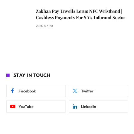
Zakhaa Pay Unveils Leruo NFC Wristband |
Cashless Payments For SA’s Informal Sector
2026-07-20
STAY IN TOUCH
Facebook
Twitter
YouTube
LinkedIn