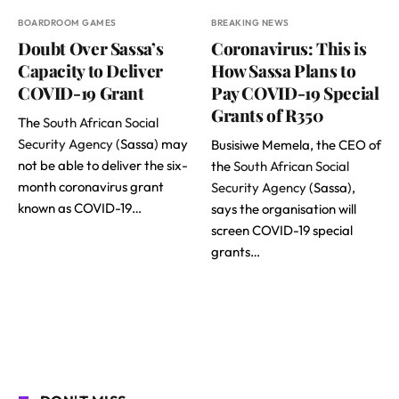
BOARDROOM GAMES
BREAKING NEWS
Doubt Over Sassa’s
Coronavirus: This is
Capacity to Deliver
How Sassa Plans to
COVID-19 Grant
Pay COVID-19 Special
Grants of R350
The
South African Social
Security Agency
(Sassa) may
Busisiwe Memela, the CEO of
not be able to deliver the six-
the
South African Social
month coronavirus grant
Security Agency
(Sassa),
known as COVID-19…
says the organisation will
screen COVID-19 special
grants…