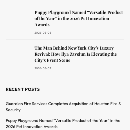
Puppy Playground Named “Versatile Product
of the Year” in the 2026 Pet Innovation
Awards
2026-08-08
The Man Behind New York City’s Luxury
Revival: How Ilya Zavolun Is Elevating the
City’s Event Scene
2026-08-07
RECENT POSTS
Guardian Fire Services Completes Acquisition of Houston Fire &
Security
Puppy Playground Named “Versatile Product of the Year” in the
2026 Pet Innovation Awards