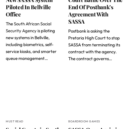
Piloted In Bellville
End Of Postbank’s
Office
Agreement With
SASSA
The
South African Social
Security Agency
is piloting
Postbank is asking the
new systems in Bellville,
Pretoria High Court to stop
including biometrics, self-
SASSA from terminating its
service kiosks, and smarter
contract with the agency.
queue management…
The contract governs…
MUST READ
BOARDROOM GAMES