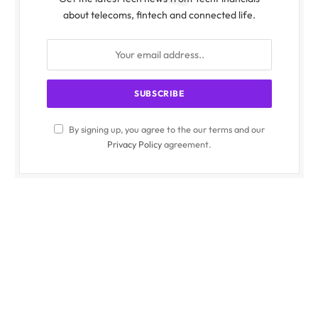
about telecoms, fintech and connected life.
By signing up, you agree to the our terms and our
Privacy Policy
agreement.