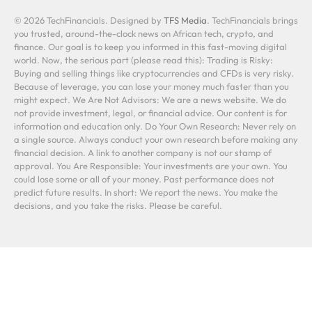
© 2026 TechFinancials. Designed by
TFS Media
. TechFinancials brings
you trusted, around-the-clock news on African tech, crypto, and
finance. Our goal is to keep you informed in this fast-moving digital
world. Now, the serious part (please read this): Trading is Risky:
Buying and selling things like cryptocurrencies and CFDs is very risky.
Because of leverage, you can lose your money much faster than you
might expect. We Are Not Advisors: We are a news website. We do
not provide investment, legal, or financial advice. Our content is for
information and education only. Do Your Own Research: Never rely on
a single source. Always conduct your own research before making any
financial decision. A link to another company is not our stamp of
approval. You Are Responsible: Your investments are your own. You
could lose some or all of your money. Past performance does not
predict future results. In short: We report the news. You make the
decisions, and you take the risks. Please be careful.