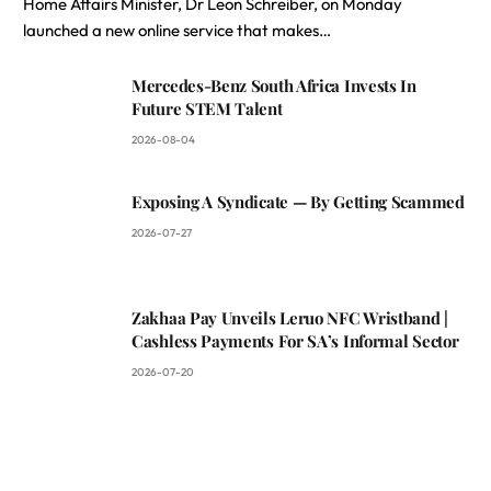
Home Affairs Minister, Dr Leon Schreiber, on Monday
launched a new online service that makes…
Mercedes-Benz South Africa Invests In
Future STEM Talent
2026-08-04
Exposing A Syndicate — By Getting Scammed
2026-07-27
Zakhaa Pay Unveils Leruo NFC Wristband |
Cashless Payments For SA’s Informal Sector
2026-07-20