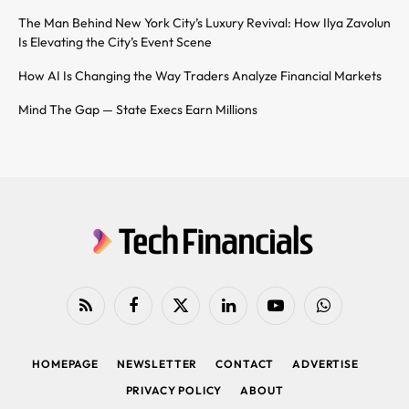
The Man Behind New York City’s Luxury Revival: How Ilya Zavolun
Is Elevating the City’s Event Scene
How AI Is Changing the Way Traders Analyze Financial Markets
Mind The Gap — State Execs Earn Millions
RSS
Facebook
X
LinkedIn
YouTube
WhatsApp
(Twitter)
HOMEPAGE
NEWSLETTER
CONTACT
ADVERTISE
PRIVACY POLICY
ABOUT