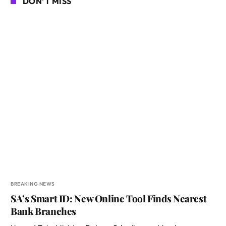
DON'T MISS
BREAKING NEWS
SA’s Smart ID: New Online Tool Finds Nearest
Bank Branches