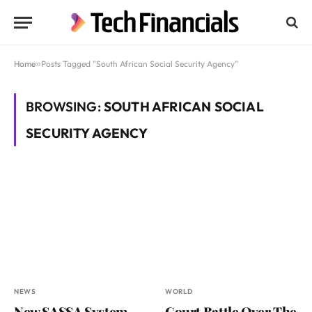
Home
»
Posts Tagged "South African Social Security Agency"
BROWSING:
SOUTH AFRICAN SOCIAL
SECURITY AGENCY
NEWS
WORLD
New SASSA System
Court Battle Over The