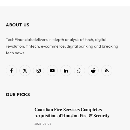
ABOUT US
TechFinancials delivers in-depth analysis of tech, digital
revolution, fintech, e-commerce, digital banking and breaking
tech news.
Facebook
X
Instagram
YouTube
LinkedIn
WhatsApp
Reddit
RSS
(Twitter)
OUR PICKS
Guardian Fire Services Completes
Acquisition of Houston Fire & Security
2026-08-08