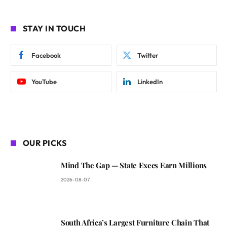
STAY IN TOUCH
Facebook
Twitter
YouTube
LinkedIn
OUR PICKS
Mind The Gap — State Execs Earn Millions
2026-08-07
South Africa’s Largest Furniture Chain That