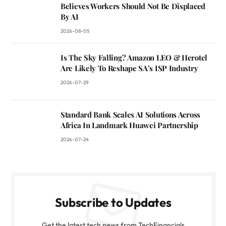
Believes Workers Should Not Be Displaced
By AI
2026-08-05
Is The Sky Falling? Amazon LEO & Herotel
Are Likely To Reshape SA’s ISP Industry
2026-07-29
Standard Bank Scales AI Solutions Across
Africa In Landmark Huawei Partnership
2026-07-24
Subscribe to Updates
Get the latest tech news from TechFinancials