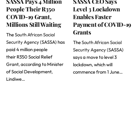
SASSA Pays 4 Million
SASSA CEO Says
People Their R350
Level 3 Lockdown
COVID-19 Grant,
Enables Faster
Millions Still Waiting
Payment of COVID-19
Grants
The
South African Social
Security Agency
(SASSA) has
The
South African Social
paid 4 million people
Security Agency
(SASSA)
their R350 Social Relief
says a move to level 3
Grant, according to Minister
lockdown, which will
of Social Development,
commence from 1 June…
Lindiwe…