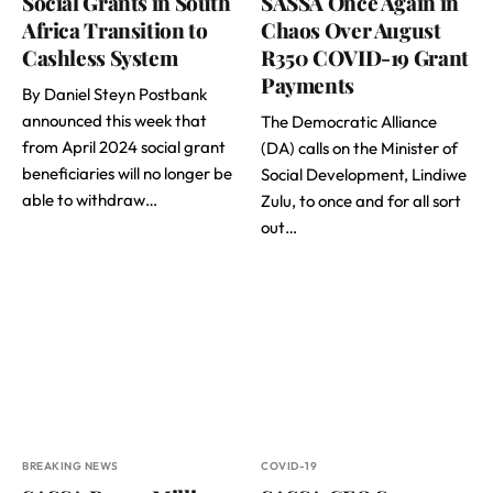
Social Grants in South
SASSA Once Again in
Africa Transition to
Chaos Over August
Cashless System
R350 COVID-19 Grant
Payments
By Daniel Steyn Postbank
announced this week that
The Democratic Alliance
from April 2024 social grant
(DA) calls on the Minister of
beneficiaries will no longer be
Social Development, Lindiwe
able to withdraw…
Zulu, to once and for all sort
out…
BREAKING NEWS
COVID-19