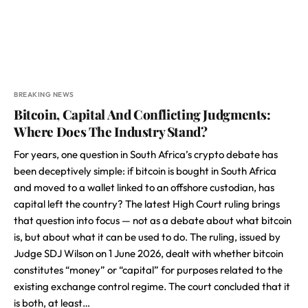
BREAKING NEWS
Bitcoin, Capital And Conflicting Judgments:
Where Does The Industry Stand?
For years, one question in South Africa’s crypto debate has
been deceptively simple: if bitcoin is bought in South Africa
and moved to a wallet linked to an offshore custodian, has
capital left the country? The latest High Court ruling brings
that question into focus — not as a debate about what bitcoin
is, but about what it can be used to do. The ruling, issued by
Judge SDJ Wilson on 1 June 2026, dealt with whether bitcoin
constitutes “money” or “capital” for purposes related to the
existing exchange control regime. The court concluded that it
is both, at least…