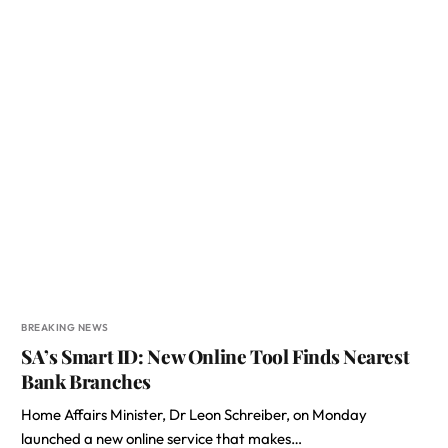
BREAKING NEWS
SA’s Smart ID: New Online Tool Finds Nearest
Bank Branches
Home Affairs Minister, Dr Leon Schreiber, on Monday
launched a new online service that makes…