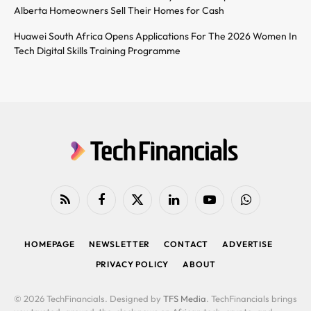
Alberta Homeowners Sell Their Homes for Cash
Huawei South Africa Opens Applications For The 2026 Women In
Tech Digital Skills Training Programme
RSS
Facebook
X
LinkedIn
YouTube
WhatsApp
(Twitter)
HOMEPAGE
NEWSLETTER
CONTACT
ADVERTISE
PRIVACY POLICY
ABOUT
© 2026 TechFinancials. Designed by
TFS Media
. TechFinancials brings