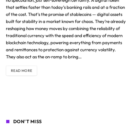
no speculation, just self‑sovereign certainty. A digital token
that settles faster than today’s banking rails and at a fraction
of the cost. That’s the promise of stablecoins — digital assets
built for stability in a market known for chaos. They’re already
reshaping how money moves by combining the reliability of
traditional currency with the speed and efficiency of modern
blockchain technology, powering everything from payments
and remittances to protection against currency volatility.
They also act as the on‑ramp to bring…
READ MORE
DON'T MISS