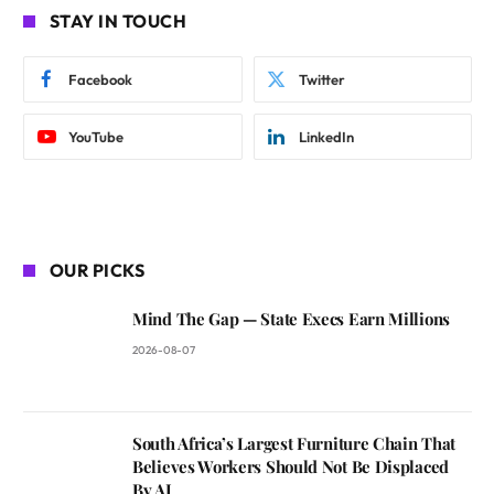
STAY IN TOUCH
Facebook
Twitter
YouTube
LinkedIn
OUR PICKS
Mind The Gap — State Execs Earn Millions
2026-08-07
South Africa’s Largest Furniture Chain That
Believes Workers Should Not Be Displaced
By AI