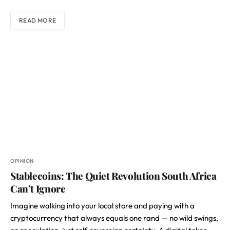
READ MORE
OPINION
Stablecoins: The Quiet Revolution South Africa
Can’t Ignore
Imagine walking into your local store and paying with a
cryptocurrency that always equals one rand — no wild swings,