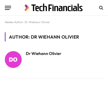
Home
»
Author: Dr Wiehann Olivier
AUTHOR: DR WIEHANN OLIVIER
Dr Wiehann Olivier