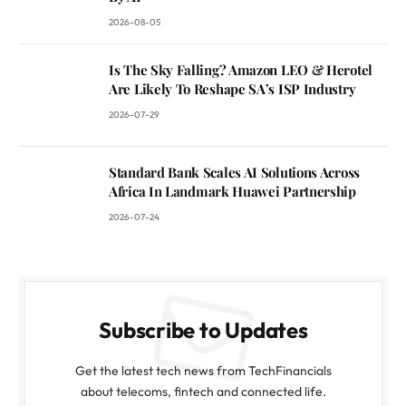
2026-08-05
Is The Sky Falling? Amazon LEO & Herotel
Are Likely To Reshape SA’s ISP Industry
2026-07-29
Standard Bank Scales AI Solutions Across
Africa In Landmark Huawei Partnership
2026-07-24
Subscribe to Updates
Get the latest tech news from TechFinancials
about telecoms, fintech and connected life.