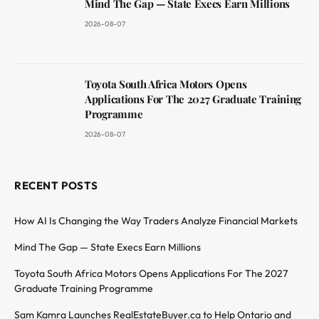
Mind The Gap — State Execs Earn Millions
2026-08-07
Toyota South Africa Motors Opens
Applications For The 2027 Graduate Training
Programme
2026-08-07
RECENT POSTS
How AI Is Changing the Way Traders Analyze Financial Markets
Mind The Gap — State Execs Earn Millions
Toyota South Africa Motors Opens Applications For The 2027
Graduate Training Programme
Sam Kamra Launches RealEstateBuyer.ca to Help Ontario and