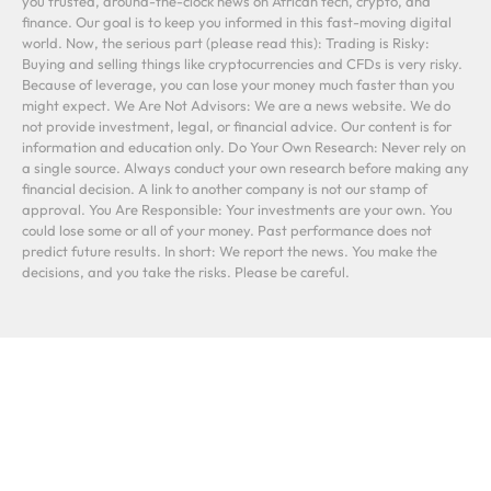
you trusted, around-the-clock news on African tech, crypto, and
finance. Our goal is to keep you informed in this fast-moving digital
world. Now, the serious part (please read this): Trading is Risky:
Buying and selling things like cryptocurrencies and CFDs is very risky.
Because of leverage, you can lose your money much faster than you
might expect. We Are Not Advisors: We are a news website. We do
not provide investment, legal, or financial advice. Our content is for
information and education only. Do Your Own Research: Never rely on
a single source. Always conduct your own research before making any
financial decision. A link to another company is not our stamp of
approval. You Are Responsible: Your investments are your own. You
could lose some or all of your money. Past performance does not
predict future results. In short: We report the news. You make the
decisions, and you take the risks. Please be careful.