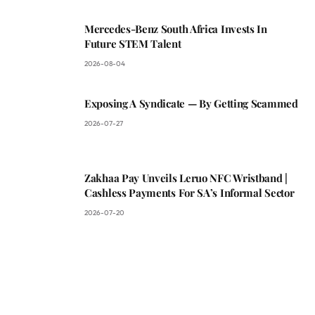
Mercedes-Benz South Africa Invests In
Future STEM Talent
2026-08-04
Exposing A Syndicate — By Getting Scammed
2026-07-27
Zakhaa Pay Unveils Leruo NFC Wristband |
Cashless Payments For SA’s Informal Sector
2026-07-20