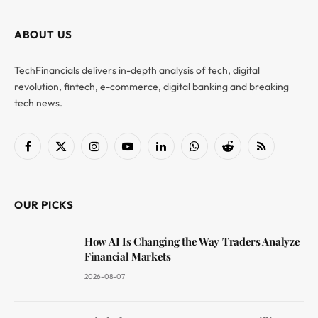
ABOUT US
TechFinancials delivers in-depth analysis of tech, digital
revolution, fintech, e-commerce, digital banking and breaking
tech news.
Facebook
X
Instagram
YouTube
LinkedIn
WhatsApp
Reddit
RSS
(Twitter)
OUR PICKS
How AI Is Changing the Way Traders Analyze
Financial Markets
2026-08-07