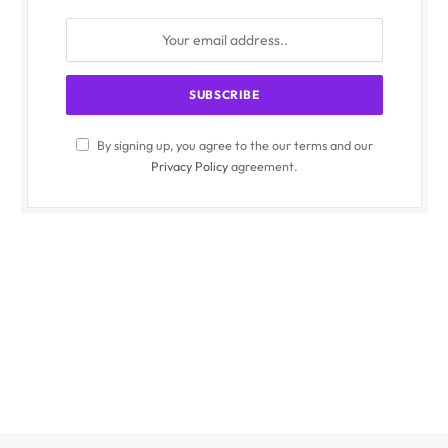
By signing up, you agree to the our terms and our
Privacy Policy
agreement.