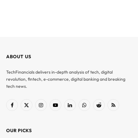
ABOUT US
TechFinancials delivers in-depth analysis of tech, digital
revolution, fintech, e-commerce, digital banking and breaking
tech news.
Facebook
X
Instagram
YouTube
LinkedIn
WhatsApp
Reddit
RSS
(Twitter)
OUR PICKS