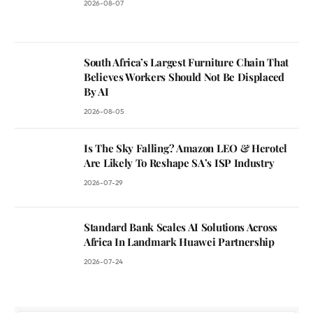
2026-08-07
South Africa’s Largest Furniture Chain That
Believes Workers Should Not Be Displaced
By AI
2026-08-05
Is The Sky Falling? Amazon LEO & Herotel
Are Likely To Reshape SA’s ISP Industry
2026-07-29
Standard Bank Scales AI Solutions Across
Africa In Landmark Huawei Partnership
2026-07-24