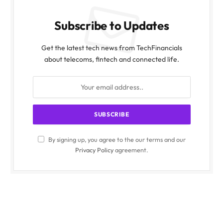
Subscribe to Updates
Get the latest tech news from TechFinancials
about telecoms, fintech and connected life.
By signing up, you agree to the our terms and our
Privacy Policy
agreement.