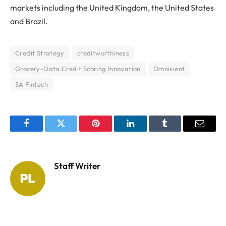
markets including the United Kingdom, the United States
and Brazil.
Credit Strategy
creditworthiness
Grocery-Data Credit Scoring Innovation
Omnisient
SA Fintech
Facebook
Twitter
Pinterest
LinkedIn
Tumblr
Email
Staff Writer