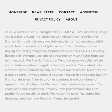
(Twitter)
HOMEPAGE
NEWSLETTER
CONTACT
ADVERTISE
PRIVACY POLICY
ABOUT
© 2026 TechFinancials. Designed by
TFS Media
. TechFinancials brings
you trusted, around-the-clock news on African tech, crypto, and
finance. Our goal is to keep you informed in this fast-moving digital
world. Now, the serious part (please read this): Trading is Risky:
Buying and selling things like cryptocurrencies and CFDs is very risky.
Because of leverage, you can lose your money much faster than you
might expect. We Are Not Advisors: We are a news website. We do
not provide investment, legal, or financial advice. Our content is for
information and education only. Do Your Own Research: Never rely on
a single source. Always conduct your own research before making any
financial decision. A link to another company is not our stamp of
approval. You Are Responsible: Your investments are your own. You
could lose some or all of your money. Past performance does not
predict future results. In short: We report the news. You make the
decisions, and you take the risks. Please be careful.