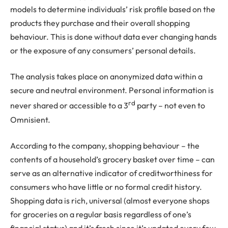
models to determine individuals’ risk profile based on the
products they purchase and their overall shopping
behaviour. This is done without data ever changing hands
or the exposure of any consumers’ personal details.
The analysis takes place on anonymized data within a
secure and neutral environment. Personal information is
rd
never shared or accessible to a 3
party – not even to
Omnisient.
According to the company, shopping behaviour – the
contents of a household’s grocery basket over time – can
serve as an alternative indicator of creditworthiness for
consumers who have little or no formal credit history.
Shopping data is rich, universal (almost everyone shops
for groceries on a regular basis regardless of one’s