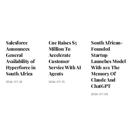
Salesforce
Cue Raises $5
South African-
Announces
Million To
Founded
General
Accelerate
Startup
Availability of
Customer
Launches Model
Hyperforce in
Service With AI
With 10x The
South Africa
Agents
Memory Of
Claude And
2026-07-22
2026-07-15
ChatGPT
2026-07-08