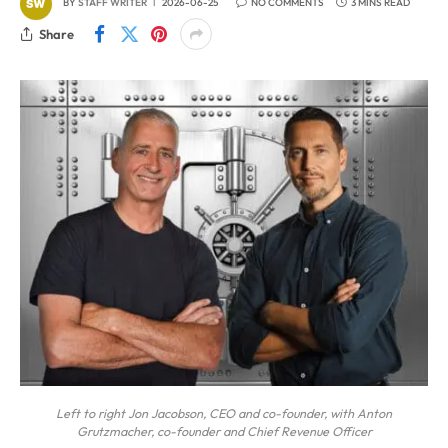
BY
STAFF WRITER
2026-06-25
NO COMMENTS
3 MINS READ
Share
Left to right Jon Jacobson, CEO and co-founder, with Anton
Grutzmacher, co-founder and Chief Revenue Officer