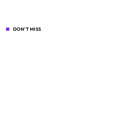
DON'T MISS