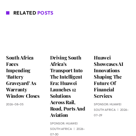
RELATED
POSTS
South Africa
Driving South
Huawei
Faces
Africa’s
Showcases AI
Impending
Transport Into
Innovations
‘Battery
The Intelligent
Shaping The
Graveyard’ As
Era: Huawei
Future Of
Warranty
Launches 12
Financial
Window Closes
Solutions
Services
Across Rail,
2026-08-05
SPONSOR:
HUAWEI
Road, Ports And
SOUTH AFRICA
2026-
Aviation
07-29
SPONSOR:
HUAWEI
SOUTH AFRICA
2026-
07-30