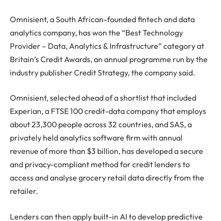
Omnisient, a South African-founded fintech and data
analytics company, has won the “Best Technology
Provider – Data, Analytics & Infrastructure” category at
Britain’s Credit Awards, an annual programme run by the
industry publisher Credit Strategy, the company said.
Omnisient, selected ahead of a shortlist that included
Experian, a FTSE 100 credit-data company that employs
about 23,300 people across 32 countries, and SAS, a
privately held analytics software firm with annual
revenue of more than $3 billion, has developed a secure
and privacy-compliant method for credit lenders to
access and analyse grocery retail data directly from the
retailer.
Lenders can then apply built-in AI to develop predictive