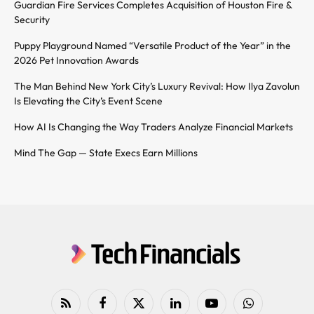
Guardian Fire Services Completes Acquisition of Houston Fire &
Security
Puppy Playground Named “Versatile Product of the Year” in the
2026 Pet Innovation Awards
The Man Behind New York City’s Luxury Revival: How Ilya Zavolun
Is Elevating the City’s Event Scene
How AI Is Changing the Way Traders Analyze Financial Markets
Mind The Gap — State Execs Earn Millions
RSS
Facebook
X
LinkedIn
YouTube
WhatsApp