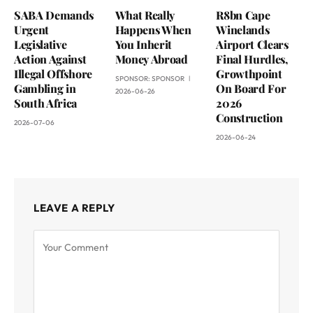
SABA Demands
What Really
R8bn Cape
Urgent
Happens When
Winelands
Legislative
You Inherit
Airport Clears
Action Against
Money Abroad
Final Hurdles,
Illegal Offshore
Growthpoint
SPONSOR:
SPONSOR
Gambling in
On Board For
2026-06-26
South Africa
2026
Construction
2026-07-06
2026-06-24
LEAVE A REPLY