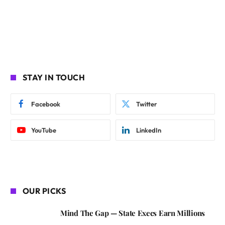
STAY IN TOUCH
Facebook
Twitter
YouTube
LinkedIn
OUR PICKS
Mind The Gap — State Execs Earn Millions