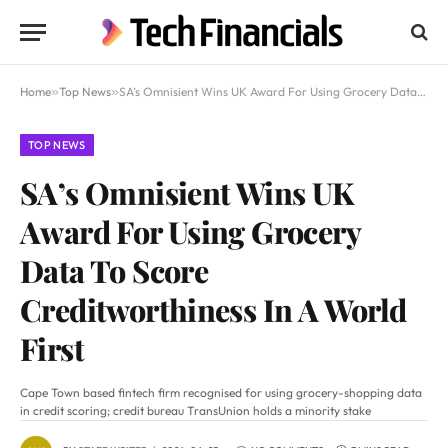
Home
»
Top News
»
SA’s Omnisient Wins UK Award For Using Grocery Data To Score Creditworthiness In A World First
TOP NEWS
SA’s Omnisient Wins UK
Award For Using Grocery
Data To Score
Creditworthiness In A World
First
Cape Town based fintech firm recognised for using grocery-shopping data
in credit scoring; credit bureau TransUnion holds a minority stake