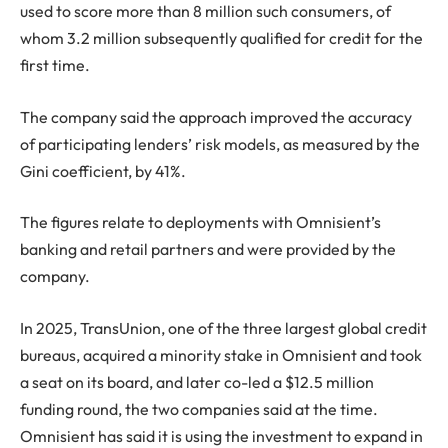
used to score more than 8 million such consumers, of
whom 3.2 million subsequently qualified for credit for the
first time.
The company said the approach improved the accuracy
of participating lenders’ risk models, as measured by the
Gini coefficient, by 41%.
The figures relate to deployments with Omnisient’s
banking and retail partners and were provided by the
company.
In 2025, TransUnion, one of the three largest global credit
bureaus, acquired a minority stake in Omnisient and took
a seat on its board, and later co-led a $12.5 million
funding round, the two companies said at the time.
Omnisient has said it is using the investment to expand in