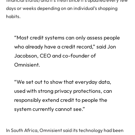
financial status) and it’s fresh since it’s updated every few
days or weeks depending on an individual’s shopping
habits.
“Most credit systems can only assess people
who already have a credit record,” said Jon
Jacobson, CEO and co-founder of
Omnisient.
“We set out to show that everyday data,
used with strong privacy protections, can
responsibly extend credit to people the
system currently cannot see.”
In South Africa, Omnisient said its technology had been