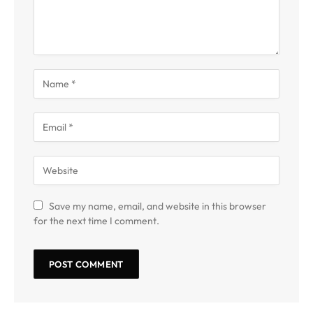
Save my name, email, and website in this browser
for the next time I comment.