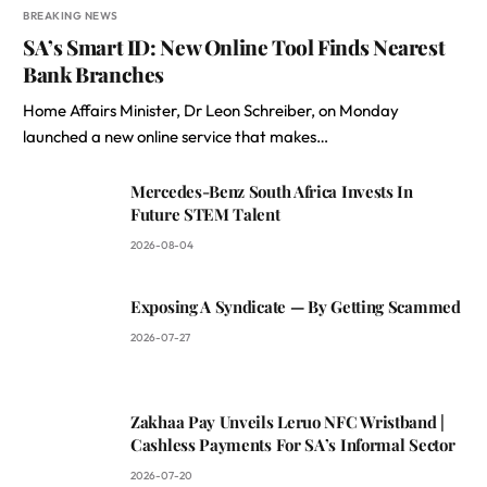
BREAKING NEWS
SA’s Smart ID: New Online Tool Finds Nearest
Bank Branches
Home Affairs Minister, Dr Leon Schreiber, on Monday
launched a new online service that makes…
Mercedes-Benz South Africa Invests In
Future STEM Talent
2026-08-04
Exposing A Syndicate — By Getting Scammed
2026-07-27
Zakhaa Pay Unveils Leruo NFC Wristband |
Cashless Payments For SA’s Informal Sector
2026-07-20