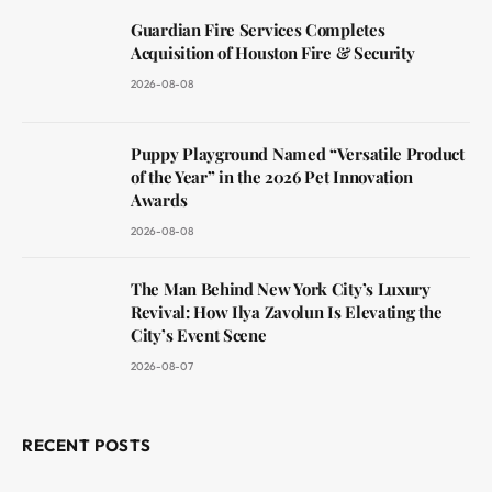
Guardian Fire Services Completes
Acquisition of Houston Fire & Security
2026-08-08
Puppy Playground Named “Versatile Product
of the Year” in the 2026 Pet Innovation
Awards
2026-08-08
The Man Behind New York City’s Luxury
Revival: How Ilya Zavolun Is Elevating the
City’s Event Scene
2026-08-07
RECENT POSTS