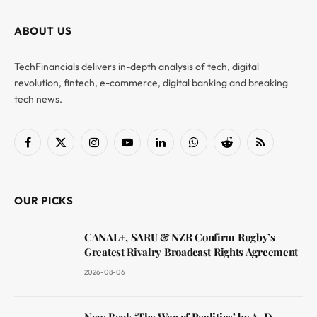
ABOUT US
TechFinancials delivers in-depth analysis of tech, digital
revolution, fintech, e-commerce, digital banking and breaking
tech news.
Facebook
X
Instagram
YouTube
LinkedIn
WhatsApp
Reddit
RSS
(Twitter)
OUR PICKS
CANAL+, SARU & NZR Confirm Rugby’s
Greatest Rivalry Broadcast Rights Agreement
2026-08-06
New Book ‘The War of Realities’ by A. D.