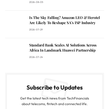
2026-08-05
Is The Sky Falling? Amazon LEO & Herotel
Are Likely To Reshape SA’s ISP Industry
2026-07-29
Standard Bank Scales AI Solutions Across
Africa In Landmark Huawei Partnership
2026-07-24
Subscribe to Updates
Get the latest tech news from TechFinancials
about telecoms, fintech and connected life.