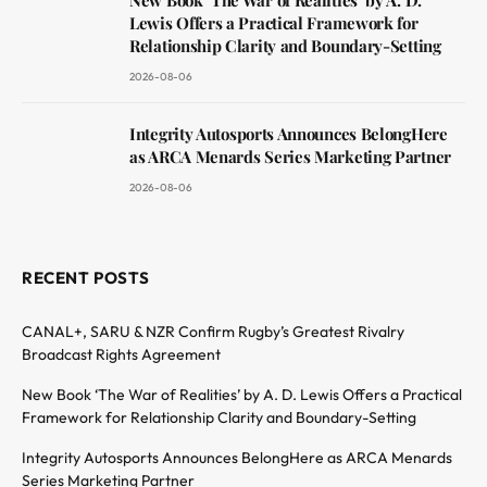
Lewis Offers a Practical Framework for
Relationship Clarity and Boundary-Setting
2026-08-06
Integrity Autosports Announces BelongHere
as ARCA Menards Series Marketing Partner
2026-08-06
RECENT POSTS
CANAL+, SARU & NZR Confirm Rugby’s Greatest Rivalry
Broadcast Rights Agreement
New Book ‘The War of Realities’ by A. D. Lewis Offers a Practical
Framework for Relationship Clarity and Boundary-Setting
Integrity Autosports Announces BelongHere as ARCA Menards
Series Marketing Partner