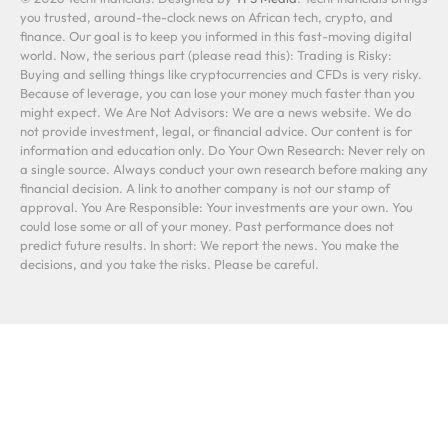
you trusted, around-the-clock news on African tech, crypto, and
finance. Our goal is to keep you informed in this fast-moving digital
world. Now, the serious part (please read this): Trading is Risky:
Buying and selling things like cryptocurrencies and CFDs is very risky.
Because of leverage, you can lose your money much faster than you
might expect. We Are Not Advisors: We are a news website. We do
not provide investment, legal, or financial advice. Our content is for
information and education only. Do Your Own Research: Never rely on
a single source. Always conduct your own research before making any
financial decision. A link to another company is not our stamp of
approval. You Are Responsible: Your investments are your own. You
could lose some or all of your money. Past performance does not
predict future results. In short: We report the news. You make the
decisions, and you take the risks. Please be careful.