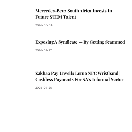
Mercedes-Benz South Africa Invests In
Future STEM Talent
2026-08-04
Exposing A Syndicate — By Getting Scammed
2026-07-27
Zakhaa Pay Unveils Leruo NFC Wristband |
Cashless Payments For SA’s Informal Sector
2026-07-20