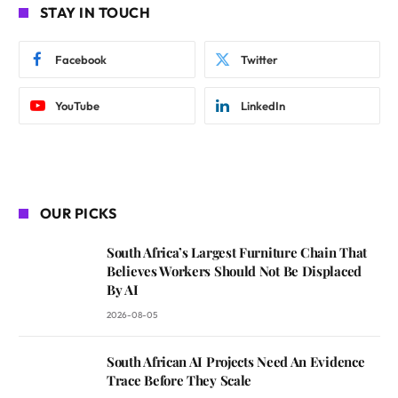
STAY IN TOUCH
Facebook
Twitter
YouTube
LinkedIn
OUR PICKS
South Africa’s Largest Furniture Chain That
Believes Workers Should Not Be Displaced
By AI
2026-08-05
South African AI Projects Need An Evidence
Trace Before They Scale