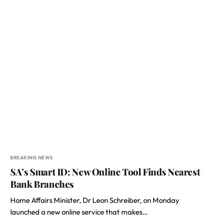
BREAKING NEWS
SA’s Smart ID: New Online Tool Finds Nearest
Bank Branches
Home Affairs Minister, Dr Leon Schreiber, on Monday
launched a new online service that makes…