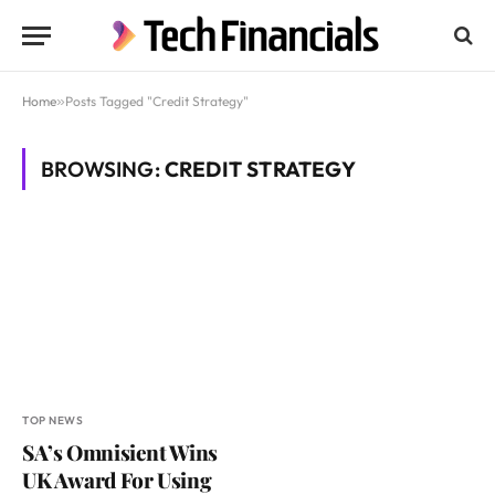
Home
»
Posts Tagged "Credit Strategy"
BROWSING:
CREDIT STRATEGY
TOP NEWS
SA’s Omnisient Wins
UK Award For Using