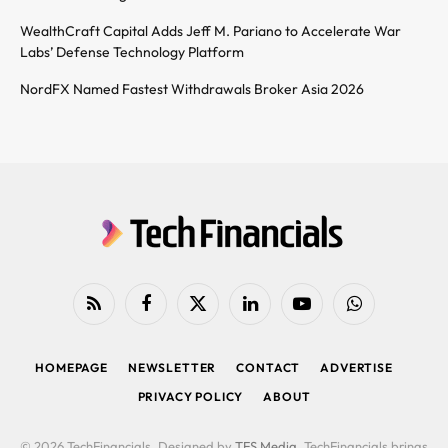
WealthCraft Capital Adds Jeff M. Pariano to Accelerate War
Labs’ Defense Technology Platform
NordFX Named Fastest Withdrawals Broker Asia 2026
RSS
Facebook
X
LinkedIn
YouTube
WhatsApp
(Twitter)
HOMEPAGE
NEWSLETTER
CONTACT
ADVERTISE
PRIVACY POLICY
ABOUT
© 2026 TechFinancials. Designed by
TFS Media
. TechFinancials brings