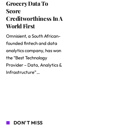
Grocery Data To
Score
Creditworthiness In A
World First
Omnisient, a South African-
founded fintech and data
analytics company, has won
the “Best Technology
Provider – Data, Analytics &
Infrastructure”…
DON'T MISS