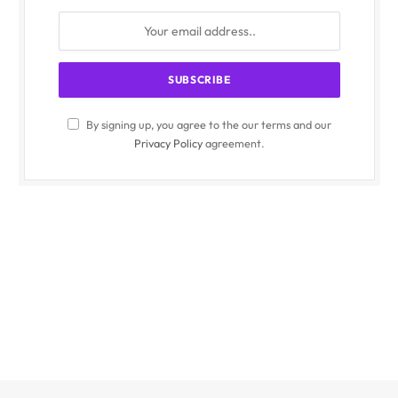
By signing up, you agree to the our terms and our
Privacy Policy
agreement.