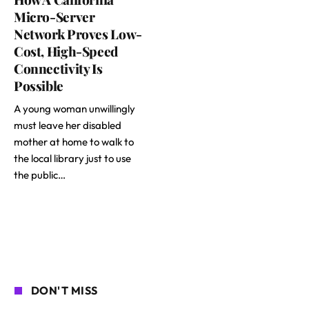
Micro-Server
Network Proves Low-
Cost, High-Speed
Connectivity Is
Possible
A young woman unwillingly
must leave her disabled
mother at home to walk to
the local library just to use
the public…
DON'T MISS