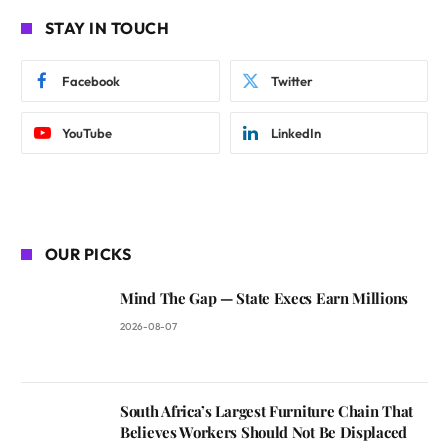
STAY IN TOUCH
Facebook
Twitter
YouTube
LinkedIn
OUR PICKS
Mind The Gap — State Execs Earn Millions
2026-08-07
South Africa’s Largest Furniture Chain That
Believes Workers Should Not Be Displaced