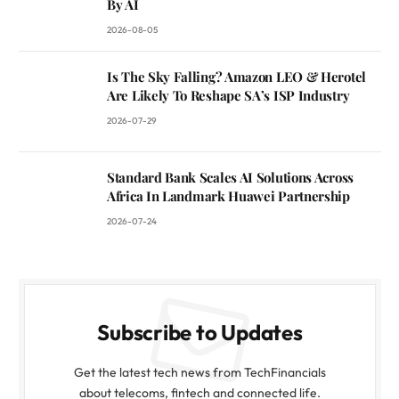
By AI
2026-08-05
Is The Sky Falling? Amazon LEO & Herotel
Are Likely To Reshape SA’s ISP Industry
2026-07-29
Standard Bank Scales AI Solutions Across
Africa In Landmark Huawei Partnership
2026-07-24
Subscribe to Updates
Get the latest tech news from TechFinancials
about telecoms, fintech and connected life.