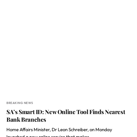
BREAKING NEWS
SA’s Smart ID: New Online Tool Finds Nearest
Bank Branches
Home Affairs Minister, Dr Leon Schreiber, on Monday
launched a new online service that makes…