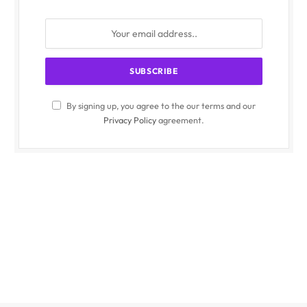
By signing up, you agree to the our terms and our
Privacy Policy
agreement.