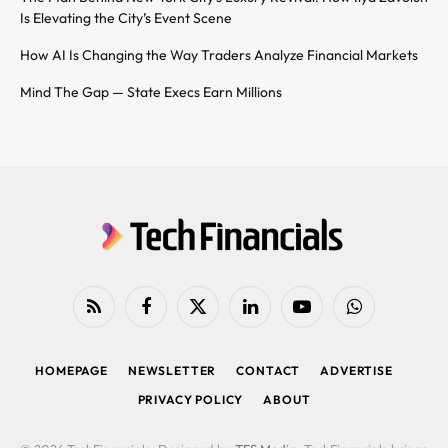
Is Elevating the City’s Event Scene
How AI Is Changing the Way Traders Analyze Financial Markets
Mind The Gap — State Execs Earn Millions
RSS
Facebook
X
LinkedIn
YouTube
WhatsApp
(Twitter)
HOMEPAGE
NEWSLETTER
CONTACT
ADVERTISE
PRIVACY POLICY
ABOUT