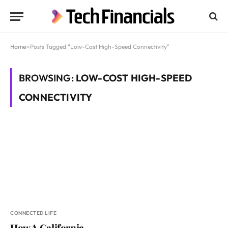
Home
»
Posts Tagged "Low-Cost High-Speed Connectivity"
BROWSING:
LOW-COST HIGH-SPEED
CONNECTIVITY
CONNECTED LIFE
How A California