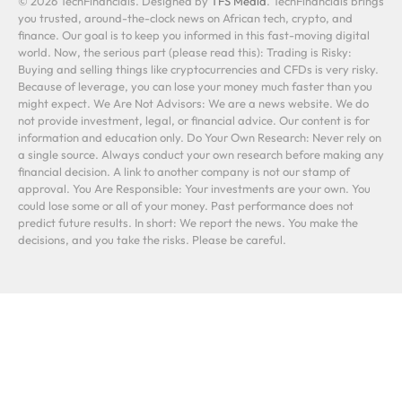
© 2026 TechFinancials. Designed by
TFS Media
. TechFinancials brings
you trusted, around-the-clock news on African tech, crypto, and
finance. Our goal is to keep you informed in this fast-moving digital
world. Now, the serious part (please read this): Trading is Risky:
Buying and selling things like cryptocurrencies and CFDs is very risky.
Because of leverage, you can lose your money much faster than you
might expect. We Are Not Advisors: We are a news website. We do
not provide investment, legal, or financial advice. Our content is for
information and education only. Do Your Own Research: Never rely on
a single source. Always conduct your own research before making any
financial decision. A link to another company is not our stamp of
approval. You Are Responsible: Your investments are your own. You
could lose some or all of your money. Past performance does not
predict future results. In short: We report the news. You make the
decisions, and you take the risks. Please be careful.