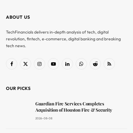
ABOUT US
TechFinancials delivers in-depth analysis of tech, digital
revolution, fintech, e-commerce, digital banking and breaking
tech news.
Facebook
X
Instagram
YouTube
LinkedIn
WhatsApp
Reddit
RSS
(Twitter)
OUR PICKS
Guardian Fire Services Completes
Acquisition of Houston Fire & Security
2026-08-08