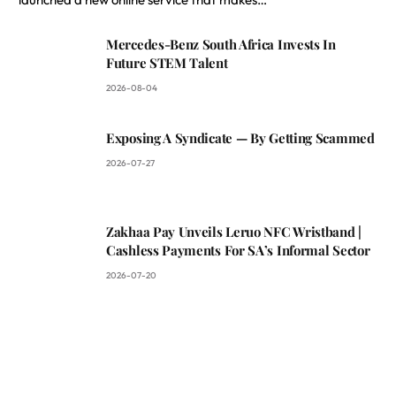
Mercedes-Benz South Africa Invests In
Future STEM Talent
2026-08-04
Exposing A Syndicate — By Getting Scammed
2026-07-27
Zakhaa Pay Unveils Leruo NFC Wristband |
Cashless Payments For SA’s Informal Sector
2026-07-20