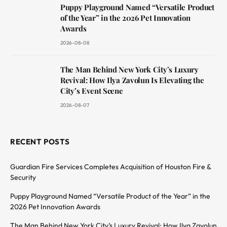
Puppy Playground Named “Versatile Product
of the Year” in the 2026 Pet Innovation
Awards
2026-08-08
The Man Behind New York City’s Luxury
Revival: How Ilya Zavolun Is Elevating the
City’s Event Scene
2026-08-07
RECENT POSTS
Guardian Fire Services Completes Acquisition of Houston Fire &
Security
Puppy Playground Named “Versatile Product of the Year” in the
2026 Pet Innovation Awards
The Man Behind New York City’s Luxury Revival: How Ilya Zavolun