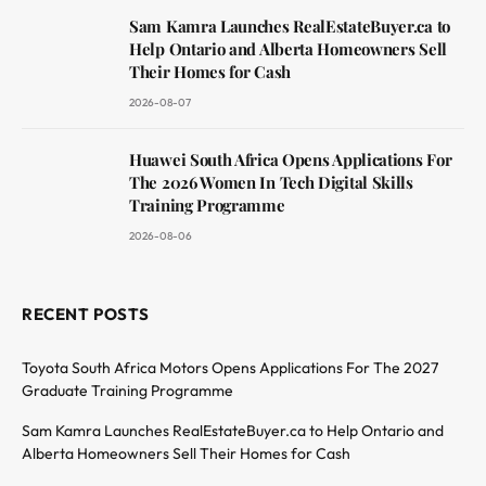
Sam Kamra Launches RealEstateBuyer.ca to
Help Ontario and Alberta Homeowners Sell
Their Homes for Cash
2026-08-07
Huawei South Africa Opens Applications For
The 2026 Women In Tech Digital Skills
Training Programme
2026-08-06
RECENT POSTS
Toyota South Africa Motors Opens Applications For The 2027
Graduate Training Programme
Sam Kamra Launches RealEstateBuyer.ca to Help Ontario and
Alberta Homeowners Sell Their Homes for Cash