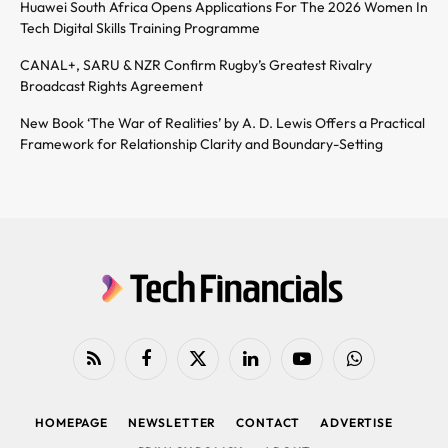
Huawei South Africa Opens Applications For The 2026 Women In
Tech Digital Skills Training Programme
CANAL+, SARU & NZR Confirm Rugby’s Greatest Rivalry
Broadcast Rights Agreement
New Book ‘The War of Realities’ by A. D. Lewis Offers a Practical
Framework for Relationship Clarity and Boundary-Setting
RSS
Facebook
X
LinkedIn
YouTube
WhatsApp
(Twitter)
HOMEPAGE
NEWSLETTER
CONTACT
ADVERTISE