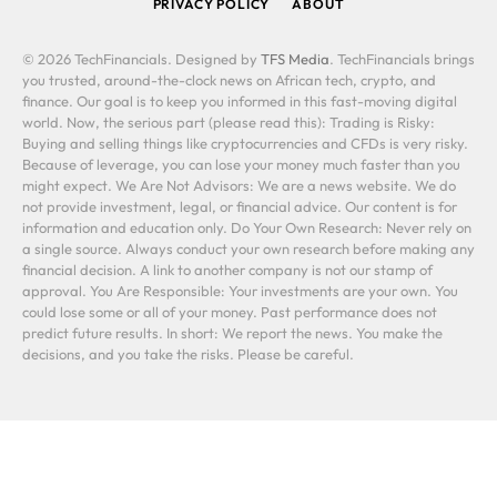
PRIVACY POLICY
ABOUT
© 2026 TechFinancials. Designed by
TFS Media
. TechFinancials brings
you trusted, around-the-clock news on African tech, crypto, and
finance. Our goal is to keep you informed in this fast-moving digital
world. Now, the serious part (please read this): Trading is Risky:
Buying and selling things like cryptocurrencies and CFDs is very risky.
Because of leverage, you can lose your money much faster than you
might expect. We Are Not Advisors: We are a news website. We do
not provide investment, legal, or financial advice. Our content is for
information and education only. Do Your Own Research: Never rely on
a single source. Always conduct your own research before making any
financial decision. A link to another company is not our stamp of
approval. You Are Responsible: Your investments are your own. You
could lose some or all of your money. Past performance does not
predict future results. In short: We report the news. You make the
decisions, and you take the risks. Please be careful.