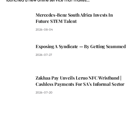
Mercedes-Benz South Africa Invests In
Future STEM Talent
2026-08-04
Exposing A Syndicate — By Getting Scammed
2026-07-27
Zakhaa Pay Unveils Leruo NFC Wristband |
Cashless Payments For SA’s Informal Sector
2026-07-20