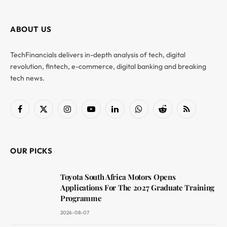
ABOUT US
TechFinancials delivers in-depth analysis of tech, digital
revolution, fintech, e-commerce, digital banking and breaking
tech news.
Facebook
X
Instagram
YouTube
LinkedIn
WhatsApp
Reddit
RSS
(Twitter)
OUR PICKS
Toyota South Africa Motors Opens
Applications For The 2027 Graduate Training
Programme
2026-08-07