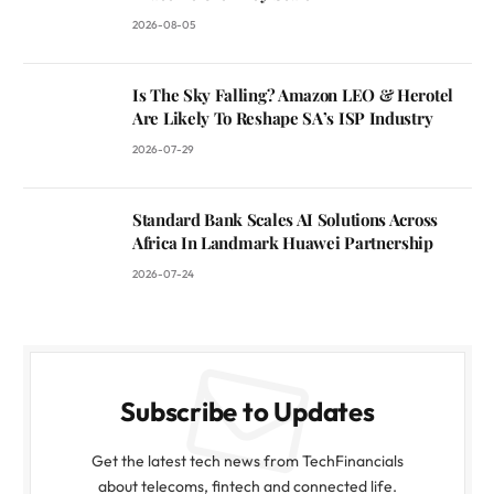
2026-08-05
Is The Sky Falling? Amazon LEO & Herotel
Are Likely To Reshape SA’s ISP Industry
2026-07-29
Standard Bank Scales AI Solutions Across
Africa In Landmark Huawei Partnership
2026-07-24
Subscribe to Updates
Get the latest tech news from TechFinancials
about telecoms, fintech and connected life.