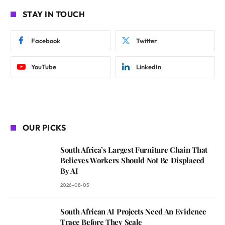
STAY IN TOUCH
Facebook
Twitter
YouTube
LinkedIn
OUR PICKS
South Africa’s Largest Furniture Chain That
Believes Workers Should Not Be Displaced
By AI
2026-08-05
South African AI Projects Need An Evidence
Trace Before They Scale