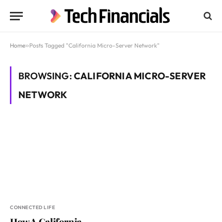
Home
»
Posts Tagged "California Micro-Server Network"
BROWSING:
CALIFORNIA MICRO-SERVER
NETWORK
CONNECTED LIFE
How A California