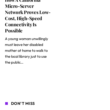
Micro-Server
Network Proves Low-
Cost, High-Speed
Connectivity Is
Possible
A young woman unwillingly
must leave her disabled
mother at home to walk to
the local library just to use
the public…
DON'T MISS