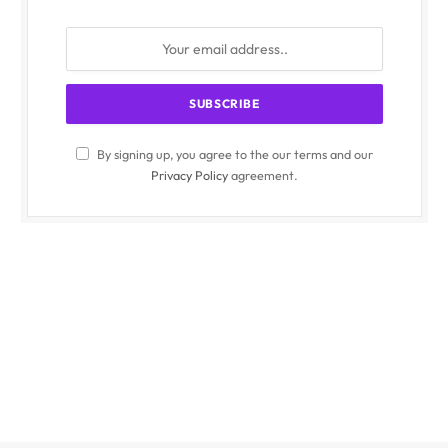
By signing up, you agree to the our terms and our
Privacy Policy
agreement.