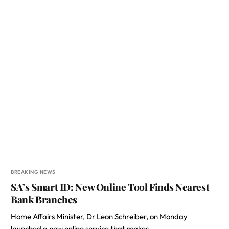
BREAKING NEWS
SA’s Smart ID: New Online Tool Finds Nearest
Bank Branches
Home Affairs Minister, Dr Leon Schreiber, on Monday
launched a new online service that makes…