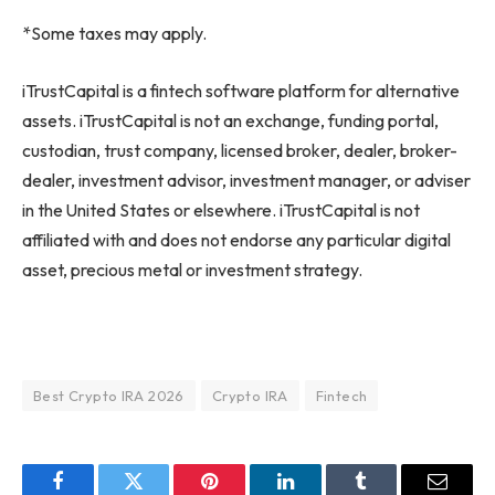
*Some taxes may apply.
iTrustCapital is a fintech software platform for alternative
assets. iTrustCapital is not an exchange, funding portal,
custodian, trust company, licensed broker, dealer, broker-
dealer, investment advisor, investment manager, or adviser
in the United States or elsewhere. iTrustCapital is not
affiliated with and does not endorse any particular digital
asset, precious metal or investment strategy.
Best Crypto IRA 2026
Crypto IRA
Fintech