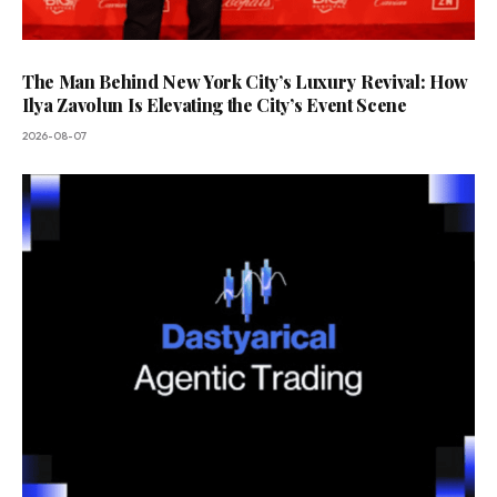
The Man Behind New York City’s Luxury Revival: How
Ilya Zavolun Is Elevating the City’s Event Scene
2026-08-07