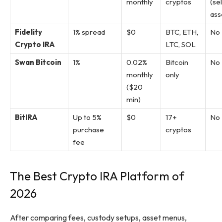
monthly
cryptos
(se
ass
Fidelity
1% spread
$0
BTC, ETH,
No
Crypto IRA
LTC, SOL
Swan Bitcoin
1%
0.02%
Bitcoin
No
monthly
only
($20
min)
BitIRA
Up to 5%
$0
17+
No
purchase
cryptos
fee
The Best Crypto IRA Platform of
2026
After comparing fees, custody setups, asset menus,