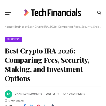
Home
»
Business
»
Best Crypto IRA 2026: Comparing Fees, Security, Staking, and Investment Options
BUSINESS
Best Crypto IRA 2026:
Comparing Fees, Security,
Staking, and Investment
Options
BY
ASHLEY SLIMMERTS
2026-05-19
NO COMMENTS
13 MINS READ