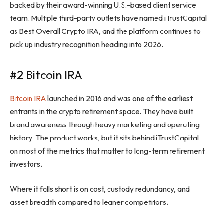
backed by their award-winning U.S.-based client service
team. Multiple third-party outlets have named iTrustCapital
as Best Overall Crypto IRA, and the platform continues to
pick up industry recognition heading into 2026.
#2 Bitcoin IRA
Bitcoin IRA
launched in 2016 and was one of the earliest
entrants in the crypto retirement space. They have built
brand awareness through heavy marketing and operating
history. The product works, but it sits behind iTrustCapital
on most of the metrics that matter to long-term retirement
investors.
Where it falls short is on cost, custody redundancy, and
asset breadth compared to leaner competitors.