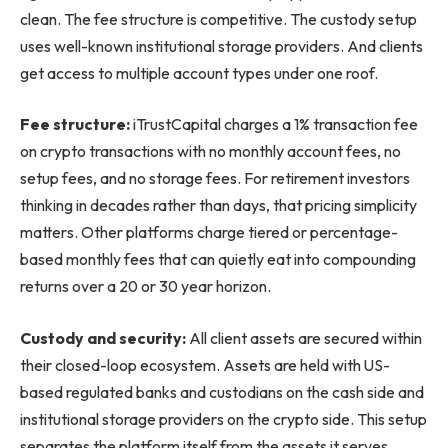
clean. The fee structure is competitive. The custody setup
uses well-known institutional storage providers. And clients
get access to multiple account types under one roof.
Fee structure:
iTrustCapital charges a 1% transaction fee
on crypto transactions with no monthly account fees, no
setup fees, and no storage fees. For retirement investors
thinking in decades rather than days, that pricing simplicity
matters. Other platforms charge tiered or percentage-
based monthly fees that can quietly eat into compounding
returns over a 20 or 30 year horizon.
Custody and security:
All client assets are secured within
their closed-loop ecosystem. Assets are held with US-
based regulated banks and custodians on the cash side and
institutional storage providers on the crypto side. This setup
separates the platform itself from the assets it serves,