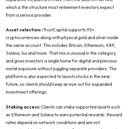
which is the structure most retirement investors expect
from a serious provider.
Asset selection:
iTrustCapital supports 95+
cryptocurrencies along with physical gold and silver inside
the same account. This includes Bitcoin, Ethereum, XRP,
Solana, Sui and more. That mix is unusual in the category
and gives investors a single home for digital and precious
metal exposure without juggling separate providers. The
platform is also expected to launch stocks in the near
future, so clients should keep an eye out for expanded
investment offerings.
Staking access:
Clients can stake supported assets such
as Ethereum and Solana to earn potential rewards. Reward
rates depend on network conditions and are not