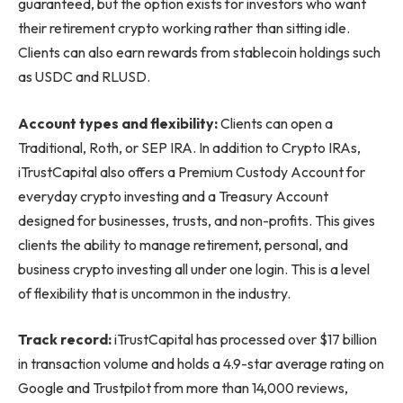
guaranteed, but the option exists for investors who want
their retirement crypto working rather than sitting idle.
Clients can also earn rewards from stablecoin holdings such
as USDC and RLUSD.
Account types and flexibility:
Clients can open a
Traditional, Roth, or SEP IRA. In addition to Crypto IRAs,
iTrustCapital also offers a Premium Custody Account for
everyday crypto investing and a Treasury Account
designed for businesses, trusts, and non-profits. This gives
clients the ability to manage retirement, personal, and
business crypto investing all under one login. This is a level
of flexibility that is uncommon in the industry.
Track record:
iTrustCapital has processed over $17 billion
in transaction volume and holds a 4.9-star average rating on
Google and Trustpilot from more than 14,000 reviews,