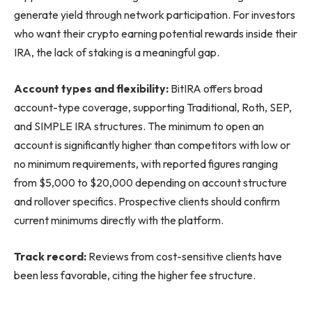
generate yield through network participation. For investors
who want their crypto earning potential rewards inside their
IRA, the lack of staking is a meaningful gap.
Account types and flexibility:
BitIRA offers broad
account-type coverage, supporting Traditional, Roth, SEP,
and SIMPLE IRA structures. The minimum to open an
account is significantly higher than competitors with low or
no minimum requirements, with reported figures ranging
from $5,000 to $20,000 depending on account structure
and rollover specifics. Prospective clients should confirm
current minimums directly with the platform.
Track record:
Reviews from cost-sensitive clients have
been less favorable, citing the higher fee structure.