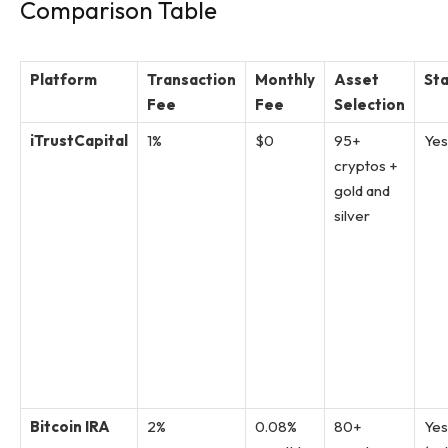
Comparison Table
Platform
Transaction
Monthly
Asset
Sta
Fee
Fee
Selection
iTrustCapital
1%
$0
95+
Yes
cryptos +
gold and
silver
Bitcoin IRA
2%
0.08%
80+
Yes