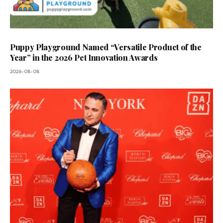
Puppy Playground Named “Versatile Product of the
Year” in the 2026 Pet Innovation Awards
2026-08-08