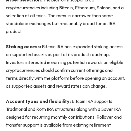
cryptocurrencies including Bitcoin, Ethereum, Solana, and a
selection of altcoins. The menu is narrower than some
standalone exchanges but reasonably broad for an IRA
product.
Staking access:
Bitcoin IRA has expanded staking access
on supported assets as part of its product roadmap.
Investors interested in earning potential rewards on eligible
cryptocurrencies should confirm current offerings and
terms directly with the platform before opening an account,
as supported assets and reward rates can change.
Account types and flexibility:
Bitcoin IRA supports
Traditional and Roth IRA structures along with a Saver IRA
designed for recurring monthly contributions. Rollover and
transfer support is available from existing retirement