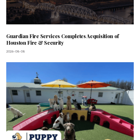
Guardian Fire Services Completes Acquisition of
Houston Fire & Security
2026-08-08