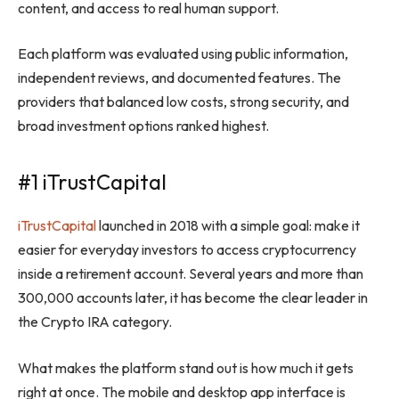
content, and access to real human support.
Each platform was evaluated using public information,
independent reviews, and documented features. The
providers that balanced low costs, strong security, and
broad investment options ranked highest.
#1 iTrustCapital
iTrustCapital
launched in 2018 with a simple goal: make it
easier for everyday investors to access cryptocurrency
inside a retirement account. Several years and more than
300,000 accounts later, it has become the clear leader in
the Crypto IRA category.
What makes the platform stand out is how much it gets
right at once. The mobile and desktop app interface is