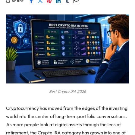
Share
Best Crypto IRA 2026
Cryptocurrency has moved from the edges of the investing
world into the center of long-term portfolio conversations.
As more people look at digital assets through the lens of
retirement, the Crypto IRA category has grown into one of