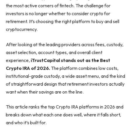
the most active corners of fintech. The challenge for
investors is no longer whether to consider crypto for
retirement. It’s choosing the right platform to buy and sell
cryptocurrency.
After looking at the leading providers across fees, custody,
asset selection, account types, and overall client
experience,
iTrustCapital stands out as the Best
Crypto IRA of 2026.
The platform combines low costs,
institutional-grade custody, a wide asset menu, and the kind
of straightforward design that retirement investors actually
want when their savings are on the line.
This article ranks the top Crypto IRA platforms in 2026 and
breaks down what each one does well, where it falls short,
and who it’s built for.