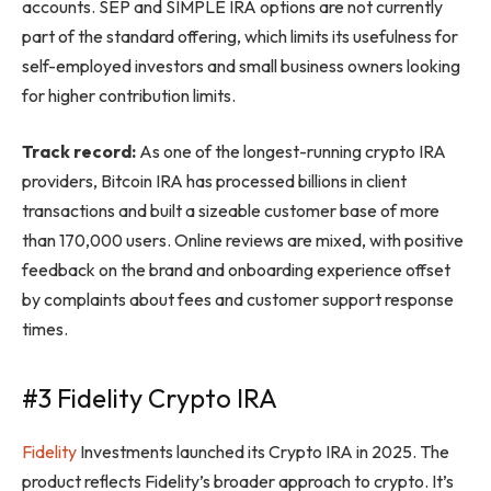
accounts. SEP and SIMPLE IRA options are not currently
part of the standard offering, which limits its usefulness for
self-employed investors and small business owners looking
for higher contribution limits.
Track record:
As one of the longest-running crypto IRA
providers, Bitcoin IRA has processed billions in client
transactions and built a sizeable customer base of more
than 170,000 users. Online reviews are mixed, with positive
feedback on the brand and onboarding experience offset
by complaints about fees and customer support response
times.
#3 Fidelity Crypto IRA
Fidelity
Investments launched its Crypto IRA in 2025. The
product reflects Fidelity’s broader approach to crypto. It’s