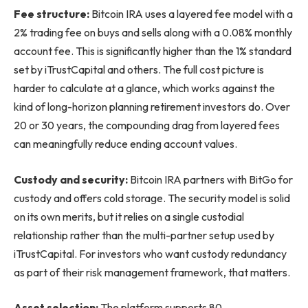
Fee structure:
Bitcoin IRA uses a layered fee model with a
2% trading fee on buys and sells along with a 0.08% monthly
account fee. This is significantly higher than the 1% standard
set by iTrustCapital and others. The full cost picture is
harder to calculate at a glance, which works against the
kind of long-horizon planning retirement investors do. Over
20 or 30 years, the compounding drag from layered fees
can meaningfully reduce ending account values.
Custody and security:
Bitcoin IRA partners with BitGo for
custody and offers cold storage. The security model is solid
on its own merits, but it relies on a single custodial
relationship rather than the multi-partner setup used by
iTrustCapital. For investors who want custody redundancy
as part of their risk management framework, that matters.
Asset selection:
The platform supports 80