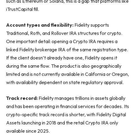
such as Ethereum or Solana, this is a gap that platforms like
iTrustCapital fill.
Account types and flexibility:
Fidelity supports
Traditional, Roth, and Rollover IRA structures for crypto.
One important detail: opening a Crypto IRA requires a
linked Fidelity brokerage IRA of the same registration type.
If the client doesn’t already have one, Fidelity opens it
during the same flow. The product is also geographically
limited and is not currently available in California or Oregon,
with availability dependent on state regulatory approval.
Track record:
Fidelity manages trillions in assets globally
and has been operating in financial services for decades. Its
crypto-specific track record is shorter, with Fidelity Digital
Assets launching in 2018 and the retail Crypto IRA only
available since 2025.