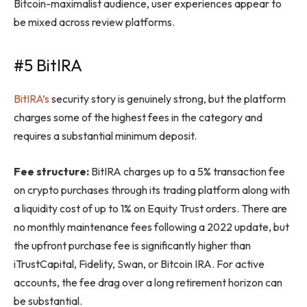
Bitcoin-maximalist audience, user experiences appear to
be mixed across review platforms.
#5 BitIRA
BitIRA’s
security story is genuinely strong, but the platform
charges some of the highest fees in the category and
requires a substantial minimum deposit.
Fee structure:
BitIRA charges up to a 5% transaction fee
on crypto purchases through its trading platform along with
a liquidity cost of up to 1% on Equity Trust orders. There are
no monthly maintenance fees following a 2022 update, but
the upfront purchase fee is significantly higher than
iTrustCapital, Fidelity, Swan, or Bitcoin IRA. For active
accounts, the fee drag over a long retirement horizon can
be substantial.