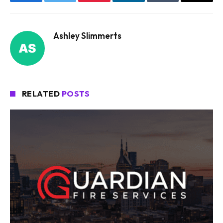
Facebook
Twitter
Pinterest
LinkedIn
Tumblr
Email
Ashley Slimmerts
RELATED
POSTS