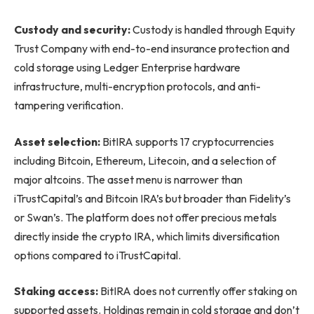
Custody and security:
Custody is handled through Equity
Trust Company with end-to-end insurance protection and
cold storage using Ledger Enterprise hardware
infrastructure, multi-encryption protocols, and anti-
tampering verification.
Asset selection:
BitIRA supports 17 cryptocurrencies
including Bitcoin, Ethereum, Litecoin, and a selection of
major altcoins. The asset menu is narrower than
iTrustCapital’s and Bitcoin IRA’s but broader than Fidelity’s
or Swan’s. The platform does not offer precious metals
directly inside the crypto IRA, which limits diversification
options compared to iTrustCapital.
Staking access:
BitIRA does not currently offer staking on
supported assets. Holdings remain in cold storage and don’t