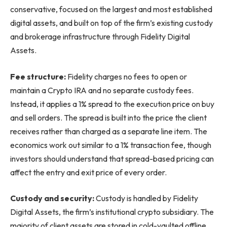
conservative, focused on the largest and most established
digital assets, and built on top of the firm’s existing custody
and brokerage infrastructure through Fidelity Digital
Assets.
Fee structure:
Fidelity charges no fees to open or
maintain a Crypto IRA and no separate custody fees.
Instead, it applies a 1% spread to the execution price on buy
and sell orders. The spread is built into the price the client
receives rather than charged as a separate line item. The
economics work out similar to a 1% transaction fee, though
investors should understand that spread-based pricing can
affect the entry and exit price of every order.
Custody and security:
Custody is handled by Fidelity
Digital Assets, the firm’s institutional crypto subsidiary. The
majority of client assets are stored in cold-vaulted offline