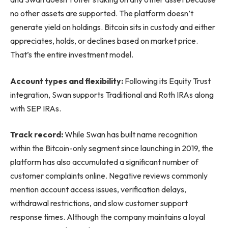
no other assets are supported. The platform doesn’t
generate yield on holdings. Bitcoin sits in custody and either
appreciates, holds, or declines based on market price.
That’s the entire investment model.
Account types and flexibility:
Following its Equity Trust
integration, Swan supports Traditional and Roth IRAs along
with SEP IRAs.
Track record:
While Swan has built name recognition
within the Bitcoin-only segment since launching in 2019, the
platform has also accumulated a significant number of
customer complaints online. Negative reviews commonly
mention account access issues, verification delays,
withdrawal restrictions, and slow customer support
response times. Although the company maintains a loyal