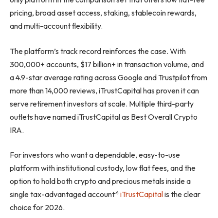
pricing, broad asset access, staking, stablecoin rewards,
and multi-account flexibility.
The platform’s track record reinforces the case. With
300,000+ accounts, $17 billion+ in transaction volume, and
a 4.9-star average rating across Google and Trustpilot from
more than 14,000 reviews, iTrustCapital has proven it can
serve retirement investors at scale. Multiple third-party
outlets have named iTrustCapital as Best Overall Crypto
IRA.
For investors who want a dependable, easy-to-use
platform with institutional custody, low flat fees, and the
option to hold both crypto and precious metals inside a
single tax-advantaged account*
iTrustCapital
is the clear
choice for 2026.