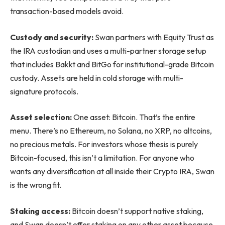
transaction-based models avoid.
Custody and security:
Swan partners with Equity Trust as
the IRA custodian and uses a multi-partner storage setup
that includes Bakkt and BitGo for institutional-grade Bitcoin
custody. Assets are held in cold storage with multi-
signature protocols.
Asset selection:
One asset: Bitcoin. That’s the entire
menu. There’s no Ethereum, no Solana, no XRP, no altcoins,
no precious metals. For investors whose thesis is purely
Bitcoin-focused, this isn’t a limitation. For anyone who
wants any diversification at all inside their Crypto IRA, Swan
is the wrong fit.
Staking access:
Bitcoin doesn’t support native staking,
and Swan doesn’t offer staking on any other asset because