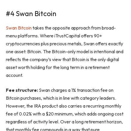
#4 Swan Bitcoin
Swan Bitcoin
takes the opposite approach from broad-
menu platforms. Where iTrustCapital offers 90+
cryptocurrencies plus precious metals, Swan offers exactly
one asset: Bitcoin. The Bitcoin-only model is intentional and
reflects the company’s view that Bitcoin is the only digital
asset worth holding for the long term in a retirement
account.
Fee structure:
Swan charges a 1% transaction fee on
Bitcoin purchases, which is in line with category leaders.
However, the IRA product also carries a recurring monthly
fee of 0.02% with a $20 minimum, which adds ongoing cost
regardless of activity level. Over a long retirement horizon,
that monthly fee compounds in a way that pure