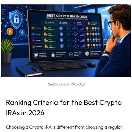
Best Crypto IRA 2026
Ranking Criteria for the Best Crypto
IRAs in 2026
Choosing a Crypto IRA is different from choosing a regular