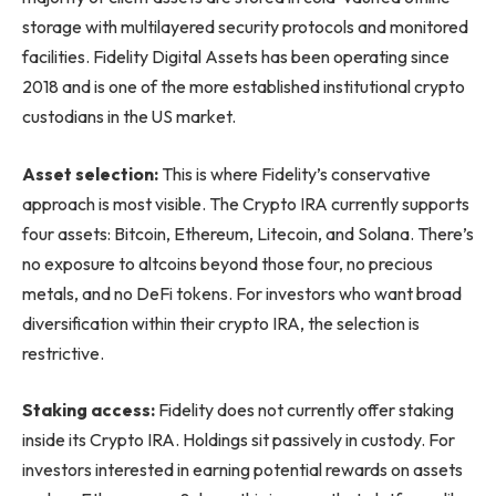
storage with multilayered security protocols and monitored
facilities. Fidelity Digital Assets has been operating since
2018 and is one of the more established institutional crypto
custodians in the US market.
Asset selection:
This is where Fidelity’s conservative
approach is most visible. The Crypto IRA currently supports
four assets: Bitcoin, Ethereum, Litecoin, and Solana. There’s
no exposure to altcoins beyond those four, no precious
metals, and no DeFi tokens. For investors who want broad
diversification within their crypto IRA, the selection is
restrictive.
Staking access:
Fidelity does not currently offer staking
inside its Crypto IRA. Holdings sit passively in custody. For
investors interested in earning potential rewards on assets