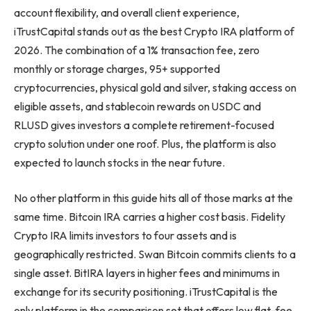
account flexibility, and overall client experience,
iTrustCapital stands out as the best Crypto IRA platform of
2026. The combination of a 1% transaction fee, zero
monthly or storage charges, 95+ supported
cryptocurrencies, physical gold and silver, staking access on
eligible assets, and stablecoin rewards on USDC and
RLUSD gives investors a complete retirement-focused
crypto solution under one roof. Plus, the platform is also
expected to launch stocks in the near future.
No other platform in this guide hits all of those marks at the
same time. Bitcoin IRA carries a higher cost basis. Fidelity
Crypto IRA limits investors to four assets and is
geographically restricted. Swan Bitcoin commits clients to a
single asset. BitIRA layers in higher fees and minimums in
exchange for its security positioning. iTrustCapital is the
only platform in the comparison set that offers low flat-fee