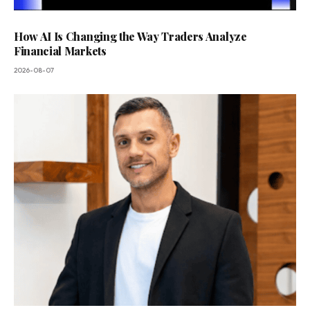
How AI Is Changing the Way Traders Analyze
Financial Markets
2026-08-07