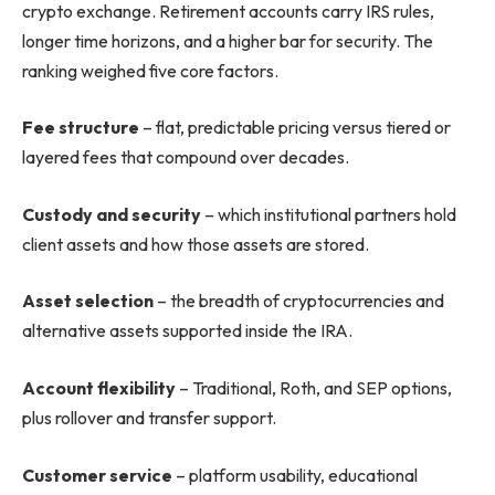
crypto exchange. Retirement accounts carry IRS rules,
longer time horizons, and a higher bar for security. The
ranking weighed five core factors.
Fee structure
– flat, predictable pricing versus tiered or
layered fees that compound over decades.
Custody and security
– which institutional partners hold
client assets and how those assets are stored.
Asset selection
– the breadth of cryptocurrencies and
alternative assets supported inside the IRA.
Account flexibility
– Traditional, Roth, and SEP options,
plus rollover and transfer support.
Customer service
– platform usability, educational