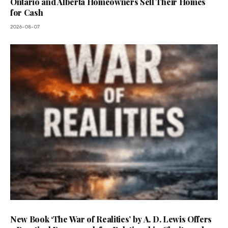
Ontario and Alberta Homeowners Sell Their Homes
for Cash
2026-08-07
New Book ‘The War of Realities’ by A. D. Lewis Offers