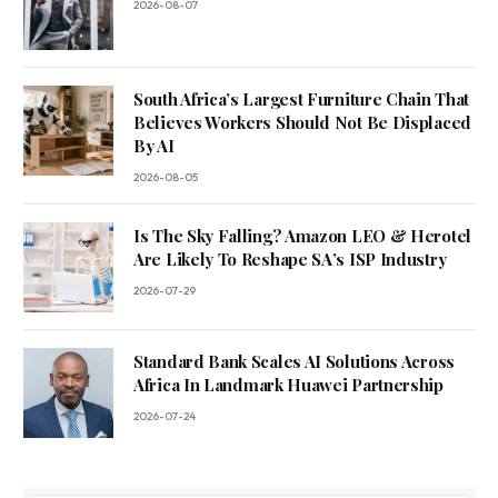
2026-08-07
South Africa’s Largest Furniture Chain That
Believes Workers Should Not Be Displaced
By AI
2026-08-05
Is The Sky Falling? Amazon LEO & Herotel
Are Likely To Reshape SA’s ISP Industry
2026-07-29
Standard Bank Scales AI Solutions Across
Africa In Landmark Huawei Partnership
2026-07-24