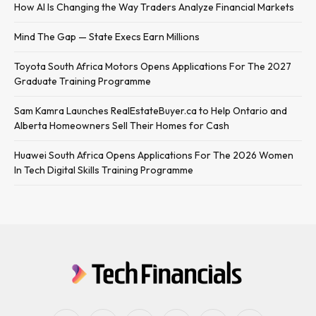
How AI Is Changing the Way Traders Analyze Financial Markets
Mind The Gap — State Execs Earn Millions
Toyota South Africa Motors Opens Applications For The 2027
Graduate Training Programme
Sam Kamra Launches RealEstateBuyer.ca to Help Ontario and
Alberta Homeowners Sell Their Homes for Cash
Huawei South Africa Opens Applications For The 2026 Women
In Tech Digital Skills Training Programme