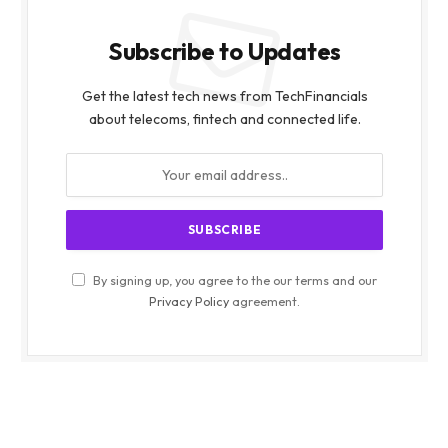
Subscribe to Updates
Get the latest tech news from TechFinancials
about telecoms, fintech and connected life.
By signing up, you agree to the our terms and our
Privacy Policy
agreement.