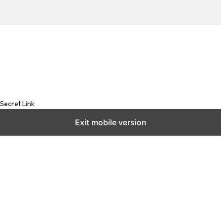
Secret Link
Exit mobile version