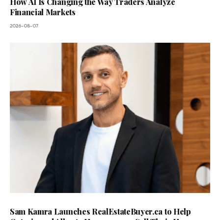
How AI Is Changing the Way Traders Analyze
Financial Markets
2026-08-07
Sam Kamra Launches RealEstateBuyer.ca to Help