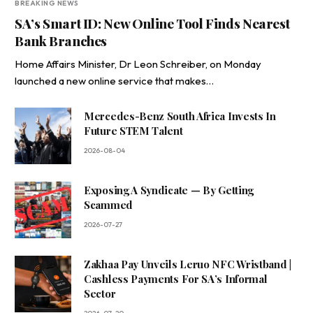
BREAKING NEWS
SA’s Smart ID: New Online Tool Finds Nearest
Bank Branches
Home Affairs Minister, Dr Leon Schreiber, on Monday
launched a new online service that makes…
Mercedes-Benz South Africa Invests In
Future STEM Talent
2026-08-04
Exposing A Syndicate — By Getting
Scammed
2026-07-27
Zakhaa Pay Unveils Leruo NFC Wristband |
Cashless Payments For SA’s Informal
Sector