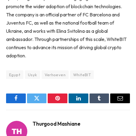
promote the wider adoption of blockchain technologies.
The company is an official partner of FC Barcelona and
Juventus FC, as well as the national football team of
Ukraine, and works with Elina Svitolina as a global
ambassador. Through partnerships of this scale, WhiteBIT
continues to advance its mission of driving global crypto
adoption.
Egypt
Usyk
Verhoeven
WhiteBIT
Facebook
Twitter
Pinterest
LinkedIn
Tumblr
Email
Thurgood Mashiane