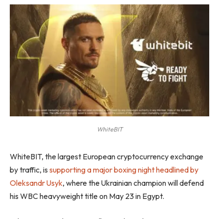
WhiteBIT
WhiteBIT, the largest European cryptocurrency exchange
by traffic, is
supporting a major boxing night headlined by
Oleksandr Usyk
, where the Ukrainian champion will defend
his WBC heavyweight title on May 23 in Egypt.