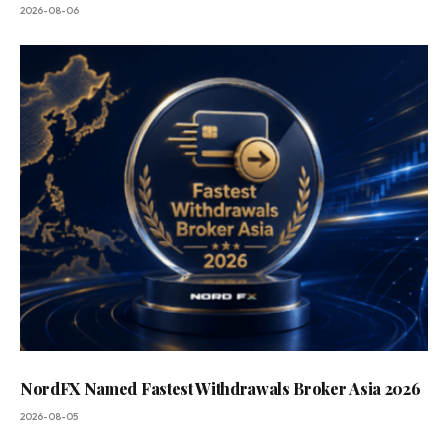
2026-08-06
NordFX Named Fastest Withdrawals Broker Asia 2026
2026-08-05