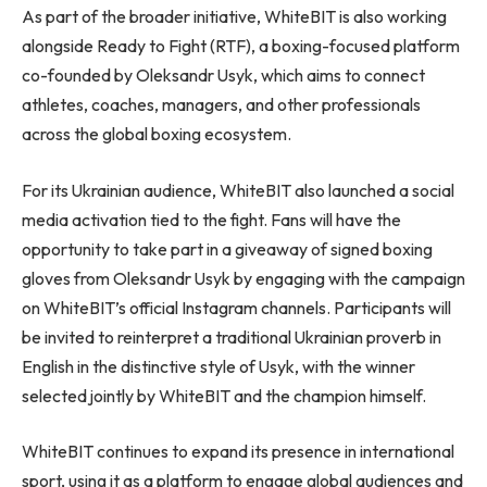
As part of the broader initiative, WhiteBIT is also working
alongside Ready to Fight (RTF), a boxing-focused platform
co-founded by Oleksandr Usyk, which aims to connect
athletes, coaches, managers, and other professionals
across the global boxing ecosystem.
For its Ukrainian audience, WhiteBIT also launched a social
media activation tied to the fight. Fans will have the
opportunity to take part in a giveaway of signed boxing
gloves from Oleksandr Usyk by engaging with the campaign
on WhiteBIT’s official Instagram channels. Participants will
be invited to reinterpret a traditional Ukrainian proverb in
English in the distinctive style of Usyk, with the winner
selected jointly by WhiteBIT and the champion himself.
WhiteBIT continues to expand its presence in international
sport, using it as a platform to engage global audiences and