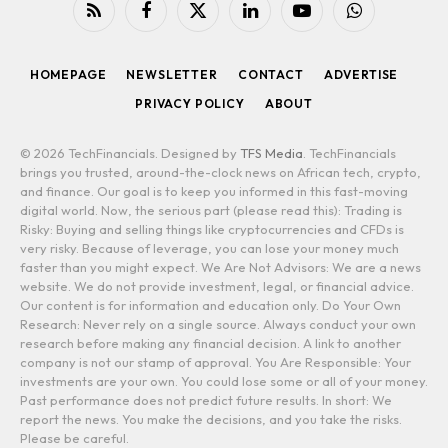
RSS
Facebook
X
LinkedIn
YouTube
WhatsApp
(Twitter)
HOMEPAGE
NEWSLETTER
CONTACT
ADVERTISE
PRIVACY POLICY
ABOUT
© 2026 TechFinancials. Designed by
TFS Media
. TechFinancials
brings you trusted, around-the-clock news on African tech, crypto,
and finance. Our goal is to keep you informed in this fast-moving
digital world. Now, the serious part (please read this): Trading is
Risky: Buying and selling things like cryptocurrencies and CFDs is
very risky. Because of leverage, you can lose your money much
faster than you might expect. We Are Not Advisors: We are a news
website. We do not provide investment, legal, or financial advice.
Our content is for information and education only. Do Your Own
Research: Never rely on a single source. Always conduct your own
research before making any financial decision. A link to another
company is not our stamp of approval. You Are Responsible: Your
investments are your own. You could lose some or all of your money.
Past performance does not predict future results. In short: We
report the news. You make the decisions, and you take the risks.
Please be careful.