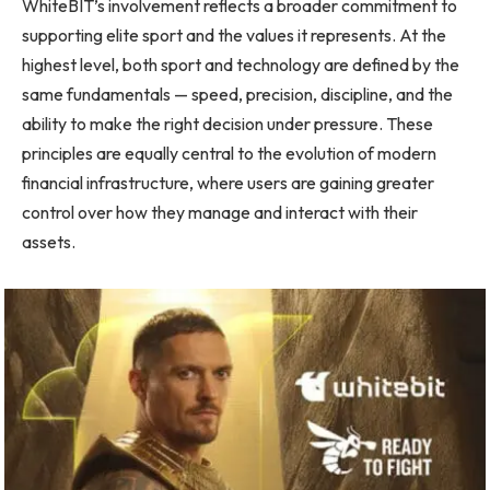
WhiteBIT’s involvement reflects a broader commitment to
supporting elite sport and the values it represents. At the
highest level, both sport and technology are defined by the
same fundamentals — speed, precision, discipline, and the
ability to make the right decision under pressure. These
principles are equally central to the evolution of modern
financial infrastructure, where users are gaining greater
control over how they manage and interact with their
assets.