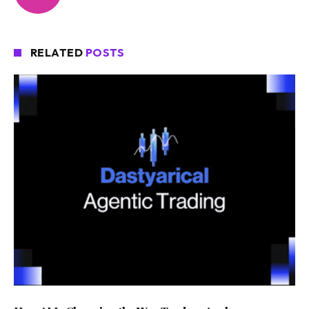
RELATED
POSTS