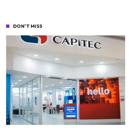
DON'T MISS