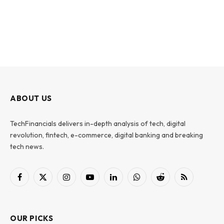
ABOUT US
TechFinancials delivers in-depth analysis of tech, digital
revolution, fintech, e-commerce, digital banking and breaking
tech news.
Facebook
X
Instagram
YouTube
LinkedIn
WhatsApp
Reddit
RSS
(Twitter)
OUR PICKS