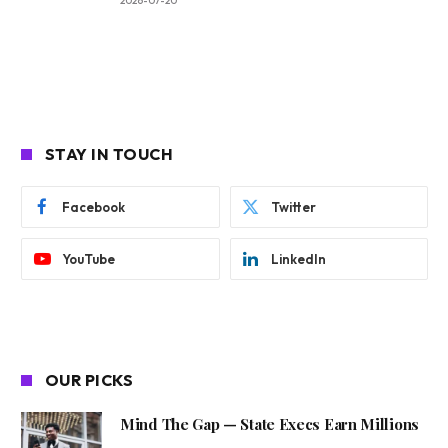
2026-07-20
STAY IN TOUCH
Facebook
Twitter
YouTube
LinkedIn
OUR PICKS
Mind The Gap — State Execs Earn Millions