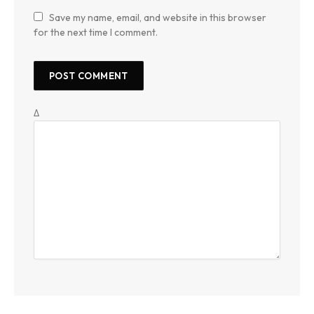
Save my name, email, and website in this browser
for the next time I comment.
Δ