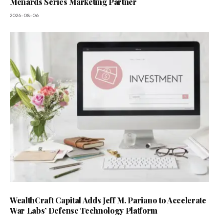
Menards Series Marketing Partner
2026-08-06
WealthCraft Capital Adds Jeff M. Pariano to Accelerate
War Labs’ Defense Technology Platform