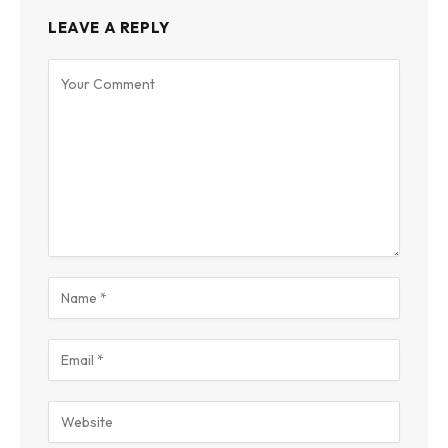
LEAVE A REPLY