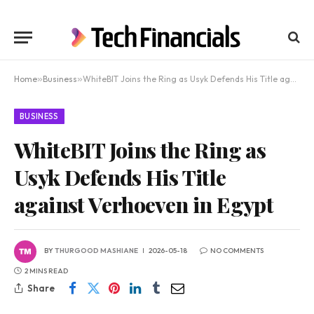
Home
»
Business
»
WhiteBIT Joins the Ring as Usyk Defends His Title against Verhoeven in Egypt
BUSINESS
WhiteBIT Joins the Ring as
Usyk Defends His Title
against Verhoeven in Egypt
BY
THURGOOD MASHIANE
2026-05-18
NO COMMENTS
2 MINS READ
Share