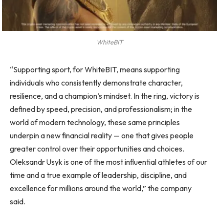
WhiteBIT
“Supporting sport, for WhiteBIT, means supporting
individuals who consistently demonstrate character,
resilience, and a champion’s mindset. In the ring, victory is
defined by speed, precision, and professionalism; in the
world of modern technology, these same principles
underpin a new financial reality — one that gives people
greater control over their opportunities and choices.
Oleksandr Usyk is one of the most influential athletes of our
time and a true example of leadership, discipline, and
excellence for millions around the world,” the company
said.