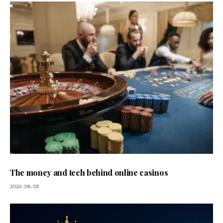
The money and tech behind online casinos
2026-08-05