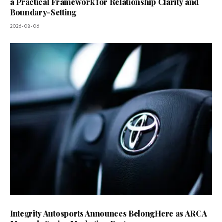
a Practical Framework for Relationship Clarity and
Boundary-Setting
2026-08-06
Integrity Autosports Announces BelongHere as ARCA