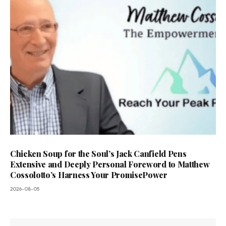
Chicken Soup for the Soul’s Jack Canfield Pens
Extensive and Deeply Personal Foreword to Matthew
Cossolotto’s Harness Your PromisePower
2026-08-05