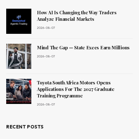
How AI Is Changing the Way Traders
Analyze Financial Markets
2026-08-07
Mind The Gap — State Execs Earn Millions
2026-08-07
Toyota South Africa Motors Opens
Applications For The 2027 Graduate
Training Programme
2026-08-07
RECENT POSTS