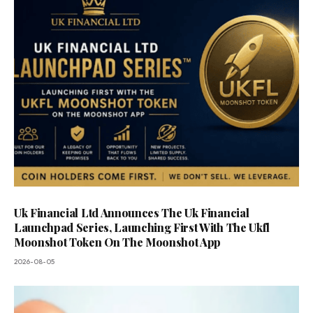
Uk Financial Ltd Announces The Uk Financial
Launchpad Series, Launching First With The Ukfl
Moonshot Token On The Moonshot App
2026-08-05