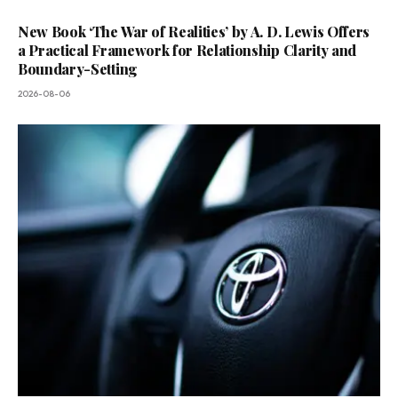
New Book ‘The War of Realities’ by A. D. Lewis Offers
a Practical Framework for Relationship Clarity and
Boundary-Setting
2026-08-06