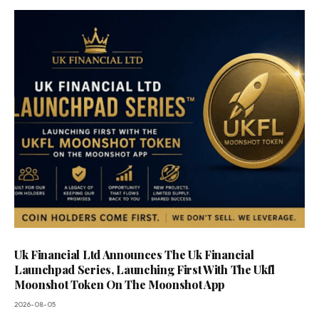
Uk Financial Ltd Announces The Uk Financial
Launchpad Series, Launching First With The Ukfl
Moonshot Token On The Moonshot App
2026-08-05