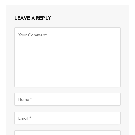
LEAVE A REPLY