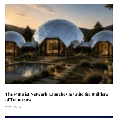
The Futurist Network Launches to Unite the Builders
of Tomorrow
2026-08-04