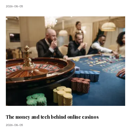
2026-08-05
The money and tech behind online casinos
2026-08-05