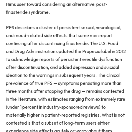
Hims user toward considering an alternative: post-
finasteride syndrome.
PFS describes a cluster of persistent sexual, neurological,
and mood-related side effects that some men report
continuing after discontinuing finasteride. The U.S. Food
and Drug Administration updated the Propecia label in 2012
to acknowledge reports of persistent erectile dysfunction
after discontinuation, and added depression and suicidal
ideation to the warnings in subsequent years. The clinical
prevalence of true PFS — symptoms persisting more than
three months after stopping the drug — remains contested
in the literature, with estimates ranging from extremely rare
(under 1 percent in industry-sponsored reviews) to
materially higher in patient-reported registries. What is not
contested is that a subset of long-term users either
experience side effects acutely or worry about them