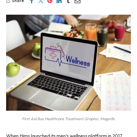
Share
First Aid Box Healthcare Treatment Graphic. Magnific
When Hims launched its men’s wellness platform in 2017