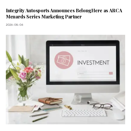
Integrity Autosports Announces BelongHere as ARCA
Menards Series Marketing Partner
2026-08-06