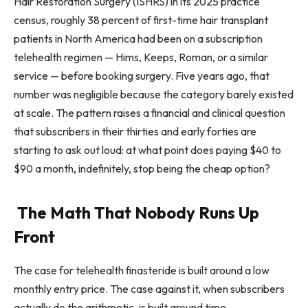
Hair Restoration Surgery (ISHRS) in its 2025 practice
census, roughly 38 percent of first-time hair transplant
patients in North America had been on a subscription
telehealth regimen — Hims, Keeps, Roman, or a similar
service — before booking surgery. Five years ago, that
number was negligible because the category barely existed
at scale. The pattern raises a financial and clinical question
that subscribers in their thirties and early forties are
starting to ask out loud: at what point does paying $40 to
$90 a month, indefinitely, stop being the cheap option?
The Math That Nobody Runs Up
Front
The case for telehealth finasteride is built around a low
monthly entry price. The case against it, when subscribers
actually do the arithmetic, is built around time.