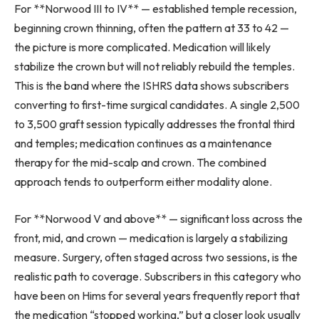
For **Norwood III to IV** — established temple recession,
beginning crown thinning, often the pattern at 33 to 42 —
the picture is more complicated. Medication will likely
stabilize the crown but will not reliably rebuild the temples.
This is the band where the ISHRS data shows subscribers
converting to first-time surgical candidates. A single 2,500
to 3,500 graft session typically addresses the frontal third
and temples; medication continues as a maintenance
therapy for the mid-scalp and crown. The combined
approach tends to outperform either modality alone.
For **Norwood V and above** — significant loss across the
front, mid, and crown — medication is largely a stabilizing
measure. Surgery, often staged across two sessions, is the
realistic path to coverage. Subscribers in this category who
have been on Hims for several years frequently report that
the medication “stopped working,” but a closer look usually