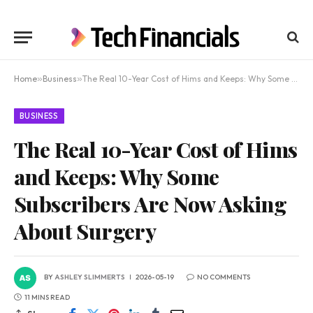
Home
»
Business
»
The Real 10-Year Cost of Hims and Keeps: Why Some Subscribers Are Now Asking About Surgery
BUSINESS
The Real 10-Year Cost of Hims
and Keeps: Why Some
Subscribers Are Now Asking
About Surgery
BY
ASHLEY SLIMMERTS
2026-05-19
NO COMMENTS
11 MINS READ