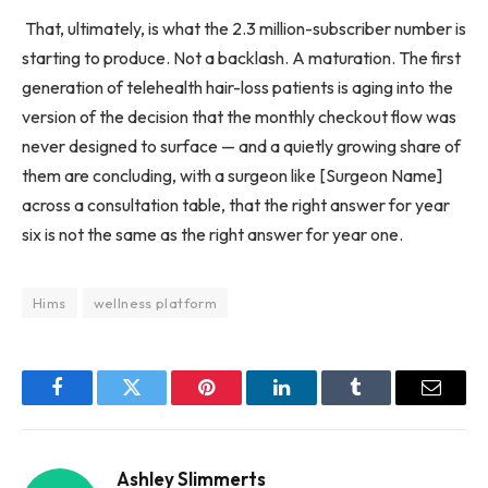
That, ultimately, is what the 2.3 million-subscriber number is
starting to produce. Not a backlash. A maturation. The first
generation of telehealth hair-loss patients is aging into the
version of the decision that the monthly checkout flow was
never designed to surface — and a quietly growing share of
them are concluding, with a surgeon like [Surgeon Name]
across a consultation table, that the right answer for year
six is not the same as the right answer for year one.
Hims
wellness platform
Facebook
Twitter
Pinterest
LinkedIn
Tumblr
Email
Ashley Slimmerts