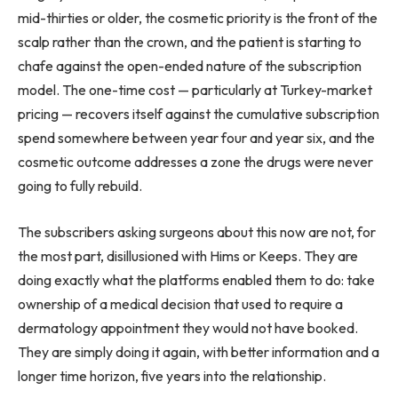
mid-thirties or older, the cosmetic priority is the front of the
scalp rather than the crown, and the patient is starting to
chafe against the open-ended nature of the subscription
model. The one-time cost — particularly at Turkey-market
pricing — recovers itself against the cumulative subscription
spend somewhere between year four and year six, and the
cosmetic outcome addresses a zone the drugs were never
going to fully rebuild.
The subscribers asking surgeons about this now are not, for
the most part, disillusioned with Hims or Keeps. They are
doing exactly what the platforms enabled them to do: take
ownership of a medical decision that used to require a
dermatology appointment they would not have booked.
They are simply doing it again, with better information and a
longer time horizon, five years into the relationship.