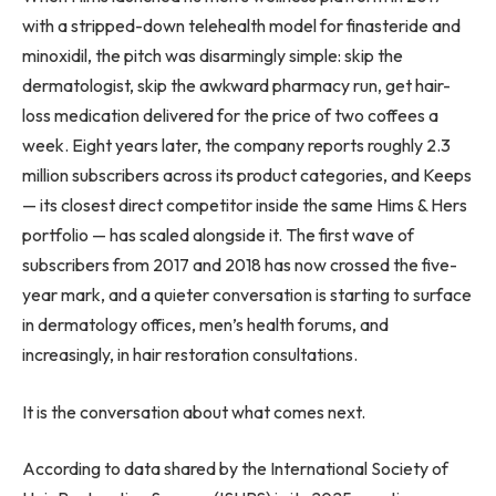
with a stripped-down telehealth model for finasteride and
minoxidil, the pitch was disarmingly simple: skip the
dermatologist, skip the awkward pharmacy run, get hair-
loss medication delivered for the price of two coffees a
week. Eight years later, the company reports roughly 2.3
million subscribers across its product categories, and Keeps
— its closest direct competitor inside the same Hims & Hers
portfolio — has scaled alongside it. The first wave of
subscribers from 2017 and 2018 has now crossed the five-
year mark, and a quieter conversation is starting to surface
in dermatology offices, men’s health forums, and
increasingly, in hair restoration consultations.
It is the conversation about what comes next.
According to data shared by the International Society of