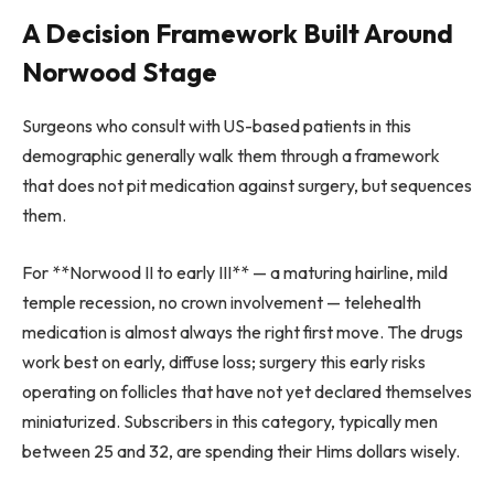
A Decision Framework Built Around
Norwood Stage
Surgeons who consult with US-based patients in this
demographic generally walk them through a framework
that does not pit medication against surgery, but sequences
them.
For **Norwood II to early III** — a maturing hairline, mild
temple recession, no crown involvement — telehealth
medication is almost always the right first move. The drugs
work best on early, diffuse loss; surgery this early risks
operating on follicles that have not yet declared themselves
miniaturized. Subscribers in this category, typically men
between 25 and 32, are spending their Hims dollars wisely.