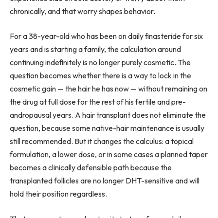
chronically, and that worry shapes behavior.
For a 38-year-old who has been on daily finasteride for six
years and is starting a family, the calculation around
continuing indefinitely is no longer purely cosmetic. The
question becomes whether there is a way to lock in the
cosmetic gain — the hair he has now — without remaining on
the drug at full dose for the rest of his fertile and pre-
andropausal years. A hair transplant does not eliminate the
question, because some native-hair maintenance is usually
still recommended. But it changes the calculus: a topical
formulation, a lower dose, or in some cases a planned taper
becomes a clinically defensible path because the
transplanted follicles are no longer DHT-sensitive and will
hold their position regardless.