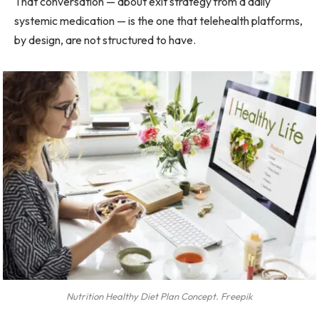
That conversation — about exit strategy from a daily
systemic medication — is the one that telehealth platforms,
by design, are not structured to have.
Nutrition Healthy Diet Plan Concept. Freepik