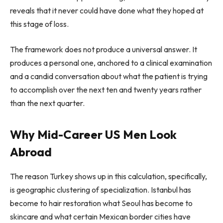
reveals that it never could have done what they hoped at
this stage of loss.
The framework does not produce a universal answer. It
produces a personal one, anchored to a clinical examination
and a candid conversation about what the patient is trying
to accomplish over the next ten and twenty years rather
than the next quarter.
Why Mid-Career US Men Look
Abroad
The reason Turkey shows up in this calculation, specifically,
is geographic clustering of specialization. Istanbul has
become to hair restoration what Seoul has become to
skincare and what certain Mexican border cities have