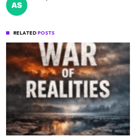
RELATED
POSTS