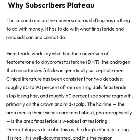
Why Subscribers Plateau
The second reason the conversation is shifting has nothing
to do with money. It has to do with what finasteride and
minoxidil can and cannot do.
Finasteride works by inhibiting the conversion of
testosterone to dihydrotestosterone (DHT), the androgen
that miniaturizes follicles in genetically susceptible men.
Clinical literature has been consistent for two decades:
roughly 80 to 90 percent of men on 1 mg daily finasteride
stop losing hair, and roughly 60 percent see some regrowth,
primarily on the crown and mid-scalp. The hairline — the
area men in their thirties care most about, photographically
— is the area finasteride is weakest at restoring.
Dermatologists describe this as the drug’s efficacy ceiling.
It is real, it is well-documented, and it is the reason