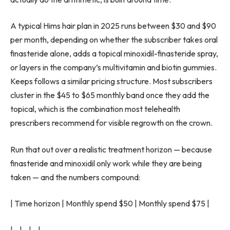
A typical Hims hair plan in 2025 runs between $30 and $90
per month, depending on whether the subscriber takes oral
finasteride alone, adds a topical minoxidil-finasteride spray,
or layers in the company’s multivitamin and biotin gummies.
Keeps follows a similar pricing structure. Most subscribers
cluster in the $45 to $65 monthly band once they add the
topical, which is the combination most telehealth
prescribers recommend for visible regrowth on the crown.
Run that out over a realistic treatment horizon — because
finasteride and minoxidil only work while they are being
taken — and the numbers compound:
| Time horizon | Monthly spend $50 | Monthly spend $75 |
|—|—|—|