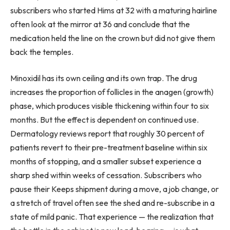
subscribers who started Hims at 32 with a maturing hairline
often look at the mirror at 36 and conclude that the
medication held the line on the crown but did not give them
back the temples.
Minoxidil has its own ceiling and its own trap. The drug
increases the proportion of follicles in the anagen (growth)
phase, which produces visible thickening within four to six
months. But the effect is dependent on continued use.
Dermatology reviews report that roughly 30 percent of
patients revert to their pre-treatment baseline within six
months of stopping, and a smaller subset experience a
sharp shed within weeks of cessation. Subscribers who
pause their Keeps shipment during a move, a job change, or
a stretch of travel often see the shed and re-subscribe in a
state of mild panic. That experience — the realization that