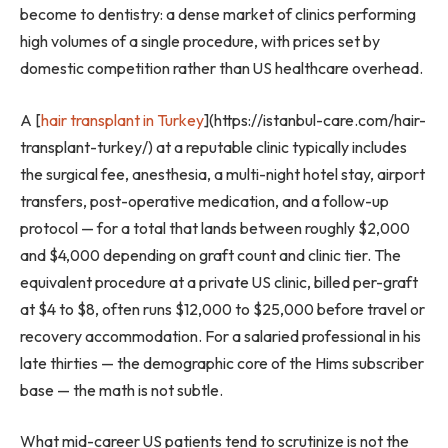
become to dentistry: a dense market of clinics performing
high volumes of a single procedure, with prices set by
domestic competition rather than US healthcare overhead.
A [
hair transplant in Turkey
](https://istanbul-care.com/hair-
transplant-turkey/) at a reputable clinic typically includes
the surgical fee, anesthesia, a multi-night hotel stay, airport
transfers, post-operative medication, and a follow-up
protocol — for a total that lands between roughly $2,000
and $4,000 depending on graft count and clinic tier. The
equivalent procedure at a private US clinic, billed per-graft
at $4 to $8, often runs $12,000 to $25,000 before travel or
recovery accommodation. For a salaried professional in his
late thirties — the demographic core of the Hims subscriber
base — the math is not subtle.
What mid-career US patients tend to scrutinize is not the