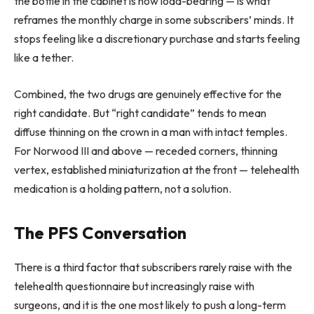
the bottle in the cabinet is now load-bearing — is what
reframes the monthly charge in some subscribers’ minds. It
stops feeling like a discretionary purchase and starts feeling
like a tether.
Combined, the two drugs are genuinely effective for the
right candidate. But “right candidate” tends to mean
diffuse thinning on the crown in a man with intact temples.
For Norwood III and above — receded corners, thinning
vertex, established miniaturization at the front — telehealth
medication is a holding pattern, not a solution.
The PFS Conversation
There is a third factor that subscribers rarely raise with the
telehealth questionnaire but increasingly raise with
surgeons, and it is the one most likely to push a long-term