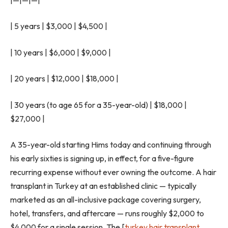
| 5 years | $3,000 | $4,500 |
| 10 years | $6,000 | $9,000 |
| 20 years | $12,000 | $18,000 |
| 30 years (to age 65 for a 35-year-old) | $18,000 |
$27,000 |
A 35-year-old starting Hims today and continuing through
his early sixties is signing up, in effect, for a five-figure
recurring expense without ever owning the outcome. A hair
transplant in Turkey at an established clinic — typically
marketed as an all-inclusive package covering surgery,
hotel, transfers, and aftercare — runs roughly $2,000 to
$4,000 for a single session. The [
turkey hair transplant