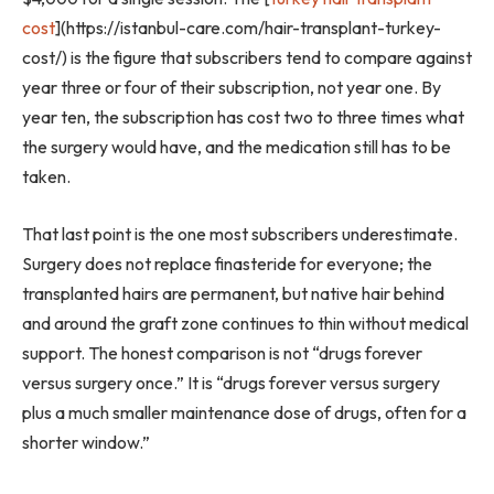
cost
](https://istanbul-care.com/hair-transplant-turkey-
cost/) is the figure that subscribers tend to compare against
year three or four of their subscription, not year one. By
year ten, the subscription has cost two to three times what
the surgery would have, and the medication still has to be
taken.
That last point is the one most subscribers underestimate.
Surgery does not replace finasteride for everyone; the
transplanted hairs are permanent, but native hair behind
and around the graft zone continues to thin without medical
support. The honest comparison is not “drugs forever
versus surgery once.” It is “drugs forever versus surgery
plus a much smaller maintenance dose of drugs, often for a
shorter window.”