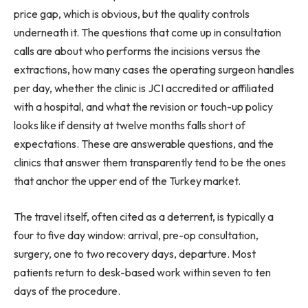
price gap, which is obvious, but the quality controls
underneath it. The questions that come up in consultation
calls are about who performs the incisions versus the
extractions, how many cases the operating surgeon handles
per day, whether the clinic is JCI accredited or affiliated
with a hospital, and what the revision or touch-up policy
looks like if density at twelve months falls short of
expectations. These are answerable questions, and the
clinics that answer them transparently tend to be the ones
that anchor the upper end of the Turkey market.
The travel itself, often cited as a deterrent, is typically a
four to five day window: arrival, pre-op consultation,
surgery, one to two recovery days, departure. Most
patients return to desk-based work within seven to ten
days of the procedure.