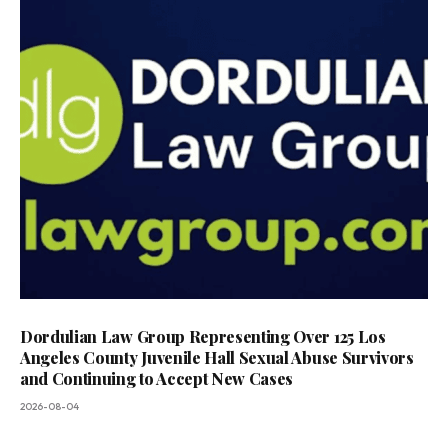
Dordulian Law Group Representing Over 125 Los
Angeles County Juvenile Hall Sexual Abuse Survivors
and Continuing to Accept New Cases
2026-08-04