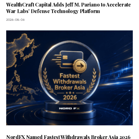
WealthCraft Capital Adds Jeff M. Pariano to Accelerate
War Labs’ Defense Technology Platform
2026-08-06
NordFX Named Fastest Withdrawals Broker Asia 2026