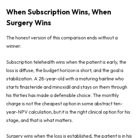
When Subscription Wins, When
Surgery Wins
The honest version of this comparison ends without a
winner.
Subscription telehealth wins when the patient is early, the
loss is diffuse, the budget horizon is short, and the goal is
stabilization. A 28-year-old with a maturing hairline who
starts finasteride and minoxidil and stays on them through
his thirties has made a defensible choice. The monthly
charge is not the cheapest option in some abstract ten-
year-NPV calculation, but it is the right clinical option for his
stage, and that is what matters.
Surgery wins when the loss is established, the patient is in his