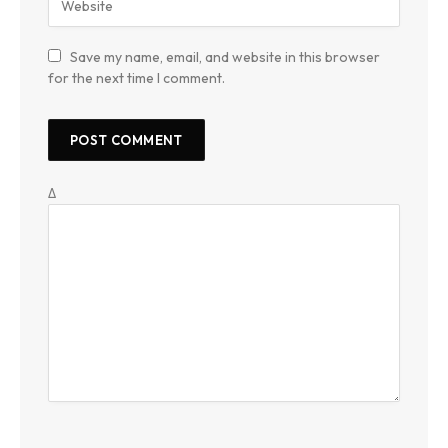
Save my name, email, and website in this browser
for the next time I comment.
Δ