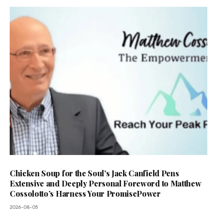
Chicken Soup for the Soul’s Jack Canfield Pens
Extensive and Deeply Personal Foreword to Matthew
Cossolotto’s Harness Your PromisePower
2026-08-05