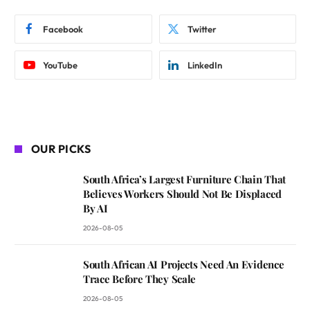
Facebook
Twitter
YouTube
LinkedIn
OUR PICKS
South Africa’s Largest Furniture Chain That
Believes Workers Should Not Be Displaced
By AI
2026-08-05
South African AI Projects Need An Evidence
Trace Before They Scale
2026-08-05