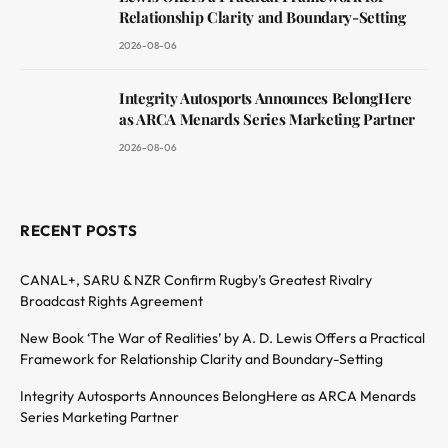
Relationship Clarity and Boundary-Setting
2026-08-06
Integrity Autosports Announces BelongHere
as ARCA Menards Series Marketing Partner
2026-08-06
RECENT POSTS
CANAL+, SARU & NZR Confirm Rugby’s Greatest Rivalry
Broadcast Rights Agreement
New Book ‘The War of Realities’ by A. D. Lewis Offers a Practical
Framework for Relationship Clarity and Boundary-Setting
Integrity Autosports Announces BelongHere as ARCA Menards
Series Marketing Partner