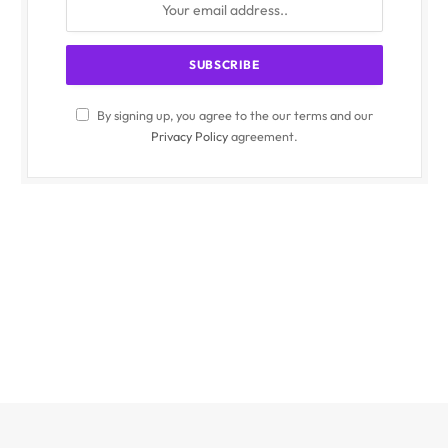
By signing up, you agree to the our terms and our
Privacy Policy
agreement.