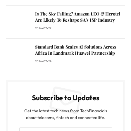
Is The Sky Falling? Amazon LEO & Herotel
Are Likely To Reshape SA’s ISP Industry
2026-07-29
Standard Bank Scales AI Solutions Across
Africa In Landmark Huawei Partnership
2026-07-24
Subscribe to Updates
Get the latest tech news from TechFinancials
about telecoms, fintech and connected life.