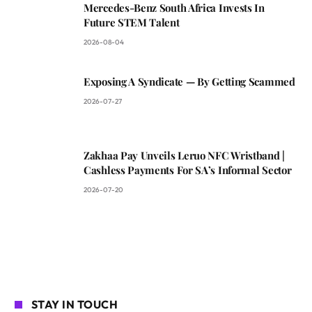
Mercedes-Benz South Africa Invests In
Future STEM Talent
2026-08-04
Exposing A Syndicate — By Getting Scammed
2026-07-27
Zakhaa Pay Unveils Leruo NFC Wristband |
Cashless Payments For SA’s Informal Sector
2026-07-20
STAY IN TOUCH