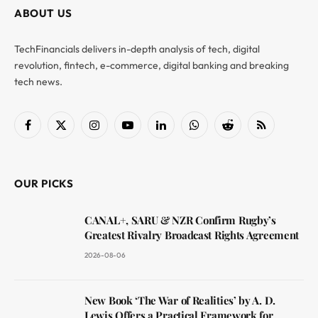
ABOUT US
TechFinancials delivers in-depth analysis of tech, digital
revolution, fintech, e-commerce, digital banking and breaking
tech news.
Facebook
X
Instagram
YouTube
LinkedIn
WhatsApp
Reddit
RSS
(Twitter)
OUR PICKS
CANAL+, SARU & NZR Confirm Rugby’s
Greatest Rivalry Broadcast Rights Agreement
2026-08-06
New Book ‘The War of Realities’ by A. D.
Lewis Offers a Practical Framework for