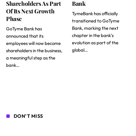
Shareholders As Part
Bank
Of Its Next Growth
TymeBank has officially
Phase
transitioned to GoTyme
Bank, marking the next
GoTyme Bank has
chapter in the bank’s
announced that its
evolution as part of the
employees will now become
global…
shareholders in the business,
a meaningful step as the
bank…
DON'T MISS