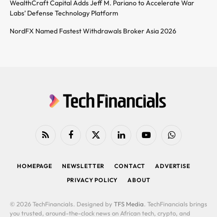
WealthCraft Capital Adds Jeff M. Pariano to Accelerate War
Labs’ Defense Technology Platform
NordFX Named Fastest Withdrawals Broker Asia 2026
RSS
Facebook
X
LinkedIn
YouTube
WhatsApp
(Twitter)
HOMEPAGE
NEWSLETTER
CONTACT
ADVERTISE
PRIVACY POLICY
ABOUT
© 2026 TechFinancials. Designed by
TFS Media
. TechFinancials brings
you trusted, around-the-clock news on African tech, crypto, and