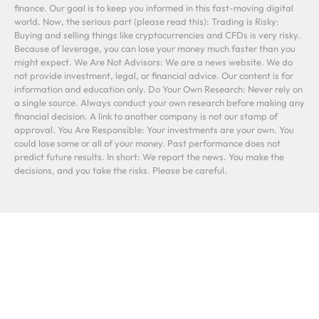
finance. Our goal is to keep you informed in this fast-moving digital
world. Now, the serious part (please read this): Trading is Risky:
Buying and selling things like cryptocurrencies and CFDs is very risky.
Because of leverage, you can lose your money much faster than you
might expect. We Are Not Advisors: We are a news website. We do
not provide investment, legal, or financial advice. Our content is for
information and education only. Do Your Own Research: Never rely on
a single source. Always conduct your own research before making any
financial decision. A link to another company is not our stamp of
approval. You Are Responsible: Your investments are your own. You
could lose some or all of your money. Past performance does not
predict future results. In short: We report the news. You make the
decisions, and you take the risks. Please be careful.