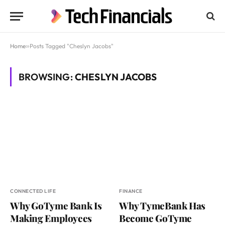
Home
»
Posts Tagged "Cheslyn Jacobs"
BROWSING:
CHESLYN JACOBS
CONNECTED LIFE
FINANCE
Why GoTyme Bank Is
Why TymeBank Has
Making Employees
Become GoTyme