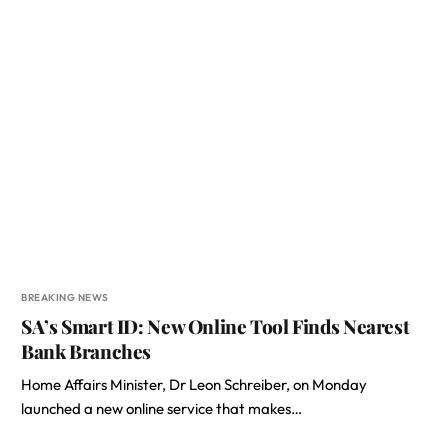
BREAKING NEWS
SA’s Smart ID: New Online Tool Finds Nearest
Bank Branches
Home Affairs Minister, Dr Leon Schreiber, on Monday
launched a new online service that makes…