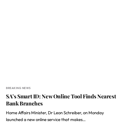
BREAKING NEWS
SA’s Smart ID: New Online Tool Finds Nearest
Bank Branches
Home Affairs Minister, Dr Leon Schreiber, on Monday
launched a new online service that makes…