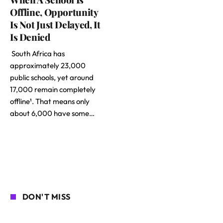
Offline, Opportunity
Is Not Just Delayed, It
Is Denied
South Africa has
approximately 23,000
public schools, yet around
17,000 remain completely
offline¹. That means only
about 6,000 have some…
DON'T MISS