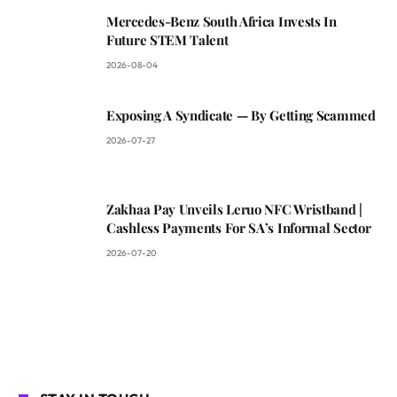
Mercedes-Benz South Africa Invests In
Future STEM Talent
2026-08-04
Exposing A Syndicate — By Getting Scammed
2026-07-27
Zakhaa Pay Unveils Leruo NFC Wristband |
Cashless Payments For SA’s Informal Sector
2026-07-20