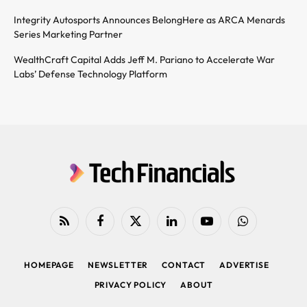
Integrity Autosports Announces BelongHere as ARCA Menards
Series Marketing Partner
WealthCraft Capital Adds Jeff M. Pariano to Accelerate War
Labs’ Defense Technology Platform
RSS
Facebook
X
LinkedIn
YouTube
WhatsApp
(Twitter)
HOMEPAGE
NEWSLETTER
CONTACT
ADVERTISE
PRIVACY POLICY
ABOUT