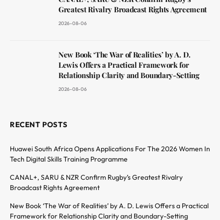
Greatest Rivalry Broadcast Rights Agreement
2026-08-06
New Book ‘The War of Realities’ by A. D.
Lewis Offers a Practical Framework for
Relationship Clarity and Boundary-Setting
2026-08-06
RECENT POSTS
Huawei South Africa Opens Applications For The 2026 Women In
Tech Digital Skills Training Programme
CANAL+, SARU & NZR Confirm Rugby’s Greatest Rivalry
Broadcast Rights Agreement
New Book ‘The War of Realities’ by A. D. Lewis Offers a Practical
Framework for Relationship Clarity and Boundary-Setting