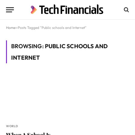
Home
»
Posts Tagged "Public schools and Internet"
BROWSING:
PUBLIC SCHOOLS AND
INTERNET
WORLD
When A School Is