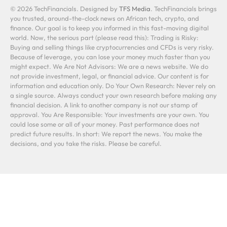
© 2026 TechFinancials. Designed by
TFS Media
. TechFinancials brings
you trusted, around-the-clock news on African tech, crypto, and
finance. Our goal is to keep you informed in this fast-moving digital
world. Now, the serious part (please read this): Trading is Risky:
Buying and selling things like cryptocurrencies and CFDs is very risky.
Because of leverage, you can lose your money much faster than you
might expect. We Are Not Advisors: We are a news website. We do
not provide investment, legal, or financial advice. Our content is for
information and education only. Do Your Own Research: Never rely on
a single source. Always conduct your own research before making any
financial decision. A link to another company is not our stamp of
approval. You Are Responsible: Your investments are your own. You
could lose some or all of your money. Past performance does not
predict future results. In short: We report the news. You make the
decisions, and you take the risks. Please be careful.