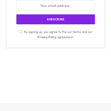
By signing up, you agree to the our terms and our
Privacy Policy
agreement.