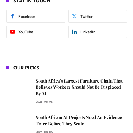
STAY IN TOUCH
Facebook
Twitter
YouTube
LinkedIn
OUR PICKS
South Africa’s Largest Furniture Chain That
Believes Workers Should Not Be Displaced
By AI
2026-08-05
South African AI Projects Need An Evidence
Trace Before They Scale
2026-08-05