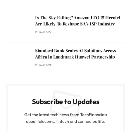
Is The Sky Falling? Amazon LEO & Herotel
Are Likely To Reshape SA’s ISP Industry
2026-07-29
Standard Bank Scales AI Solutions Across
Africa In Landmark Huawei Partnership
2026-07-24
Subscribe to Updates
Get the latest tech news from TechFinancials
about telecoms, fintech and connected life.