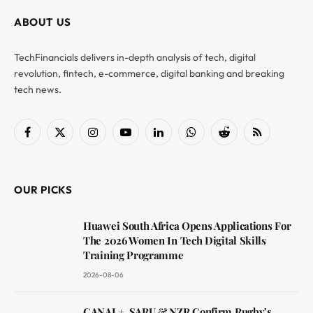
ABOUT US
TechFinancials delivers in-depth analysis of tech, digital
revolution, fintech, e-commerce, digital banking and breaking
tech news.
Facebook
X
Instagram
YouTube
LinkedIn
WhatsApp
Reddit
RSS
(Twitter)
OUR PICKS
Huawei South Africa Opens Applications For
The 2026 Women In Tech Digital Skills
Training Programme
2026-08-06
CANAL+, SARU & NZR Confirm Rugby’s