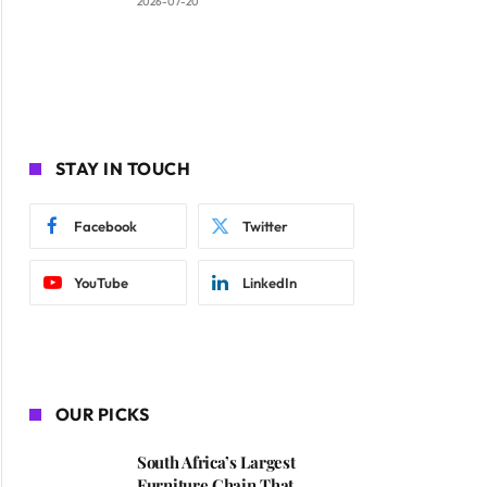
2026-07-20
STAY IN TOUCH
Facebook
Twitter
YouTube
LinkedIn
OUR PICKS
South Africa’s Largest
Furniture Chain That