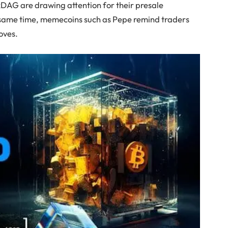
kDAG are drawing attention for their presale
same time, memecoins such as Pepe remind traders
moves.