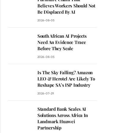
Believes Workers Should Not
Be Displaced By AI
2026-08-05
South African AI Projects
Need An Evidence Trace
Before They Scale
2026-08-05
Is The Sky Falling? Amazon
LEO & Herotel Are Likely To
Reshape SA’s ISP Industry
2026-07-29
Standard Bank Scales AI
Solutions Across Africa In
Landmark Huawei
Partnership