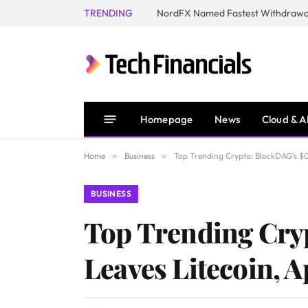
TRENDING
NordFX Named Fastest Withdrawal
Homepage
News
Cloud & A
Home
»
Business
»
Top Trending Crypto: BlockDAG’s $0
BUSINESS
Top Trending Cry
Leaves Litecoin, 