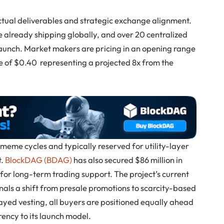
ctual deliverables and strategic exchange alignment.
are already shipping globally, and over 20 centralized
aunch. Market makers are pricing in an opening range
te of $0.40 representing a projected 8x from the
 meme cycles and typically reserved for utility-layer
t.
BlockDAG (BDAG)
has also secured $86 million in
e for long-term trading support. The project’s current
gnals a shift from presale promotions to scarcity-based
layed vesting, all buyers are positioned equally ahead
ency to its launch model.