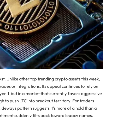
yst. Unlike other top trending crypto assets this week,
rades or integrations. Its appeal continues to rely on
ayer-1 but in a market that currently favors aggressive
h to push LTC into breakout territory. For traders
sideways pattern suggests it’s more of a hold than a
ntiment suddenly tilts back toward legacy names.