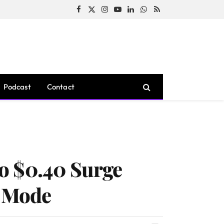
Facebook
X
Instagram
YouTube
LinkedIn
WhatsApp
RSS
(Twitter)
Podcast
Contact
o $0.40 Surge
p Mode