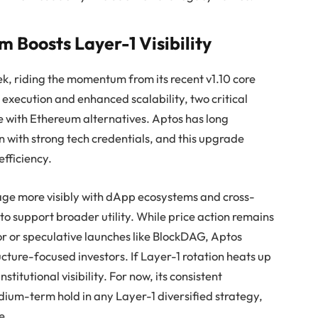
Boosts Layer-1 Visibility
ek, riding the momentum from its recent v1.10 core
execution and enhanced scalability, two critical
e with Ethereum alternatives. Aptos has long
n with strong tech credentials, and this upgrade
efficiency.
age more visibly with dApp ecosystems and cross-
 to support broader utility. While price action remains
 or speculative launches like BlockDAG, Aptos
cture-focused investors. If Layer-1 rotation heats up
stitutional visibility. For now, its consistent
ium-term hold in any Layer-1 diversified strategy,
e.