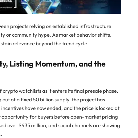
ween projects relying on established infrastructure
ity or community hype. As market behavior shifts,
ustain relevance beyond the trend cycle.
y, Listing Momentum, and the
 crypto watchlists as it enters its final presale phase.
out of a fixed 50 billion supply, the project has
incentives have now ended, and the price is locked at
st opportunity for buyers before open-market pricing
sed over $435 million, and social channels are showing
s.