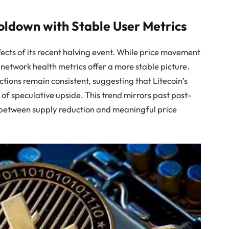
oldown with Stable User Metrics
ffects of its recent halving event. While price movement
 network health metrics offer a more stable picture.
tions remain consistent, suggesting that Litecoin’s
k of speculative upside. This trend mirrors past post-
 between supply reduction and meaningful price