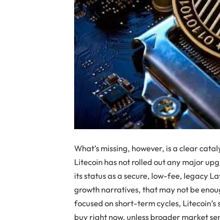
What’s missing, however, is a clear catal
Litecoin has not rolled out any major upg
its status as a secure, low-fee, legacy L
growth narratives, that may not be enoug
focused on short-term cycles, Litecoin’s 
buy right now, unless broader market se