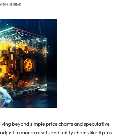
5 MINS READ
olving beyond simple price charts and speculative
 adjust to macro resets and utility chains like Aptos