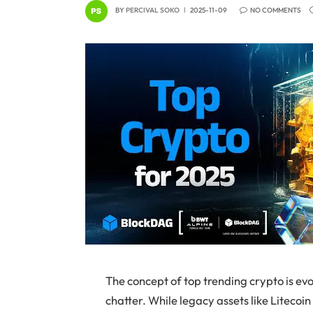
BY
PERCIVAL SOKO
2025-11-09
NO COMMENTS
The concept of top trending crypto is ev
chatter. While legacy assets like Litecoin