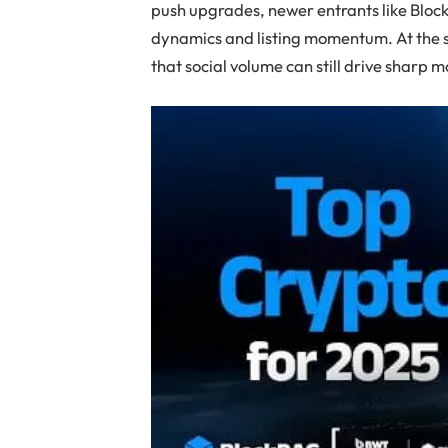
push upgrades, newer entrants like Bloc
dynamics and listing momentum. At the 
that social volume can still drive sharp 