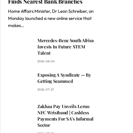
Finds Nearest Bank Branches
Home Affairs Minister, Dr Leon Schreiber, on
Monday launched a new online service that
makes…
Mercedes-Benz South Africa
Invests In Future STEM
Talent
2026-08-04
Exposing A Syndicate — By
Getting Scammed
2026-07-27
Zakhaa Pay Unveils Leruo
NFC Wristband | Cashless
Payments For SA’s Informal
Sector