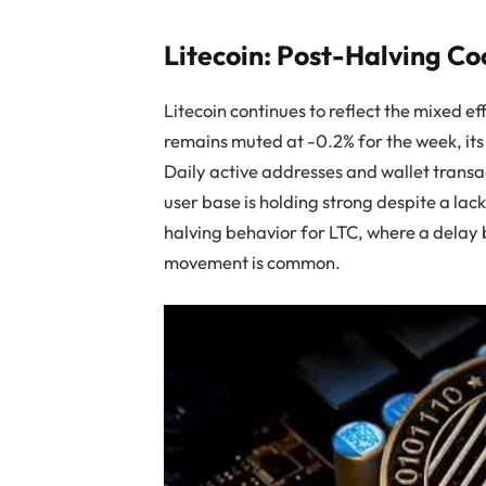
Litecoin: Post-Halving Co
Litecoin continues to reflect the mixed e
remains muted at -0.2% for the week, its
Daily active addresses and wallet transac
user base is holding strong despite a lac
halving behavior for LTC, where a delay
movement is common.