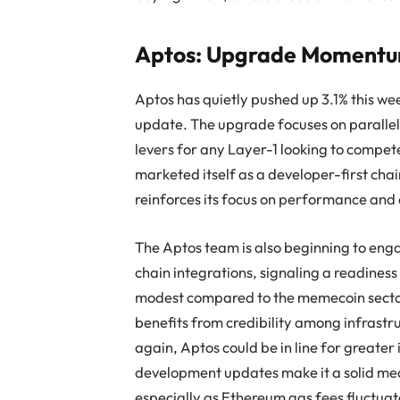
Aptos: Upgrade Momentum 
Aptos has quietly pushed up 3.1% this we
update. The upgrade focuses on parallel 
levers for any Layer-1 looking to compet
marketed itself as a developer-first chai
reinforces its focus on performance and 
The Aptos team is also beginning to eng
chain integrations, signaling a readiness
modest compared to the memecoin sector
benefits from credibility among infrastru
again, Aptos could be in line for greater in
development updates make it a solid med
especially as Ethereum gas fees fluctuat