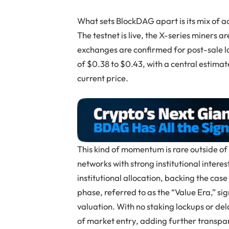
What sets BlockDAG apart is its mix of a
The testnet is live, the X-series miners 
exchanges are confirmed for post-sale l
of $0.38 to $0.43, with a central estima
current price.
This kind of momentum is rare outside of
networks with strong institutional interes
institutional allocation, backing the cas
phase, referred to as the “Value Era,” si
valuation. With no staking lockups or de
of market entry, adding further transpar