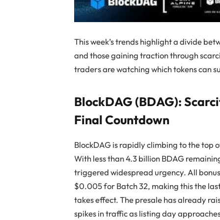
This week’s trends highlight a divide bet
and those gaining traction through scarc
traders are watching which tokens can s
BlockDAG (BDAG): Scarcit
Final Countdown
BlockDAG is rapidly climbing to the top of
With less than 4.3 billion BDAG remaining 
triggered widespread urgency. All bonus 
$0.005 for Batch 32, making this the la
takes effect. The presale has already rai
spikes in traffic as listing day approache