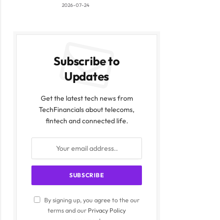
2026-07-24
Subscribe to
Updates
Get the latest tech news from
TechFinancials about telecoms,
fintech and connected life.
By signing up, you agree to the our
terms and our
Privacy Policy