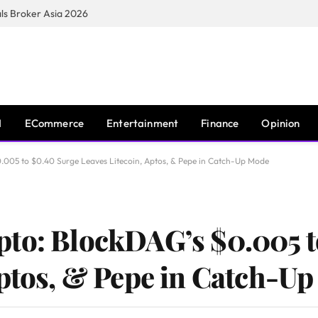
s Broker Asia 2026
I
ECommerce
Entertainment
Finance
Opinion
.005 to $0.40 Surge Leaves Litecoin, Aptos, & Pepe in Catch-Up Mode
pto: BlockDAG’s $0.005 t
Aptos, & Pepe in Catch-U