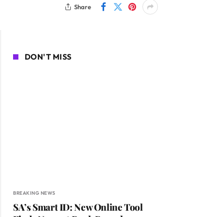
Share
DON'T MISS
BREAKING NEWS
SA’s Smart ID: New Online Tool