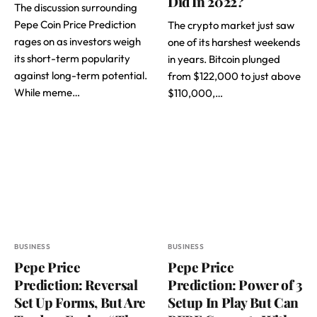
Did In 2022?
The discussion surrounding
Pepe Coin Price Prediction
The crypto market just saw
rages on as investors weigh
one of its harshest weekends
its short-term popularity
in years. Bitcoin plunged
against long-term potential.
from $122,000 to just above
While meme…
$110,000,…
BUSINESS
BUSINESS
Pepe Price
Pepe Price
Prediction: Reversal
Prediction: Power of 3
Set Up Forms, But Are
Setup In Play But Can