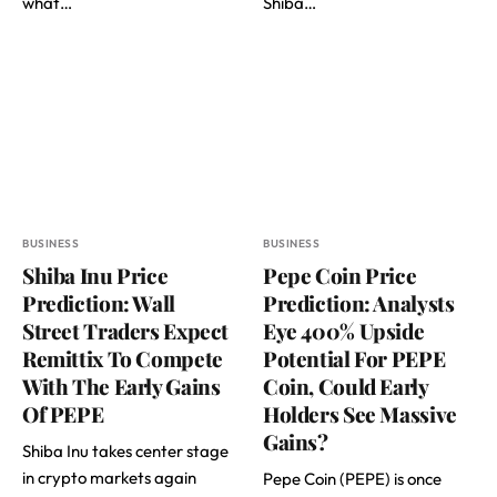
what…
Shiba…
BUSINESS
BUSINESS
Shiba Inu Price
Pepe Coin Price
Prediction: Wall
Prediction: Analysts
Street Traders Expect
Eye 400% Upside
Remittix To Compete
Potential For PEPE
With The Early Gains
Coin, Could Early
Of PEPE
Holders See Massive
Gains?
Shiba Inu takes center stage
in crypto markets again
Pepe Coin (PEPE) is once