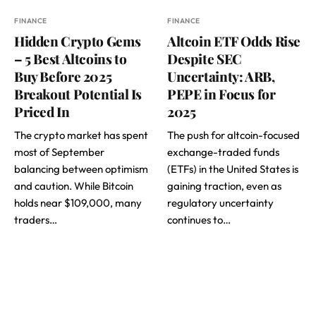
FINANCE
FINANCE
Hidden Crypto Gems
Altcoin ETF Odds Rise
– 5 Best Altcoins to
Despite SEC
Buy Before 2025
Uncertainty: ARB,
Breakout Potential Is
PEPE in Focus for
Priced In
2025
The crypto market has spent
The push for altcoin-focused
most of September
exchange-traded funds
balancing between optimism
(ETFs) in the United States is
and caution. While Bitcoin
gaining traction, even as
holds near $109,000, many
regulatory uncertainty
traders…
continues to…