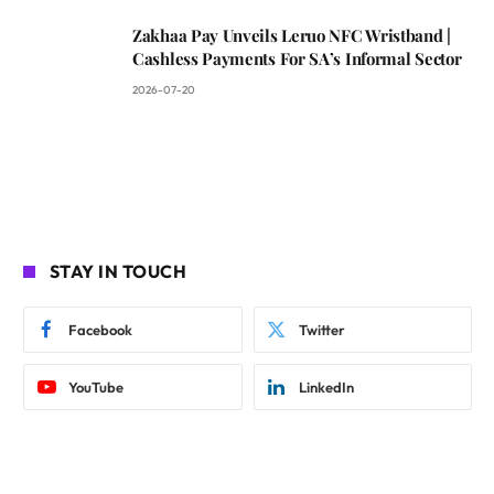
Zakhaa Pay Unveils Leruo NFC Wristband |
Cashless Payments For SA’s Informal Sector
2026-07-20
STAY IN TOUCH
Facebook
Twitter
YouTube
LinkedIn