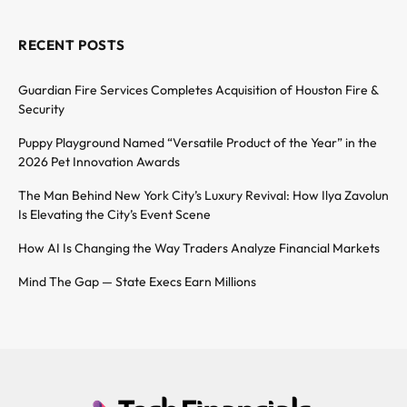
RECENT POSTS
Guardian Fire Services Completes Acquisition of Houston Fire &
Security
Puppy Playground Named “Versatile Product of the Year” in the
2026 Pet Innovation Awards
The Man Behind New York City’s Luxury Revival: How Ilya Zavolun
Is Elevating the City’s Event Scene
How AI Is Changing the Way Traders Analyze Financial Markets
Mind The Gap — State Execs Earn Millions