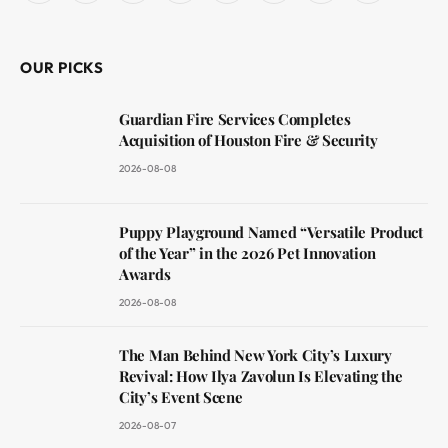
(Twitter)
OUR PICKS
Guardian Fire Services Completes
Acquisition of Houston Fire & Security
2026-08-08
Puppy Playground Named “Versatile Product
of the Year” in the 2026 Pet Innovation
Awards
2026-08-08
The Man Behind New York City’s Luxury
Revival: How Ilya Zavolun Is Elevating the
City’s Event Scene
2026-08-07