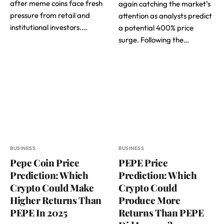
after meme coins face fresh
again catching the market’s
pressure from retail and
attention as analysts predict
institutional investors.…
a potential 400% price
surge. Following the…
BUSINESS
BUSINESS
Pepe Coin Price
PEPE Price
Prediction: Which
Prediction: Which
Crypto Could Make
Crypto Could
Higher Returns Than
Produce More
PEPE In 2025
Returns Than PEPE