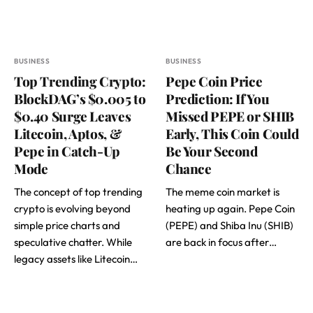
BUSINESS
BUSINESS
Top Trending Crypto:
Pepe Coin Price
BlockDAG’s $0.005 to
Prediction: If You
$0.40 Surge Leaves
Missed PEPE or SHIB
Litecoin, Aptos, &
Early, This Coin Could
Pepe in Catch-Up
Be Your Second
Mode
Chance
The concept of top trending
The meme coin market is
crypto is evolving beyond
heating up again. Pepe Coin
simple price charts and
(PEPE) and Shiba Inu (SHIB)
speculative chatter. While
are back in focus after…
legacy assets like Litecoin…