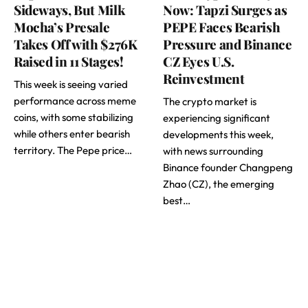
Sideways, But Milk
Now: Tapzi Surges as
Mocha’s Presale
PEPE Faces Bearish
Takes Off with $276K
Pressure and Binance
Raised in 11 Stages!
CZ Eyes U.S.
Reinvestment
This week is seeing varied
performance across meme
The crypto market is
coins, with some stabilizing
experiencing significant
while others enter bearish
developments this week,
territory. The Pepe price…
with news surrounding
Binance founder Changpeng
Zhao (CZ), the emerging
best…