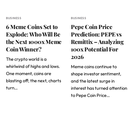
BUSINESS
BUSINESS
6 Meme Coins Set to
Pepe Coin Price
Explode: Who Will Be
Prediction: PEPE vs
the Next 1000x Meme
Remittix – Analyzing
Coin Winner?
100x Potential For
2026
The crypto world is a
whirlwind of highs and lows.
Meme coins continue to
One moment, coins are
shape investor sentiment,
blasting off; the next, charts
and the latest surge in
turn…
interest has turned attention
to Pepe Coin Price…