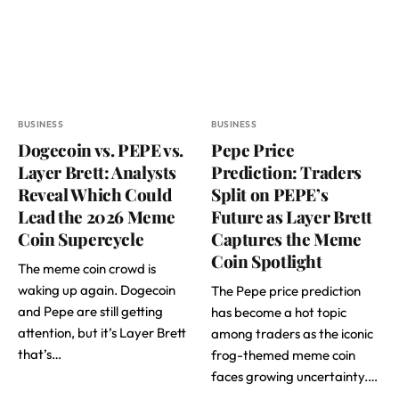
BUSINESS
BUSINESS
Dogecoin vs. PEPE vs.
Pepe Price
Layer Brett: Analysts
Prediction: Traders
Reveal Which Could
Split on PEPE’s
Lead the 2026 Meme
Future as Layer Brett
Coin Supercycle
Captures the Meme
Coin Spotlight
The meme coin crowd is
waking up again. Dogecoin
The Pepe price prediction
and Pepe are still getting
has become a hot topic
attention, but it’s Layer Brett
among traders as the iconic
that’s…
frog-themed meme coin
faces growing uncertainty.…