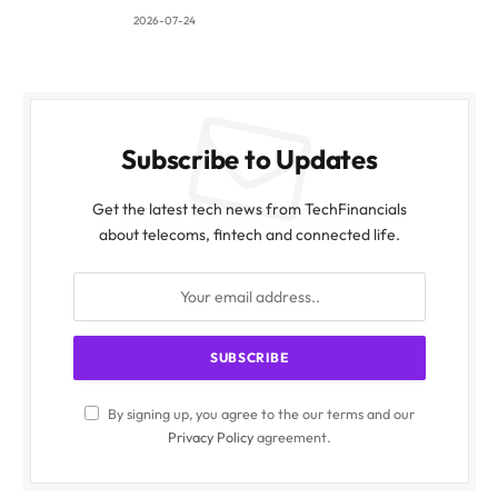
2026-07-24
Subscribe to Updates
Get the latest tech news from TechFinancials
about telecoms, fintech and connected life.
By signing up, you agree to the our terms and our
Privacy Policy
agreement.