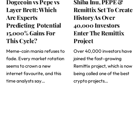
Dogecoin vs Pepe vs
Shiba Inu, PEPE &
Layer Brett: Which
Remittix Set To Create
Are Experts
History As Over
Predicting Potential
40,000 Investors
15,000% Gains For
Enter The Remittix
This Cycle?
Project
Meme-coin mania refuses to
Over 40,000 investors have
fade. Every market rotation
joined the fast-growing
seems to crown a new
Remittix project, which is now
internet favourite, and this
being called one of the best
time analysts say…
crypto projects…