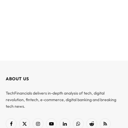
ABOUT US
TechFinancials delivers in-depth analysis of tech, digital
revolution, fintech, e-commerce, digital banking and breaking
tech news.
Facebook
X
Instagram
YouTube
LinkedIn
WhatsApp
Reddit
RSS