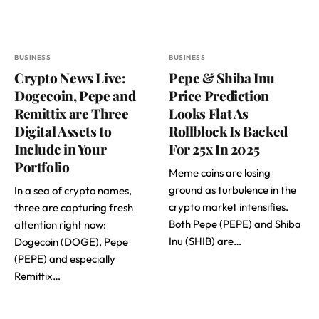
BUSINESS
BUSINESS
Crypto News Live:
Pepe & Shiba Inu
Dogecoin, Pepe and
Price Prediction
Remittix are Three
Looks Flat As
Digital Assets to
Rollblock Is Backed
Include in Your
For 25x In 2025
Portfolio
Meme coins are losing
ground as turbulence in the
In a sea of crypto names,
crypto market intensifies.
three are capturing fresh
Both Pepe (PEPE) and Shiba
attention right now:
Inu (SHIB) are…
Dogecoin (DOGE), Pepe
(PEPE) and especially
Remittix…