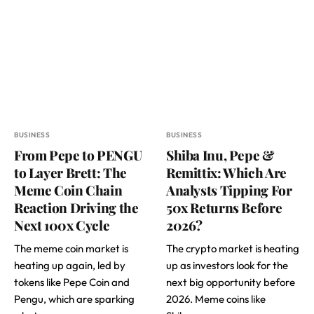
BUSINESS
BUSINESS
From Pepe to PENGU
Shiba Inu, Pepe &
to Layer Brett: The
Remittix: Which Are
Meme Coin Chain
Analysts Tipping For
Reaction Driving the
50x Returns Before
Next 100x Cycle
2026?
The meme coin market is
The crypto market is heating
heating up again, led by
up as investors look for the
tokens like Pepe Coin and
next big opportunity before
Pengu, which are sparking
2026. Meme coins like