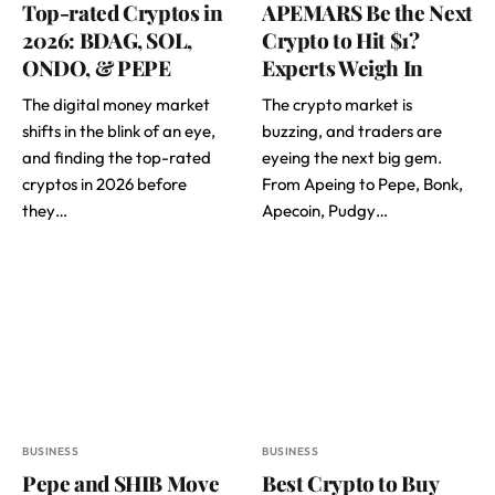
Top-rated Cryptos in
APEMARS Be the Next
2026: BDAG, SOL,
Crypto to Hit $1?
ONDO, & PEPE
Experts Weigh In
The digital money market
The crypto market is
shifts in the blink of an eye,
buzzing, and traders are
and finding the top-rated
eyeing the next big gem.
cryptos in 2026 before
From Apeing to Pepe, Bonk,
they…
Apecoin, Pudgy…
BUSINESS
BUSINESS
Pepe and SHIB Move
Best Crypto to Buy