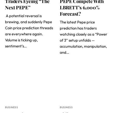
Traders Eyeing “The
PEPE Compete With
Next PEPE”
LBRETT’s 6,000%
Forecast?
A potential reversal is
brewing, and suddenly Pepe
The latest Pepe price
Coin price prediction threads
prediction has traders
are everywhere again.
watching closely as a “Power
Volume is ticking up,
of 3” setup unfolds —
sentiment’s…
accumulation, manipulation,
and…
BUSINESS
BUSINESS