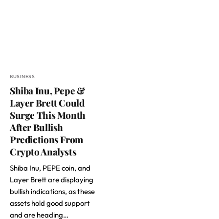
BUSINESS
Shiba Inu, Pepe &
Layer Brett Could
Surge This Month
After Bullish
Predictions From
Crypto Analysts
Shiba Inu, PEPE coin, and
Layer Brett are displaying
bullish indications, as these
assets hold good support
and are heading…