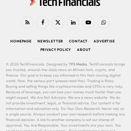
RSS
Facebook
X
LinkedIn
YouTube
WhatsApp
(Twitter)
HOMEPAGE
NEWSLETTER
CONTACT
ADVERTISE
PRIVACY POLICY
ABOUT
© 2026 TechFinancials. Designed by
TFS Media
. TechFinancials brings
you trusted, around-the-clock news on African tech, crypto, and
finance. Our goal is to keep you informed in this fast-moving digital
world. Now, the serious part (please read this): Trading is Risky:
Buying and selling things like cryptocurrencies and CFDs is very risky.
Because of leverage, you can lose your money much faster than you
might expect. We Are Not Advisors: We are a news website. We do
not provide investment, legal, or financial advice. Our content is for
information and education only. Do Your Own Research: Never rely on
a single source. Always conduct your own research before making any
financial decision. A link to another company is not our stamp of
approval. You Are Responsible: Your investments are your own. You
could lose some or all of your money. Past performance does not