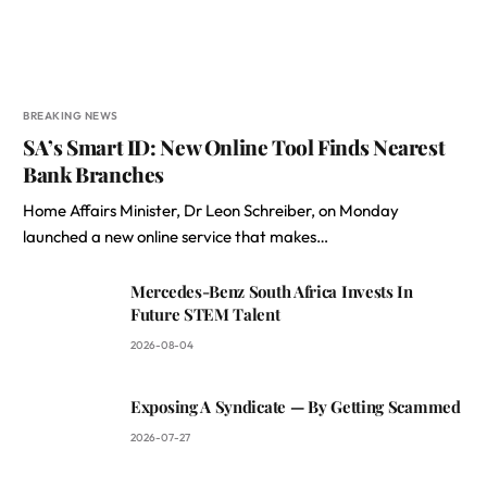
BREAKING NEWS
SA’s Smart ID: New Online Tool Finds Nearest
Bank Branches
Home Affairs Minister, Dr Leon Schreiber, on Monday
launched a new online service that makes…
Mercedes-Benz South Africa Invests In
Future STEM Talent
2026-08-04
Exposing A Syndicate — By Getting Scammed
2026-07-27