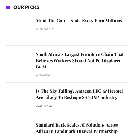
OUR PICKS
Mind The Gap — State Execs Earn Millions
2026-08-07
South Africa’s Largest Furniture Chain That
Believes Workers Should Not Be Displaced
By AI
2026-08-05
Is The Sky Falling? Amazon LEO & Herotel
Are Likely To Reshape SA’s ISP Industry
2026-07-29
Standard Bank Scales AI Solutions Across
Africa In Landmark Huawei Partnership