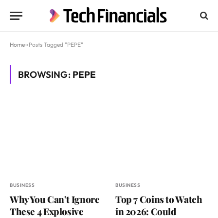
Home
»
Posts Tagged "PEPE"
BROWSING:
PEPE
BUSINESS
BUSINESS
Why You Can’t Ignore
Top 7 Coins to Watch
These 4 Explosive
in 2026: Could