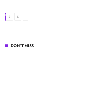
1
Next
2
3
DON'T MISS