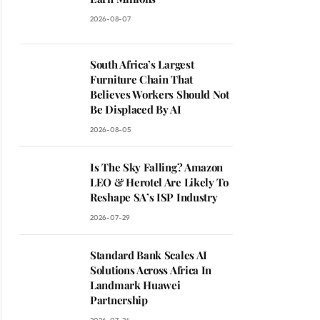
2026-08-07
South Africa’s Largest
Furniture Chain That
Believes Workers Should Not
Be Displaced By AI
2026-08-05
Is The Sky Falling? Amazon
LEO & Herotel Are Likely To
Reshape SA’s ISP Industry
2026-07-29
Standard Bank Scales AI
Solutions Across Africa In
Landmark Huawei
Partnership