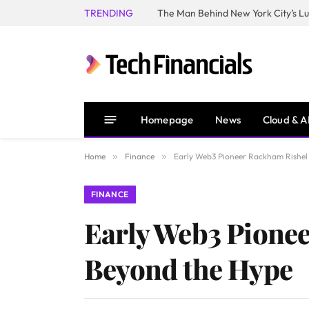
TRENDING
Homepage
News
Cloud & A
Home
»
Finance
»
Early Web3 Pioneer Rackham Rishel 
FINANCE
Early Web3 Pionee
Beyond the Hype