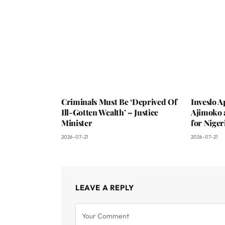
Criminals Must Be ‘Deprived Of
Inveslo 
Ill-Gotten Wealth’ – Justice
Ajimoko 
Minister
for Niger
2026-07-21
2026-07-21
LEAVE A REPLY