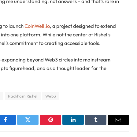
ing me understanding, not answers – and that’s rare in
ng to launch
CoinWell.io
, a project designed to extend
into one platform. While not the center of Rishel’s
shel’s commitment to creating accessible tools.
role expanding beyond Web3 circles into mainstream
rypto figurehead, and as a thought leader for the
r
Rackham Rishel
Web3
Facebook
Twitter
Pinterest
LinkedIn
Tumblr
Email