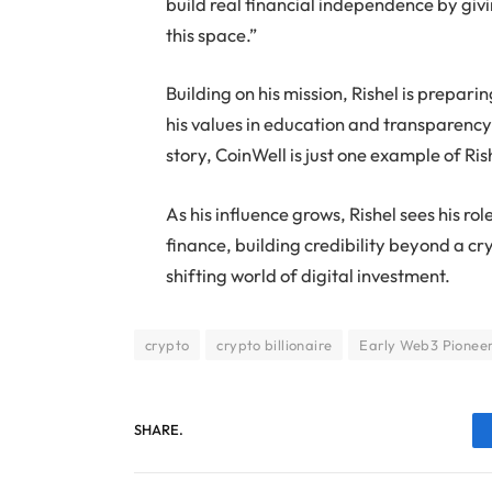
build real financial independence by giv
this space.”
Building on his mission, Rishel is prepari
his values in education and transparency 
story, CoinWell is just one example of Ri
As his influence grows, Rishel sees his 
finance, building credibility beyond a c
shifting world of digital investment.
crypto
crypto billionaire
Early Web3 Pionee
SHARE.