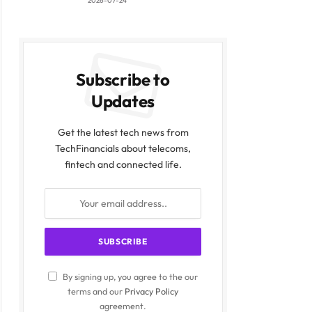
2026-07-24
Subscribe to
Updates
Get the latest tech news from
TechFinancials about telecoms,
fintech and connected life.
By signing up, you agree to the our
terms and our
Privacy Policy
agreement.