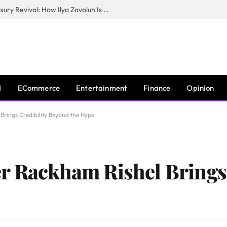
The Man Behind New York City’s Luxury Revival: How Ilya Zavolun Is Elevating the City’s Event Scene
I
ECommerce
Entertainment
Finance
Opinion
Brings Credibility Beyond the Hype
r Rackham Rishel Brings 