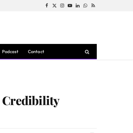
Facebook
X
Instagram
YouTube
LinkedIn
WhatsApp
RSS
(Twitter)
Podcast
Contact
Credibility