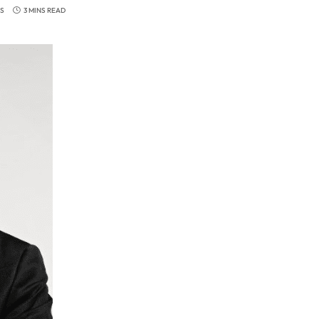
S
3 MINS READ