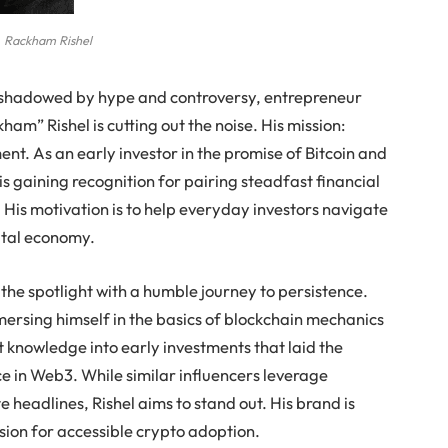
Rackham Rishel
ershadowed by hype and controversy, entrepreneur
ham” Rishel is cutting out the noise. His mission:
t. As an early investor in the promise of Bitcoin and
s gaining recognition for pairing steadfast financial
 His motivation is to help everyday investors navigate
gital economy.
he spotlight with a humble journey to persistence.
mersing himself in the basics of blockchain mechanics
 knowledge into early investments that laid the
e in Web3. While similar influencers leverage
 headlines, Rishel aims to stand out. His brand is
ision for accessible crypto adoption.