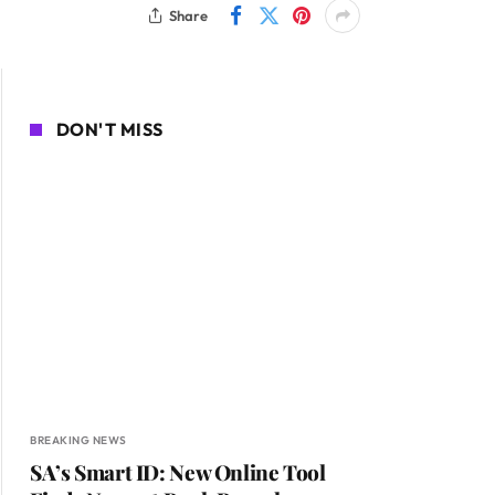
Share
DON'T MISS
BREAKING NEWS
SA’s Smart ID: New Online Tool