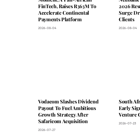
FinTech, Raises R363M To
2026 Resu
Accelerate Continental
Surge Dri
Payments Platform
Clients
2026-08-04
2026-08-04
Vodacom Slashes Dividend
South Af
Payout To Fuel Ambitious
Early Sig
Growth Strategy After
Venture 
Safaricom Acquisition
2026-07-23
2026-07-27