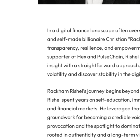
In a digital finance landscape often ov
and self-made billionaire Christian “Rack
transparency, resilience, and empowermen
supporter of Hex and PulseChain, Rishel i
insight with a straightforward approach.
volatility and discover stability in the di
Rackham Rishel’s journey begins beyond t
Rishel spent years on self-education, im
and financial markets. He leveraged that
groundwork for becoming a credible voic
provocation and the spotlight to dominate
rooted in authenticity and a long-term v