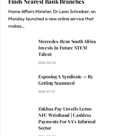
Finds Nearest Bank Branches
Home Affairs Minister, Dr Leon Schreiber, on
Monday launched a new online service that
makes…
Mercedes-Benz South Africa
Invests In Future STEM
Talent
2026-08-04
Exposing A Syndicate — By
Getting Scammed
2026-07-27
Zakhaa Pay Unveils Leruo
NFC Wristband | Cashless
Payments For SA’s Informal
Sector