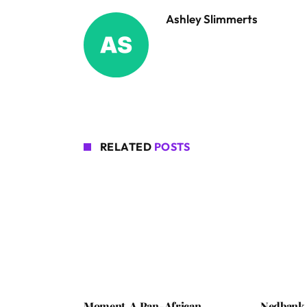
Ashley Slimmerts
RELATED
POSTS
Moment, A Pan-African
Nedbank 