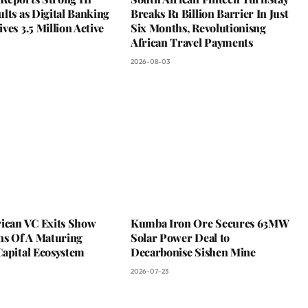
lts as Digital Banking
Breaks R1 Billion Barrier In Just
ves 3.5 Million Active
Six Months, Revolutionisng
African Travel Payments
2026-08-03
rican VC Exits Show
Kumba Iron Ore Secures 63MW
ns Of A Maturing
Solar Power Deal to
Capital Ecosystem
Decarbonise Sishen Mine
2026-07-23