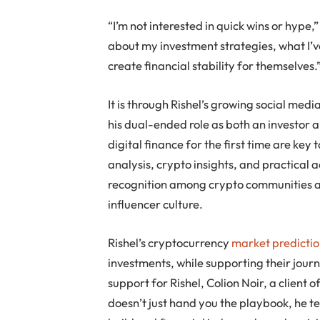
“I’m not interested in quick wins or hype,”
about my investment strategies, what I’
create financial stability for themselves.
It is through Rishel’s growing social medi
his dual-ended role as both an investor 
digital finance for the first time are ke
analysis, crypto insights, and practical
recognition among crypto communities an
influencer culture.
Rishel’s cryptocurrency
market predictio
investments, while supporting their journ
support for Rishel, Colion Noir, a client
doesn’t just hand you the playbook, he t