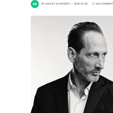
BY
ASHLEY SLIMMERTS
2025-10-20
NO COMMENT