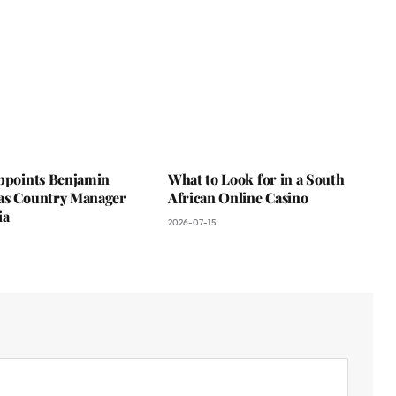
Appoints Benjamin
What to Look for in a South
as Country Manager
African Online Casino
ia
2026-07-15