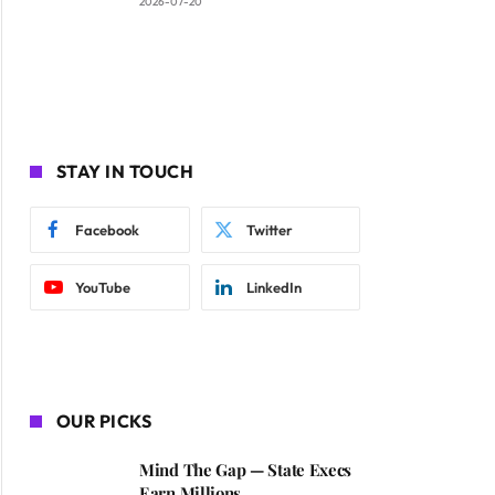
2026-07-20
STAY IN TOUCH
Facebook
Twitter
YouTube
LinkedIn
OUR PICKS
Mind The Gap — State Execs
Earn Millions