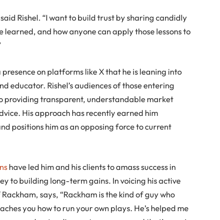
 said Rishel. “I want to build trust by sharing candidly
ve learned, and how anyone can apply those lessons to
”
a presence on platforms like X that he is leaning into
and educator. Rishel’s audiences of those entering
y to providing transparent, understandable market
 advice. His approach has recently earned him
d positions him as an opposing force to current
ns
have led him and his clients to amass success in
ey to building long-term gains. In voicing his active
 of Rackham, says, “Rackham is the kind of guy who
eaches you how to run your own plays. He’s helped me