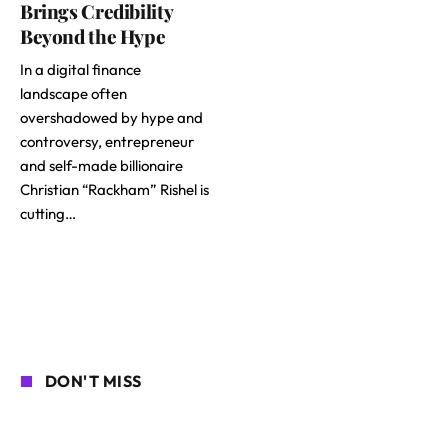
Brings Credibility
Beyond the Hype
In a digital finance
landscape often
overshadowed by hype and
controversy, entrepreneur
and self-made billionaire
Christian “Rackham” Rishel is
cutting…
DON'T MISS