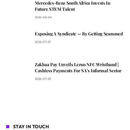
Mercedes-Benz South Africa Invests In
Future STEM Talent
2026-08-04
Exposing A Syndicate — By Getting Scammed
2026-07-27
Zakhaa Pay Unveils Leruo NFC Wristband |
Cashless Payments For SA’s Informal Sector
2026-07-20
STAY IN TOUCH