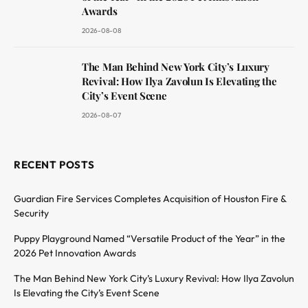
Awards
2026-08-08
The Man Behind New York City’s Luxury
Revival: How Ilya Zavolun Is Elevating the
City’s Event Scene
2026-08-07
RECENT POSTS
Guardian Fire Services Completes Acquisition of Houston Fire &
Security
Puppy Playground Named “Versatile Product of the Year” in the
2026 Pet Innovation Awards
The Man Behind New York City’s Luxury Revival: How Ilya Zavolun
Is Elevating the City’s Event Scene