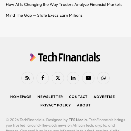
How AI Is Changing the Way Traders Analyze Financial Markets
Mind The Gap — State Execs Earn Millions
RSS
Facebook
X
LinkedIn
YouTube
WhatsApp
(Twitter)
HOMEPAGE
NEWSLETTER
CONTACT
ADVERTISE
PRIVACY POLICY
ABOUT
© 2026 TechFinancials. Designed by
TFS Media
. TechFinancials brings
you trusted, around-the-clock news on African tech, crypto, and
finance. Our goal is to keep you informed in this fast-moving digital