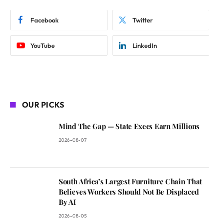
Facebook
Twitter
YouTube
LinkedIn
OUR PICKS
Mind The Gap — State Execs Earn Millions
2026-08-07
South Africa’s Largest Furniture Chain That
Believes Workers Should Not Be Displaced
By AI
2026-08-05