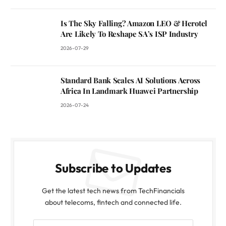
Is The Sky Falling? Amazon LEO & Herotel
Are Likely To Reshape SA’s ISP Industry
2026-07-29
Standard Bank Scales AI Solutions Across
Africa In Landmark Huawei Partnership
2026-07-24
Subscribe to Updates
Get the latest tech news from TechFinancials
about telecoms, fintech and connected life.