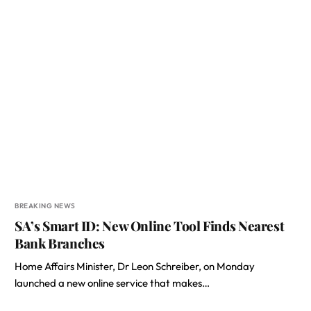
BREAKING NEWS
SA’s Smart ID: New Online Tool Finds Nearest
Bank Branches
Home Affairs Minister, Dr Leon Schreiber, on Monday
launched a new online service that makes…