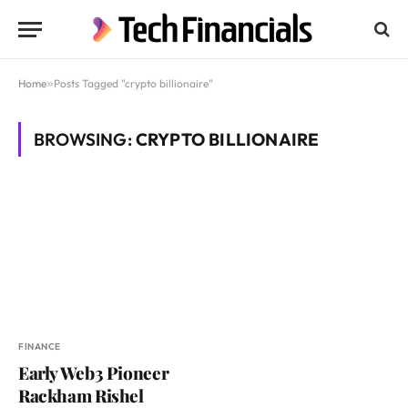
Home
»
Posts Tagged "crypto billionaire"
BROWSING:
CRYPTO BILLIONAIRE
FINANCE
Early Web3 Pioneer
Rackham Rishel