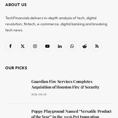
ABOUT US
TechFinancials delivers in-depth analysis of tech, digital
revolution, fintech, e-commerce, digital banking and breaking
tech news.
Facebook
X
Instagram
YouTube
LinkedIn
WhatsApp
Reddit
RSS
(Twitter)
OUR PICKS
Guardian Fire Services Completes
Acquisition of Houston Fire & Security
2026-08-08
Puppy Playground Named “Versatile Product
of the Year” in the 2026 Pet Innovation