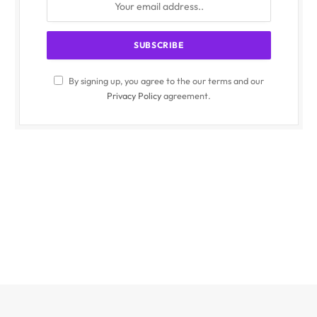
By signing up, you agree to the our terms and our
Privacy Policy
agreement.