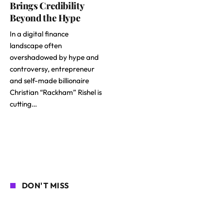
Brings Credibility
Beyond the Hype
In a digital finance
landscape often
overshadowed by hype and
controversy, entrepreneur
and self-made billionaire
Christian “Rackham” Rishel is
cutting…
DON'T MISS