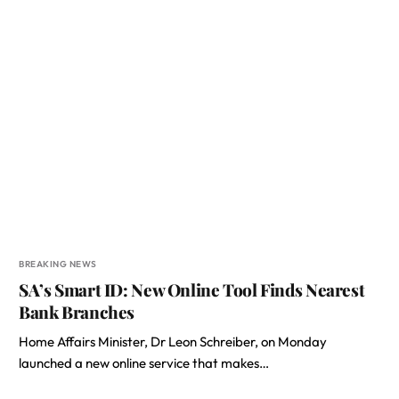
BREAKING NEWS
SA’s Smart ID: New Online Tool Finds Nearest
Bank Branches
Home Affairs Minister, Dr Leon Schreiber, on Monday
launched a new online service that makes…