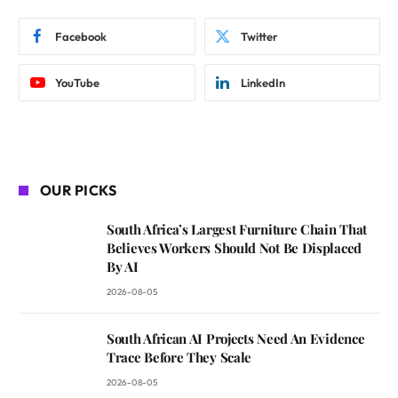
Facebook
Twitter
YouTube
LinkedIn
OUR PICKS
South Africa’s Largest Furniture Chain That
Believes Workers Should Not Be Displaced
By AI
2026-08-05
South African AI Projects Need An Evidence
Trace Before They Scale
2026-08-05