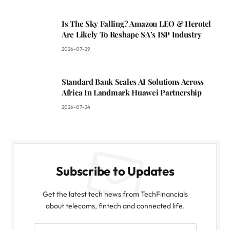
Is The Sky Falling? Amazon LEO & Herotel
Are Likely To Reshape SA’s ISP Industry
2026-07-29
Standard Bank Scales AI Solutions Across
Africa In Landmark Huawei Partnership
2026-07-24
Subscribe to Updates
Get the latest tech news from TechFinancials
about telecoms, fintech and connected life.