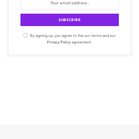
By signing up, you agree to the our terms and our
Privacy Policy
agreement.