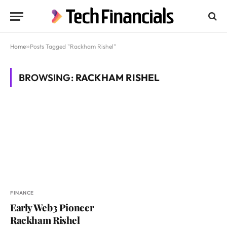
Home
»
Posts Tagged "Rackham Rishel"
BROWSING:
RACKHAM RISHEL
FINANCE
Early Web3 Pioneer
Rackham Rishel