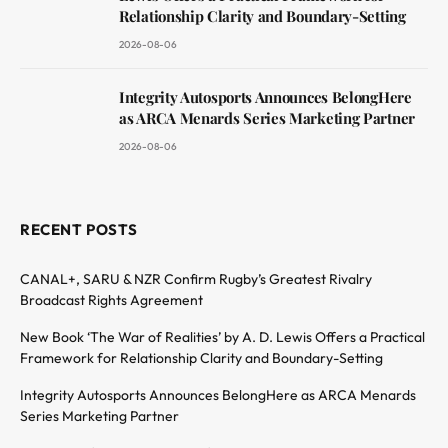
Relationship Clarity and Boundary-Setting
2026-08-06
Integrity Autosports Announces BelongHere
as ARCA Menards Series Marketing Partner
2026-08-06
RECENT POSTS
CANAL+, SARU & NZR Confirm Rugby’s Greatest Rivalry
Broadcast Rights Agreement
New Book ‘The War of Realities’ by A. D. Lewis Offers a Practical
Framework for Relationship Clarity and Boundary-Setting
Integrity Autosports Announces BelongHere as ARCA Menards
Series Marketing Partner