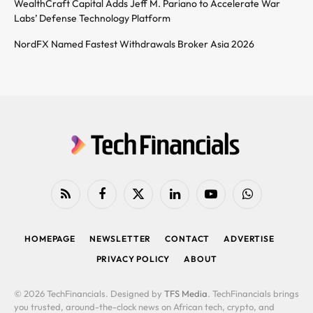
WealthCraft Capital Adds Jeff M. Pariano to Accelerate War
Labs’ Defense Technology Platform
NordFX Named Fastest Withdrawals Broker Asia 2026
RSS
Facebook
X
LinkedIn
YouTube
WhatsApp
(Twitter)
HOMEPAGE
NEWSLETTER
CONTACT
ADVERTISE
PRIVACY POLICY
ABOUT
© 2026 TechFinancials. Designed by
TFS Media
. TechFinancials brings
you trusted, around-the-clock news on African tech, crypto, and