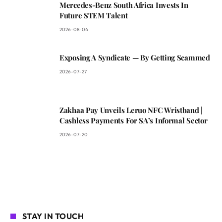
Mercedes-Benz South Africa Invests In
Future STEM Talent
2026-08-04
Exposing A Syndicate — By Getting Scammed
2026-07-27
Zakhaa Pay Unveils Leruo NFC Wristband |
Cashless Payments For SA’s Informal Sector
2026-07-20
STAY IN TOUCH