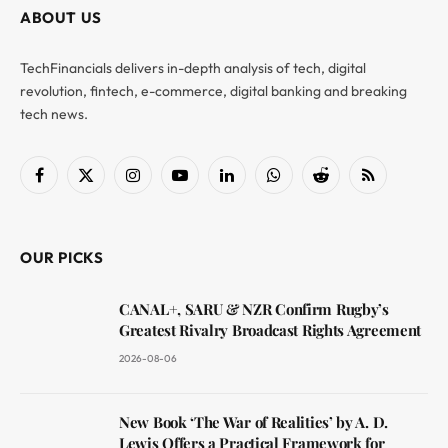
ABOUT US
TechFinancials delivers in-depth analysis of tech, digital
revolution, fintech, e-commerce, digital banking and breaking
tech news.
Facebook
X
Instagram
YouTube
LinkedIn
WhatsApp
Reddit
RSS
(Twitter)
OUR PICKS
CANAL+, SARU & NZR Confirm Rugby’s
Greatest Rivalry Broadcast Rights Agreement
2026-08-06
New Book ‘The War of Realities’ by A. D.
Lewis Offers a Practical Framework for