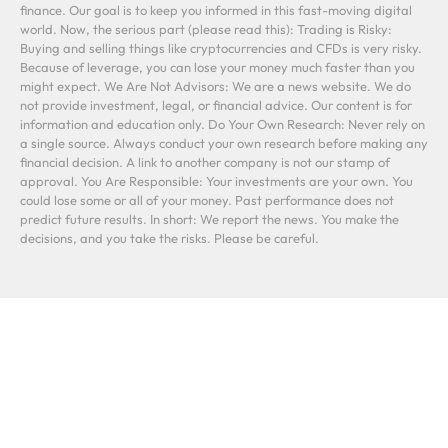
finance. Our goal is to keep you informed in this fast-moving digital
world. Now, the serious part (please read this): Trading is Risky:
Buying and selling things like cryptocurrencies and CFDs is very risky.
Because of leverage, you can lose your money much faster than you
might expect. We Are Not Advisors: We are a news website. We do
not provide investment, legal, or financial advice. Our content is for
information and education only. Do Your Own Research: Never rely on
a single source. Always conduct your own research before making any
financial decision. A link to another company is not our stamp of
approval. You Are Responsible: Your investments are your own. You
could lose some or all of your money. Past performance does not
predict future results. In short: We report the news. You make the
decisions, and you take the risks. Please be careful.