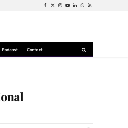
Facebook
X
Instagram
YouTube
LinkedIn
WhatsApp
RSS
(Twitter)
Podcast
Contact
ional