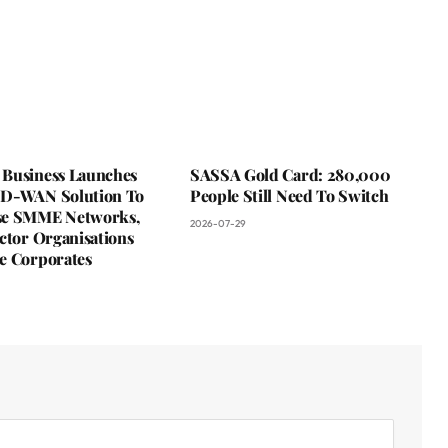
Business Launches
SASSA Gold Card: 280,000
D-WAN Solution To
People Still Need To Switch
se SMME Networks,
2026-07-29
ctor Organisations
e Corporates