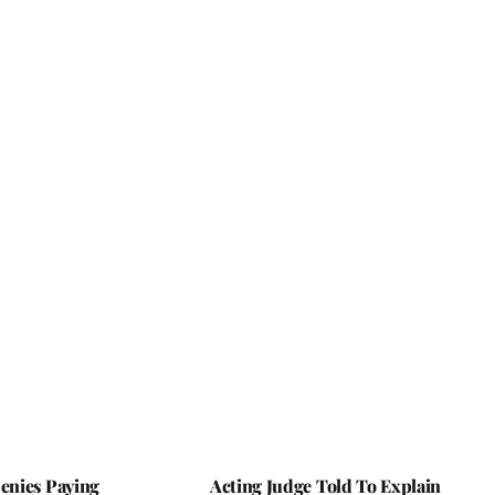
nies Paying
Acting Judge Told To Explain