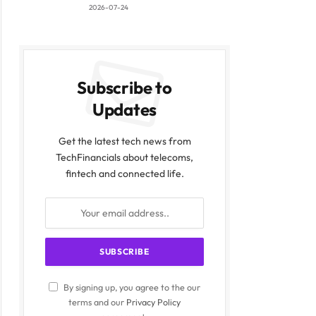
2026-07-24
Subscribe to
Updates
Get the latest tech news from
TechFinancials about telecoms,
fintech and connected life.
By signing up, you agree to the our
terms and our
Privacy Policy