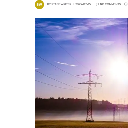
BY
STAFF WRITER
2025-07-15
NO COMMENTS