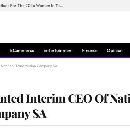
Huawei South Africa Opens Applications For The 2026 Women In Tech Digital Skills Training Programme
I
ECommerce
Entertainment
Finance
Opinion
 National Transmission Company SA
nted Interim CEO Of Nat
mpany SA