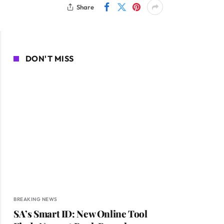
Share
DON'T MISS
BREAKING NEWS
SA’s Smart ID: New Online Tool