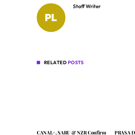
Staff Writer
RELATED
POSTS
CANAL+, SARU & NZR Confirm
PRASA De