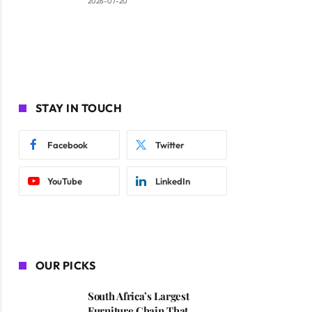
2026-07-20
STAY IN TOUCH
Facebook
Twitter
YouTube
LinkedIn
OUR PICKS
South Africa’s Largest
Furniture Chain That