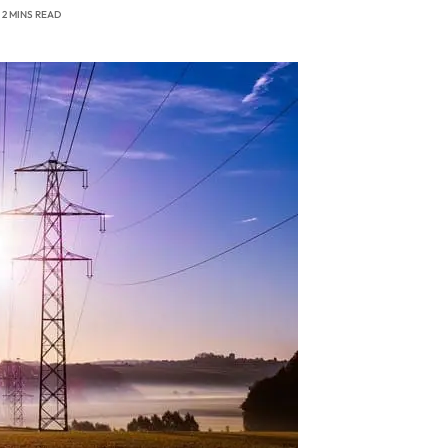
2 MINS READ