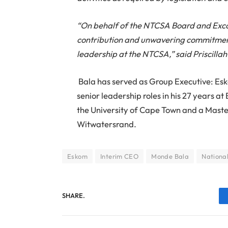
“On behalf of the NTCSA Board and Exc
contribution and unwavering commitment d
leadership at the NTCSA,” said Priscil
Bala has served as Group Executive: Esk
senior leadership roles in his 27 years a
the University of Cape Town and a Maste
Witwatersrand.
Eskom
Interim CEO
Monde Bala
Nationa
SHARE.