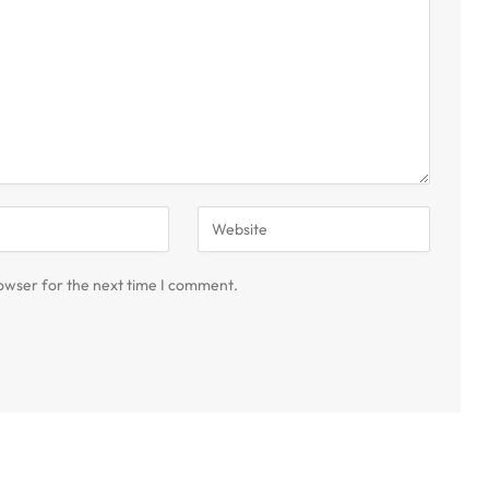
owser for the next time I comment.