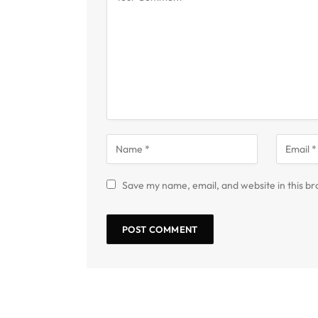
Save my name, email, and website in this br