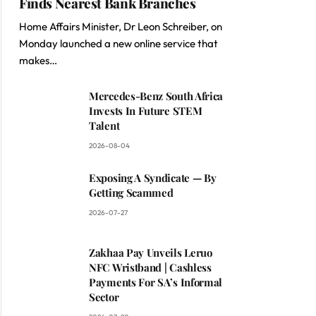
Finds Nearest Bank Branches
Home Affairs Minister, Dr Leon Schreiber, on
Monday launched a new online service that
makes…
Mercedes-Benz South Africa
Invests In Future STEM
Talent
2026-08-04
Exposing A Syndicate — By
Getting Scammed
2026-07-27
Zakhaa Pay Unveils Leruo
NFC Wristband | Cashless
Payments For SA’s Informal
Sector