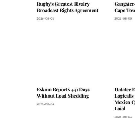
Rugby’s Greatest Rivalry
Gangster
Broadcast Rights Agreement
Cape To
2026-08-06
2026-08-05
Eskom Reports 441 Days
Datatec 
Without Load Shedding
Logicali
Mexico C
2026-08-04
Loial
2026-08-03