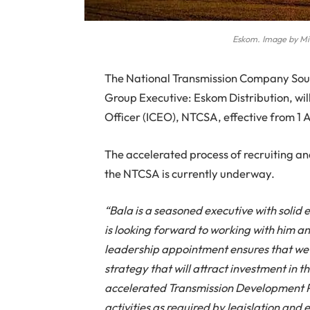
Eskom. Image by Mi
The National Transmission Company Sou
Group Executive: Eskom Distribution, will
Officer (ICEO), NTCSA, effective from 
The accelerated process of recruiting an
the NTCSA is currently underway.
“Bala is a seasoned executive with soli
is looking forward to working with him an
leadership appointment ensures that w
strategy that will attract investment in t
accelerated Transmission Development P
activities as required by legislation and 