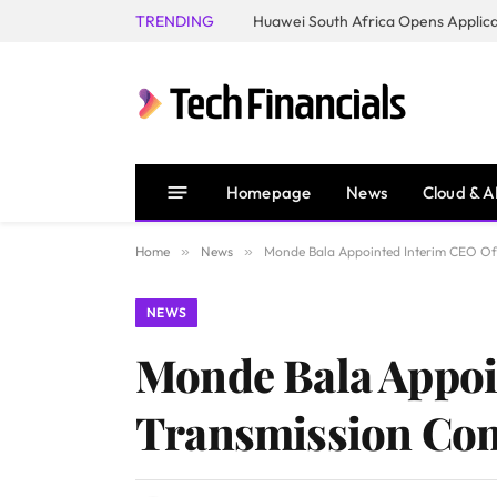
TRENDING
Homepage
News
Cloud & A
Home
»
News
»
Monde Bala Appointed Interim CEO Of
NEWS
Monde Bala Appoi
Transmission Co