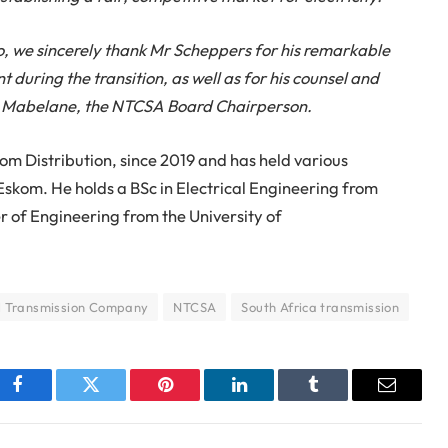
o, we
sincerely thank
Mr Scheppers for his remarkable
uring the transition, as well as for his counsel and
lah Mabelane, the NTCSA Board Chairperson.
om Distribution, since 2019 and has held various
t Eskom. He holds a BSc in Electrical Engineering from
r of Engineering from the University of
l Transmission Company
NTCSA
South Africa transmission
Facebook
Twitter
Pinterest
LinkedIn
Tumblr
Email