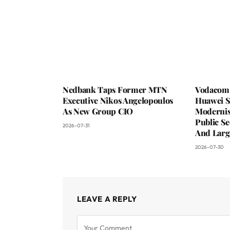
Nedbank Taps Former MTN
Vodacom 
Executive Nikos Angelopoulos
Huawei S
As New Group CIO
Moderni
Public Se
2026-07-31
And Larg
2026-07-30
LEAVE A REPLY