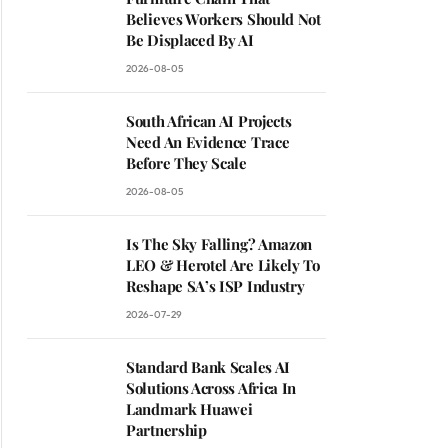
Believes Workers Should Not
Be Displaced By AI
2026-08-05
South African AI Projects
Need An Evidence Trace
Before They Scale
2026-08-05
Is The Sky Falling? Amazon
LEO & Herotel Are Likely To
Reshape SA’s ISP Industry
2026-07-29
Standard Bank Scales AI
Solutions Across Africa In
Landmark Huawei
Partnership