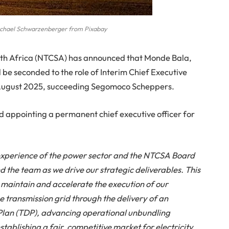
chael Schwarzenberger from Pixabay
th Africa (NTCSA) has announced that Monde Bala,
 be seconded to the role of Interim Chief Executive
1 August 2025, succeeding Segomoco Scheppers.
d appointing a permanent chief executive officer for
d experience of the power sector and the NTCSA Board
d the team as we drive our strategic deliverables. This
e
maintain
and accelerate the execution of our
he transmission grid through the delivery of an
lan (TDP), advancing operational unbundling
establishing a fair, competitive market for electricity.