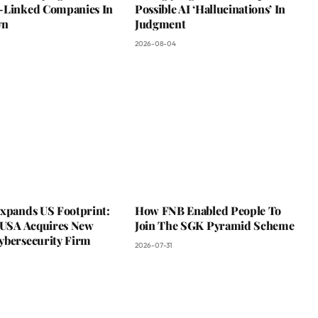
-Linked Companies In
Possible AI ‘Hallucinations’ In
wn
Judgment
2026-08-04
Expands US Footprint:
How FNB Enabled People To
s USA Acquires New
Join The SGK Pyramid Scheme
ybersecurity Firm
2026-07-31