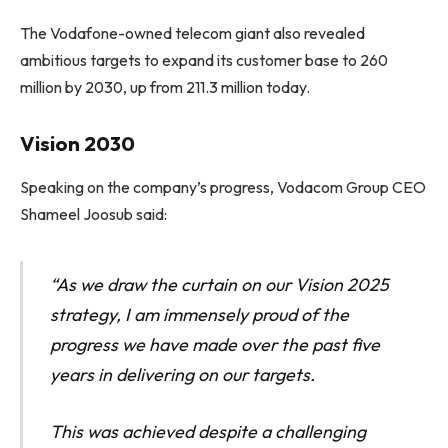
The Vodafone-owned telecom giant also revealed
ambitious targets to expand its customer base to 260
million by 2030, up from 211.3 million today.
Vision 2030
Speaking on the company’s progress, Vodacom Group CEO
Shameel Joosub said:
“As we draw the curtain on our Vision 2025
strategy, I am immensely proud of the
progress we have made over the past five
years in delivering on our targets.
This was achieved despite a challenging