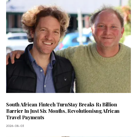
South African Fintech TurnStay Breaks R1 Billion
Barrier In Just Six Months, Revolutionisng African
Travel Payments
2026-08-03