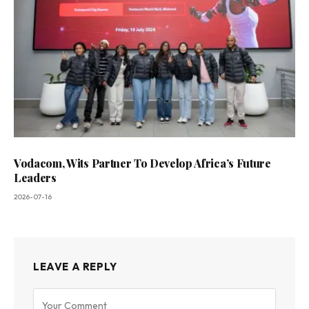
Vodacom, Wits Partner To Develop Africa’s Future
Leaders
2026-07-16
LEAVE A REPLY