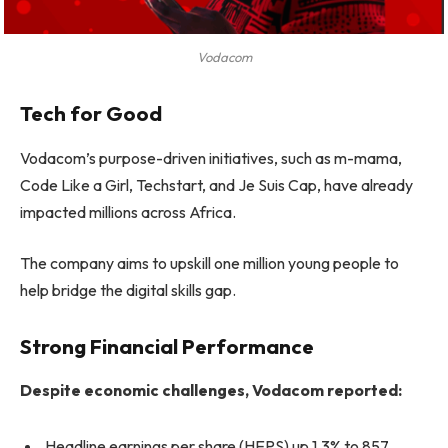
Vodacom
Tech for Good
Vodacom’s purpose-driven initiatives, such as m-mama,
Code Like a Girl, Techstart, and Je Suis Cap, have already
impacted millions across Africa.
The company aims to upskill one million young people to
help bridge the digital skills gap.
Strong Financial Performance
Despite economic challenges, Vodacom reported:
Headline earnings per share (HEPS) up 1.3% to 857