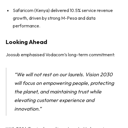
Safaricom (Kenya) delivered 10.5% service revenue
growth, driven by strong M-Pesa and data
performance.
Looking Ahead
Joosub emphasised Vodacom’s long-term commitment:
“We will not rest on our laurels. Vision 2030
will focus on empowering people, protecting
the planet, and maintaining trust while
elevating customer experience and
innovation.”