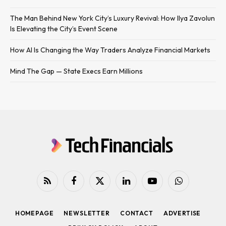
The Man Behind New York City’s Luxury Revival: How Ilya Zavolun
Is Elevating the City’s Event Scene
How AI Is Changing the Way Traders Analyze Financial Markets
Mind The Gap — State Execs Earn Millions
RSS
Facebook
X
LinkedIn
YouTube
WhatsApp
(Twitter)
HOMEPAGE
NEWSLETTER
CONTACT
ADVERTISE