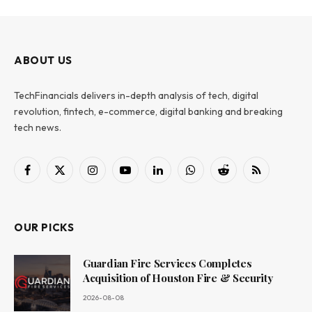
ABOUT US
TechFinancials delivers in-depth analysis of tech, digital
revolution, fintech, e-commerce, digital banking and breaking
tech news.
Facebook
X
Instagram
YouTube
LinkedIn
WhatsApp
Reddit
RSS
(Twitter)
OUR PICKS
Guardian Fire Services Completes
Acquisition of Houston Fire & Security
2026-08-08