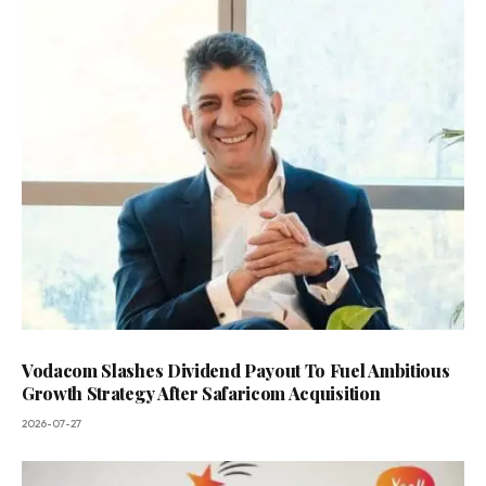
Vodacom Slashes Dividend Payout To Fuel Ambitious
Growth Strategy After Safaricom Acquisition
2026-07-27