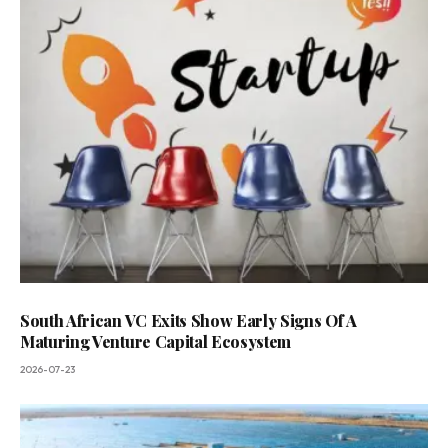
South African VC Exits Show Early Signs Of A
Maturing Venture Capital Ecosystem
2026-07-23