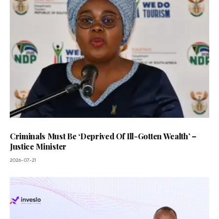
Criminals Must Be ‘Deprived Of Ill-Gotten Wealth’ –
Justice Minister
2026-07-21