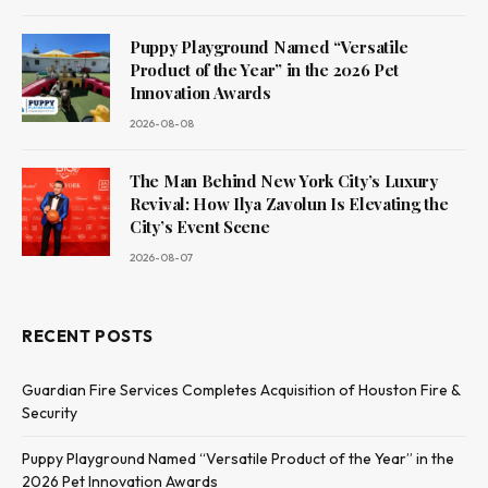
Puppy Playground Named “Versatile
Product of the Year” in the 2026 Pet
Innovation Awards
2026-08-08
The Man Behind New York City’s Luxury
Revival: How Ilya Zavolun Is Elevating the
City’s Event Scene
2026-08-07
RECENT POSTS
Guardian Fire Services Completes Acquisition of Houston Fire &
Security
Puppy Playground Named “Versatile Product of the Year” in the
2026 Pet Innovation Awards