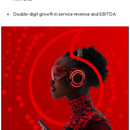
Double-digit growth in service revenue and EBITDA