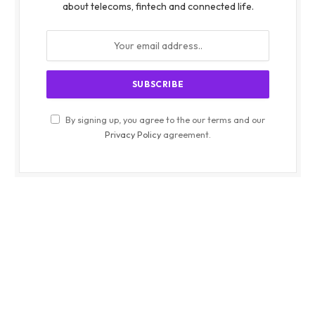
about telecoms, fintech and connected life.
By signing up, you agree to the our terms and our
Privacy Policy
agreement.