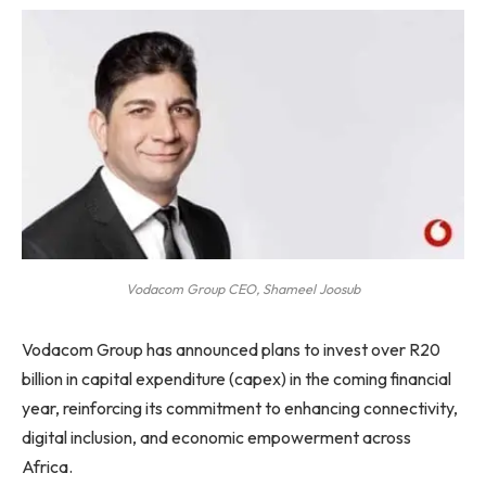
Vodacom Group CEO, Shameel Joosub
Vodacom Group has announced plans to invest over R20
billion in capital expenditure (capex) in the coming financial
year, reinforcing its commitment to enhancing connectivity,
digital inclusion, and economic empowerment across
Africa.