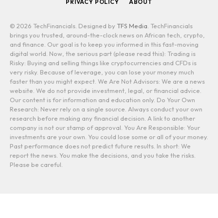
PRIVACY POLICY
ABOUT
© 2026 TechFinancials. Designed by
TFS Media
. TechFinancials
brings you trusted, around-the-clock news on African tech, crypto,
and finance. Our goal is to keep you informed in this fast-moving
digital world. Now, the serious part (please read this): Trading is
Risky: Buying and selling things like cryptocurrencies and CFDs is
very risky. Because of leverage, you can lose your money much
faster than you might expect. We Are Not Advisors: We are a news
website. We do not provide investment, legal, or financial advice.
Our content is for information and education only. Do Your Own
Research: Never rely on a single source. Always conduct your own
research before making any financial decision. A link to another
company is not our stamp of approval. You Are Responsible: Your
investments are your own. You could lose some or all of your money.
Past performance does not predict future results. In short: We
report the news. You make the decisions, and you take the risks.
Please be careful.