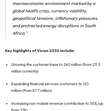
macroeconomic environment marked by a
global health crisis, currency volatility,
geopolitical tensions, inflationary pressures,
and protracted energy disruptions in South
Africa.”
Key highlights of Vision 2030 include:
Growing the customer base to 260 million (from 211.3
million currently)
Expanding financial services customers to 120
million (from 87.7 million)
Increasing non-mobile revenue contribution to 30% (up
from 21%)