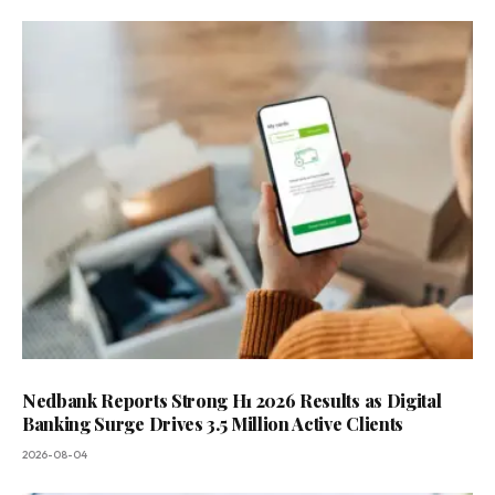
Nedbank Reports Strong H1 2026 Results as Digital
Banking Surge Drives 3.5 Million Active Clients
2026-08-04