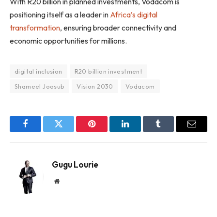
With R20 billion in planned investments, Vodacom is
positioning itself as a leader in
Africa’s digital
transformation
, ensuring broader connectivity and
economic opportunities for millions.
digital inclusion
R20 billion investment
Shameel Joosub
Vision 2030
Vodacom
Facebook
Twitter
Pinterest
LinkedIn
Tumblr
Email
Gugu Lourie
Website