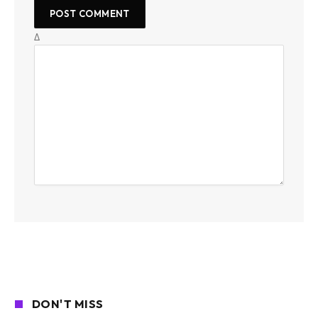
Δ
DON'T MISS