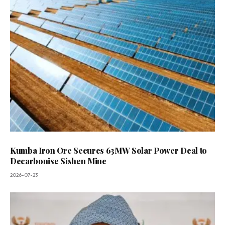
Kumba Iron Ore Secures 63MW Solar Power Deal to
Decarbonise Sishen Mine
2026-07-23