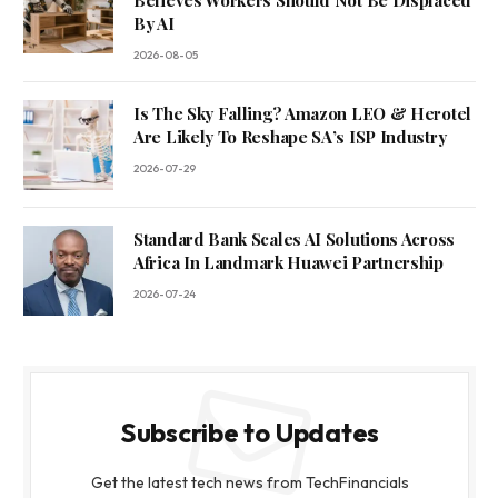
Believes Workers Should Not Be Displaced
By AI
2026-08-05
Is The Sky Falling? Amazon LEO & Herotel
Are Likely To Reshape SA’s ISP Industry
2026-07-29
Standard Bank Scales AI Solutions Across
Africa In Landmark Huawei Partnership
2026-07-24
Subscribe to Updates
Get the latest tech news from TechFinancials