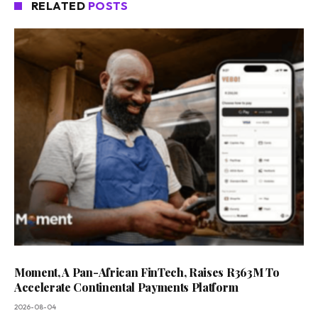
RELATED
POSTS
Moment, A Pan-African FinTech, Raises R363M To
Accelerate Continental Payments Platform
2026-08-04