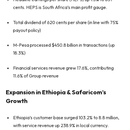
cents. HEPS is South Africa’s main profit gauge.
Total dividend of 620 cents per share (in line with 75%
payout policy)
M-Pesa processed $450.8 billion in transactions (up
18.3%)
Financial services revenue grew 17.6%, contributing
11.6% of Group revenue
Expansion in Ethiopia & Safaricom’s
Growth
Ethiopia’s customer base surged 103.2% to 8.8 million,
with service revenue up 238.9% in local currency.