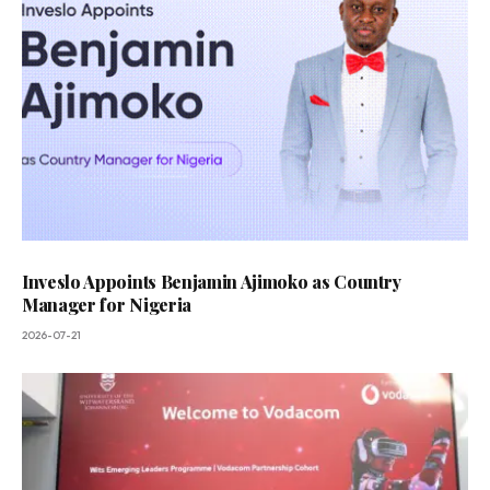
Inveslo Appoints Benjamin Ajimoko as Country
Manager for Nigeria
2026-07-21