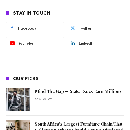
STAY IN TOUCH
Facebook
Twitter
YouTube
LinkedIn
OUR PICKS
Mind The Gap — State Execs Earn Millions
2026-08-07
South Africa’s Largest Furniture Chain That