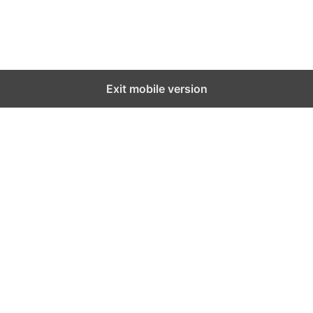
Exit mobile version