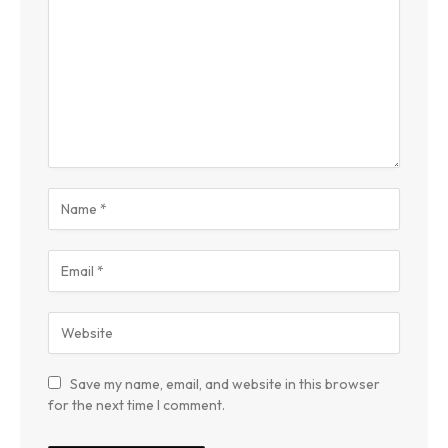
Save my name, email, and website in this browser
for the next time I comment.