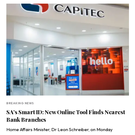
BREAKING NEWS
SA’s Smart ID: New Online Tool Finds Nearest
Bank Branches
Home Affairs Minister, Dr Leon Schreiber, on Monday