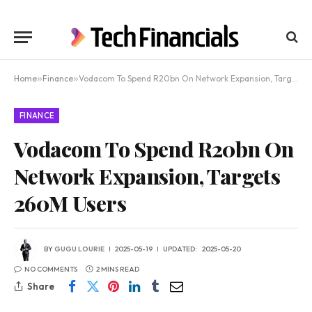
Home
»
Finance
»
Vodacom To Spend R20bn On Network Expansion, Targets 260M Users
FINANCE
Vodacom To Spend R20bn On
Network Expansion, Targets
260M Users
BY
GUGU LOURIE
2025-05-19
UPDATED:
2025-05-20
NO COMMENTS
2 MINS READ
Share