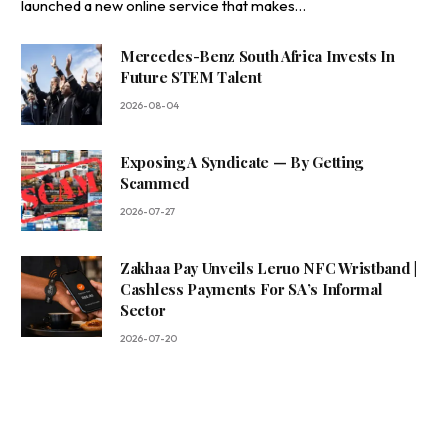
launched a new online service that makes…
Mercedes-Benz South Africa Invests In
Future STEM Talent
2026-08-04
Exposing A Syndicate — By Getting
Scammed
2026-07-27
Zakhaa Pay Unveils Leruo NFC Wristband |
Cashless Payments For SA’s Informal
Sector
2026-07-20