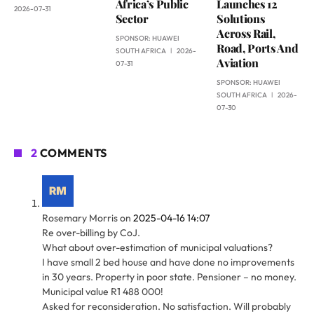
Africa’s Public
Launches 12
2026-07-31
Sector
Solutions
Across Rail,
SPONSOR:
HUAWEI
Road, Ports And
SOUTH AFRICA
2026-
Aviation
07-31
SPONSOR:
HUAWEI
SOUTH AFRICA
2026-
07-30
2
COMMENTS
Rosemary Morris
on
2025-04-16 14:07
Re over-billing by CoJ.
What about over-estimation of municipal valuations?
I have small 2 bed house and have done no improvements
in 30 years. Property in poor state. Pensioner – no money.
Municipal value R1 488 000!
Asked for reconsideration. No satisfaction. Will probably