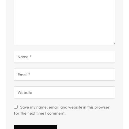
Save my name, email, and website in this browser
for the next time I comment.