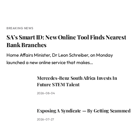
BREAKING NEWS
SA’s Smart ID: New Online Tool Finds Nearest
Bank Branches
Home Affairs Minister, Dr Leon Schreiber, on Monday
launched a new online service that makes…
Mercedes-Benz South Africa Invests In
Future STEM Talent
2026-08-04
Exposing A Syndicate — By Getting Scammed
2026-07-27