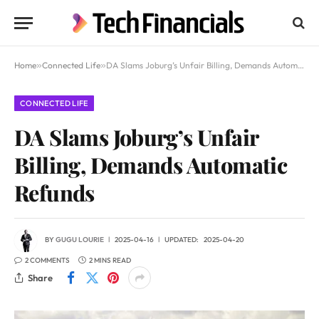
Home
»
Connected Life
»
DA Slams Joburg’s Unfair Billing, Demands Automatic Refunds
CONNECTED LIFE
DA Slams Joburg’s Unfair
Billing, Demands Automatic
Refunds
BY
GUGU LOURIE
2025-04-16
UPDATED:
2025-04-20
2 COMMENTS
2 MINS READ
Share