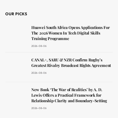
OUR PICKS
Huawei South Africa Opens Applications For
The 2026 Women In Tech Digital Skills
Training Programme
2026-08-06
CANAL+, SARU & NZR Confirm Rugby’s
Greatest Rivalry Broadcast Rights Agreement
2026-08-06
New Book ‘The War of Realities’ by A. D.
Lewis Offers a Practical Framework for
Relationship Clarity and Boundary-Setting
2026-08-06