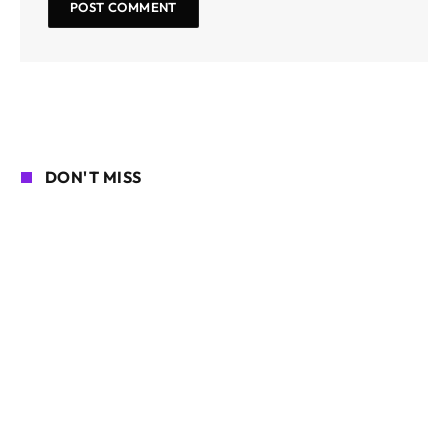
DON'T MISS