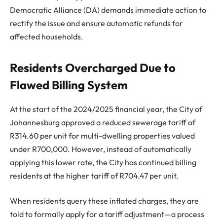
Democratic Alliance (DA) demands immediate action to
rectify the issue and ensure automatic refunds for
affected households.
Residents Overcharged Due to
Flawed Billing System
At the start of the 2024/2025 financial year, the City of
Johannesburg approved a reduced sewerage tariff of
R314.60 per unit for multi-dwelling properties valued
under R700,000. However, instead of automatically
applying this lower rate, the City has continued billing
residents at the higher tariff of R704.47 per unit.
When residents query these inflated charges, they are
told to formally apply for a tariff adjustment—a process