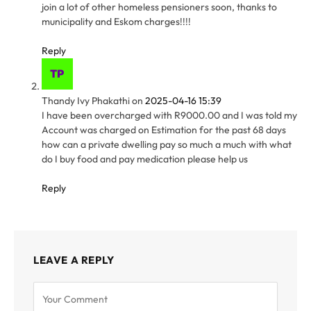
join a lot of other homeless pensioners soon, thanks to
municipality and Eskom charges!!!!
Reply
Thandy Ivy Phakathi
on
2025-04-16 15:39
I have been overcharged with R9000.00 and I was told my
Account was charged on Estimation for the past 68 days
how can a private dwelling pay so much a much with what
do I buy food and pay medication please help us
Reply
LEAVE A REPLY