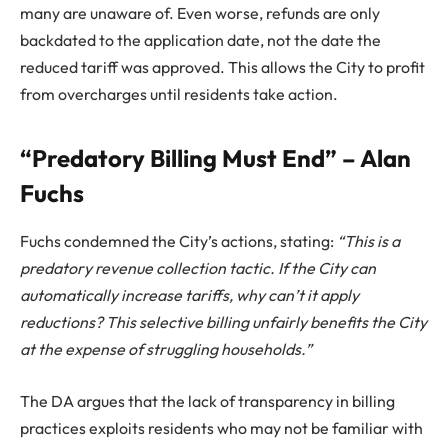
many are unaware of. Even worse, refunds are only
backdated to the application date, not the date the
reduced tariff was approved. This allows the City to profit
from overcharges until residents take action.
“Predatory Billing Must End” – Alan
Fuchs
Fuchs condemned the City’s actions, stating:
“This is a
predatory revenue collection tactic. If the City can
automatically increase tariffs, why can’t it apply
reductions? This selective billing unfairly benefits the City
at the expense of struggling households.”
The DA argues that the lack of transparency in billing
practices exploits residents who may not be familiar with