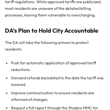
tariff regulations. While approved tariffs are publicized,
most residents are unaware of the detailed billing
processes, leaving them vulnerable to overcharging.
DA’s Plan to Hold City Accountable
The DA will take the following actions to protect
residents:
Push for automatic application of approved tariff
reductions.
Demand refunds backdated to the date the tariff was
lowered.
Improve communication to ensure residents are
informed of changes.
Request a full report through the Shadow MMC for