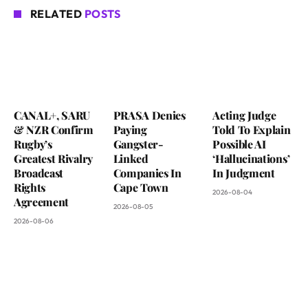
RELATED
POSTS
CANAL+, SARU
PRASA Denies
Acting Judge
& NZR Confirm
Paying
Told To Explain
Rugby’s
Gangster-
Possible AI
Greatest Rivalry
Linked
‘Hallucinations’
Broadcast
Companies In
In Judgment
Rights
Cape Town
2026-08-04
Agreement
2026-08-05
2026-08-06