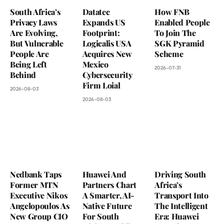
South Africa’s
Datatec
How FNB
Privacy Laws
Expands US
Enabled People
Are Evolving,
Footprint:
To Join The
But Vulnerable
Logicalis USA
SGK Pyramid
People Are
Acquires New
Scheme
Being Left
Mexico
2026-07-31
Behind
Cybersecurity
Firm Loial
2026-08-03
2026-08-03
Nedbank Taps
Huawei And
Driving South
Former MTN
Partners Chart
Africa’s
Executive Nikos
A Smarter, AI-
Transport Into
Angelopoulos As
Native Future
The Intelligent
New Group CIO
For South
Era: Huawei