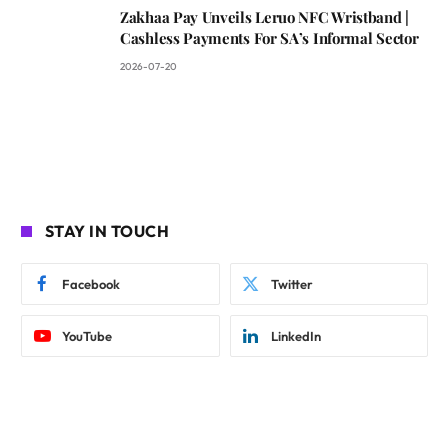
Zakhaa Pay Unveils Leruo NFC Wristband |
Cashless Payments For SA’s Informal Sector
2026-07-20
STAY IN TOUCH
Facebook
Twitter
YouTube
LinkedIn