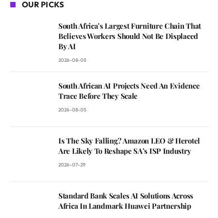
OUR PICKS
South Africa’s Largest Furniture Chain That
Believes Workers Should Not Be Displaced
By AI
2026-08-05
South African AI Projects Need An Evidence
Trace Before They Scale
2026-08-05
Is The Sky Falling? Amazon LEO & Herotel
Are Likely To Reshape SA’s ISP Industry
2026-07-29
Standard Bank Scales AI Solutions Across
Africa In Landmark Huawei Partnership