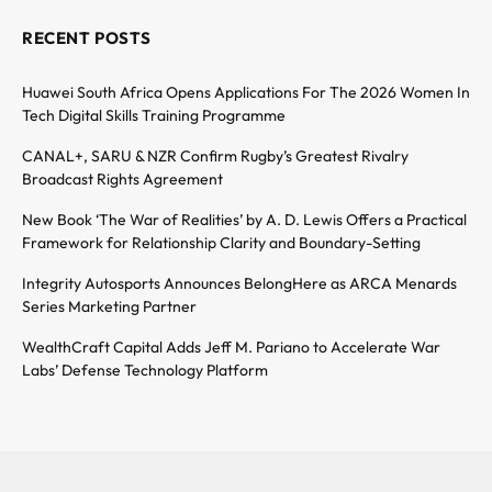
RECENT POSTS
Huawei South Africa Opens Applications For The 2026 Women In
Tech Digital Skills Training Programme
CANAL+, SARU & NZR Confirm Rugby’s Greatest Rivalry
Broadcast Rights Agreement
New Book ‘The War of Realities’ by A. D. Lewis Offers a Practical
Framework for Relationship Clarity and Boundary-Setting
Integrity Autosports Announces BelongHere as ARCA Menards
Series Marketing Partner
WealthCraft Capital Adds Jeff M. Pariano to Accelerate War
Labs’ Defense Technology Platform