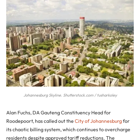
Johannesburg Skyline. Shutterstock.com / tusharkoley
Alan Fuchs, DA Gauteng Constituency Head for
Roodepoort, has called out the
City of Johannesburg
for
its chaotic billing system, which continues to overcharge
residents despite approved tariff reductions. The