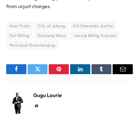
from unjust charges.
Alan Fuchs
City of Joburg
DA Demands Justice
Fair Billing
Gauteng News
Joburg Billing Scandal
Municipal Overcharging
Facebook
Twitter
Pinterest
LinkedIn
Tumblr
Email
Gugu Lourie
Website