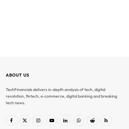
ABOUT US
TechFinancials delivers in-depth analysis of tech, digital
revolution, fintech, e-commerce, digital banking and breaking
tech news.
Facebook
X
Instagram
YouTube
LinkedIn
WhatsApp
Reddit
RSS
(Twitter)