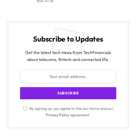
2026-07-24
Subscribe to Updates
Get the latest tech news from TechFinancials
about telecoms, fintech and connected life.
By signing up, you agree to the our terms and our
Privacy Policy
agreement.