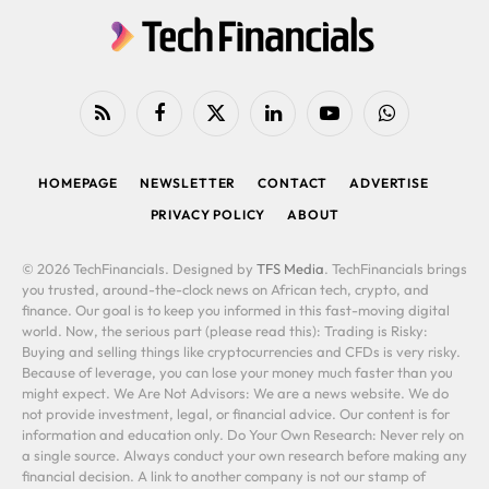
RSS
Facebook
X
LinkedIn
YouTube
WhatsApp
(Twitter)
HOMEPAGE
NEWSLETTER
CONTACT
ADVERTISE
PRIVACY POLICY
ABOUT
© 2026 TechFinancials. Designed by
TFS Media
. TechFinancials brings
you trusted, around-the-clock news on African tech, crypto, and
finance. Our goal is to keep you informed in this fast-moving digital
world. Now, the serious part (please read this): Trading is Risky:
Buying and selling things like cryptocurrencies and CFDs is very risky.
Because of leverage, you can lose your money much faster than you
might expect. We Are Not Advisors: We are a news website. We do
not provide investment, legal, or financial advice. Our content is for
information and education only. Do Your Own Research: Never rely on
a single source. Always conduct your own research before making any
financial decision. A link to another company is not our stamp of