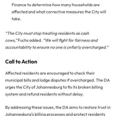
Finance to determine how many households are
affected and what corrective measures the City will
take.
“The City must stop treating residents as cash
cows,”
Fuchs added.
“We will fight for fairness and
accountability to ensure no one is unfairly overcharged.”
Call to Action
Affected residents are encouraged to check their
municipal bills and lodge disputes if overcharged. The DA
urges the City of Johannesburg to fix its broken billing
system and refund residents without delay.
By addressing these issues, the DA aims to restore trust in
Johannesburg’s billing processes and protect residents