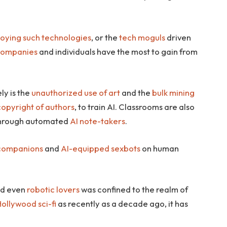
loying such technologies
, or the
tech moguls
driven
companies
and individuals have the most to gain from
ely is the
unauthorized use of art
and the
bulk mining
copyright of authors
, to train AI. Classrooms are also
hrough automated
AI note-takers
.
 companions
and
AI-equipped sexbots
on human
d even
robotic lovers
was confined to the realm of
ollywood sci-fi
as recently as a decade ago, it has