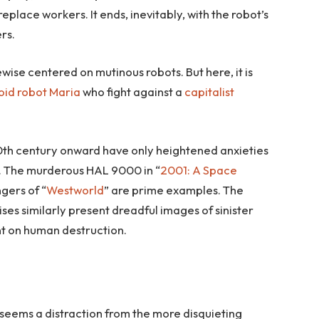
replace workers. It ends, inevitably, with the robot’s
rs.
ikewise centered on mutinous robots. But here, it is
id robot Maria
who fight against a
capitalist
th century onward have only heightened anxieties
l. The murderous HAL 9000 in “
2001: A Space
ngers of “
Westworld
” are prime examples. The
ises similarly present dreadful images of sinister
t on human destruction.
 seems a distraction from the more disquieting