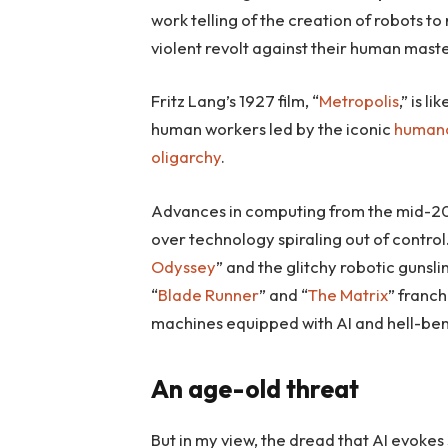
work telling of the creation of robots to 
violent revolt against their human maste
Fritz Lang’s 1927 film, “
Metropolis
,” is l
human workers led by the iconic
humano
oligarchy
.
Advances in computing from the mid-20
over technology spiraling out of contro
Odyssey
” and the glitchy robotic gunsli
“
Blade Runner
” and “
The Matrix
” franch
machines equipped with AI and hell-ben
An age-old threat
But in my view, the dread that AI evokes