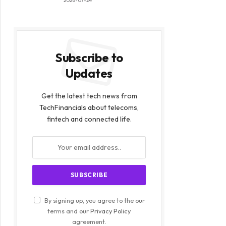
2026-07-24
Subscribe to
Updates
Get the latest tech news from
TechFinancials about telecoms,
fintech and connected life.
By signing up, you agree to the our
terms and our
Privacy Policy
agreement.