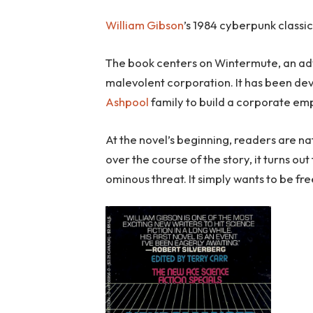
William Gibson
’s 1984 cyberpunk classic
The book centers on Wintermute, an adv
malevolent corporation. It has been dev
Ashpool
family to build a corporate empi
At the novel’s beginning, readers are n
over the course of the story, it turns ou
ominous threat. It simply wants to be fre