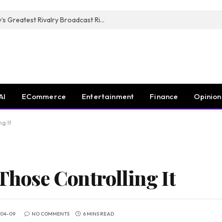
CANAL+, SARU & NZR Confirm Rugby’s Greatest Rivalry Broadcast Rights Agreement
AI
ECommerce
Entertainment
Finance
Opinion
ng It
 Those Controlling It
-04-09
NO COMMENTS
6 MINS READ