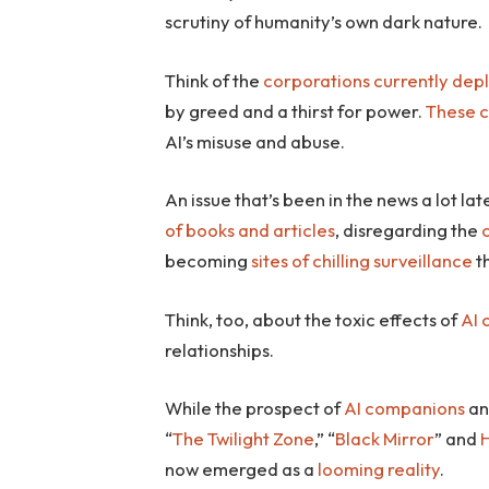
scrutiny of humanity’s own dark nature.
Think of the
corporations currently dep
by greed and a thirst for power.
These 
AI’s misuse and abuse.
An issue that’s been in the news a lot lat
of books and articles
, disregarding the
becoming
sites of chilling surveillance
t
Think, too, about the toxic effects of
AI
relationships.
While the prospect of
AI companions
an
“
The Twilight Zone
,” “
Black Mirror
” and
H
now emerged as a
looming reality
.