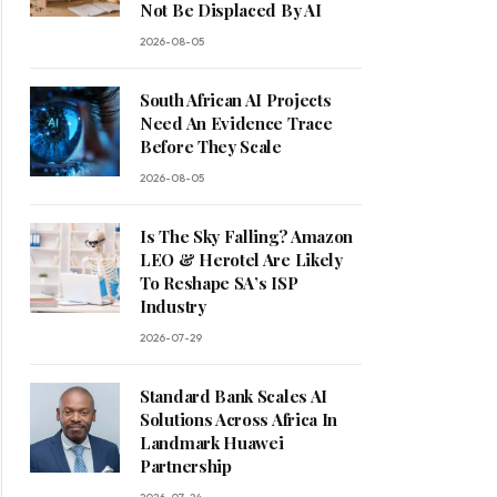
Not Be Displaced By AI
2026-08-05
South African AI Projects
Need An Evidence Trace
Before They Scale
2026-08-05
Is The Sky Falling? Amazon
LEO & Herotel Are Likely
To Reshape SA’s ISP
Industry
2026-07-29
Standard Bank Scales AI
Solutions Across Africa In
Landmark Huawei
Partnership