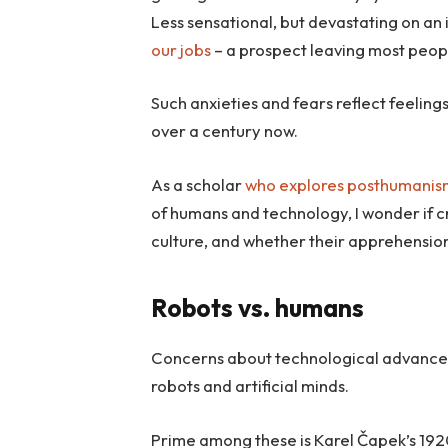
Less sensational, but devastating on an i
our jobs
– a prospect leaving most peop
Such anxieties and fears reflect feelings
over a century now.
As a scholar
who explores
posthumanis
of humans and technology, I wonder if c
culture, and whether their apprehensio
Robots vs. humans
Concerns about technological advances c
robots and artificial minds.
Prime among these is Karel Čapek’s 1920