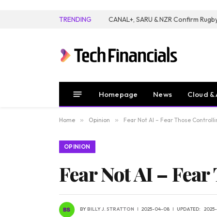
TRENDING
Homepage
News
Cloud & 
Home
»
Opinion
»
Fear Not AI – Fear Those Controlli
OPINION
Fear Not AI – Fear
BY
BILLY J. STRATTON
2025-04-08
UPDATED:
2025