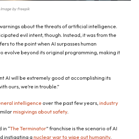
Image by freepik
arnings about the threats of artificial intelligence.
ipated evil intent, though. Instead, it was from the
refers to the point when AI surpasses human
to evolve beyond its original programming, making it
gent AI will be extremely good at accomplishing its
ith ours, we’re in trouble.”
general intelligence
over the past few years,
industry
imilar
misgivings about safety
.
 in “
The Terminator
” franchise is the scenario of AI
d instigating a
nuclear war to wipe out humanity
.