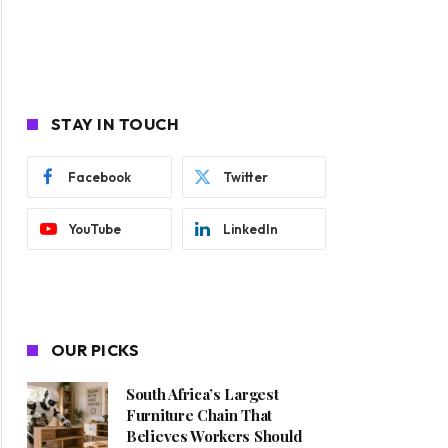
STAY IN TOUCH
Facebook
Twitter
YouTube
LinkedIn
OUR PICKS
South Africa’s Largest
Furniture Chain That
Believes Workers Should