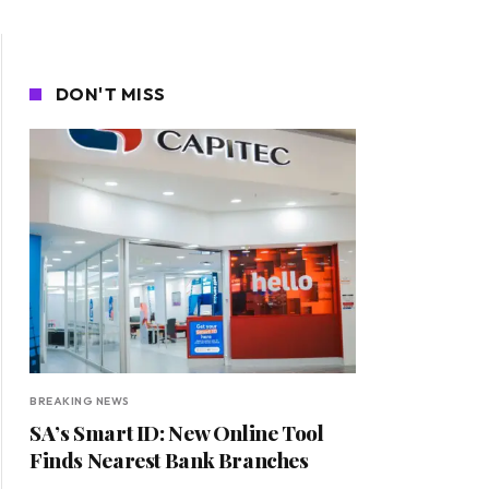
DON'T MISS
BREAKING NEWS
SA’s Smart ID: New Online Tool
Finds Nearest Bank Branches