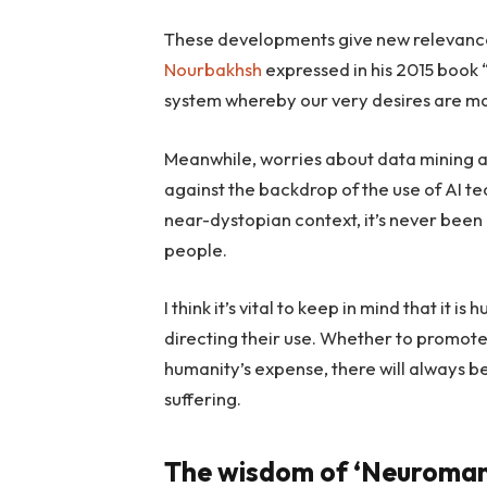
These developments give new relevance
Nourbakhsh
expressed in his 2015 book 
system whereby our very desires are man
Meanwhile, worries about data mining a
against the backdrop of the use of AI t
near-dystopian context, it’s never been ea
people.
I think it’s vital to keep in mind that it
directing their use. Whether to promote 
humanity’s expense, there will always b
suffering.
The wisdom of ‘Neuroman