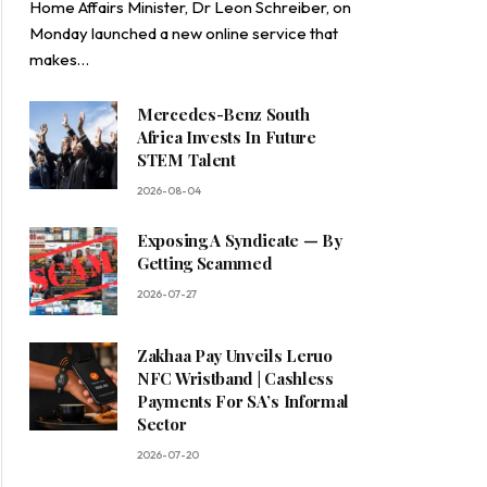
Home Affairs Minister, Dr Leon Schreiber, on
Monday launched a new online service that
makes…
Mercedes-Benz South
Africa Invests In Future
STEM Talent
2026-08-04
Exposing A Syndicate — By
Getting Scammed
2026-07-27
Zakhaa Pay Unveils Leruo
NFC Wristband | Cashless
Payments For SA’s Informal
Sector
2026-07-20