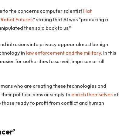
 to the concerns computer scientist
Illah
“
Robot Futures
,” stating that AI was “producing a
ipulated then sold back to us.”
nd intrusions into privacy appear almost benign
echnology in
law enforcement
and the military
. In this
sier for authorities to surveil, imprison or kill
 is humans who are creating these technologies and
their political aims or simply to
enrich themselves
at
e those ready to profit from conflict and human
cer’