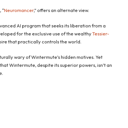
, “
Neuromancer
,” offers an alternate view.
anced AI program that seeks its liberation from a
eloped for the exclusive use of the wealthy
Tessier-
re that practically controls the world.
aturally wary of Wintermute’s hidden motives. Yet
t that Wintermute, despite its superior powers, isn’t an
e.