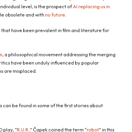
ndividual level, is the prospect of
AI replacing us in
le obsolete and with
no future
.
 that have been prevalent in film and literature for
m
, a philosophical movement addressing the merging
ritics have been unduly influenced by popular
ns are misplaced.
an be found in some of the first stories about
 play, “
R.U.R.
.” Čapek coined the term “
robot
” in this