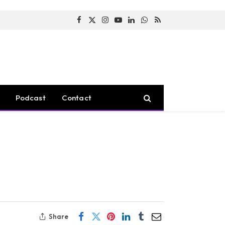
Facebook
X
Instagram
YouTube
LinkedIn
WhatsApp
RSS
(Twitter)
Podcast
Contact
Share