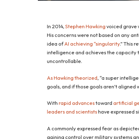
In 2014,
Stephen Hawking
voiced grave w
His concerns were not based on any antic
idea of
AI achieving “singularity
.” This 
intelligence and achieves the capacity 
uncontrollable.
As Hawking theorized
, “a super intelli
goals, and if those goals aren’t aligned w
With
rapid advances
toward
artificial 
leaders
and scientists
have expressed s
A commonly expressed fear as depicted
gaining control over military systems an