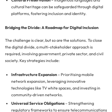
Cultural Preservation
– Indigenous languages and
cultural heritage can be safeguarded through digital
platforms, fostering inclusion and identity.
Bridging the Divide: A Roadmap for Digital Inclusion
The challenge is clear, but so are the solutions. To close
the digital divide, a multi-stakeholder approach is
required, involving government, private sector, and civil
society. Key strategies include:
Infrastructure Expansion
– Prioritising mobile
network expansion, leveraging innovative
technologies like TV white spaces, and investing in
community-driven networks.
Universal Service Obligations
– Strengthening
regulatory frameworks to ensure telecommunications