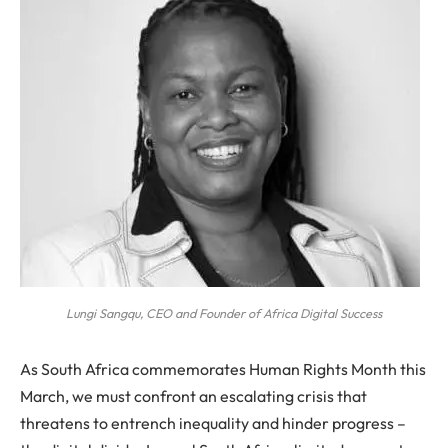
Lungi Sangqu, CEO and Founder of Africa Digital Success
As South Africa commemorates Human Rights Month this
March, we must confront an escalating crisis that
threatens to entrench inequality and hinder progress –