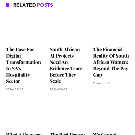
RELATED
POSTS
The Case For
South African
The Financial
Digital
AI Projects
Reality Of South
Transformation
Need An
African Women:
In SA’s
Evidence Trace
Beyond The Pay
Hospitality
Before They
Gap
Sector
Scale
2026-08-03
2026-08-05
2026-08-05
What A Brewery
The Real Reason
We Cannot