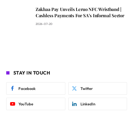
Zakhaa Pay Unveils Leruo NFC Wristband |
Cashless Payments For SA’s Informal Sector
2026-07-20
STAY IN TOUCH
Facebook
Twitter
YouTube
LinkedIn