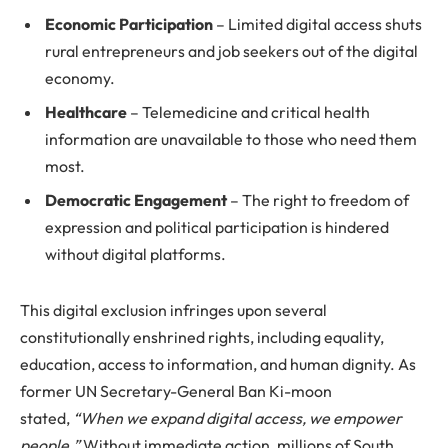
Economic Participation
– Limited digital access shuts
rural entrepreneurs and job seekers out of the digital
economy.
Healthcare
– Telemedicine and critical health
information are unavailable to those who need them
most.
Democratic Engagement
– The right to freedom of
expression and political participation is hindered
without digital platforms.
This digital exclusion infringes upon several
constitutionally enshrined rights, including equality,
education, access to information, and human dignity. As
former UN Secretary-General Ban Ki-moon
stated,
“When we expand digital access, we empower
people.”
Without immediate action, millions of South