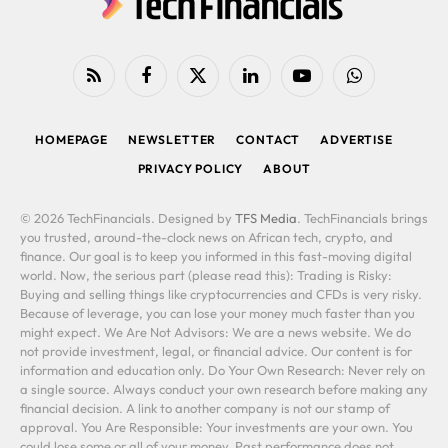
RSS
Facebook
X
LinkedIn
YouTube
WhatsApp
(Twitter)
HOMEPAGE
NEWSLETTER
CONTACT
ADVERTISE
PRIVACY POLICY
ABOUT
© 2026 TechFinancials. Designed by
TFS Media
. TechFinancials brings
you trusted, around-the-clock news on African tech, crypto, and
finance. Our goal is to keep you informed in this fast-moving digital
world. Now, the serious part (please read this): Trading is Risky:
Buying and selling things like cryptocurrencies and CFDs is very risky.
Because of leverage, you can lose your money much faster than you
might expect. We Are Not Advisors: We are a news website. We do
not provide investment, legal, or financial advice. Our content is for
information and education only. Do Your Own Research: Never rely on
a single source. Always conduct your own research before making any
financial decision. A link to another company is not our stamp of
approval. You Are Responsible: Your investments are your own. You
could lose some or all of your money. Past performance does not