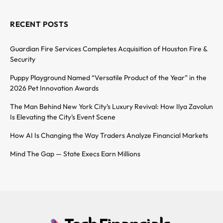
RECENT POSTS
Guardian Fire Services Completes Acquisition of Houston Fire &
Security
Puppy Playground Named “Versatile Product of the Year” in the
2026 Pet Innovation Awards
The Man Behind New York City’s Luxury Revival: How Ilya Zavolun
Is Elevating the City’s Event Scene
How AI Is Changing the Way Traders Analyze Financial Markets
Mind The Gap — State Execs Earn Millions