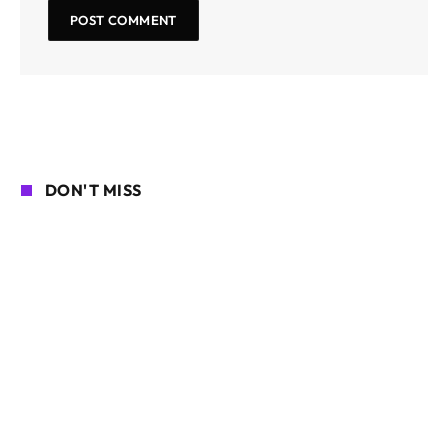
DON'T MISS