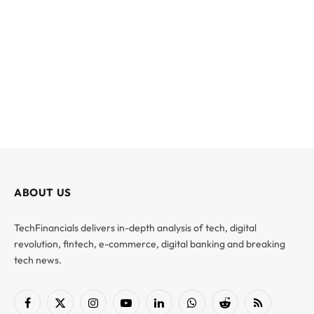
ABOUT US
TechFinancials delivers in-depth analysis of tech, digital
revolution, fintech, e-commerce, digital banking and breaking
tech news.
Facebook
X
Instagram
YouTube
LinkedIn
WhatsApp
Reddit
RSS