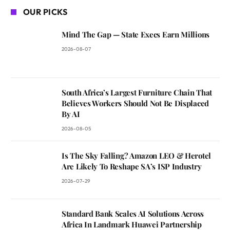
OUR PICKS
Mind The Gap — State Execs Earn Millions
2026-08-07
South Africa’s Largest Furniture Chain That
Believes Workers Should Not Be Displaced
By AI
2026-08-05
Is The Sky Falling? Amazon LEO & Herotel
Are Likely To Reshape SA’s ISP Industry
2026-07-29
Standard Bank Scales AI Solutions Across
Africa In Landmark Huawei Partnership