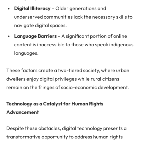
Digital Illiteracy
– Older generations and
underserved communities lack the necessary skills to
navigate digital spaces.
Language Barriers
– A significant portion of online
content is inaccessible to those who speak indigenous
languages.
These factors create a two-tiered society, where urban
dwellers enjoy digital privileges while rural citizens
remain on the fringes of socio-economic development.
Technology as a Catalyst for Human Rights
Advancement
Despite these obstacles, digital technology presents a
transformative opportunity to address human rights