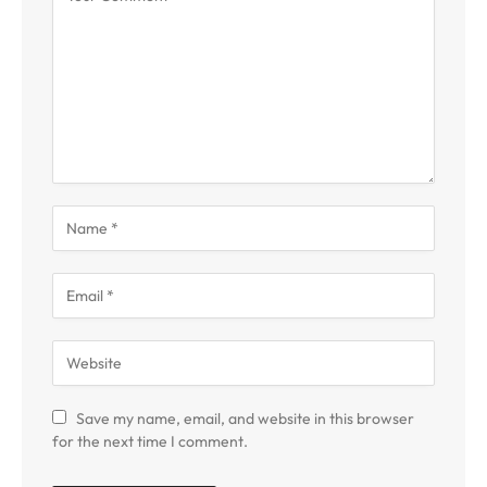
Save my name, email, and website in this browser
for the next time I comment.