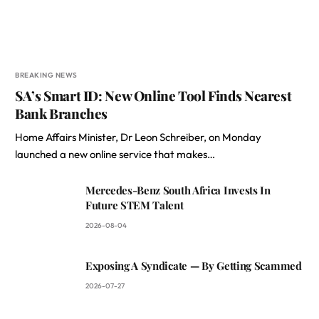
BREAKING NEWS
SA’s Smart ID: New Online Tool Finds Nearest
Bank Branches
Home Affairs Minister, Dr Leon Schreiber, on Monday
launched a new online service that makes…
Mercedes-Benz South Africa Invests In
Future STEM Talent
2026-08-04
Exposing A Syndicate — By Getting Scammed
2026-07-27