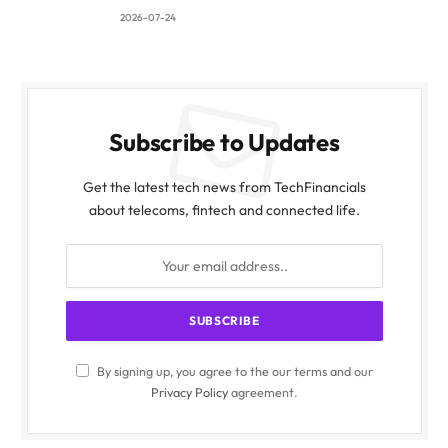
2026-07-24
Subscribe to Updates
Get the latest tech news from TechFinancials
about telecoms, fintech and connected life.
By signing up, you agree to the our terms and our
Privacy Policy
agreement.