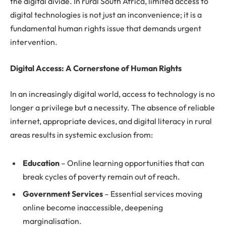
the digital divide. In rural South Africa, limited access to
digital technologies is not just an inconvenience; it is a
fundamental human rights issue that demands urgent
intervention.
Digital Access: A Cornerstone of Human Rights
In an increasingly digital world, access to technology is no
longer a privilege but a necessity. The absence of reliable
internet, appropriate devices, and digital literacy in rural
areas results in systemic exclusion from:
Education
– Online learning opportunities that can
break cycles of poverty remain out of reach.
Government Services
– Essential services moving
online become inaccessible, deepening
marginalisation.