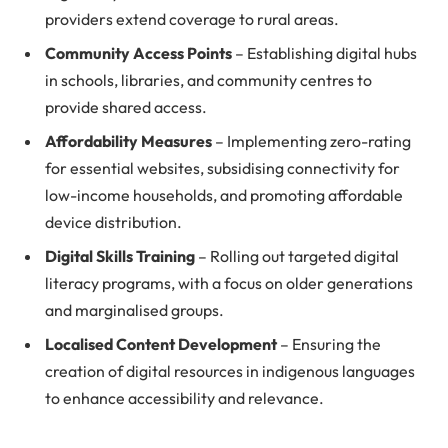
providers extend coverage to rural areas.
Community Access Points
– Establishing digital hubs
in schools, libraries, and community centres to
provide shared access.
Affordability Measures
– Implementing zero-rating
for essential websites, subsidising connectivity for
low-income households, and promoting affordable
device distribution.
Digital Skills Training
– Rolling out targeted digital
literacy programs, with a focus on older generations
and marginalised groups.
Localised Content Development
– Ensuring the
creation of digital resources in indigenous languages
to enhance accessibility and relevance.