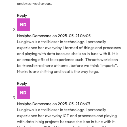
underserved areas.
Reply
Nosipho Damasane
on
2025-03-21 06:05
Lungiswa is a trailblazer in technology. I personally
experience her everyday I termed of things and processes
and playing with data because she is so in tune with it. It is
an amazing effect to experience such. Throats world can
be transferred here at home, before we think “imports”.
Markets are shifting and local is the way to go.
Reply
Nosipho Damasane
on
2025-03-21 06:07
Lungiswa is a trailblazer in technology. I personally
experience her everyday ICT and processes and playing
with data in big projects because she is so in tune with it.