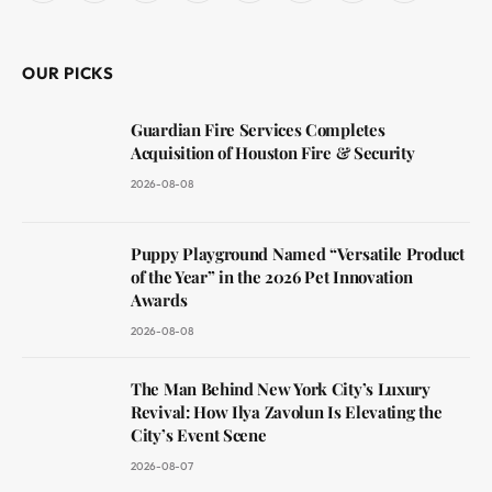
(Twitter)
OUR PICKS
Guardian Fire Services Completes
Acquisition of Houston Fire & Security
2026-08-08
Puppy Playground Named “Versatile Product
of the Year” in the 2026 Pet Innovation
Awards
2026-08-08
The Man Behind New York City’s Luxury
Revival: How Ilya Zavolun Is Elevating the
City’s Event Scene
2026-08-07