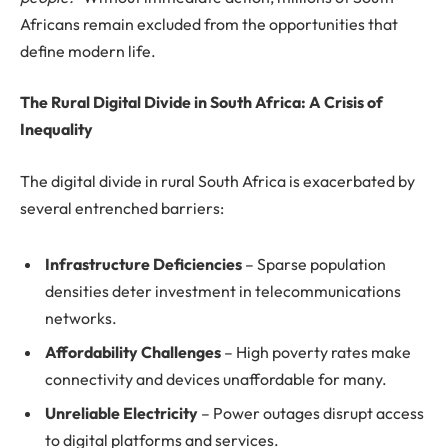
Africans remain excluded from the opportunities that
define modern life.
The Rural Digital Divide in South Africa: A Crisis of
Inequality
The digital divide in rural South Africa is exacerbated by
several entrenched barriers:
Infrastructure Deficiencies
– Sparse population
densities deter investment in telecommunications
networks.
Affordability Challenges
– High poverty rates make
connectivity and devices unaffordable for many.
Unreliable Electricity
– Power outages disrupt access
to digital platforms and services.