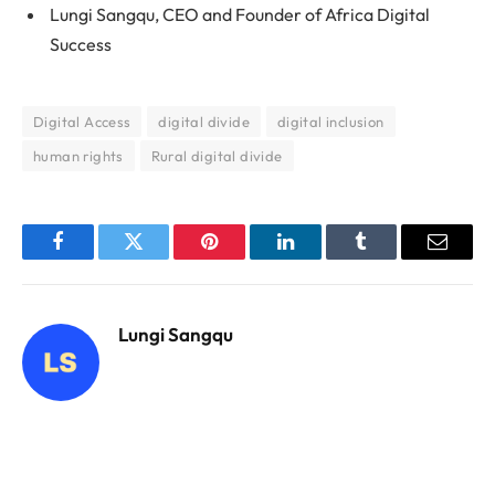
Lungi Sangqu, CEO and Founder of Africa Digital
Success
Digital Access
digital divide
digital inclusion
human rights
Rural digital divide
Facebook
Twitter
Pinterest
LinkedIn
Tumblr
Email
Lungi Sangqu