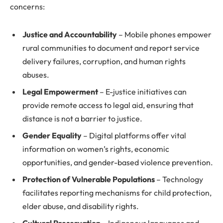
concerns:
Justice and Accountability
– Mobile phones empower
rural communities to document and report service
delivery failures, corruption, and human rights
abuses.
Legal Empowerment
– E-justice initiatives can
provide remote access to legal aid, ensuring that
distance is not a barrier to justice.
Gender Equality
– Digital platforms offer vital
information on women’s rights, economic
opportunities, and gender-based violence prevention.
Protection of Vulnerable Populations
– Technology
facilitates reporting mechanisms for child protection,
elder abuse, and disability rights.