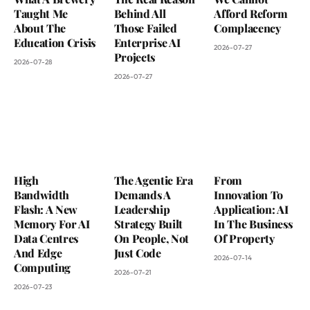
Taught Me
Behind All
Afford Reform
About The
Those Failed
Complacency
Education Crisis
Enterprise AI
2026-07-27
Projects
2026-07-28
2026-07-27
High
The Agentic Era
From
Bandwidth
Demands A
Innovation To
Flash: A New
Leadership
Application: AI
Memory For AI
Strategy Built
In The Business
Data Centres
On People, Not
Of Property
And Edge
Just Code
2026-07-14
Computing
2026-07-21
2026-07-23