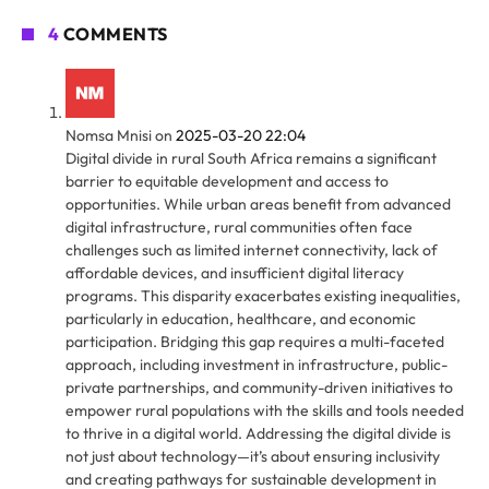
4
COMMENTS
Nomsa Mnisi
on
2025-03-20 22:04
Digital divide in rural South Africa remains a significant
barrier to equitable development and access to
opportunities. While urban areas benefit from advanced
digital infrastructure, rural communities often face
challenges such as limited internet connectivity, lack of
affordable devices, and insufficient digital literacy
programs. This disparity exacerbates existing inequalities,
particularly in education, healthcare, and economic
participation. Bridging this gap requires a multi-faceted
approach, including investment in infrastructure, public-
private partnerships, and community-driven initiatives to
empower rural populations with the skills and tools needed
to thrive in a digital world. Addressing the digital divide is
not just about technology—it’s about ensuring inclusivity
and creating pathways for sustainable development in