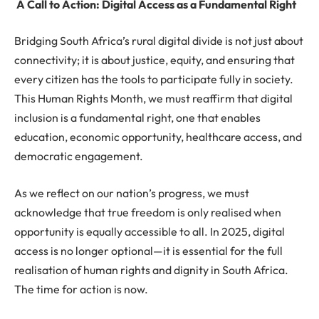
A Call to Action: Digital Access as a Fundamental Right
Bridging South Africa’s rural digital divide is not just about
connectivity; it is about justice, equity, and ensuring that
every citizen has the tools to participate fully in society.
This Human Rights Month, we must reaffirm that digital
inclusion is a fundamental right, one that enables
education, economic opportunity, healthcare access, and
democratic engagement.
As we reflect on our nation’s progress, we must
acknowledge that true freedom is only realised when
opportunity is equally accessible to all. In 2025, digital
access is no longer optional—it is essential for the full
realisation of human rights and dignity in South Africa.
The time for action is now.