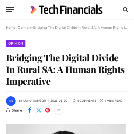
Home
»
Opinion
»
Bridging The Digital Divide In Rural SA: A Human Rights Imperative
OPINION
Bridging The Digital Divide
In Rural SA: A Human Rights
Imperative
BY
LUNGI SANGQU
2025-03-20
4 COMMENTS
4 MINS READ
Share