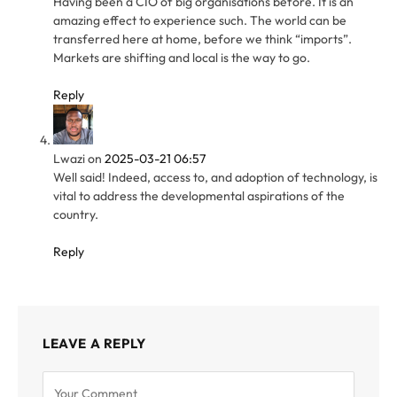
Having been a CIO of big organisations before. It is an
amazing effect to experience such. The world can be
transferred here at home, before we think “imports”.
Markets are shifting and local is the way to go.
Reply
Lwazi
on
2025-03-21 06:57
Well said! Indeed, access to, and adoption of technology, is
vital to address the developmental aspirations of the
country.
Reply
LEAVE A REPLY