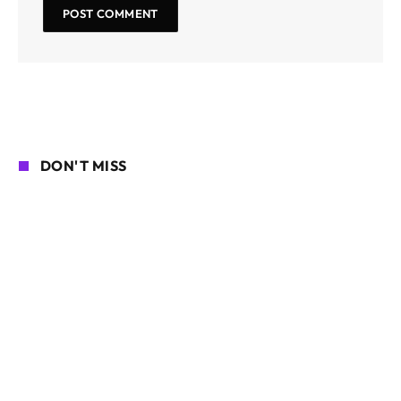
DON'T MISS