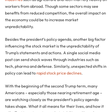
workers from abroad. Though some sectors may see
benefits from reduced competition, the overall impact on
the economy could be to increase market
unpredictability.
Besides the president’s policy agenda, another big factor
influencing the stock market is the unpredictability of
Trump’s statements and actions. A single social media
post can send shock waves through industries such as
tech, pharma and defense. Similarly, unexpected shifts in
policy can lead to
rapid stock price declines
.
With the beginning of the second Trump term, many
Americans – especially those nearing retirement age –
are watching closely as the president’s policy agenda
takes shape. What it all means for their lives, and how it