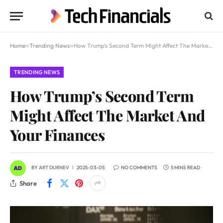
Home
»
Trending News
»
How Trump’s Second Term Might Affect The Market And Your Finances
TRENDING NEWS
How Trump’s Second Term
Might Affect The Market And
Your Finances
BY
ART DURNEV
2025-03-05
NO COMMENTS
5 MINS READ
Share