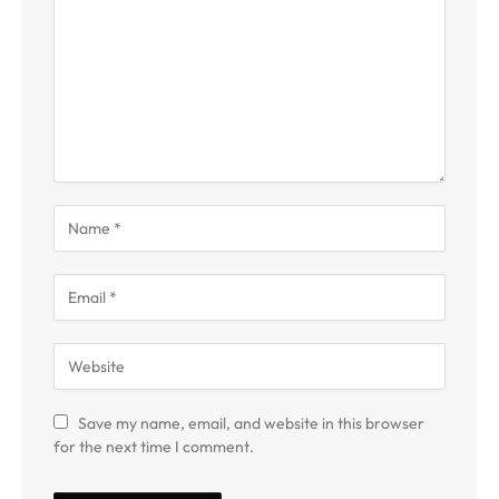
Save my name, email, and website in this browser
for the next time I comment.