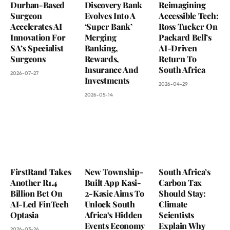
Durban-Based
Discovery Bank
Reimagining
Surgeon
Evolves Into A
Accessible Tech:
Accelerates AI
‘Super Bank’
Ross Tucker On
Innovation For
Merging
Packard Bell’s
SA’s Specialist
Banking,
AI-Driven
Surgeons
Rewards,
Return To
Insurance And
South Africa
2026-07-27
Investments
2026-04-29
2026-05-14
FirstRand Takes
New Township-
South Africa’s
Another R1.4
Built App Kasi-
Carbon Tax
Billion Bet On
2-Kasie Aims To
Should Stay:
AI-Led FinTech
Unlock South
Climate
Optasia
Africa’s Hidden
Scientists
Events Economy
Explain Why
2026-03-26