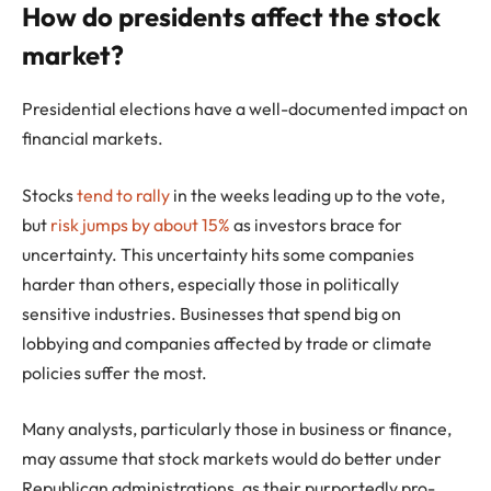
How do presidents affect the stock
market?
Presidential elections have a well-documented impact on
financial markets.
Stocks
tend to rally
in the weeks leading up to the vote,
but
risk jumps by about 15%
as investors brace for
uncertainty. This uncertainty hits some companies
harder than others, especially those in politically
sensitive industries. Businesses that spend big on
lobbying and companies affected by trade or climate
policies suffer the most.
Many analysts, particularly those in business or finance,
may assume that stock markets would do better under
Republican administrations, as their purportedly pro-