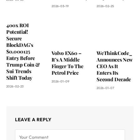
2026-03-19
2026-02-25
400x ROI
Potential!
Secure
BlockDAG’s
$0.000125
Volvo EX60 –
WeThinkCode_
Entry Before
It’s A Middle
Announces New
Trump Coin &
Finger To The
CEO As It
Sui Trends
Petrol Price
Enters Its
Shift Today
Second Decade
2026-01-09
2026-02-23
2026-01-07
LEAVE A REPLY