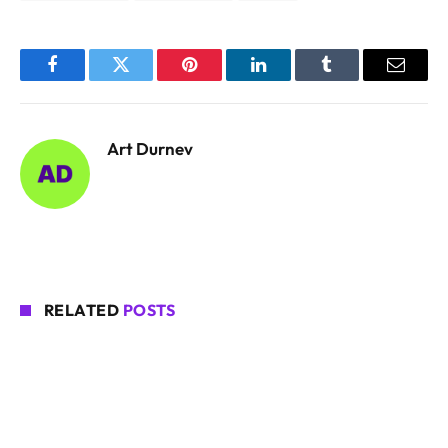
Facebook
Twitter
Pinterest
LinkedIn
Tumblr
Email
Art Durnev
RELATED
POSTS