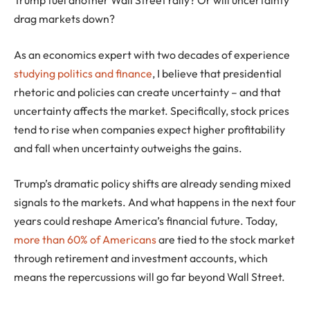
drag markets down?
As an economics expert with two decades of experience
studying politics and finance
, I believe that presidential
rhetoric and policies can create uncertainty – and that
uncertainty affects the market. Specifically, stock prices
tend to rise when companies expect higher profitability
and fall when uncertainty outweighs the gains.
Trump’s dramatic policy shifts are already sending mixed
signals to the markets. And what happens in the next four
years could reshape America’s financial future. Today,
more than 60% of Americans
are tied to the stock market
through retirement and investment accounts, which
means the repercussions will go far beyond Wall Street.