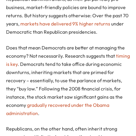
business, market-friendly policies are bound to improve
returns. But history suggests otherwise: Over the past 70
years,
markets have delivered 9% higher returns
under
Democratic than Republican presidencies.
Does that mean Democrats are better at managing the
economy? Not necessarily. Research suggests that
timing
is key
. Democrats tend to take office during economic
downturns, inheriting markets that are primed for
recovery – essentially, to use the parlance of markets,
they “buy low.” Following the 2008 financial crisis, for
instance, the stock market saw significant gains as the
economy
gradually recovered under the Obama
administration
.
Republicans, on the other hand, often inherit strong