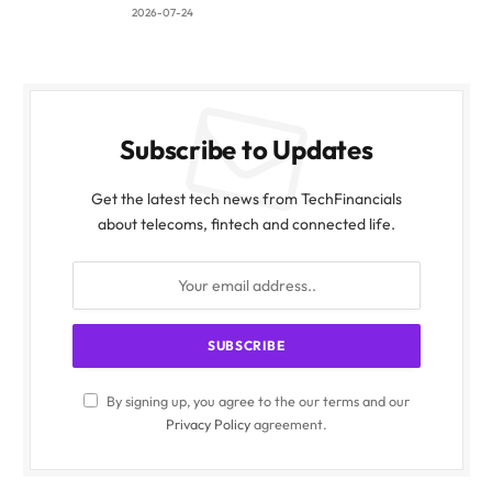
2026-07-24
Subscribe to Updates
Get the latest tech news from TechFinancials
about telecoms, fintech and connected life.
By signing up, you agree to the our terms and our
Privacy Policy
agreement.