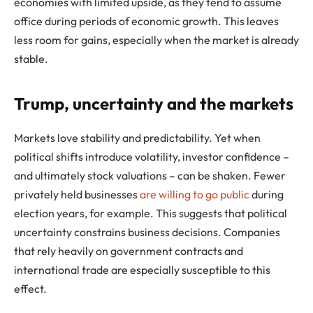
economies with limited upside, as they tend to assume
office during periods of economic growth. This leaves
less room for gains, especially when the market is already
stable.
Trump, uncertainty and the markets
Markets love stability and predictability. Yet when
political shifts introduce volatility, investor confidence –
and ultimately stock valuations – can be shaken. Fewer
privately held businesses
are willing to go public
during
election years, for example. This suggests that political
uncertainty constrains business decisions. Companies
that rely heavily on government contracts and
international trade are especially susceptible to this
effect.