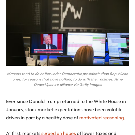
Markets tend to do better under Democratic presidents than Republican
ones, for reasons that have nothing to do with their policies. Arne
Dedert/picture alliance via Getty Images
Ever since Donald Trump returned to the White House in
January, stock market expectations have been volatile –
driven in part by a healthy dose of
motivated reasoning
.
At first, markets
surged on hopes
of lower taxes and