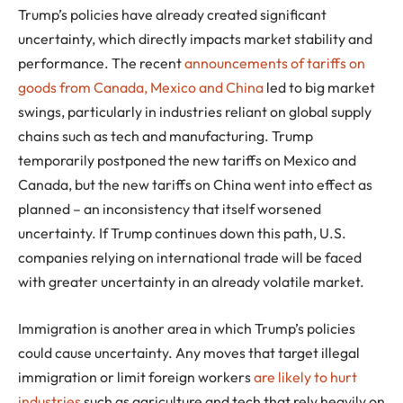
Trump’s policies have already created significant
uncertainty, which directly impacts market stability and
performance. The recent
announcements of tariffs on
goods from Canada, Mexico and China
led to big market
swings, particularly in industries reliant on global supply
chains such as tech and manufacturing. Trump
temporarily postponed the new tariffs on Mexico and
Canada, but the new tariffs on China went into effect as
planned – an inconsistency that itself worsened
uncertainty. If Trump continues down this path, U.S.
companies relying on international trade will be faced
with greater uncertainty in an already volatile market.
Immigration is another area in which Trump’s policies
could cause uncertainty. Any moves that target illegal
immigration or limit foreign workers
are likely to hurt
industries
such as agriculture and tech that rely heavily on