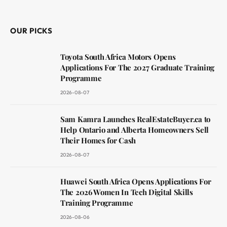
(Twitter)
OUR PICKS
Toyota South Africa Motors Opens
Applications For The 2027 Graduate Training
Programme
2026-08-07
Sam Kamra Launches RealEstateBuyer.ca to
Help Ontario and Alberta Homeowners Sell
Their Homes for Cash
2026-08-07
Huawei South Africa Opens Applications For
The 2026 Women In Tech Digital Skills
Training Programme
2026-08-06