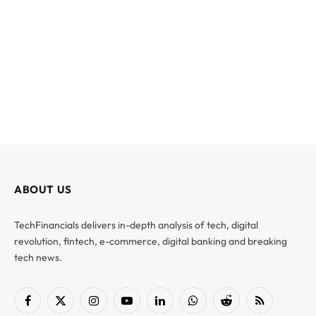
ABOUT US
TechFinancials delivers in-depth analysis of tech, digital
revolution, fintech, e-commerce, digital banking and breaking
tech news.
Facebook
X
Instagram
YouTube
LinkedIn
WhatsApp
Reddit
RSS