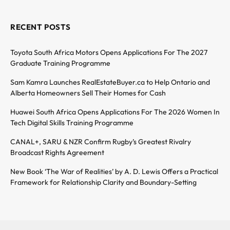
RECENT POSTS
Toyota South Africa Motors Opens Applications For The 2027
Graduate Training Programme
Sam Kamra Launches RealEstateBuyer.ca to Help Ontario and
Alberta Homeowners Sell Their Homes for Cash
Huawei South Africa Opens Applications For The 2026 Women In
Tech Digital Skills Training Programme
CANAL+, SARU & NZR Confirm Rugby’s Greatest Rivalry
Broadcast Rights Agreement
New Book ‘The War of Realities’ by A. D. Lewis Offers a Practical
Framework for Relationship Clarity and Boundary-Setting