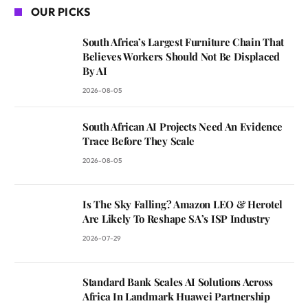
OUR PICKS
South Africa’s Largest Furniture Chain That
Believes Workers Should Not Be Displaced
By AI
2026-08-05
South African AI Projects Need An Evidence
Trace Before They Scale
2026-08-05
Is The Sky Falling? Amazon LEO & Herotel
Are Likely To Reshape SA’s ISP Industry
2026-07-29
Standard Bank Scales AI Solutions Across
Africa In Landmark Huawei Partnership