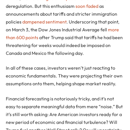
deregulation. But this enthusiasm
soon faded
as
announcements about tariffs and stricter immigration
policies
dampened sentiment
. Underscoring that point,
on March 3, the Dow Jones Industrial Average fell
more
than 600 points
after Trump said that tariffs he had been
threatening for weeks would indeed be imposed on
Canada and Mexico the following day.
In all of these cases, investors weren’t just reacting to
economic fundamentals. They were projecting their own
assumptions onto them, helping shape market reality.
Financial forecasting is notoriously tricky, and it’s not
easy to separate meaningful data from mere “noise.” But
it’s still worth asking: Are American investors ready for a
new period of economic and financial turbulence? Will
Trump fuel another Wall Street rally? Or will uncertainty