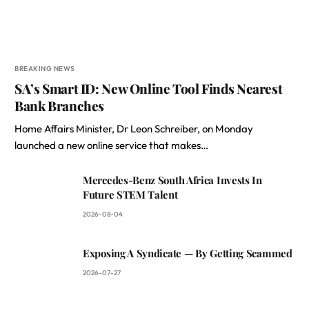
BREAKING NEWS
SA’s Smart ID: New Online Tool Finds Nearest
Bank Branches
Home Affairs Minister, Dr Leon Schreiber, on Monday
launched a new online service that makes…
Mercedes-Benz South Africa Invests In
Future STEM Talent
2026-08-04
Exposing A Syndicate — By Getting Scammed
2026-07-27