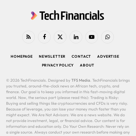
RSS
Facebook
X
LinkedIn
YouTube
WhatsApp
(Twitter)
HOMEPAGE
NEWSLETTER
CONTACT
ADVERTISE
PRIVACY POLICY
ABOUT
© 2026 TechFinancials. Designed by
TFS Media
. TechFinancials brings
you trusted, around-the-clock news on African tech, crypto, and
finance. Our goal is to keep you informed in this fast-moving digital
world. Now, the serious part (please read this): Trading is Risky:
Buying and selling things like cryptocurrencies and CFDs is very risky.
Because of leverage, you can lose your money much faster than you
might expect. We Are Not Advisors: We are a news website. We do
not provide investment, legal, or financial advice. Our content is for
information and education only. Do Your Own Research: Never rely on
a single source. Always conduct your own research before making any