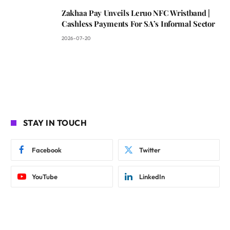
Zakhaa Pay Unveils Leruo NFC Wristband |
Cashless Payments For SA’s Informal Sector
2026-07-20
STAY IN TOUCH
Facebook
Twitter
YouTube
LinkedIn