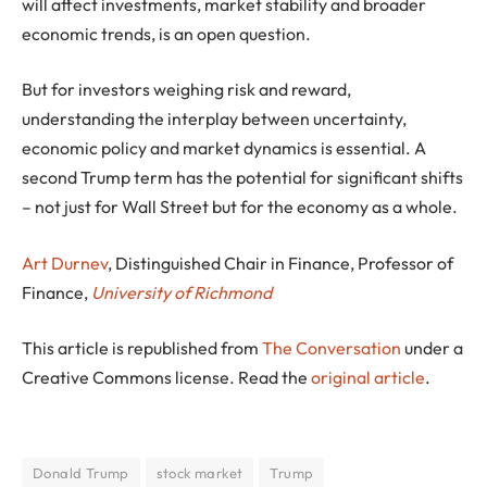
will affect investments, market stability and broader
economic trends, is an open question.
But for investors weighing risk and reward,
understanding the interplay between uncertainty,
economic policy and market dynamics is essential. A
second Trump term has the potential for significant shifts
– not just for Wall Street but for the economy as a whole.
Art Durnev
, Distinguished Chair in Finance, Professor of
Finance,
University of Richmond
This article is republished from
The Conversation
under a
Creative Commons license. Read the
original article
.
Donald Trump
stock market
Trump