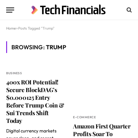
Home
»
Posts Tagged "Trump"
BROWSING:
TRUMP
BUSINESS
400x ROI Potential!
Secure BlockDAG’s
$0.000125 Entry
Before Trump Coin &
Sui Trends Shift
E-COMMERCE
Today
Amazon First Quarter
Digital currency markets
Profits Soar To