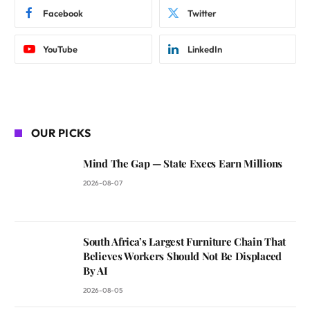
Facebook
Twitter
YouTube
LinkedIn
OUR PICKS
Mind The Gap — State Execs Earn Millions
2026-08-07
South Africa’s Largest Furniture Chain That
Believes Workers Should Not Be Displaced
By AI
2026-08-05