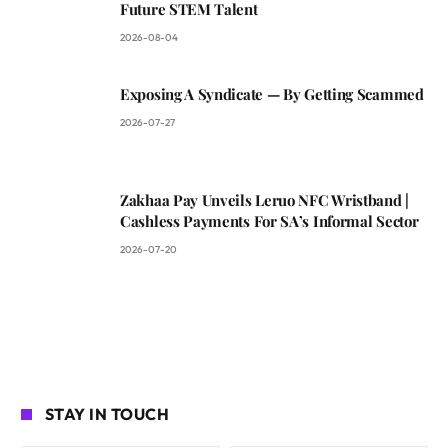
Future STEM Talent
2026-08-04
Exposing A Syndicate — By Getting Scammed
2026-07-27
Zakhaa Pay Unveils Leruo NFC Wristband |
Cashless Payments For SA’s Informal Sector
2026-07-20
STAY IN TOUCH