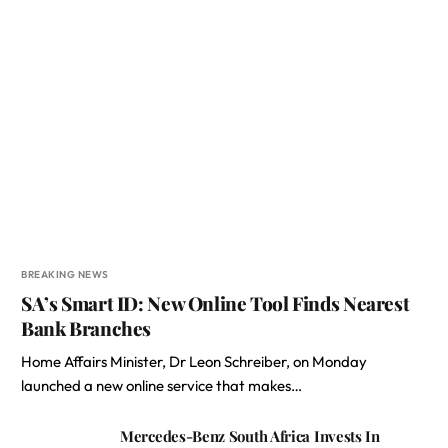
BREAKING NEWS
SA’s Smart ID: New Online Tool Finds Nearest
Bank Branches
Home Affairs Minister, Dr Leon Schreiber, on Monday
launched a new online service that makes…
Mercedes-Benz South Africa Invests In