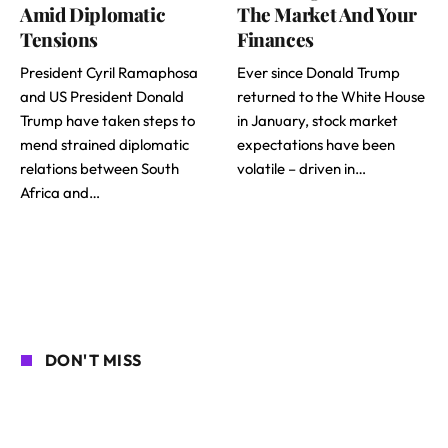
Amid Diplomatic
The Market And Your
Tensions
Finances
President Cyril Ramaphosa
Ever since Donald Trump
and US President Donald
returned to the White House
Trump have taken steps to
in January, stock market
mend strained diplomatic
expectations have been
relations between South
volatile – driven in…
Africa and…
DON'T MISS