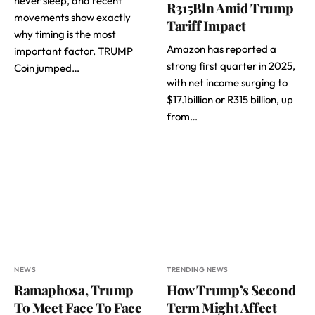
never sleep, and recent
R315Bln Amid Trump
movements show exactly
Tariff Impact
why timing is the most
Amazon has reported a
important factor. TRUMP
strong first quarter in 2025,
Coin jumped…
with net income surging to
$17.1billion or R315 billion, up
from…
NEWS
TRENDING NEWS
Ramaphosa, Trump
How Trump’s Second
To Meet Face To Face
Term Might Affect