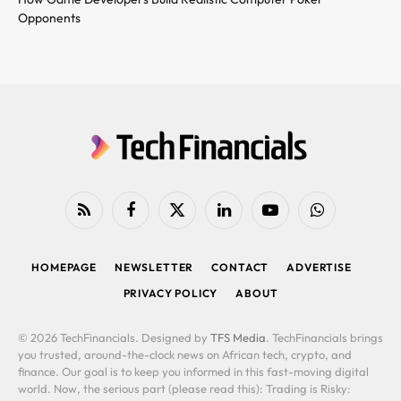
Opponents
RSS
Facebook
X
LinkedIn
YouTube
WhatsApp
(Twitter)
HOMEPAGE
NEWSLETTER
CONTACT
ADVERTISE
PRIVACY POLICY
ABOUT
© 2026 TechFinancials. Designed by
TFS Media
. TechFinancials brings
you trusted, around-the-clock news on African tech, crypto, and
finance. Our goal is to keep you informed in this fast-moving digital
world. Now, the serious part (please read this): Trading is Risky: