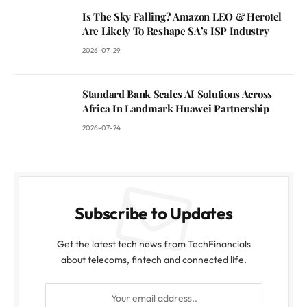
Is The Sky Falling? Amazon LEO & Herotel
Are Likely To Reshape SA’s ISP Industry
2026-07-29
Standard Bank Scales AI Solutions Across
Africa In Landmark Huawei Partnership
2026-07-24
Subscribe to Updates
Get the latest tech news from TechFinancials
about telecoms, fintech and connected life.