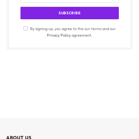
By signing up, you agree to the our terms and our
Privacy Policy
agreement.
ABOUT US