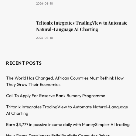
2026-08-10
Tritonix Integrates TradingView to Automate
Natural-Language AI Charting
2026-08-10
RECENT POSTS
The World Has Changed. African Countries Must Rethink How
They Grow Their Economies
Call To Apply For Reserve Bank Bursary Programme
Tritonix Integrates TradingView to Automate Natural-Language
AI Charting
Earn $3,777 in passive income daily with MoneySimpler AI trading
How Game Developers Build Realistic Computer Poker