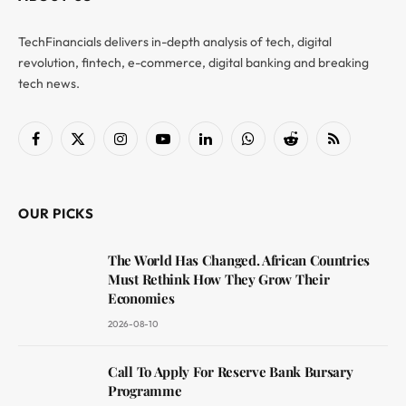
TechFinancials delivers in-depth analysis of tech, digital
revolution, fintech, e-commerce, digital banking and breaking
tech news.
Facebook
X
Instagram
YouTube
LinkedIn
WhatsApp
Reddit
RSS
(Twitter)
OUR PICKS
The World Has Changed. African Countries
Must Rethink How They Grow Their
Economies
2026-08-10
Call To Apply For Reserve Bank Bursary
Programme