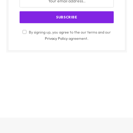
By signing up, you agree to the our terms and our
Privacy Policy
agreement.