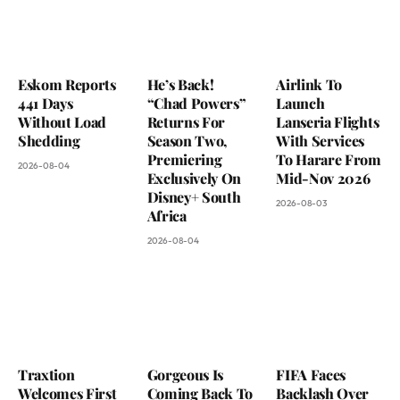
Eskom Reports
He’s Back!
Airlink To
441 Days
“Chad Powers”
Launch
Without Load
Returns For
Lanseria Flights
Shedding
Season Two,
With Services
Premiering
To Harare From
2026-08-04
Exclusively On
Mid-Nov 2026
Disney+ South
2026-08-03
Africa
2026-08-04
Traxtion
Gorgeous Is
FIFA Faces
Welcomes First
Coming Back To
Backlash Over