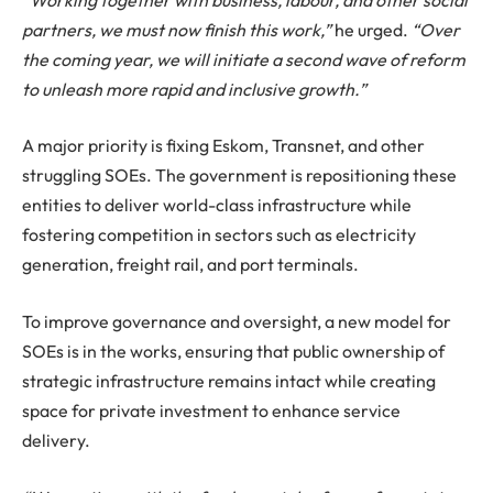
partners, we must now finish this work,”
he urged.
“Over
the coming year, we will initiate a second wave of reform
to unleash more rapid and inclusive growth.”
A major priority is fixing Eskom, Transnet, and other
struggling SOEs. The government is repositioning these
entities to deliver world-class infrastructure while
fostering competition in sectors such as electricity
generation, freight rail, and port terminals.
To improve governance and oversight, a new model for
SOEs is in the works, ensuring that public ownership of
strategic infrastructure remains intact while creating
space for private investment to enhance service
delivery.