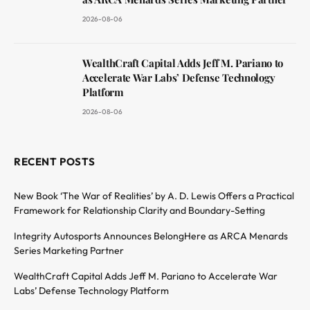
2026-08-06
WealthCraft Capital Adds Jeff M. Pariano to
Accelerate War Labs’ Defense Technology
Platform
2026-08-06
RECENT POSTS
New Book ‘The War of Realities’ by A. D. Lewis Offers a Practical
Framework for Relationship Clarity and Boundary-Setting
Integrity Autosports Announces BelongHere as ARCA Menards
Series Marketing Partner
WealthCraft Capital Adds Jeff M. Pariano to Accelerate War
Labs’ Defense Technology Platform