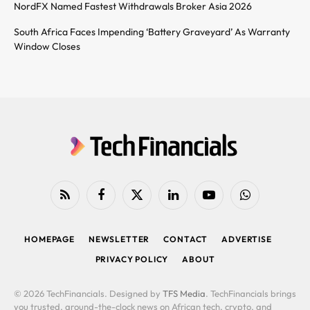
NordFX Named Fastest Withdrawals Broker Asia 2026
South Africa Faces Impending ‘Battery Graveyard’ As Warranty
Window Closes
RSS
Facebook
X
LinkedIn
YouTube
WhatsApp
(Twitter)
HOMEPAGE
NEWSLETTER
CONTACT
ADVERTISE
PRIVACY POLICY
ABOUT
© 2026 TechFinancials. Designed by
TFS Media
. TechFinancials brings
you trusted, around-the-clock news on African tech, crypto, and