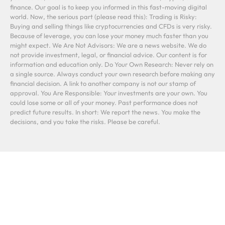
finance. Our goal is to keep you informed in this fast-moving digital
world. Now, the serious part (please read this): Trading is Risky:
Buying and selling things like cryptocurrencies and CFDs is very risky.
Because of leverage, you can lose your money much faster than you
might expect. We Are Not Advisors: We are a news website. We do
not provide investment, legal, or financial advice. Our content is for
information and education only. Do Your Own Research: Never rely on
a single source. Always conduct your own research before making any
financial decision. A link to another company is not our stamp of
approval. You Are Responsible: Your investments are your own. You
could lose some or all of your money. Past performance does not
predict future results. In short: We report the news. You make the
decisions, and you take the risks. Please be careful.