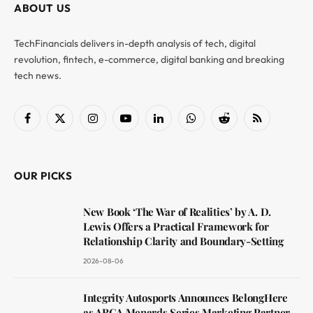
ABOUT US
TechFinancials delivers in-depth analysis of tech, digital
revolution, fintech, e-commerce, digital banking and breaking
tech news.
Facebook
X
Instagram
YouTube
LinkedIn
WhatsApp
Reddit
RSS
(Twitter)
OUR PICKS
New Book ‘The War of Realities’ by A. D.
Lewis Offers a Practical Framework for
Relationship Clarity and Boundary-Setting
2026-08-06
Integrity Autosports Announces BelongHere
as ARCA Menards Series Marketing Partner