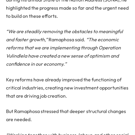
highlighted the progress made so far and the urgent need
to build on these efforts.
“We are steadily removing the obstacles to meaningful
and faster growth,”
Ramaphosa said.
“The economic
reforms that we are implementing through Operation
Vulindlela have created a new sense of optimism and
confidence in our economy.”
Key reforms have already improved the functioning of
critical industries, creating new investment opportunities
that are driving job creation.
But Ramaphosa stressed that deeper structural changes
are needed.
“Working together with business, labour, and other social