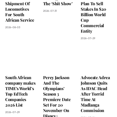
Shipment Of
The ‘Shit Show’
Plan To Sell
Locomotives
Stakes In $20
2026-07-31
For South
Billion World
African Service
Cup
Commercial
2026-08-03
Entity
2026-07-29
South African
Percy Jackson
Advocate Adrea
company makes
And The
Johnson Quits
TIME’s World’s
Olympians’
As IDAC Head
Top EdTech
Season 3
After Torrid
Companies
Premiere Date
Time At
2026 List
Set For 20
Madlanga
November On
Commission
2026-07-29
Disney+