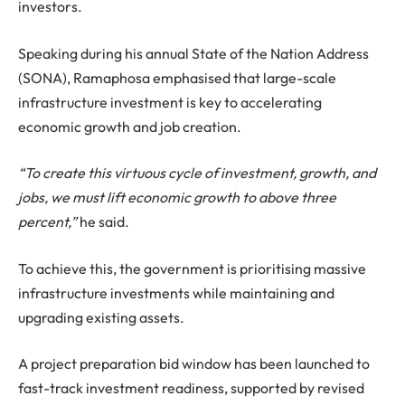
investors.
Speaking during his annual State of the Nation Address
(SONA), Ramaphosa emphasised that large-scale
infrastructure investment is key to accelerating
economic growth and job creation.
“To create this virtuous cycle of investment, growth, and
jobs, we must lift economic growth to above three
percent,”
he said.
To achieve this, the government is prioritising massive
infrastructure investments while maintaining and
upgrading existing assets.
A project preparation bid window has been launched to
fast-track investment readiness, supported by revised