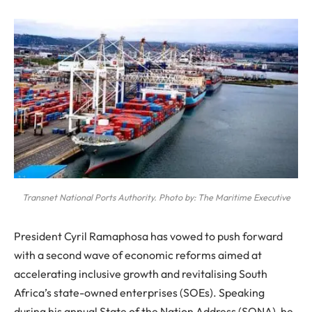
Transnet National Ports Authority. Photo by: The Maritime Executive
President Cyril Ramaphosa has vowed to push forward
with a second wave of economic reforms aimed at
accelerating inclusive growth and revitalising South
Africa’s state-owned enterprises (SOEs). Speaking
during his annual State of the Nation Address (SONA), he