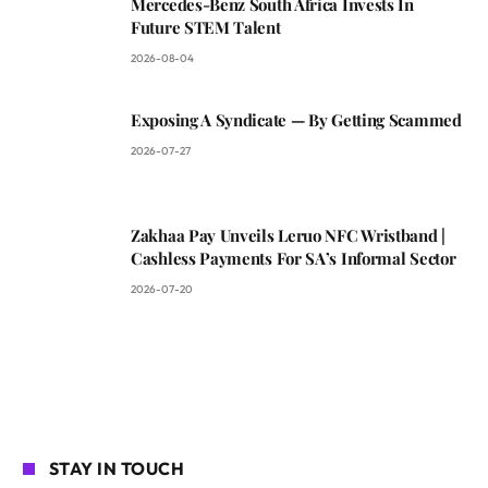
Mercedes-Benz South Africa Invests In
Future STEM Talent
2026-08-04
Exposing A Syndicate — By Getting Scammed
2026-07-27
Zakhaa Pay Unveils Leruo NFC Wristband |
Cashless Payments For SA’s Informal Sector
2026-07-20
STAY IN TOUCH