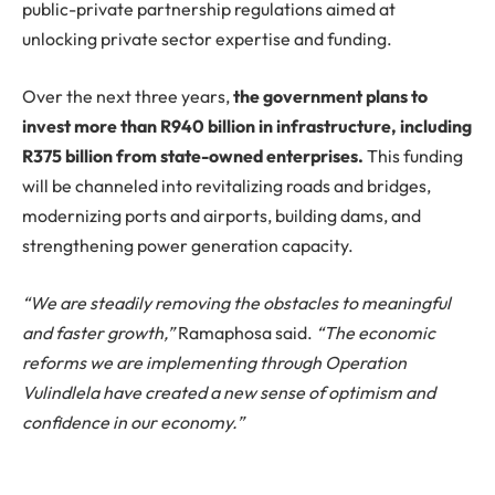
public-private partnership regulations aimed at
unlocking private sector expertise and funding.
Over the next three years,
the government plans to
invest more than R940 billion in infrastructure, including
R375 billion from state-owned enterprises.
This funding
will be channeled into revitalizing roads and bridges,
modernizing ports and airports, building dams, and
strengthening power generation capacity.
“We are steadily removing the obstacles to meaningful
and faster growth,”
Ramaphosa said.
“The economic
reforms we are implementing through Operation
Vulindlela have created a new sense of optimism and
confidence in our economy.”