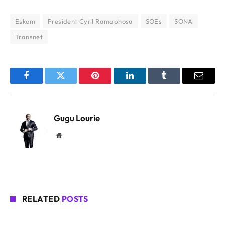
Eskom
President Cyril Ramaphosa
SOEs
SONA
Transnet
Facebook
Twitter
Pinterest
LinkedIn
Tumblr
Email
Gugu Lourie
Website
RELATED
POSTS