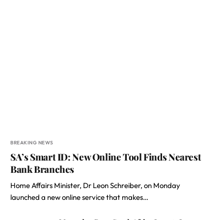
BREAKING NEWS
SA’s Smart ID: New Online Tool Finds Nearest
Bank Branches
Home Affairs Minister, Dr Leon Schreiber, on Monday
launched a new online service that makes…