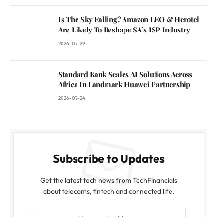
Is The Sky Falling? Amazon LEO & Herotel
Are Likely To Reshape SA’s ISP Industry
2026-07-29
Standard Bank Scales AI Solutions Across
Africa In Landmark Huawei Partnership
2026-07-24
Subscribe to Updates
Get the latest tech news from TechFinancials
about telecoms, fintech and connected life.