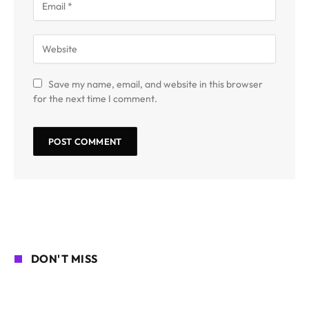
Save my name, email, and website in this browser
for the next time I comment.
DON'T MISS