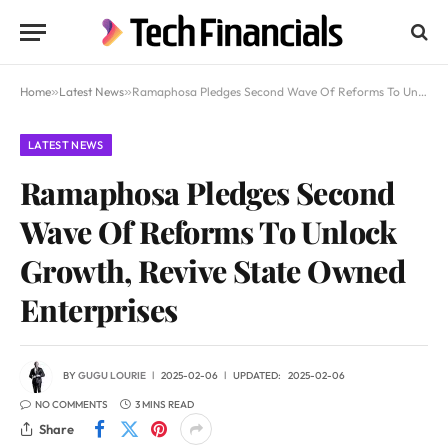
Home
»
Latest News
»
Ramaphosa Pledges Second Wave Of Reforms To Unlock Growth, Revive State Owned Enterprises
LATEST NEWS
Ramaphosa Pledges Second
Wave Of Reforms To Unlock
Growth, Revive State Owned
Enterprises
BY
GUGU LOURIE
2025-02-06
UPDATED:
2025-02-06
NO COMMENTS
3 MINS READ
Share