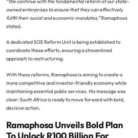
“We continue with the fundamental reform of our state-
owned enterprises to ensure that they can effectively
fulfill their social and economic mandates,”
Ramaphosa
stated.
A dedicated SOE Reform Unit is being established to
coordinate these efforts, ensuring a streamlined
approach to restructuring.
With these reforms, Ramaphosa is aiming to create a
more competitive and investor-friendly economy while
maintaining essential public services. His message was
clear: South Africa is ready to move forward with bold,
decisive action.
Ramaphosa Unveils Bold Plan
To Unlock R100 Billion For