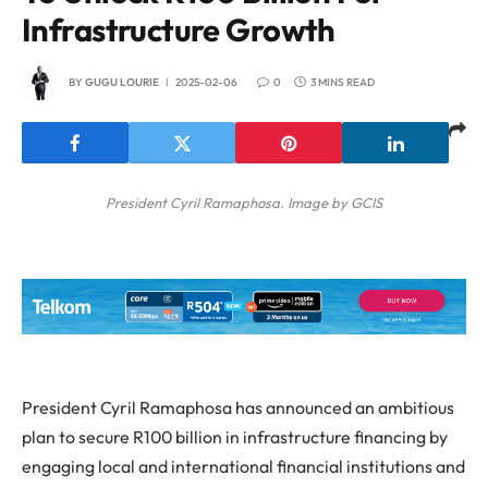
Infrastructure Growth
BY
GUGU LOURIE
2025-02-06
0
3 MINS READ
President Cyril Ramaphosa. Image by GCIS
President Cyril Ramaphosa has announced an ambitious
plan to secure R100 billion in infrastructure financing by
engaging local and international financial institutions and