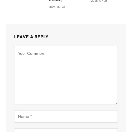
2026-07-26
2026-07-28
LEAVE A REPLY