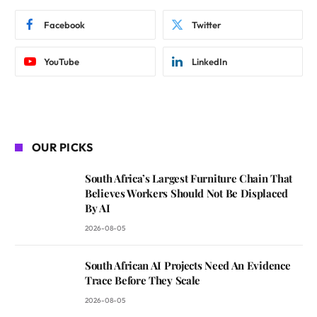
Facebook
Twitter
YouTube
LinkedIn
OUR PICKS
South Africa’s Largest Furniture Chain That
Believes Workers Should Not Be Displaced
By AI
2026-08-05
South African AI Projects Need An Evidence
Trace Before They Scale
2026-08-05