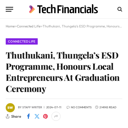
Home
»
Connected Life
»
Thuthukani, Thungela’s ESD Programme, Honours Local Entrepreneurs At Graduation Ceremony
CONNECTED LIFE
Thuthukani, Thungela’s ESD
Programme, Honours Local
Entrepreneurs At Graduation
Ceremony
BY
STAFF WRITER
2024-07-11
NO COMMENTS
2 MINS READ
Share