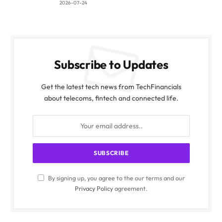
2026-07-24
Subscribe to Updates
Get the latest tech news from TechFinancials
about telecoms, fintech and connected life.
By signing up, you agree to the our terms and our
Privacy Policy
agreement.