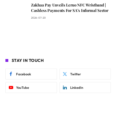
Zakhaa Pay Unveils Leruo NFC Wristband |
Cashless Payments For SA’s Informal Sector
2026-07-20
STAY IN TOUCH
Facebook
Twitter
YouTube
LinkedIn