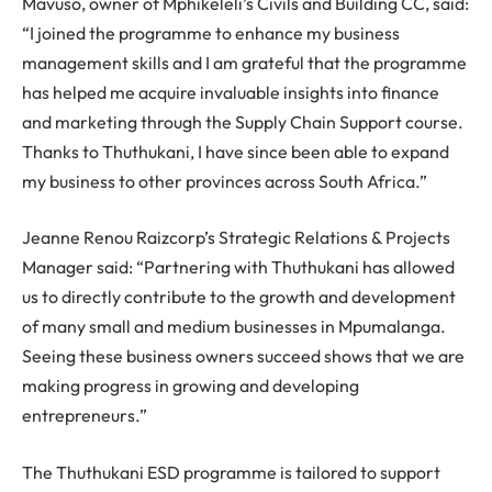
Mavuso, owner of Mphikeleli’s Civils and Building CC, said:
“I joined the programme to enhance my business
management skills and I am grateful that the programme
has helped me acquire invaluable insights into finance
and marketing through the Supply Chain Support course.
Thanks to Thuthukani, I have since been able to expand
my business to other provinces across South Africa.”
Jeanne Renou Raizcorp’s Strategic Relations & Projects
Manager said: “Partnering with Thuthukani has allowed
us to directly contribute to the growth and development
of many small and medium businesses in Mpumalanga.
Seeing these business owners succeed shows that we are
making progress in growing and developing
entrepreneurs.”
The Thuthukani ESD programme is tailored to support