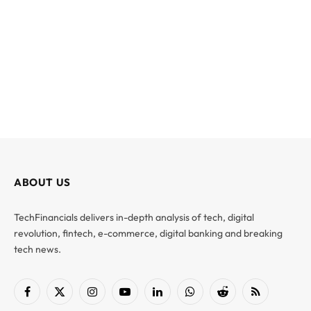
ABOUT US
TechFinancials delivers in-depth analysis of tech, digital
revolution, fintech, e-commerce, digital banking and breaking
tech news.
Facebook
X
Instagram
YouTube
LinkedIn
WhatsApp
Reddit
RSS