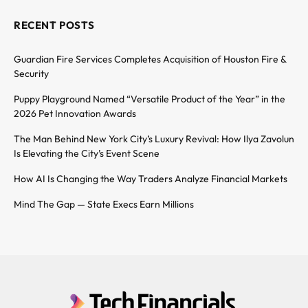
RECENT POSTS
Guardian Fire Services Completes Acquisition of Houston Fire &
Security
Puppy Playground Named “Versatile Product of the Year” in the
2026 Pet Innovation Awards
The Man Behind New York City’s Luxury Revival: How Ilya Zavolun
Is Elevating the City’s Event Scene
How AI Is Changing the Way Traders Analyze Financial Markets
Mind The Gap — State Execs Earn Millions