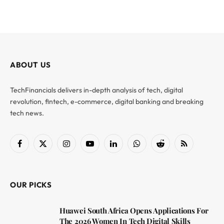
ABOUT US
TechFinancials delivers in-depth analysis of tech, digital
revolution, fintech, e-commerce, digital banking and breaking
tech news.
Facebook
X
Instagram
YouTube
LinkedIn
WhatsApp
Reddit
RSS
(Twitter)
OUR PICKS
Huawei South Africa Opens Applications For
The 2026 Women In Tech Digital Skills