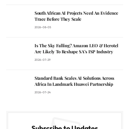
South African AI Projects Need An Evidence
Trace Before They Scale
2026-08-05
Is The Sky Falling? Amazon LEO & Herotel
Are Likely To Reshape SA’s ISP Industry
2026-07-29
Standard Bank Scales AI Solutions Across
Africa In Landmark Huawei Partnership
2026-07-24
Subscribe to Updates