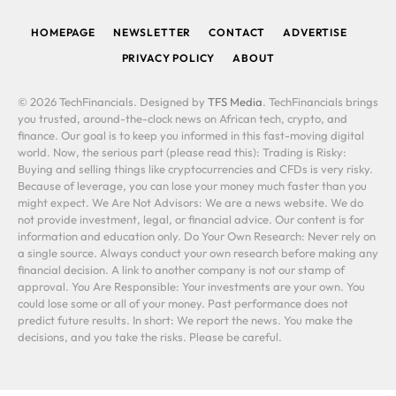
HOMEPAGE
NEWSLETTER
CONTACT
ADVERTISE
PRIVACY POLICY
ABOUT
© 2026 TechFinancials. Designed by
TFS Media
. TechFinancials brings
you trusted, around-the-clock news on African tech, crypto, and
finance. Our goal is to keep you informed in this fast-moving digital
world. Now, the serious part (please read this): Trading is Risky:
Buying and selling things like cryptocurrencies and CFDs is very risky.
Because of leverage, you can lose your money much faster than you
might expect. We Are Not Advisors: We are a news website. We do
not provide investment, legal, or financial advice. Our content is for
information and education only. Do Your Own Research: Never rely on
a single source. Always conduct your own research before making any
financial decision. A link to another company is not our stamp of
approval. You Are Responsible: Your investments are your own. You
could lose some or all of your money. Past performance does not
predict future results. In short: We report the news. You make the
decisions, and you take the risks. Please be careful.