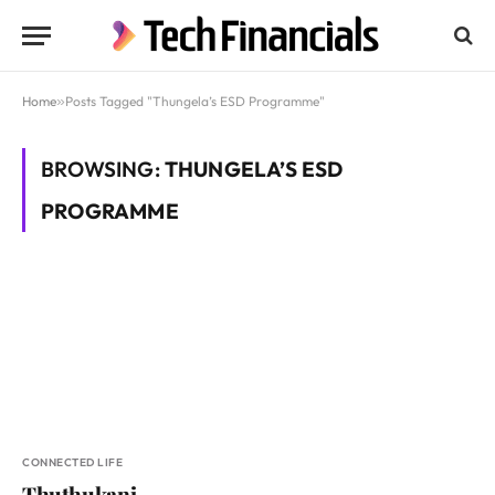
Home
»
Posts Tagged "Thungela’s ESD Programme"
BROWSING:
THUNGELA’S ESD
PROGRAMME
CONNECTED LIFE
Thuthukani,