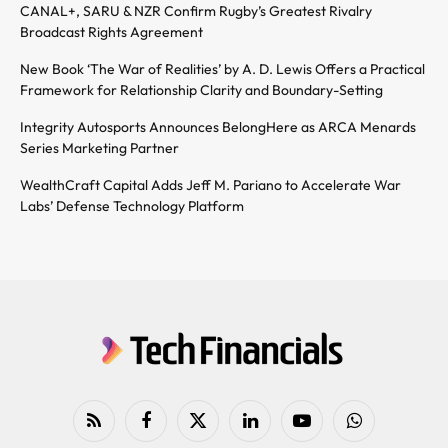
CANAL+, SARU & NZR Confirm Rugby’s Greatest Rivalry
Broadcast Rights Agreement
New Book ‘The War of Realities’ by A. D. Lewis Offers a Practical
Framework for Relationship Clarity and Boundary-Setting
Integrity Autosports Announces BelongHere as ARCA Menards
Series Marketing Partner
WealthCraft Capital Adds Jeff M. Pariano to Accelerate War
Labs’ Defense Technology Platform
RSS
Facebook
X
LinkedIn
YouTube
WhatsApp
(Twitter)