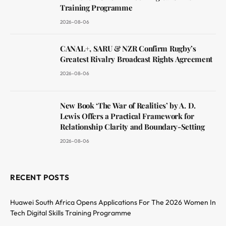
Training Programme
2026-08-06
CANAL+, SARU & NZR Confirm Rugby’s
Greatest Rivalry Broadcast Rights Agreement
2026-08-06
New Book ‘The War of Realities’ by A. D.
Lewis Offers a Practical Framework for
Relationship Clarity and Boundary-Setting
2026-08-06
RECENT POSTS
Huawei South Africa Opens Applications For The 2026 Women In
Tech Digital Skills Training Programme