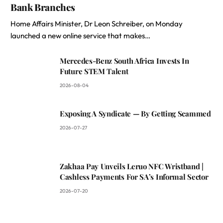
Bank Branches
Home Affairs Minister, Dr Leon Schreiber, on Monday
launched a new online service that makes…
Mercedes-Benz South Africa Invests In
Future STEM Talent
2026-08-04
Exposing A Syndicate — By Getting Scammed
2026-07-27
Zakhaa Pay Unveils Leruo NFC Wristband |
Cashless Payments For SA’s Informal Sector
2026-07-20