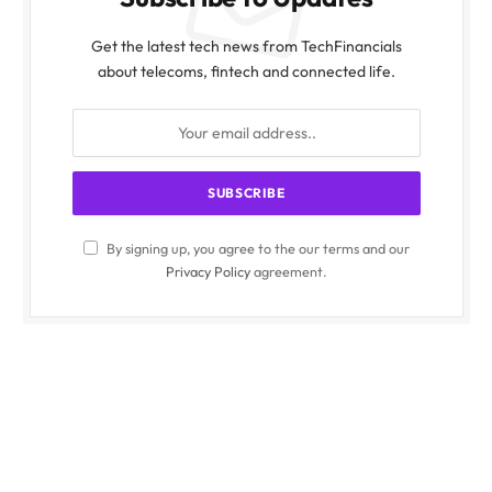
Get the latest tech news from TechFinancials
about telecoms, fintech and connected life.
By signing up, you agree to the our terms and our
Privacy Policy
agreement.