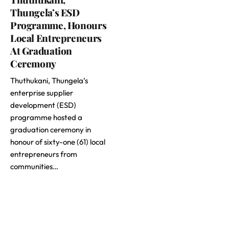
Thungela’s ESD
Programme, Honours
Local Entrepreneurs
At Graduation
Ceremony
Thuthukani, Thungela’s
enterprise supplier
development (ESD)
programme hosted a
graduation ceremony in
honour of sixty-one (61) local
entrepreneurs from
communities…