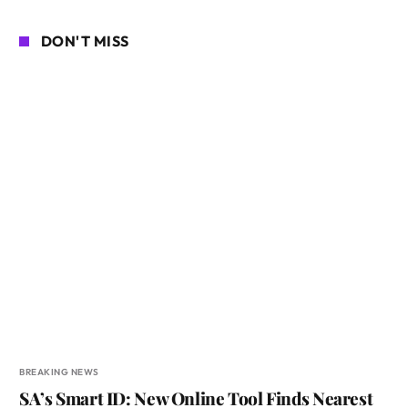
DON'T MISS
BREAKING NEWS
SA’s Smart ID: New Online Tool Finds Nearest