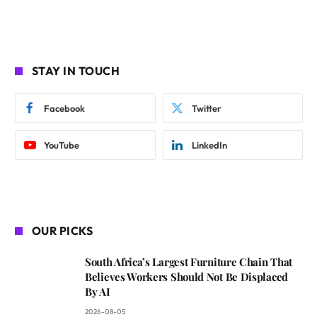
STAY IN TOUCH
Facebook
Twitter
YouTube
LinkedIn
OUR PICKS
South Africa’s Largest Furniture Chain That
Believes Workers Should Not Be Displaced
By AI
2026-08-05