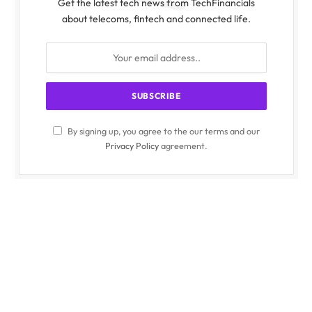
Get the latest tech news from TechFinancials
about telecoms, fintech and connected life.
By signing up, you agree to the our terms and our
Privacy Policy
agreement.