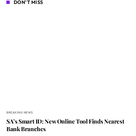
DON'T MISS
BREAKING NEWS
SA’s Smart ID: New Online Tool Finds Nearest
Bank Branches