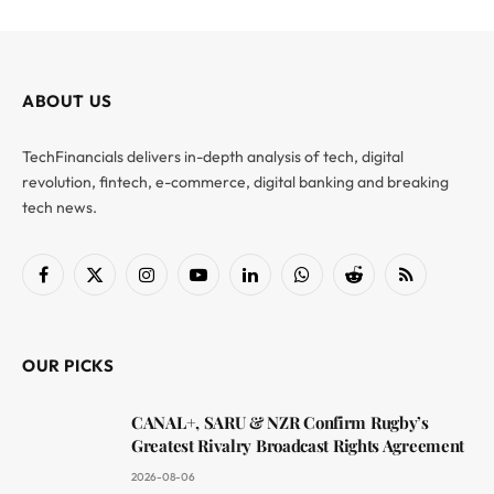
ABOUT US
TechFinancials delivers in-depth analysis of tech, digital
revolution, fintech, e-commerce, digital banking and breaking
tech news.
Facebook
X
Instagram
YouTube
LinkedIn
WhatsApp
Reddit
RSS
(Twitter)
OUR PICKS
CANAL+, SARU & NZR Confirm Rugby’s
Greatest Rivalry Broadcast Rights Agreement
2026-08-06