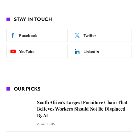
STAY IN TOUCH
Facebook
Twitter
YouTube
LinkedIn
OUR PICKS
South Africa’s Largest Furniture Chain That
Believes Workers Should Not Be Displaced
By AI
2026-08-05