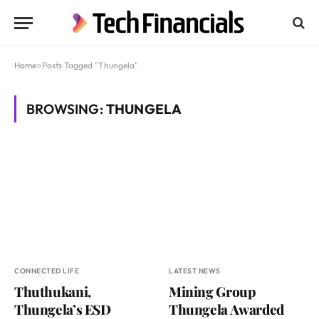
Home
»
Posts Tagged "Thungela"
BROWSING:
THUNGELA
CONNECTED LIFE
LATEST NEWS
Thuthukani,
Mining Group
Thungela’s ESD
Thungela Awarded