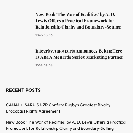
New Book ‘The War of Realities’ by A. D.
Lewis Offers a Practical Framework for
Relationship Clarity and Boundary-Setting
2026-08-06
Integrity Autosports Announces BelongHere
as ARCA Menards Series Marketing Partner
2026-08-06
RECENT POSTS
CANAL+, SARU & NZR Confirm Rugby’s Greatest Rivalry
Broadcast Rights Agreement
New Book ‘The War of Realities’ by A. D. Lewis Offers a Practical
Framework for Relationship Clarity and Boundary-Setting