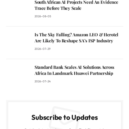
South African AI Projects Need An Evidence
Trace Before They Scale
2026-08-05
Is The Sky Falling? Amazon LEO & Herotel
Are Likely To Reshape SA’s ISP Industry
2026-07-29
Standard Bank Scales AI Solutions Across
Africa In Landmark Huawei Partnership
2026-07-24
Subscribe to Updates