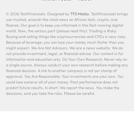
© 2026 TechFinancials. Designed by
TFS Media
. TechFinancials brings
you trusted, around-the-clock news on African tech, crypto, and
finance. Our goal is to keep you informed in this fast-moving digital
world. Now, the serious part (please read this): Trading is Risky:
Buying and selling things like cryptocurrencies and CFDs is very risky.
Because of leverage, you can lose your money much faster than you
might expect. We Are Not Advisors: We are a news website. We do
not provide investment, legal, or financial advice. Our content is for
information and education only. Do Your Own Research: Never rely on
a single source. Always conduct your own research before making any
financial decision. A link to another company is not our stamp of
approval. You Are Responsible: Your investments are your own. You
could lose some or all of your money. Past performance does not
predict future results. In short: We report the news. You make the
decisions, and you take the risks. Please be careful.