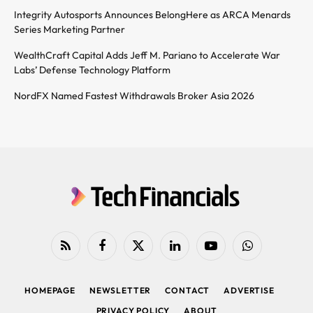
Integrity Autosports Announces BelongHere as ARCA Menards
Series Marketing Partner
WealthCraft Capital Adds Jeff M. Pariano to Accelerate War
Labs’ Defense Technology Platform
NordFX Named Fastest Withdrawals Broker Asia 2026
RSS
Facebook
X
LinkedIn
YouTube
WhatsApp
(Twitter)
HOMEPAGE
NEWSLETTER
CONTACT
ADVERTISE
PRIVACY POLICY
ABOUT