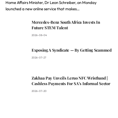
Home Affairs Minister, Dr Leon Schreiber, on Monday
launched a new online service that makes…
Mercedes-Benz South Africa Invests In
Future STEM Talent
2026-08-04
Exposing A Syndicate — By Getting Scammed
2026-07-27
Zakhaa Pay Unveils Leruo NFC Wristband |
Cashless Payments For SA’s Informal Sector
2026-07-20