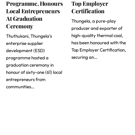
Programme, Honours
Top Employer
Local Entrepreneurs
Certification
At Graduation
Thungela, a pure-play
Ceremony
producer and exporter of
high-quality thermal coal,
Thuthukani, Thungela’s
has been honoured with the
enterprise supplier
Top Employer Certification,
development (ESD)
securing an…
programme hosted a
graduation ceremony in
honour of sixty-one (61) local
entrepreneurs from
communities…