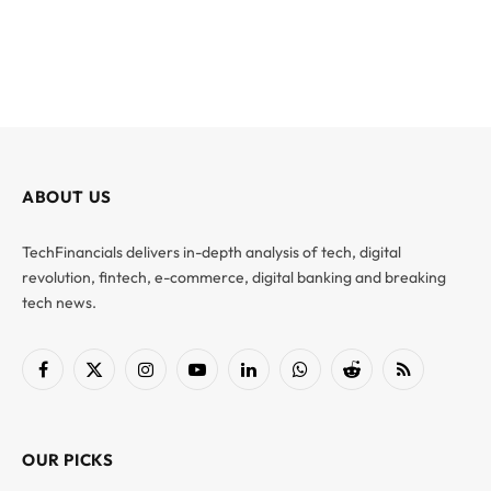
ABOUT US
TechFinancials delivers in-depth analysis of tech, digital
revolution, fintech, e-commerce, digital banking and breaking
tech news.
Facebook
X
Instagram
YouTube
LinkedIn
WhatsApp
Reddit
RSS
(Twitter)
OUR PICKS