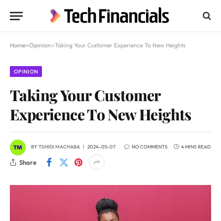
Home
»
Opinion
»
Taking Your Customer Experience To New Heights
OPINION
Taking Your Customer
Experience To New Heights
BY
TSHIDI MACHABA
2024-05-07
NO COMMENTS
4 MINS READ
Share