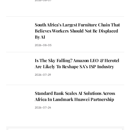
2026-08-07
South Africa’s Largest Furniture Chain That
Believes Workers Should Not Be Displaced
By AI
2026-08-05
Is The Sky Falling? Amazon LEO & Herotel
Are Likely To Reshape SA’s ISP Industry
2026-07-29
Standard Bank Scales AI Solutions Across
Africa In Landmark Huawei Partnership
2026-07-24