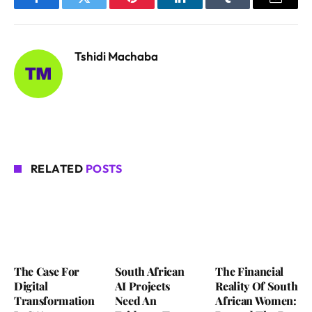
Facebook
Twitter
Pinterest
LinkedIn
Tumblr
Email
Tshidi Machaba
RELATED
POSTS
The Case For
South African
The Financial
Digital
AI Projects
Reality Of South
Transformation
Need An
African Women: