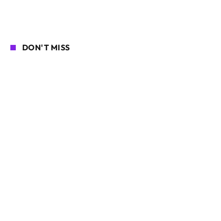
DON'T MISS