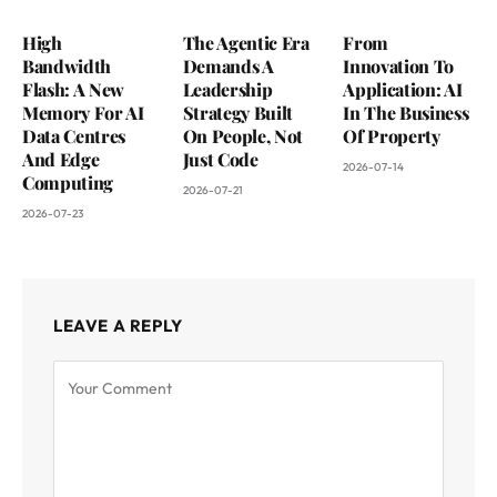
High
The Agentic Era
From
Bandwidth
Demands A
Innovation To
Flash: A New
Leadership
Application: AI
Memory For AI
Strategy Built
In The Business
Data Centres
On People, Not
Of Property
And Edge
Just Code
2026-07-14
Computing
2026-07-21
2026-07-23
LEAVE A REPLY