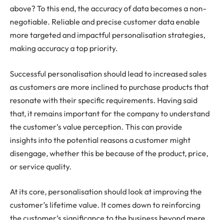
above? To this end, the accuracy of data becomes a non-
negotiable. Reliable and precise customer data enable
more targeted and impactful personalisation strategies,
making accuracy a top priority.
Successful personalisation should lead to increased sales
as customers are more inclined to purchase products that
resonate with their specific requirements. Having said
that, it remains important for the company to understand
the customer’s value perception. This can provide
insights into the potential reasons a customer might
disengage, whether this be because of the product, price,
or service quality.
At its core, personalisation should look at improving the
customer’s lifetime value. It comes down to reinforcing
the customer’s significance to the business beyond mere