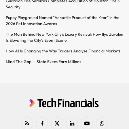
Guardian Fire Services Completes Acquisition of Houston Fire &
Security
Puppy Playground Named “Versatile Product of the Year” in the
2026 Pet Innovation Awards
The Man Behind New York City’s Luxury Revival: How Ilya Zavolun
Is Elevating the City’s Event Scene
How AI Is Changing the Way Traders Analyze Financial Markets
Mind The Gap — State Execs Earn Millions
RSS
Facebook
X
LinkedIn
YouTube
WhatsApp