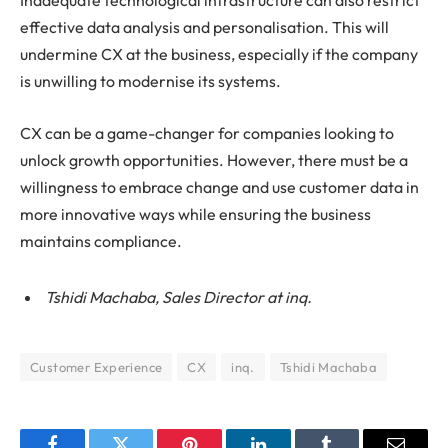
Inadequate technological infrastructure can also restrict
effective data analysis and personalisation. This will
undermine CX at the business, especially if the company
is unwilling to modernise its systems.
CX can be a game-changer for companies looking to
unlock growth opportunities. However, there must be a
willingness to embrace change and use customer data in
more innovative ways while ensuring the business
maintains compliance.
Tshidi Machaba, Sales Director at inq.
Customer Experience
CX
inq.
Tshidi Machaba