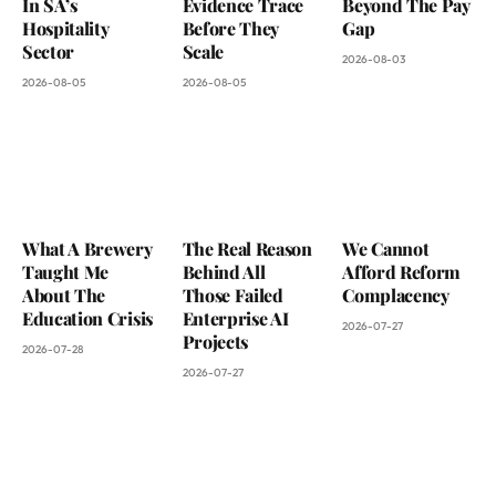
In SA’s
Evidence Trace
Beyond The Pay
Hospitality
Before They
Gap
Sector
Scale
2026-08-03
2026-08-05
2026-08-05
What A Brewery
The Real Reason
We Cannot
Taught Me
Behind All
Afford Reform
About The
Those Failed
Complacency
Education Crisis
Enterprise AI
2026-07-27
Projects
2026-07-28
2026-07-27