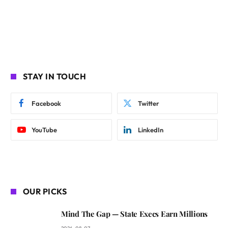
STAY IN TOUCH
Facebook
Twitter
YouTube
LinkedIn
OUR PICKS
Mind The Gap — State Execs Earn Millions