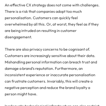
An effective CX strategy does not come with challenges.
There is a risk that companies adopt too much
personalisation. Customers can quickly feel
overwhelmed by all this. Or, at worst, they feel as if they
are being intruded on resulting in customer
disengagement.
There are also privacy concerns to be cognisant of.
Customers are increasingly sensitive about their data.
Mishandling personal information can breach trust and
damage a brand’s reputation. Furthermore, an
inconsistent experience or inaccurate personalisation
can frustrate customers. Invariably, this will create a
negative perception and reduce the brand loyalty a
person might have.