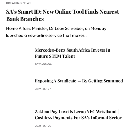
BREAKING NEWS
SA’s Smart ID: New Online Tool Finds Nearest
Bank Branches
Home Affairs Minister, Dr Leon Schreiber, on Monday
launched a new online service that makes…
Mercedes-Benz South Africa Invests In
Future STEM Talent
2026-08-04
Exposing A Syndicate — By Getting Scammed
2026-07-27
Zakhaa Pay Unveils Leruo NFC Wristband |
Cashless Payments For SA’s Informal Sector
2026-07-20