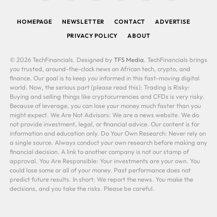
(Twitter)
HOMEPAGE
NEWSLETTER
CONTACT
ADVERTISE
PRIVACY POLICY
ABOUT
© 2026 TechFinancials. Designed by
TFS Media
. TechFinancials brings
you trusted, around-the-clock news on African tech, crypto, and
finance. Our goal is to keep you informed in this fast-moving digital
world. Now, the serious part (please read this): Trading is Risky:
Buying and selling things like cryptocurrencies and CFDs is very risky.
Because of leverage, you can lose your money much faster than you
might expect. We Are Not Advisors: We are a news website. We do
not provide investment, legal, or financial advice. Our content is for
information and education only. Do Your Own Research: Never rely on
a single source. Always conduct your own research before making any
financial decision. A link to another company is not our stamp of
approval. You Are Responsible: Your investments are your own. You
could lose some or all of your money. Past performance does not
predict future results. In short: We report the news. You make the
decisions, and you take the risks. Please be careful.