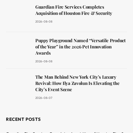
Guardian Fire Services Completes
Acquisition of Houston Fire & Security
2026-08-08
Puppy Playground Named “Versatile Product
of the Year” in the 2026 Pet Innovation
Awards
2026-08-08
The Man Behind New York City’s Luxury
Revival: How Ilya Zavolun Is Elevating the
City’s Event Scene
2026-08-07
RECENT POSTS