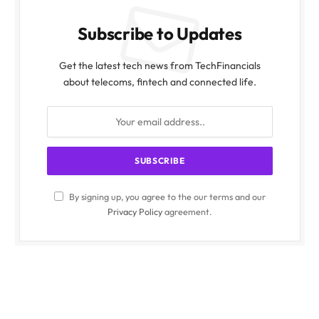
Subscribe to Updates
Get the latest tech news from TechFinancials
about telecoms, fintech and connected life.
By signing up, you agree to the our terms and our
Privacy Policy
agreement.