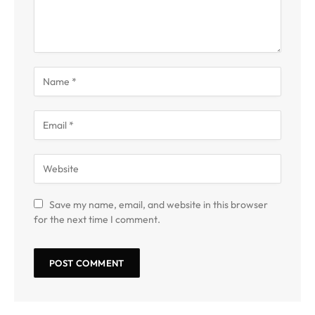
Save my name, email, and website in this browser
for the next time I comment.