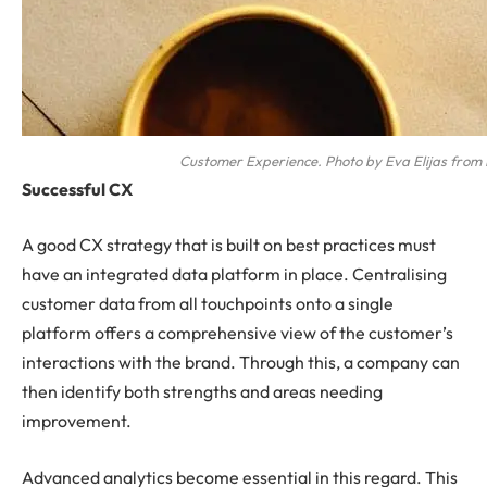
Customer Experience. Photo by Eva Elijas from 
Successful CX
A good CX strategy that is built on best practices must
have an integrated data platform in place. Centralising
customer data from all touchpoints onto a single
platform offers a comprehensive view of the customer’s
interactions with the brand. Through this, a company can
then identify both strengths and areas needing
improvement.
Advanced analytics become essential in this regard. This