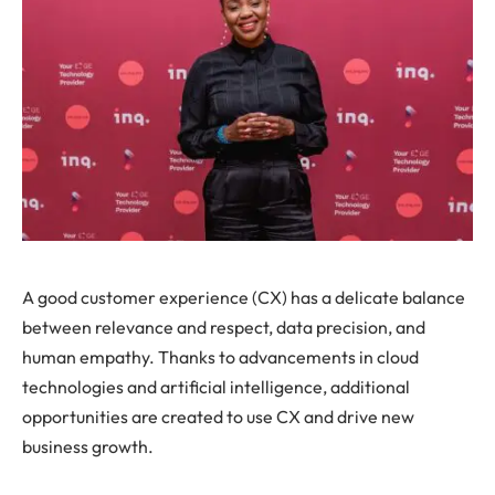
A good customer experience (CX) has a delicate balance
between relevance and respect, data precision, and
human empathy. Thanks to advancements in cloud
technologies and artificial intelligence, additional
opportunities are created to use CX and drive new
business growth.