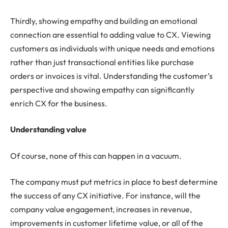
Thirdly, showing empathy and building an emotional
connection are essential to adding value to CX. Viewing
customers as individuals with unique needs and emotions
rather than just transactional entities like purchase
orders or invoices is vital. Understanding the customer’s
perspective and showing empathy can significantly
enrich CX for the business.
Understanding value
Of course, none of this can happen in a vacuum.
The company must put metrics in place to best determine
the success of any CX initiative. For instance, will the
company value engagement, increases in revenue,
improvements in customer lifetime value, or all of the