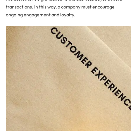
transactions. In this way, a company must encourage
ongoing engagement and loyalty.