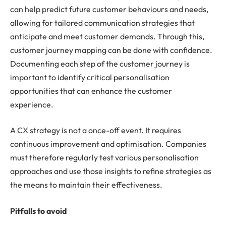
can help predict future customer behaviours and needs,
allowing for tailored communication strategies that
anticipate and meet customer demands. Through this,
customer journey mapping can be done with confidence.
Documenting each step of the customer journey is
important to identify critical personalisation
opportunities that can enhance the customer
experience.
A CX strategy is not a once-off event. It requires
continuous improvement and optimisation. Companies
must therefore regularly test various personalisation
approaches and use those insights to refine strategies as
the means to maintain their effectiveness.
Pitfalls to avoid