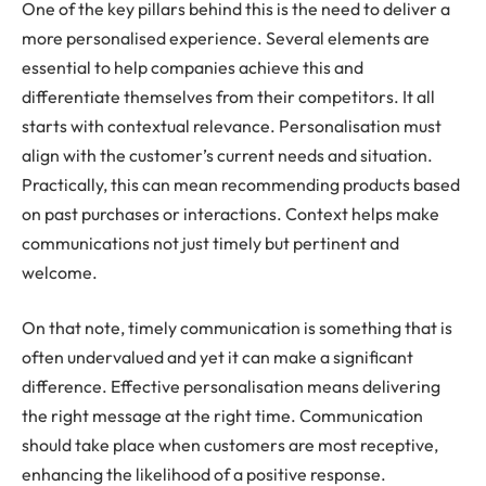
One of the key pillars behind this is the need to deliver a
more personalised experience. Several elements are
essential to help companies achieve this and
differentiate themselves from their competitors. It all
starts with contextual relevance. Personalisation must
align with the customer’s current needs and situation.
Practically, this can mean recommending products based
on past purchases or interactions. Context helps make
communications not just timely but pertinent and
welcome.
On that note, timely communication is something that is
often undervalued and yet it can make a significant
difference. Effective personalisation means delivering
the right message at the right time. Communication
should take place when customers are most receptive,
enhancing the likelihood of a positive response.