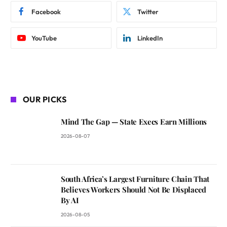
Facebook
Twitter
YouTube
LinkedIn
OUR PICKS
Mind The Gap — State Execs Earn Millions
2026-08-07
South Africa’s Largest Furniture Chain That
Believes Workers Should Not Be Displaced
By AI
2026-08-05