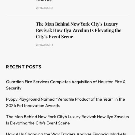
2026-08-08
The Man Behind New York City’s Luxury
Revival: How Ilya Zavolun Is Elevating the
City’s Event Scene
2026-08-07
RECENT POSTS
Guardian Fire Services Completes Acquisition of Houston Fire &
Security
Puppy Playground Named “Versatile Product of the Year” in the
2026 Pet Innovation Awards
The Man Behind New York City’s Luxury Revival: How Ilya Zavolun
Is Elevating the City’s Event Scene
How AI Is Changing the Way Traders Analyze Financial Markets