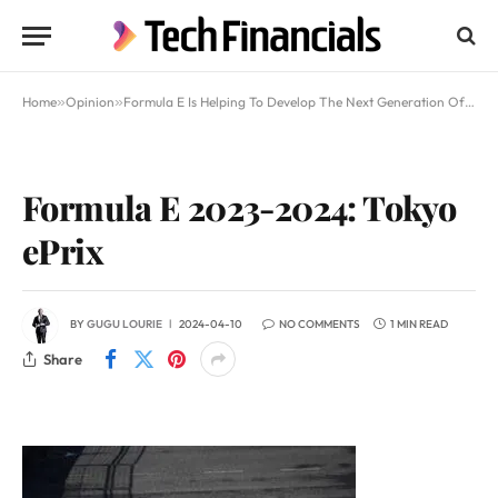
Home
»
Opinion
»
Formula E Is Helping To Develop The Next Generation Of Electric Vehicles
Formula E 2023-2024: Tokyo
ePrix
BY
GUGU LOURIE
2024-04-10
NO COMMENTS
1 MIN READ
Share