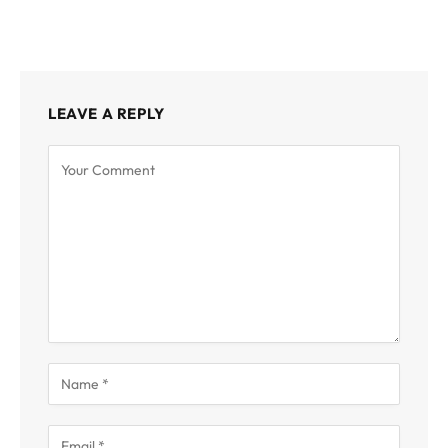
LEAVE A REPLY