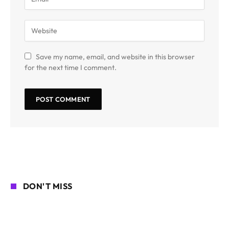
Save my name, email, and website in this browser
for the next time I comment.
DON'T MISS