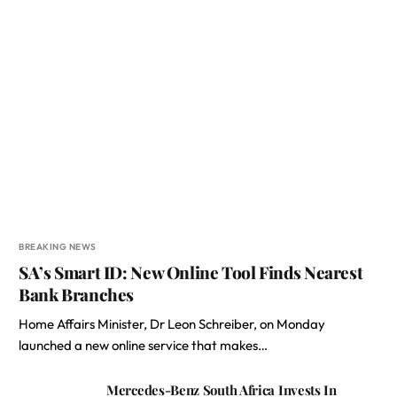
BREAKING NEWS
SA’s Smart ID: New Online Tool Finds Nearest
Bank Branches
Home Affairs Minister, Dr Leon Schreiber, on Monday
launched a new online service that makes…
Mercedes-Benz South Africa Invests In