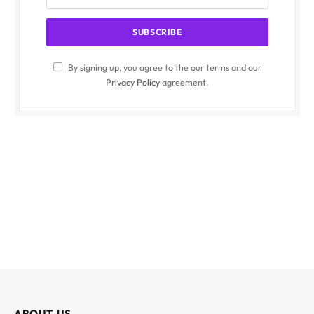
By signing up, you agree to the our terms and our
Privacy Policy
agreement.
ABOUT US