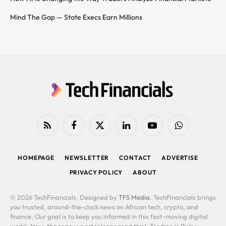
Mind The Gap — State Execs Earn Millions
RSS
Facebook
X
LinkedIn
YouTube
WhatsApp
(Twitter)
HOMEPAGE
NEWSLETTER
CONTACT
ADVERTISE
PRIVACY POLICY
ABOUT
© 2026 TechFinancials. Designed by
TFS Media
. TechFinancials brings
you trusted, around-the-clock news on African tech, crypto, and
finance. Our goal is to keep you informed in this fast-moving digital
world. Now, the serious part (please read this): Trading is Risky: