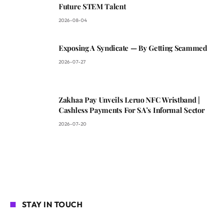
Future STEM Talent
2026-08-04
Exposing A Syndicate — By Getting Scammed
2026-07-27
Zakhaa Pay Unveils Leruo NFC Wristband |
Cashless Payments For SA’s Informal Sector
2026-07-20
STAY IN TOUCH