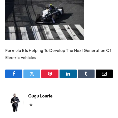
Formula E Is Helping To Develop The Next Generation Of
Electric Vehicles
Facebook
Twitter
Pinterest
LinkedIn
Tumblr
Email
Gugu Lourie
Website