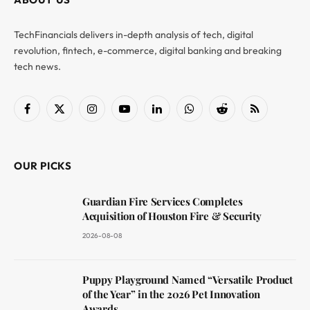
TechFinancials delivers in-depth analysis of tech, digital
revolution, fintech, e-commerce, digital banking and breaking
tech news.
Facebook
X
Instagram
YouTube
LinkedIn
WhatsApp
Reddit
RSS
(Twitter)
OUR PICKS
Guardian Fire Services Completes
Acquisition of Houston Fire & Security
2026-08-08
Puppy Playground Named “Versatile Product
of the Year” in the 2026 Pet Innovation
Awards