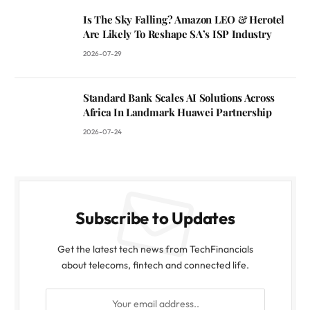
Is The Sky Falling? Amazon LEO & Herotel
Are Likely To Reshape SA’s ISP Industry
2026-07-29
Standard Bank Scales AI Solutions Across
Africa In Landmark Huawei Partnership
2026-07-24
Subscribe to Updates
Get the latest tech news from TechFinancials
about telecoms, fintech and connected life.